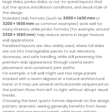
large slabs, jumbo slabs, or cut-to-panel layouts that
suit the space, installation conditions, and visual style of
the design.
Standard slab formats (such as
3000 × 1400 mm
or
3200 × 1600 mm
as common examples) work well for
many interiors, while jumbo formats (for example, around
3300 × 1650 mm
) help reduce seams in larger feature
wall applications.
Panelized layouts are also widely used, where full slabs
are cut into manageable pieces to suit elevators,
doorways, and safe handling, while still preserving the
premium slab appearance through careful seam
placement and consistent joint widths.
For example, a tall wall might use two large panels
stacked with a seam aligned at a natural architectural
band, or it may use several vertical panels sequenced so
the pattern flows from left to right without abrupt visual
breaks.
Choosing the best quartz format depends on the design
pattern: dramatic veining generally benefits from fewer
seams and sequenced panels, while more uniform