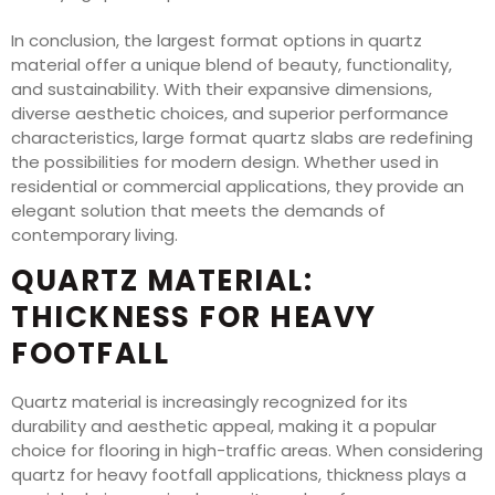
In conclusion, the largest format options in quartz
material offer a unique blend of beauty, functionality,
and sustainability. With their expansive dimensions,
diverse aesthetic choices, and superior performance
characteristics, large format quartz slabs are redefining
the possibilities for modern design. Whether used in
residential or commercial applications, they provide an
elegant solution that meets the demands of
contemporary living.
QUARTZ MATERIAL:
THICKNESS FOR HEAVY
FOOTFALL
Quartz material is increasingly recognized for its
durability and aesthetic appeal, making it a popular
choice for flooring in high-traffic areas. When considering
quartz for heavy footfall applications, thickness plays a