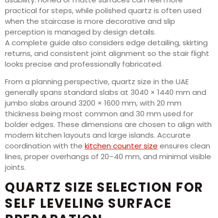
practical for steps, while polished quartz is often used
when the staircase is more decorative and slip
perception is managed by design details.
A complete guide also considers edge detailing, skirting
returns, and consistent joint alignment so the stair flight
looks precise and professionally fabricated.
From a planning perspective, quartz size in the UAE
generally spans standard slabs at 3040 × 1440 mm and
jumbo slabs around 3200 × 1600 mm, with 20 mm
thickness being most common and 30 mm used for
bolder edges. These dimensions are chosen to align with
modern kitchen layouts and large islands. Accurate
coordination with the
kitchen counter size
ensures clean
lines, proper overhangs of 20–40 mm, and minimal visible
joints.
QUARTZ SIZE SELECTION FOR
SELF LEVELING SURFACE