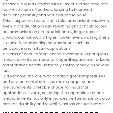
instance, a quartz crystal with a larger surface area can
resonate more effectively, leading to improved
frequency stability and reduced phase noise.
This is especially beneficial in telecommunications, where
even minor deviations can result in significant data loss
or communication errors. Additionally, larger quartz
crystals can withstand higher power levels, making them
suitable for demanding environments such as
aerospace and military applications.
In terms of cost-effectiveness, investing in larger quartz
measurements can lead to longer lifespans and reduced
maintenance needs, ultimately saving money in the long
run.
Furthermore, the ability to handle higher temperatures
and environmental stresses makes larger quartz
measurements a reliable choice for industrial
applications. Overall, selecting the appropriate quartz
measurements not only enhances performance but also
ensures durability and reliability across various sectors.