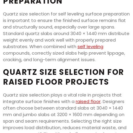
PREPARATION
Quartz size selection for self leveling surface preparation
is important to ensure the finished surface remains flat
and structurally sound, especially over large spans.
Standard quartz slabs around 3040 × 1440 mm distribute
weight evenly and work well with properly prepared
substrates. When combined with
self leveling
compounds, correctly sized slabs help prevent lippage,
cracking, and long-term alignment issues.
QUARTZ SIZE SELECTION FOR
RAISED FLOOR PROJECTS
Quartz size selection plays a vital role in projects that
integrate surface finishes with a
raised floor
. Designers
often choose between standard slabs at 3040 × 1440
mm and jumbo slabs at 3200 × 1600 mm depending on
span and seam requirements. Selecting the right size
improves load distribution, reduces material waste, and