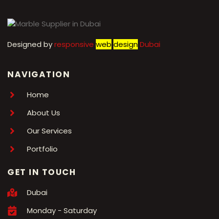
Designed by
r
esponsive
web
design
Dubai
NAVIGATION
Home
About Us
Our Services
Portfolio
GET IN TOUCH
Dubai
Monday - Saturday