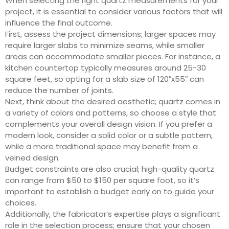
When selecting the right quartz measurements for your
project, it is essential to consider various factors that will
influence the final outcome.
First, assess the project dimensions; larger spaces may
require larger slabs to minimize seams, while smaller
areas can accommodate smaller pieces. For instance, a
kitchen countertop typically measures around 25-30
square feet, so opting for a slab size of 120″x55″ can
reduce the number of joints.
Next, think about the desired aesthetic; quartz comes in
a variety of colors and patterns, so choose a style that
complements your overall design vision. If you prefer a
modern look, consider a solid color or a subtle pattern,
while a more traditional space may benefit from a
veined design.
Budget constraints are also crucial; high-quality quartz
can range from $50 to $150 per square foot, so it’s
important to establish a budget early on to guide your
choices.
Additionally, the fabricator’s expertise plays a significant
role in the selection process; ensure that your chosen