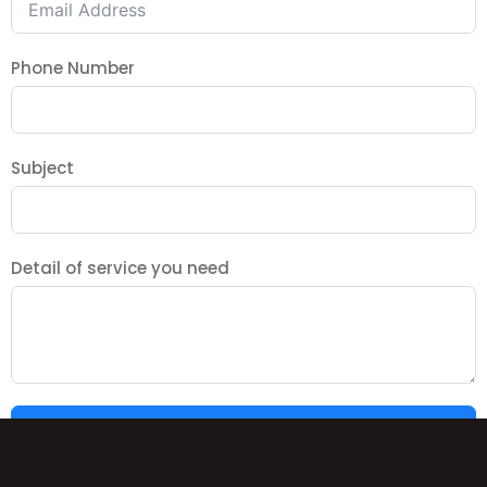
Phone Number
Subject
Detail of service you need
SUBMIT