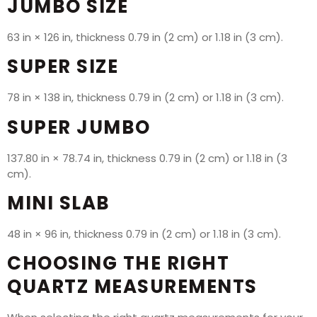
JUMBO SIZE
63 in × 126 in, thickness 0.79 in (2 cm) or 1.18 in (3 cm).
SUPER SIZE
78 in × 138 in, thickness 0.79 in (2 cm) or 1.18 in (3 cm).
SUPER JUMBO
137.80 in × 78.74 in, thickness 0.79 in (2 cm) or 1.18 in (3
cm).
MINI SLAB
48 in × 96 in, thickness 0.79 in (2 cm) or 1.18 in (3 cm).
CHOOSING THE RIGHT
QUARTZ MEASUREMENTS