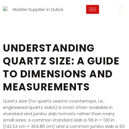
UNDERSTANDING
QUARTZ SIZE: A GUIDE
TO DIMENSIONS AND
MEASUREMENTS
Quartz size (for quartz used in countertops, i.e.,
engineered quartz slabs) is most often available in
standard and jumbo slab formats rather than many
small sizes: a common standard slab is 56 in × 120 in
(142.24 cm × 304.80 cm) and a common jumbo slab is 63