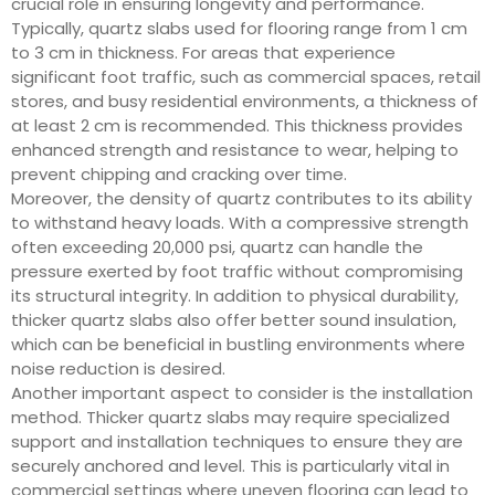
crucial role in ensuring longevity and performance.
Typically, quartz slabs used for flooring range from 1 cm
to 3 cm in thickness. For areas that experience
significant foot traffic, such as commercial spaces, retail
stores, and busy residential environments, a thickness of
at least 2 cm is recommended. This thickness provides
enhanced strength and resistance to wear, helping to
prevent chipping and cracking over time.
Moreover, the density of quartz contributes to its ability
to withstand heavy loads. With a compressive strength
often exceeding 20,000 psi, quartz can handle the
pressure exerted by foot traffic without compromising
its structural integrity. In addition to physical durability,
thicker quartz slabs also offer better sound insulation,
which can be beneficial in bustling environments where
noise reduction is desired.
Another important aspect to consider is the installation
method. Thicker quartz slabs may require specialized
support and installation techniques to ensure they are
securely anchored and level. This is particularly vital in
commercial settings where uneven flooring can lead to