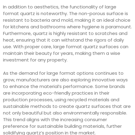
In addition to aesthetics, the functionality of large
format quartz is noteworthy. The non-porous surface is
resistant to bacteria and mold, making it an ideal choice
for kitchens and bathrooms where hygiene is paramount.
Furthermore, quartz is highly resistant to scratches and
heat, ensuring that it can withstand the rigors of daily
use. With proper care, large format quartz surfaces can
maintain their beauty for years, making them a wise
investment for any property.
As the demand for large format options continues to
grow, manufacturers are also exploring innovative ways
to enhance the material’s performance. Some brands
are incorporating eco-friendly practices in their
production processes, using recycled materials and
sustainable methods to create quartz surfaces that are
not only beautiful but also environmentally responsible.
This trend aligns with the increasing consumer
preference for sustainable building materials, further
solidifying quartz’s position in the market.