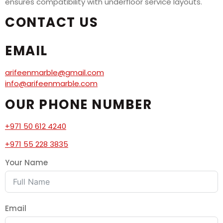
ensures compatibility with underfloor service layouts.
CONTACT US
EMAIL
arifeenmarble@gmail.com
info@arifeenmarble.com
OUR PHONE NUMBER
+971 50 612 4240
+971 55 228 3835
Your Name
Email