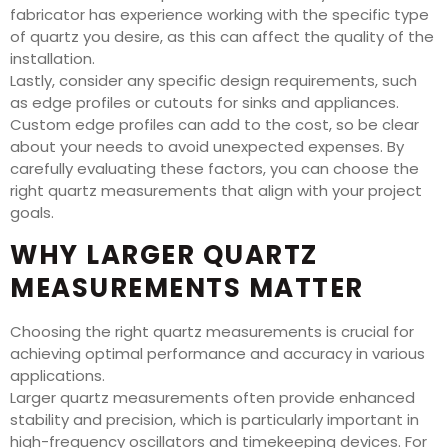
fabricator has experience working with the specific type
of quartz you desire, as this can affect the quality of the
installation.
Lastly, consider any specific design requirements, such
as edge profiles or cutouts for sinks and appliances.
Custom edge profiles can add to the cost, so be clear
about your needs to avoid unexpected expenses. By
carefully evaluating these factors, you can choose the
right quartz measurements that align with your project
goals.
WHY LARGER QUARTZ
MEASUREMENTS MATTER
Choosing the right quartz measurements is crucial for
achieving optimal performance and accuracy in various
applications.
Larger quartz measurements often provide enhanced
stability and precision, which is particularly important in
high-frequency oscillators and timekeeping devices. For