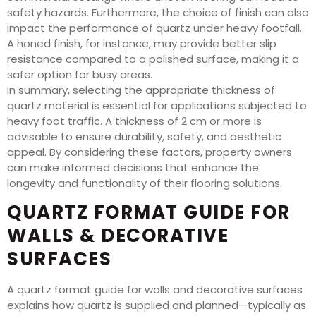
safety hazards. Furthermore, the choice of finish can also
impact the performance of quartz under heavy footfall.
A honed finish, for instance, may provide better slip
resistance compared to a polished surface, making it a
safer option for busy areas.
In summary, selecting the appropriate thickness of
quartz material is essential for applications subjected to
heavy foot traffic. A thickness of 2 cm or more is
advisable to ensure durability, safety, and aesthetic
appeal. By considering these factors, property owners
can make informed decisions that enhance the
longevity and functionality of their flooring solutions.
QUARTZ FORMAT GUIDE FOR
WALLS & DECORATIVE
SURFACES
A quartz format guide for walls and decorative surfaces
explains how quartz is supplied and planned—typically as