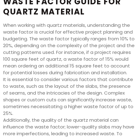
WASTE FACTOR GUIDE FOR
QUARTZ MATERIAL
When working with quartz materials, understanding the
waste factor is crucial for effective project planning and
budgeting. The waste factor typically ranges from 10% to
20%, depending on the complexity of the project and the
cutting patterns used. For instance, if a project requires
100 square feet of quartz, a waste factor of 15% would
mean ordering an additional 15 square feet to account
for potential losses during fabrication and installation.
It is essential to consider various factors that contribute
to waste, such as the layout of the slabs, the presence
of seams, and the intricacies of the design. Complex
shapes or custom cuts can significantly increase waste,
sometimes necessitating a higher waste factor of up to
25%.
Additionally, the quality of the quartz material can
influence the waste factor; lower-quality slabs may have
more imperfections, leading to increased waste. To