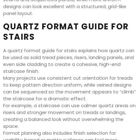
designs can look excellent with a structured, grid-like
panel layout.
QUARTZ FORMAT GUIDE FOR
STAIRS
A quartz format guide for stairs explains how quartz can
be used as solid tread pieces, risers, landing panels, and
even side cladding to create a cohesive, high-end
staircase finish.
Many projects use consistent cut orientation for treads
to keep pattern direction uniform, while veined designs
can be sequenced so the movement appears to “climb”
the staircase for a dramatic effect.
For example, a staircase can use calmer quartz areas on
risers and stronger movement on treads or landings,
creating a balanced look without overwhelming the
space.
Format planning also includes finish selection for
usability: honed or matte surfaces can feel more