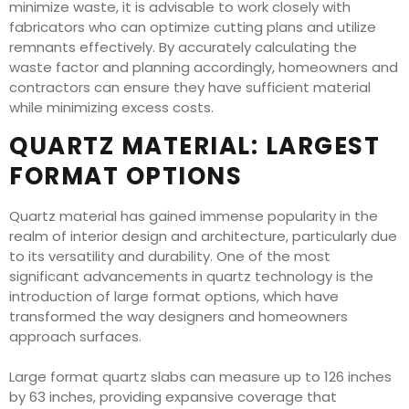
minimize waste, it is advisable to work closely with
fabricators who can optimize cutting plans and utilize
remnants effectively. By accurately calculating the
waste factor and planning accordingly, homeowners and
contractors can ensure they have sufficient material
while minimizing excess costs.
QUARTZ MATERIAL: LARGEST
FORMAT OPTIONS
Quartz material has gained immense popularity in the
realm of interior design and architecture, particularly due
to its versatility and durability. One of the most
significant advancements in quartz technology is the
introduction of large format options, which have
transformed the way designers and homeowners
approach surfaces.
Large format quartz slabs can measure up to 126 inches
by 63 inches, providing expansive coverage that