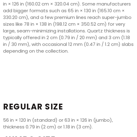
in × 126 in (160.02 cm × 320.04 cm). Some manufacturers
add bigger formats such as 65 in × 130 in (165.10 cm ×
330.20 cm), and a few premium lines reach super-jumbo
sizes like 78 in × 138 in (198.12 cm × 350.52 cm) for very
large, seam-minimizing installations. Quartz thickness is
typically offered in 2 cm (0.79 in / 20 mm) and 3 cm (1.18
in / 30 mm), with occasional 12 mm (0.47 in / 1.2 cm) slabs
depending on the collection.
REGULAR SIZE
56 in × 120 in (standard) or 63 in × 126 in (jumbo),
thickness 0.79 in (2 cm) or 1.18 in (3 cm).