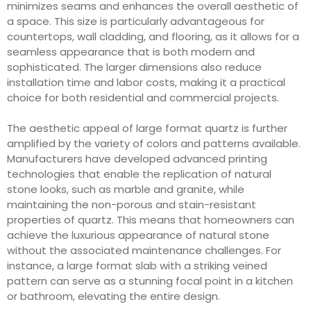
minimizes seams and enhances the overall aesthetic of
a space. This size is particularly advantageous for
countertops, wall cladding, and flooring, as it allows for a
seamless appearance that is both modern and
sophisticated. The larger dimensions also reduce
installation time and labor costs, making it a practical
choice for both residential and commercial projects.
The aesthetic appeal of large format quartz is further
amplified by the variety of colors and patterns available.
Manufacturers have developed advanced printing
technologies that enable the replication of natural
stone looks, such as marble and granite, while
maintaining the non-porous and stain-resistant
properties of quartz. This means that homeowners can
achieve the luxurious appearance of natural stone
without the associated maintenance challenges. For
instance, a large format slab with a striking veined
pattern can serve as a stunning focal point in a kitchen
or bathroom, elevating the entire design.