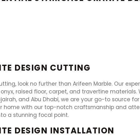
ITE DESIGN CUTTING
utting, look no further than Arifeen Marble. Our exper
 onyx, raised floor, carpet, and travertine materials
jairah, and Abu Dhabi, we are your go-to source for 
r home with our top-notch craftsmanship and attent
to a stunning focal point.
ITE DESIGN INSTALLATION