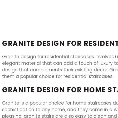
GRANITE DESIGN FOR RESIDEN
Granite design for residential staircases involves u
elegant material that can add a touch of luxury to
design that complements their existing decor. Gran
them a popular choice for residential staircases.
GRANITE DESIGN FOR HOME S
Granite is a popular choice for home staircases due
sophistication to any home, and they come in a wid
pleasing, granite stairs are also easy to clean an