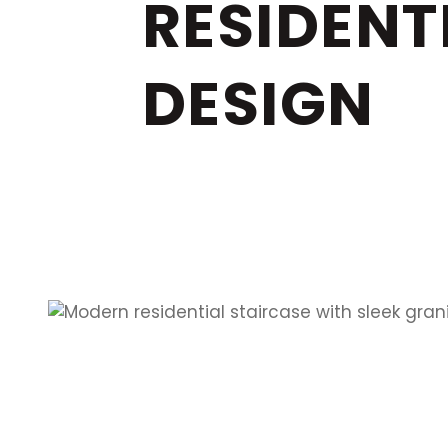
RESIDENT
DESIGN