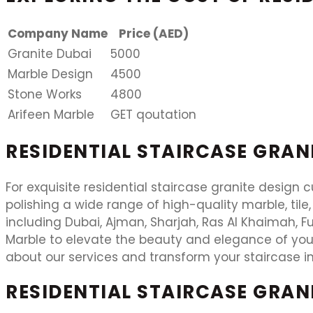
Company Name
Price (AED)
Granite Dubai
5000
Marble Design
4500
Stone Works
4800
Arifeen Marble
GET qoutation
RESIDENTIAL STAIRCASE GRAN
For exquisite residential staircase granite design c
polishing a wide range of high-quality marble, tile,
including Dubai, Ajman, Sharjah, Ras Al Khaimah, Fu
Marble to elevate the beauty and elegance of you
about our services and transform your staircase in
RESIDENTIAL STAIRCASE GRAN