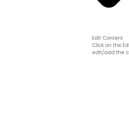
Edit Content
Click on the E
edit/add the c