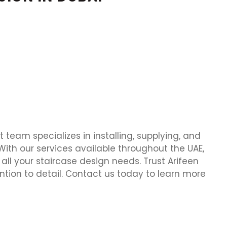
t team specializes in installing, supplying, and
. With our services available throughout the UAE,
all your staircase design needs. Trust Arifeen
ion to detail. Contact us today to learn more