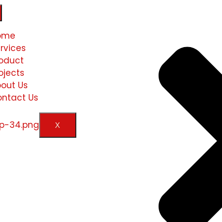
ome
rvices
oduct
ojects
out Us
ntact Us
X