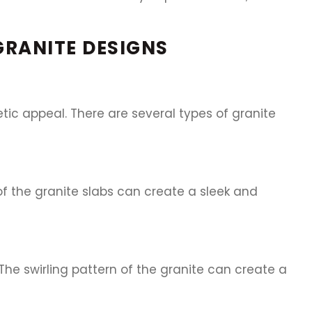
 GRANITE DESIGNS
hetic appeal. There are several types of granite
 of the granite slabs can create a sleek and
he swirling pattern of the granite can create a