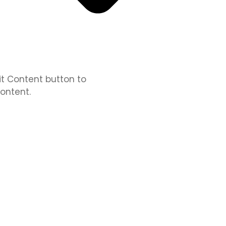
dit Content button to
ontent.