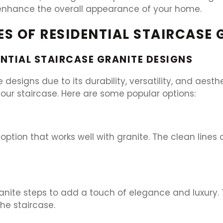
an enhance the overall appearance of your home.
PES OF RESIDENTIAL STAIRCASE
ENTIAL STAIRCASE GRANITE DESIGNS
e designs due to its durability, versatility, and aest
our staircase. Here are some popular options:
 option that works well with granite. The clean lines
nite steps to add a touch of elegance and luxury. T
he staircase.