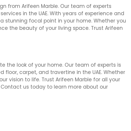
sign from Arifeen Marble. Our team of experts
ng services in the UAE. With years of experience and
 a stunning focal point in your home. Whether you
nce the beauty of your living space. Trust Arifeen
vate the look of your home. Our team of experts is
ed floor, carpet, and travertine in the UAE. Whether
 vision to life. Trust Arifeen Marble for all your
. Contact us today to learn more about our