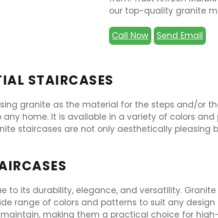
our top-quality granite ma
Call Now
Send Email
TIAL STAIRCASES
sing granite as the material for the steps and/or the
 any home. It is available in a variety of colors a
ite staircases are not only aesthetically pleasing 
TAIRCASES
 to its durability, elegance, and versatility. Granit
e range of colors and patterns to suit any design a
d maintain, making them a practical choice for high