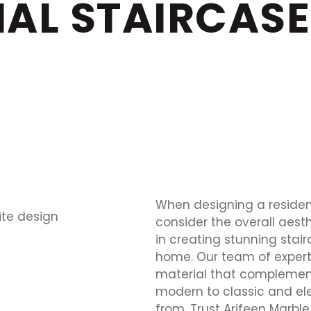
IAL STAIRCASE
When designing a residenti
consider the overall aesth
in creating stunning stai
home. Our team of experts
material that complement
modern to classic and el
from. Trust Arifeen Marble 