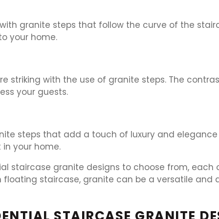
th granite steps that follow the curve of the stai
 to your home.
striking with the use of granite steps. The contras
ress your guests.
ite steps that add a touch of luxury and elegance t
 in your home.
tial staircase granite designs to choose from, each
 floating staircase, granite can be a versatile and 
ENTIAL STAIRCASE GRANITE DE