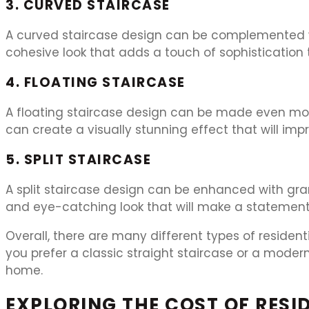
3. CURVED STAIRCASE
A curved staircase design can be complemented wi
cohesive look that adds a touch of sophistication
4. FLOATING STAIRCASE
A floating staircase design can be made even more 
can create a visually stunning effect that will imp
5. SPLIT STAIRCASE
A split staircase design can be enhanced with gran
and eye-catching look that will make a statement
Overall, there are many different types of residen
you prefer a classic straight staircase or a modern
home.
EXPLORING THE COST OF RESID