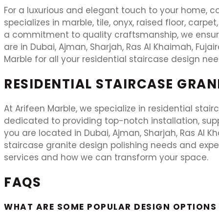
For a luxurious and elegant touch to your home, co
specializes in marble, tile, onyx, raised floor, carp
a commitment to quality craftsmanship, we ensure 
are in Dubai, Ajman, Sharjah, Ras Al Khaimah, Fujai
Marble for all your residential staircase design nee
RESIDENTIAL STAIRCASE GRAN
At Arifeen Marble, we specialize in residential stai
dedicated to providing top-notch installation, suppl
you are located in Dubai, Ajman, Sharjah, Ras Al Khai
staircase granite design polishing needs and expe
services and how we can transform your space.
FAQS
WHAT ARE SOME POPULAR DESIGN OPTIONS 