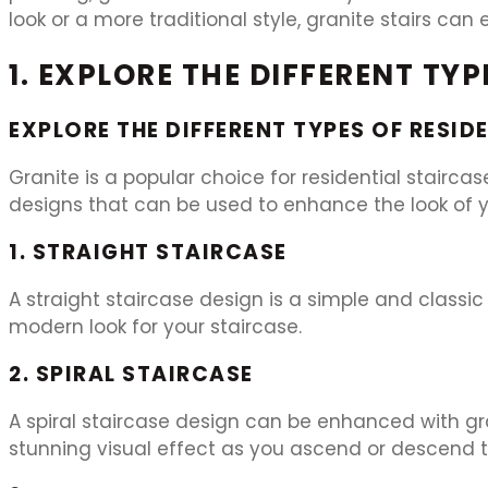
look or a more traditional style, granite stairs c
1. EXPLORE THE DIFFERENT TY
EXPLORE THE DIFFERENT TYPES OF RESID
Granite is a popular choice for residential staircas
designs that can be used to enhance the look of y
1. STRAIGHT STAIRCASE
A straight staircase design is a simple and classic
modern look for your staircase.
2. SPIRAL STAIRCASE
A spiral staircase design can be enhanced with gra
stunning visual effect as you ascend or descend t