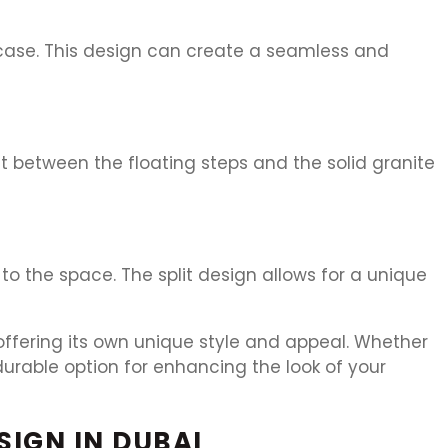
rcase. This design can create a seamless and
t between the floating steps and the solid granite
o the space. The split design allows for a unique
 offering its own unique style and appeal. Whether
durable option for enhancing the look of your
SIGN IN DUBAI