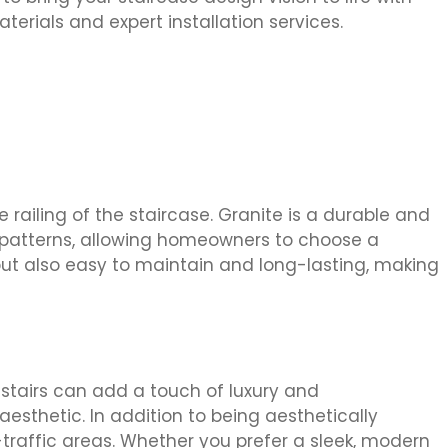
terials and expert installation services.
 railing of the staircase. Granite is a durable and
nd patterns, allowing homeowners to choose a
but also easy to maintain and long-lasting, making
e stairs can add a touch of luxury and
esthetic. In addition to being aesthetically
-traffic areas. Whether you prefer a sleek, modern