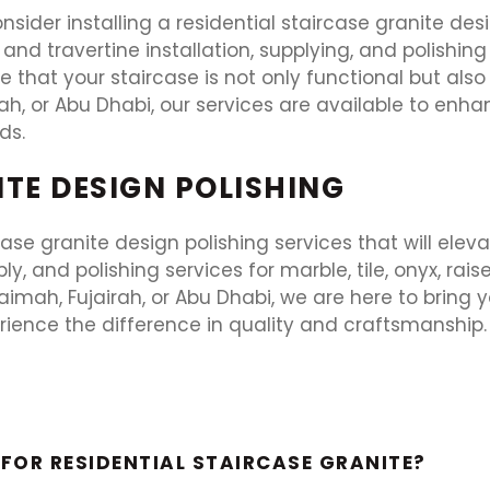
nsider installing a residential staircase granite de
et, and travertine installation, supplying, and polishi
that your staircase is not only functional but also
rah, or Abu Dhabi, our services are available to enha
ds.
ITE DESIGN POLISHING
rcase granite design polishing services that will ele
y, and polishing services for marble, tile, onyx, rais
mah, Fujairah, or Abu Dhabi, we are here to bring your
rience the difference in quality and craftsmanship
FOR RESIDENTIAL STAIRCASE GRANITE?