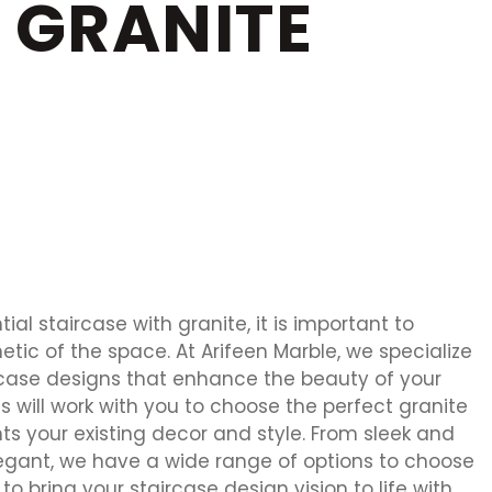
 GRANITE
al staircase with granite, it is important to
etic of the space. At Arifeen Marble, we specialize
rcase designs that enhance the beauty of your
 will work with you to choose the perfect granite
s your existing decor and style. From sleek and
egant, we have a wide range of options to choose
to bring your staircase design vision to life with