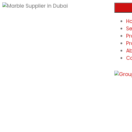
H
Se
Pr
Pr
Ab
Co