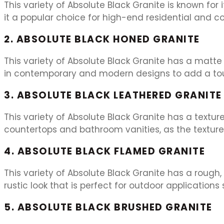
This variety of Absolute Black Granite is known for
it a popular choice for high-end residential and c
2. ABSOLUTE BLACK HONED GRANITE
This variety of Absolute Black Granite has a matte 
in contemporary and modern designs to add a touc
3. ABSOLUTE BLACK LEATHERED GRANITE
This variety of Absolute Black Granite has a textured
countertops and bathroom vanities, as the texture 
4. ABSOLUTE BLACK FLAMED GRANITE
This variety of Absolute Black Granite has a rough,
rustic look that is perfect for outdoor application
5. ABSOLUTE BLACK BRUSHED GRANITE