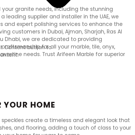
ll your granite needs, including the stunning
 a leading supplier and installer in the UAE, we
ls and expert polishing services to enhance the
ving customers in Dubai, Ajman, Sharjah, Ras Al
u Dhabi, we are dedicated to providing
raftsmanship for all your marble, tile, onyx,
dit Content button to
travertine needs. Trust Arifeen Marble for superior
ontent.
OR YOUR HOME
e speckles create a timeless and elegant look that
es, and flooring, adding a touch of class to your