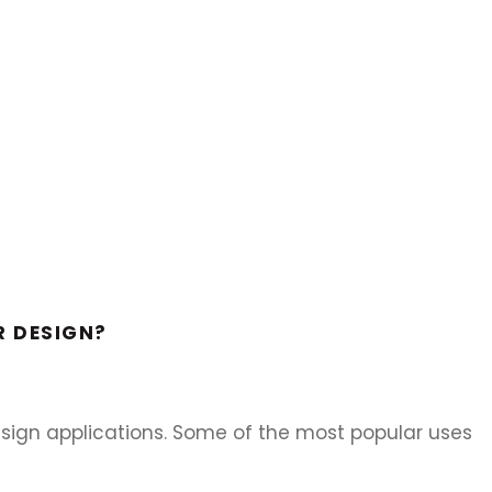
R DESIGN?
design applications. Some of the most popular uses