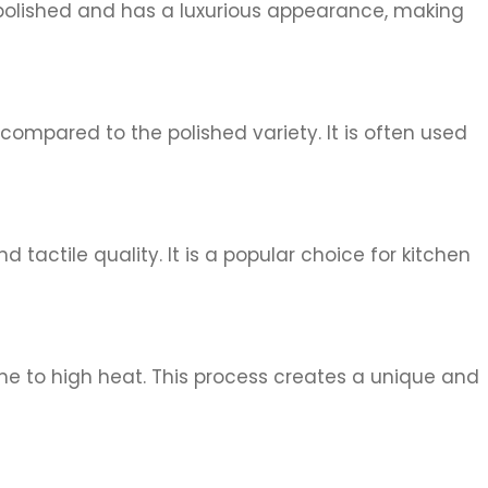
ly polished and has a luxurious appearance, making
 compared to the polished variety. It is often used
d tactile quality. It is a popular choice for kitchen
tone to high heat. This process creates a unique and