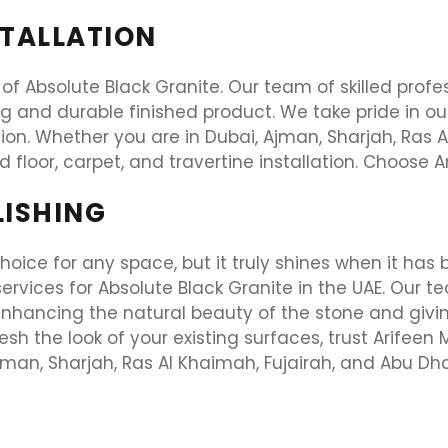
STALLATION
 of Absolute Black Granite. Our team of skilled profes
ng and durable finished product. We take pride in o
on. Whether you are in Dubai, Ajman, Sharjah, Ras Al
ed floor, carpet, and travertine installation. Choose A
LISHING
oice for any space, but it truly shines when it has b
rvices for Absolute Black Granite in the UAE. Our te
, enhancing the natural beauty of the stone and givi
resh the look of your existing surfaces, trust Arifeen
jman, Sharjah, Ras Al Khaimah, Fujairah, and Abu Dha