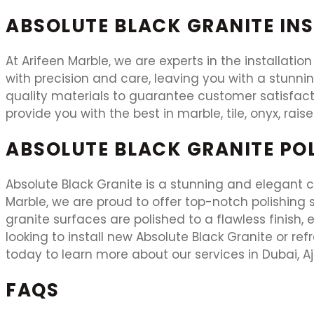
ABSOLUTE BLACK GRANITE IN
At Arifeen Marble, we are experts in the installation
with precision and care, leaving you with a stunni
quality materials to guarantee customer satisfacti
provide you with the best in marble, tile, onyx, rais
ABSOLUTE BLACK GRANITE PO
Absolute Black Granite is a stunning and elegant ch
Marble, we are proud to offer top-notch polishing se
granite surfaces are polished to a flawless finish
looking to install new Absolute Black Granite or ref
today to learn more about our services in Dubai, A
FAQS