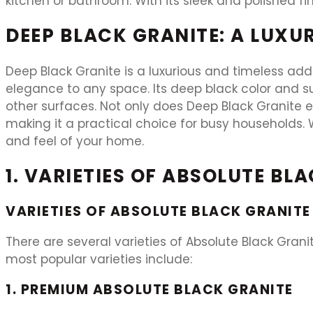
kitchen or bathroom. With its sleek and polished fi
DEEP BLACK GRANITE: A LUXU
Deep Black Granite is a luxurious and timeless add
elegance to any space. Its deep black color and su
other surfaces. Not only does Deep Black Granite e
making it a practical choice for busy households. W
and feel of your home.
1. VARIETIES OF ABSOLUTE BL
VARIETIES OF ABSOLUTE BLACK GRANITE
There are several varieties of Absolute Black Gran
most popular varieties include:
1. PREMIUM ABSOLUTE BLACK GRANITE