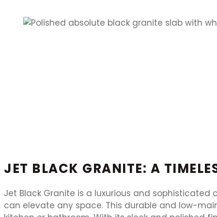
JET BLACK GRANITE: A TIMEL
Jet Black Granite is a luxurious and sophisticated
can elevate any space. This durable and low-maint