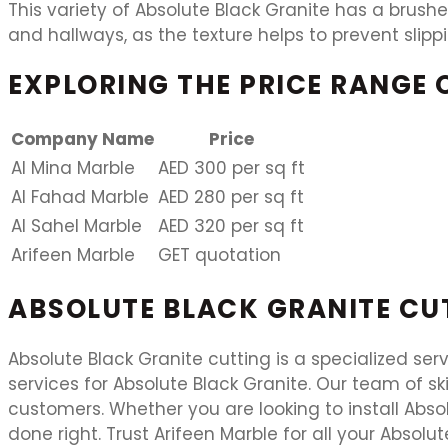
This variety of Absolute Black Granite has a brushed
and hallways, as the texture helps to prevent slippi
EXPLORING THE PRICE RANGE 
Company Name
Price
Al Mina Marble
AED 300 per sq ft
Al Fahad Marble
AED 280 per sq ft
Al Sahel Marble
AED 320 per sq ft
Arifeen Marble
GET quotation
ABSOLUTE BLACK GRANITE CU
Absolute Black Granite cutting is a specialized ser
services for Absolute Black Granite. Our team of sk
customers. Whether you are looking to install Abs
done right. Trust Arifeen Marble for all your Absolu