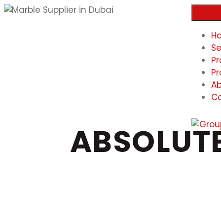
H
Se
Pr
Pr
Ab
Co
ABSOLUTE