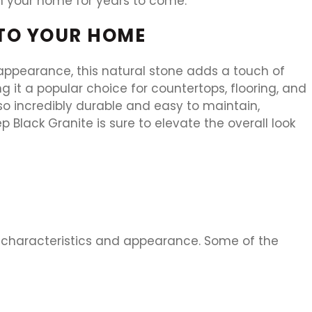
 in your home for years to come.
 TO YOUR HOME
 appearance, this natural stone adds a touch of
 it a popular choice for countertops, flooring, and
so incredibly durable and easy to maintain,
 Black Granite is sure to elevate the overall look
ue characteristics and appearance. Some of the