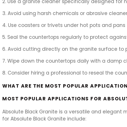
2. Use a granite cleaner specifically designed for 
3. Avoid using harsh chemicals or abrasive cleane
4. Use coasters or trivets under hot pots and pan
5. Seal the countertops regularly to protect agains
6. Avoid cutting directly on the granite surface to
7. Wipe down the countertops daily with a damp clo
8. Consider hiring a professional to reseal the cou
WHAT ARE THE MOST POPULAR APPLICATION
MOST POPULAR APPLICATIONS FOR ABSOLUT
Absolute Black Granite is a versatile and elegant 
for Absolute Black Granite include: