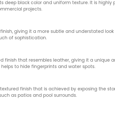
 its deep black color and uniform texture. It is high
ommercial projects.
finish, giving it a more subtle and understated look
h of sophistication.
 finish that resembles leather, giving it a unique an
helps to hide fingerprints and water spots.
 textured finish that is achieved by exposing the s
s such as patios and pool surrounds.