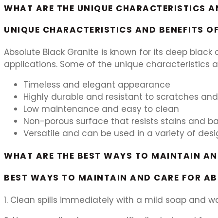
WHAT ARE THE UNIQUE CHARACTERISTICS A
UNIQUE CHARACTERISTICS AND BENEFITS O
Absolute Black Granite is known for its deep black c
applications. Some of the unique characteristics a
Timeless and elegant appearance
Highly durable and resistant to scratches an
Low maintenance and easy to clean
Non-porous surface that resists stains and b
Versatile and can be used in a variety of desi
WHAT ARE THE BEST WAYS TO MAINTAIN A
BEST WAYS TO MAINTAIN AND CARE FOR A
1. Clean spills immediately with a mild soap and wa