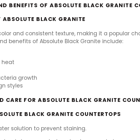
ND BENEFITS OF ABSOLUTE BLACK GRANITE 
F ABSOLUTE BLACK GRANITE
olor and consistent texture, making it a popular choi
nd benefits of Absolute Black Granite include:
d heat
acteria growth
gn styles
ND CARE FOR ABSOLUTE BLACK GRANITE COU
BSOLUTE BLACK GRANITE COUNTERTOPS
ter solution to prevent staining.