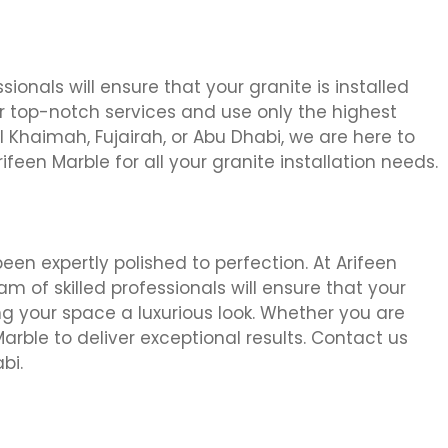
sionals will ensure that your granite is installed
ur top-notch services and use only the highest
 Khaimah, Fujairah, or Abu Dhabi, we are here to
rifeen Marble for all your granite installation needs.
een expertly polished to perfection. At Arifeen
am of skilled professionals will ensure that your
ng your space a luxurious look. Whether you are
 Marble to deliver exceptional results. Contact us
bi.