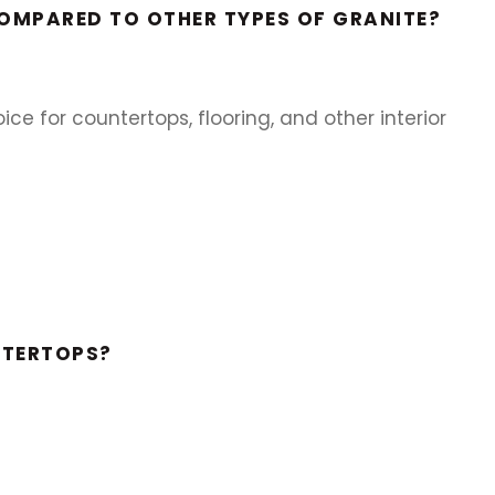
COMPARED TO OTHER TYPES OF GRANITE?
ce for countertops, flooring, and other interior
NTERTOPS?