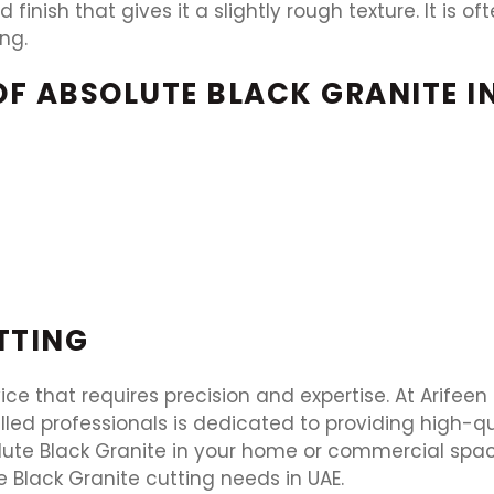
 finish that gives it a slightly rough texture. It is 
ng.
OF ABSOLUTE BLACK GRANITE I
TTING
vice that requires precision and expertise. At Arifee
illed professionals is dedicated to providing high-q
olute Black Granite in your home or commercial spa
te Black Granite cutting needs in UAE.