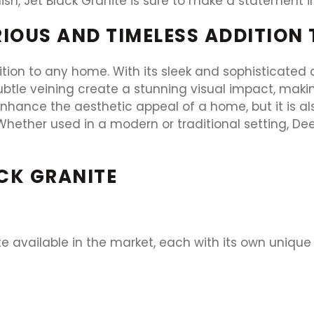
nish, Jet Black Granite is sure to make a statement
RIOUS AND TIMELESS ADDITION
ition to any home. With its sleek and sophisticated
btle veining create a stunning visual impact, making
nhance the aesthetic appeal of a home, but it is al
hether used in a modern or traditional setting, Deep
ACK GRANITE
ite available in the market, each with its own uniq