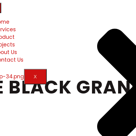
ome
rvices
oduct
ojects
out Us
ntact Us
X
 BLACK GRANI