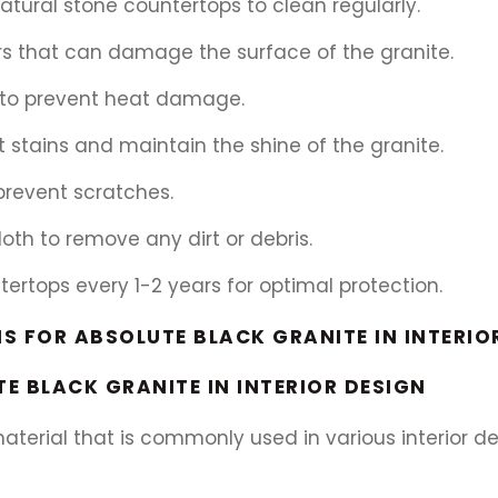
natural stone countertops to clean regularly.
rs that can damage the surface of the granite.
s to prevent heat damage.
t stains and maintain the shine of the granite.
 prevent scratches.
th to remove any dirt or debris.
ntertops every 1-2 years for optimal protection.
S FOR ABSOLUTE BLACK GRANITE IN INTERIO
E BLACK GRANITE IN INTERIOR DESIGN
material that is commonly used in various interior 