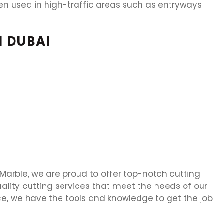
often used in high-traffic areas such as entryways
N DUBAI
n Marble, we are proud to offer top-notch cutting
uality cutting services that meet the needs of our
ce, we have the tools and knowledge to get the job