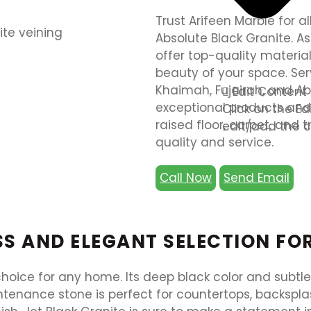
Trust Arifeen Marble for a
Absolute Black Granite. As
offer top-quality materia
beauty of your space. Ser
Khaimah, Fujairah, and Ab
Edit Content
exceptional products and c
Click on the E
raised floor, carpet, and 
edit/add the c
quality and service.
Call Now
Send Email
ESS AND ELEGANT SELECTION F
 choice for any home. Its deep black color and subtl
enance stone is perfect for countertops, backsplash