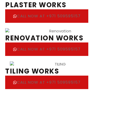
PLASTER WORKS
CALL NOW AT +971 509595157
RENOVATION WORKS
CALL NOW AT +971 509595157
TILING WORKS
CALL NOW AT +971 509595157