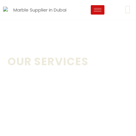
OUR SERVICES