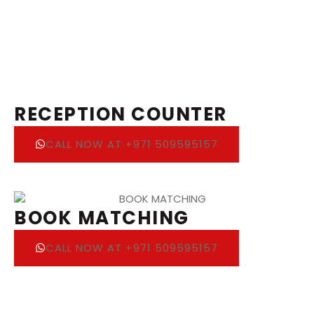
RECEPTION COUNTER
CALL NOW AT +971 509595157
BOOK MATCHING
CALL NOW AT +971 509595157