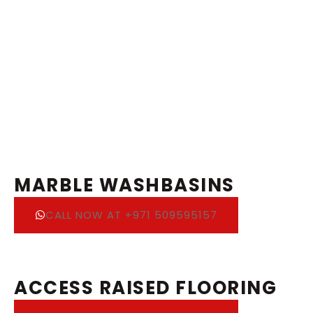
MARBLE WASHBASINS
CALL NOW AT +971 509595157
ACCESS RAISED FLOORING