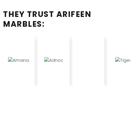
THEY TRUST ARIFEEN
MARBLES: