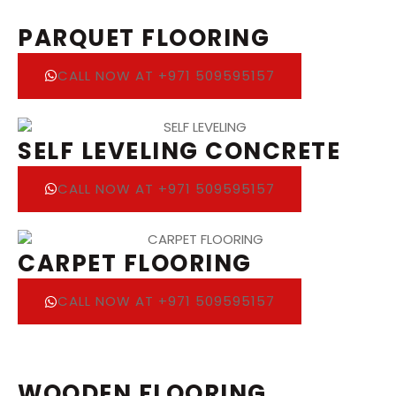
PARQUET FLOORING
CALL NOW AT +971 509595157
SELF LEVELING CONCRETE
CALL NOW AT +971 509595157
CARPET FLOORING
CALL NOW AT +971 509595157
WOODEN FLOORING