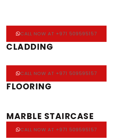
CALL NOW AT +971 509595157
CLADDING
CALL NOW AT +971 509595157
FLOORING
MARBLE STAIRCASE
CALL NOW AT +971 509595157