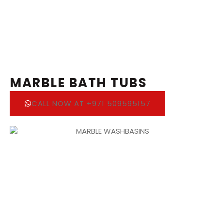
MARBLE BATH TUBS
CALL NOW AT +971 509595157