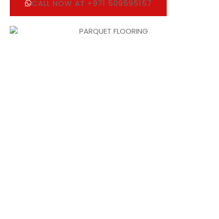
CALL NOW AT +971 509595157