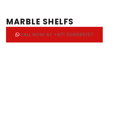
MARBLE SHELFS
CALL NOW AT +971 509595157