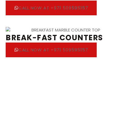
CALL NOW AT +971 509595157
BREAK-FAST COUNTERS
CALL NOW AT +971 509595157