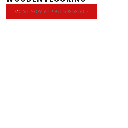
CALL NOW AT +971 509595157