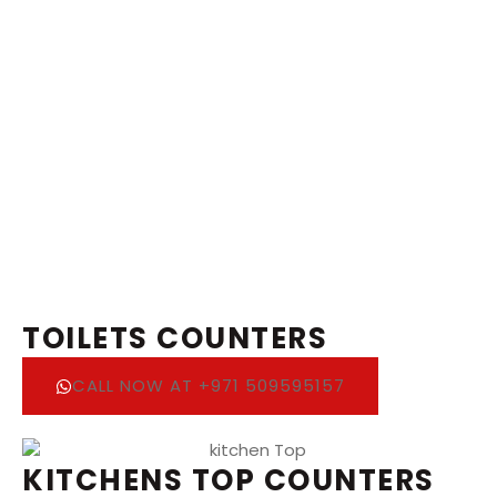
TOILETS COUNTERS
CALL NOW AT +971 509595157
KITCHENS TOP COUNTERS