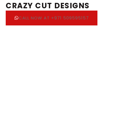
CRAZY CUT DESIGNS
CALL NOW AT +971 509595157