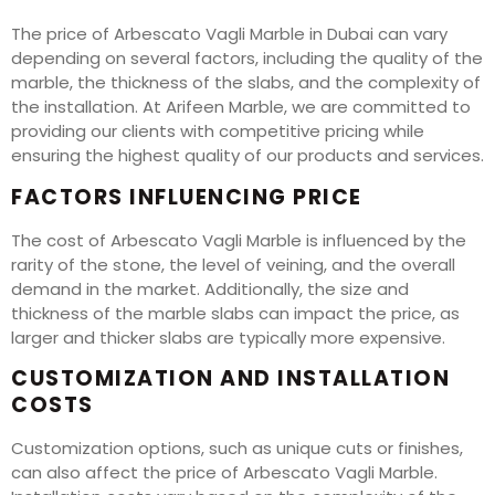
The price of Arbescato Vagli Marble in Dubai can vary
depending on several factors, including the quality of the
marble, the thickness of the slabs, and the complexity of
the installation. At Arifeen Marble, we are committed to
providing our clients with competitive pricing while
ensuring the highest quality of our products and services.
FACTORS INFLUENCING PRICE
The cost of Arbescato Vagli Marble is influenced by the
rarity of the stone, the level of veining, and the overall
demand in the market. Additionally, the size and
thickness of the marble slabs can impact the price, as
larger and thicker slabs are typically more expensive.
CUSTOMIZATION AND INSTALLATION
COSTS
Customization options, such as unique cuts or finishes,
can also affect the price of Arbescato Vagli Marble.