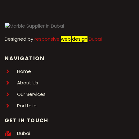
Designed by
r
esponsive
web
design
Dubai
NAVIGATION
Home
About Us
Our Services
Portfolio
GET IN TOUCH
Dubai