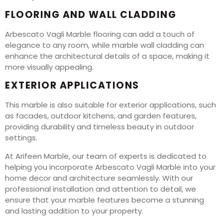
FLOORING AND WALL CLADDING
Arbescato Vagli Marble flooring can add a touch of
elegance to any room, while marble wall cladding can
enhance the architectural details of a space, making it
more visually appealing.
EXTERIOR APPLICATIONS
This marble is also suitable for exterior applications, such
as facades, outdoor kitchens, and garden features,
providing durability and timeless beauty in outdoor
settings.
At Arifeen Marble, our team of experts is dedicated to
helping you incorporate Arbescato Vagli Marble into your
home decor and architecture seamlessly. With our
professional installation and attention to detail, we
ensure that your marble features become a stunning
and lasting addition to your property.