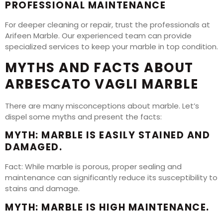
PROFESSIONAL MAINTENANCE
For deeper cleaning or repair, trust the professionals at
Arifeen Marble. Our experienced team can provide
specialized services to keep your marble in top condition.
MYTHS AND FACTS ABOUT
ARBESCATO VAGLI MARBLE
There are many misconceptions about marble. Let’s
dispel some myths and present the facts:
MYTH: MARBLE IS EASILY STAINED AND
DAMAGED.
Fact: While marble is porous, proper sealing and
maintenance can significantly reduce its susceptibility to
stains and damage.
MYTH: MARBLE IS HIGH MAINTENANCE.