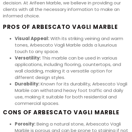
decision. At Arifeen Marble, we believe in providing our
clients with all the necessary information to make an
informed choice.
PROS OF ARBESCATO VAGLI MARBLE
Visual Appeal:
With its striking veining and warm
tones, Arbescato Vagli Marble adds a luxurious
touch to any space.
Versatility:
This marble can be used in various
applications, including flooring, countertops, and
wall cladding, making it a versatile option for
different design styles.
Durability:
Known for its durability, Arbescato Vagli
Marble can withstand heavy foot traffic and daily
use, making it suitable for both residential and
commercial spaces.
CONS OF ARBESCATO VAGLI MARBLE
Porosity:
Being a natural stone, Arbescato Vagli
Marble is porous and can be prone to staining if not