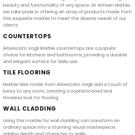
beauty and functionality of any space. At Arifeen Marble,
we take pride in offering an array of products made from
this exquisite marble to meet the diverse needs of our
clients.
COUNTERTOPS
Arbescato Vagli Marble countertops are a popular
choice for kitchens and bathrooms, providing a durable
and elegant surface for daily use.
TILE FLOORING
Marble tiles made from Arbescato Vagli add a touch of
luxury to any room, creating a sophisticated and
timeless look for flooring.
WALL CLADDING
Using this marble for wall cladding can transform an
ordinary space into a stunning visual masterpiece,
adding depth and character to walls.