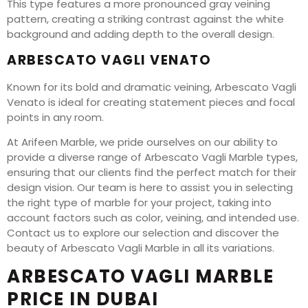
This type features a more pronounced gray veining
pattern, creating a striking contrast against the white
background and adding depth to the overall design.
ARBESCATO VAGLI VENATO
Known for its bold and dramatic veining, Arbescato Vagli
Venato is ideal for creating statement pieces and focal
points in any room.
At Arifeen Marble, we pride ourselves on our ability to
provide a diverse range of Arbescato Vagli Marble types,
ensuring that our clients find the perfect match for their
design vision. Our team is here to assist you in selecting
the right type of marble for your project, taking into
account factors such as color, veining, and intended use.
Contact us to explore our selection and discover the
beauty of Arbescato Vagli Marble in all its variations.
ARBESCATO VAGLI MARBLE
PRICE IN DUBAI