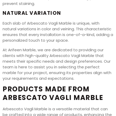
prevent staining.
NATURAL VARIATION
Each slab of Arbescato Vagli Marble is unique, with
natural variations in color and veining. This characteristic
ensures that every installation is one-of-a-kind, adding a
personalized touch to your space.
At Arifeen Marble, we are dedicated to providing our
clients with high-quality Arbescato Vagli Marble that
meets their specific needs and design preferences. Our
team is here to assist you in selecting the perfect
marble for your project, ensuring its properties align with
your requirements and expectations.
PRODUCTS MADE FROM
ARBESCATO VAGLI MARBLE
Arbescato Vagli Marble is a versatile material that can
be crafted into a wide range of products, enhancing the