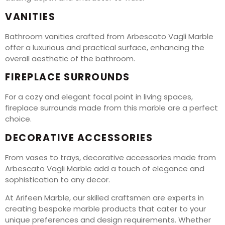
VANITIES
Bathroom vanities crafted from Arbescato Vagli Marble
offer a luxurious and practical surface, enhancing the
overall aesthetic of the bathroom.
FIREPLACE SURROUNDS
For a cozy and elegant focal point in living spaces,
fireplace surrounds made from this marble are a perfect
choice.
DECORATIVE ACCESSORIES
From vases to trays, decorative accessories made from
Arbescato Vagli Marble add a touch of elegance and
sophistication to any decor.
At Arifeen Marble, our skilled craftsmen are experts in
creating bespoke marble products that cater to your
unique preferences and design requirements. Whether