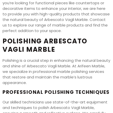
you’re looking for functional pieces like countertops or
decorative items to enhance your interior, we are here
to provide you with high-quality products that showcase
the natural beauty of Arbescato Vagli Marble. Contact
us to explore our range of marble products and find the
perfect addition to your space.
POLISHING ARBESCATO
VAGLI MARBLE
Polishing is a crucial step in enhancing the natural beauty
and shine of Arbescato Vagli Marble. At Arifeen Marble,
we specialize in professional marble polishing services
that restore and maintain the marble’s lustrous
appearance.
PROFESSIONAL POLISHING TECHNIQUES
Our skilled technicians use state-of-the-art equipment
and techniques to polish Arbescato Vagli Marble,