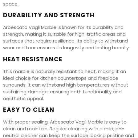
space.
DURABILITY AND STRENGTH
Arbescato Vagli Marble is known for its durability and
strength, making it suitable for high-traffic areas and
surfaces that require resilience. Its ability to withstand
wear and tear ensures its longevity and lasting beauty.
HEAT RESISTANCE
This marble is naturally resistant to heat, making it an
ideal choice for kitchen countertops and fireplace
surrounds. It can withstand high temperatures without
sustaining damage, ensuring both functionality and
aesthetic appeal.
EASY TO CLEAN
With proper sealing, Arbescato Vagli Marble is easy to
clean and maintain. Regular cleaning with a mild, pH-
neutral cleaner can keep the surface looking pristine and