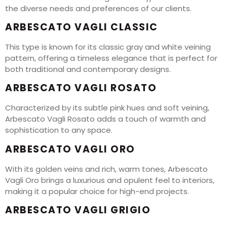
the diverse needs and preferences of our clients.
ARBESCATO VAGLI CLASSIC
This type is known for its classic gray and white veining
pattern, offering a timeless elegance that is perfect for
both traditional and contemporary designs.
ARBESCATO VAGLI ROSATO
Characterized by its subtle pink hues and soft veining,
Arbescato Vagli Rosato adds a touch of warmth and
sophistication to any space.
ARBESCATO VAGLI ORO
With its golden veins and rich, warm tones, Arbescato
Vagli Oro brings a luxurious and opulent feel to interiors,
making it a popular choice for high-end projects.
ARBESCATO VAGLI GRIGIO