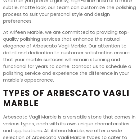
Whether you prefer a glossy, high-shine finish or a more
subtle, matte look, our team can customize the polishing
process to suit your personal style and design
preferences.
At Arifeen Marble, we are committed to providing top-
quality polishing services that enhance the natural
elegance of Arbescato Vagli Marble. Our attention to
detail and dedication to customer satisfaction ensure
that your marble surfaces will remain stunning and
functional for years to come. Contact us to schedule a
polishing service and experience the difference in your
marble’s appearance.
TYPES OF ARBESCATO VAGLI
MARBLE
Arbescato Vagli Marble is a versatile stone that comes in
various types, each with its own unique characteristics
and applications. At Arifeen Marble, we offer a wide
selection of Arbescato Vagli Marble types to cater to