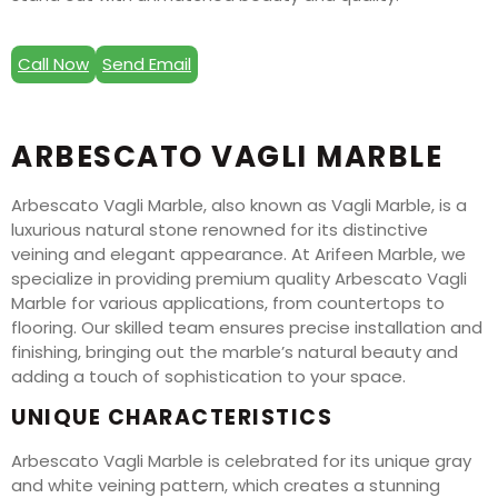
Call Now
Send Email
ARBESCATO VAGLI MARBLE
Arbescato Vagli Marble, also known as Vagli Marble, is a
luxurious natural stone renowned for its distinctive
veining and elegant appearance. At Arifeen Marble, we
specialize in providing premium quality Arbescato Vagli
Marble for various applications, from countertops to
flooring. Our skilled team ensures precise installation and
finishing, bringing out the marble’s natural beauty and
adding a touch of sophistication to your space.
UNIQUE CHARACTERISTICS
Arbescato Vagli Marble is celebrated for its unique gray
and white veining pattern, which creates a stunning