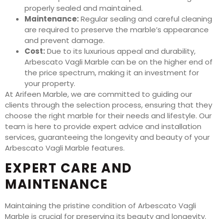
properly sealed and maintained.
Maintenance:
Regular sealing and careful cleaning
are required to preserve the marble’s appearance
and prevent damage.
Cost:
Due to its luxurious appeal and durability,
Arbescato Vagli Marble can be on the higher end of
the price spectrum, making it an investment for
your property.
At Arifeen Marble, we are committed to guiding our
clients through the selection process, ensuring that they
choose the right marble for their needs and lifestyle. Our
team is here to provide expert advice and installation
services, guaranteeing the longevity and beauty of your
Arbescato Vagli Marble features.
EXPERT CARE AND
MAINTENANCE
Maintaining the pristine condition of Arbescato Vagli
Marble is crucial for preserving its beauty and longevity.