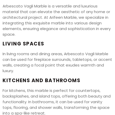
Arbescato Vagli Marble is a versatile and luxurious
material that can elevate the aesthetic of any home or
architectural project. At Arifeen Marble, we specialize in
integrating this exquisite marble into various design
elements, ensuring elegance and sophistication in every
space.
LIVING SPACES
In living rooms and dining areas, Arbescato Vagli Marble
can be used for fireplace surrounds, tabletops, or accent
walls, creating a focal point that exudes warmth and
luxury.
KITCHENS AND BATHROOMS
For kitchens, this marble is perfect for countertops,
backsplashes, and island tops, offering both beauty and
functionality. In bathrooms, it can be used for vanity
tops, flooring, and shower walls, transforming the space
into a spa-like retreat.