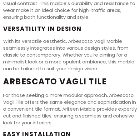
visual contrast. This marble’s durability and resistance to
wear make it an ideal choice for high-traffic areas,
ensuring both functionality and style.
VERSATILITY IN DESIGN
With its versatile aesthetic, Arbescato Vagli Marble
seamlessly integrates into various design styles, from
classic to contemporary. Whether you’re aiming for a
minimalist look or a more opulent ambiance, this marble
can be tailored to suit your design vision.
ARBESCATO VAGLI TILE
For those seeking a more modular approach, Arbescato
Vagli Tile offers the same elegance and sophistication in
a convenient tile format. Arifeen Marble provides expertly
cut and finished tiles, ensuring a seamless and cohesive
look for your interiors.
EASY INSTALLATION