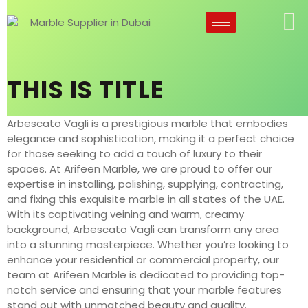
THIS IS TITLE
Arbescato Vagli is a prestigious marble that embodies
elegance and sophistication, making it a perfect choice
for those seeking to add a touch of luxury to their
spaces. At Arifeen Marble, we are proud to offer our
expertise in installing, polishing, supplying, contracting,
and fixing this exquisite marble in all states of the UAE.
With its captivating veining and warm, creamy
background, Arbescato Vagli can transform any area
into a stunning masterpiece. Whether you’re looking to
enhance your residential or commercial property, our
team at Arifeen Marble is dedicated to providing top-
notch service and ensuring that your marble features
stand out with unmatched beauty and quality.