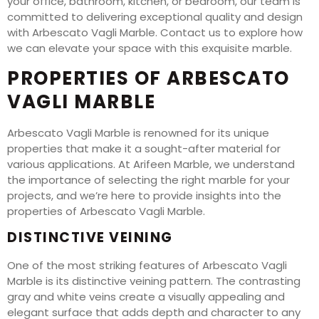
your office, bathroom, kitchen, or bedroom, our team is
committed to delivering exceptional quality and design
with Arbescato Vagli Marble. Contact us to explore how
we can elevate your space with this exquisite marble.
PROPERTIES OF ARBESCATO
VAGLI MARBLE
Arbescato Vagli Marble is renowned for its unique
properties that make it a sought-after material for
various applications. At Arifeen Marble, we understand
the importance of selecting the right marble for your
projects, and we’re here to provide insights into the
properties of Arbescato Vagli Marble.
DISTINCTIVE VEINING
One of the most striking features of Arbescato Vagli
Marble is its distinctive veining pattern. The contrasting
gray and white veins create a visually appealing and
elegant surface that adds depth and character to any