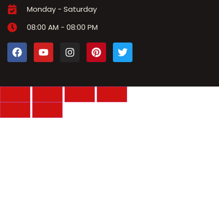
Monday - Saturday
08:00 AM - 08:00 PM