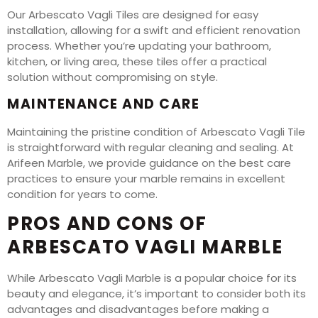
Our Arbescato Vagli Tiles are designed for easy
installation, allowing for a swift and efficient renovation
process. Whether you’re updating your bathroom,
kitchen, or living area, these tiles offer a practical
solution without compromising on style.
MAINTENANCE AND CARE
Maintaining the pristine condition of Arbescato Vagli Tile
is straightforward with regular cleaning and sealing. At
Arifeen Marble, we provide guidance on the best care
practices to ensure your marble remains in excellent
condition for years to come.
PROS AND CONS OF
ARBESCATO VAGLI MARBLE
While Arbescato Vagli Marble is a popular choice for its
beauty and elegance, it’s important to consider both its
advantages and disadvantages before making a