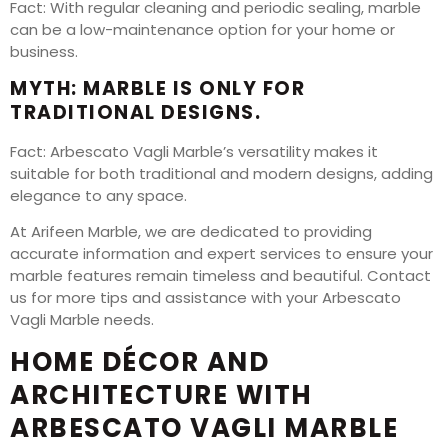
Fact: With regular cleaning and periodic sealing, marble
can be a low-maintenance option for your home or
business.
MYTH: MARBLE IS ONLY FOR
TRADITIONAL DESIGNS.
Fact: Arbescato Vagli Marble’s versatility makes it
suitable for both traditional and modern designs, adding
elegance to any space.
At Arifeen Marble, we are dedicated to providing
accurate information and expert services to ensure your
marble features remain timeless and beautiful. Contact
us for more tips and assistance with your Arbescato
Vagli Marble needs.
HOME DÉCOR AND
ARCHITECTURE WITH
ARBESCATO VAGLI MARBLE