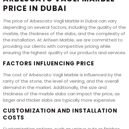
PRICE IN DUBAI
The price of Arbescato Vagli Marble in Dubai can vary
depending on several factors, including the quality of the
marble, the thickness of the slabs, and the complexity of
the installation. At Arifeen Marble, we are committed to
providing our clients with competitive pricing while
ensuring the highest quality of our products and services.
FACTORS INFLUENCING PRICE
The cost of Arbescato Vagli Marble is influenced by the
rarity of the stone, the level of veining, and the overall
demand in the market. Additionally, the size and
thickness of the marble slabs can impact the price, as
larger and thicker slabs are typically more expensive.
CUSTOMIZATION AND INSTALLATION
COSTS
Customization options, such as unique cuts or finishes,