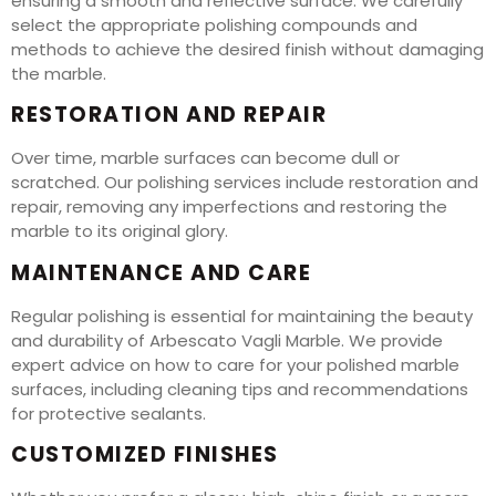
ensuring a smooth and reflective surface. We carefully
select the appropriate polishing compounds and
methods to achieve the desired finish without damaging
the marble.
RESTORATION AND REPAIR
Over time, marble surfaces can become dull or
scratched. Our polishing services include restoration and
repair, removing any imperfections and restoring the
marble to its original glory.
MAINTENANCE AND CARE
Regular polishing is essential for maintaining the beauty
and durability of Arbescato Vagli Marble. We provide
expert advice on how to care for your polished marble
surfaces, including cleaning tips and recommendations
for protective sealants.
CUSTOMIZED FINISHES