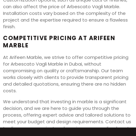
can also affect the price of Arbescato Vagli Marble.
Installation costs vary based on the complexity of the
project and the expertise required to ensure a flawless
finish.
COMPETITIVE PRICING AT ARIFEEN
MARBLE
At Arifeen Marble, we strive to offer competitive pricing
for Arbescato Vagli Marble in Dubai, without
compromising on quality or craftsmanship. Our team
works closely with clients to provide transparent pricing
and detailed quotations, ensuring there are no hidden
costs.
We understand that investing in marble is a significant
decision, and we are here to guide you through the
process, offering expert advice and tailored solutions to
meet your budget and design requirements. Contact us
to discuss your project and receive a personalized quote
for Arbescato Vagli Marble in Dubai.