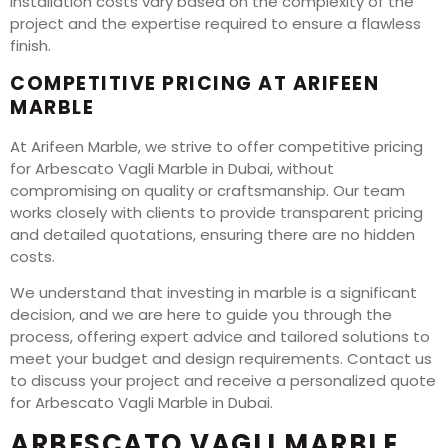
Installation costs vary based on the complexity of the
project and the expertise required to ensure a flawless
finish.
COMPETITIVE PRICING AT ARIFEEN
MARBLE
At Arifeen Marble, we strive to offer competitive pricing
for Arbescato Vagli Marble in Dubai, without
compromising on quality or craftsmanship. Our team
works closely with clients to provide transparent pricing
and detailed quotations, ensuring there are no hidden
costs.
We understand that investing in marble is a significant
decision, and we are here to guide you through the
process, offering expert advice and tailored solutions to
meet your budget and design requirements. Contact us
to discuss your project and receive a personalized quote
for Arbescato Vagli Marble in Dubai.
ARBESCATO VAGLI MARBLE