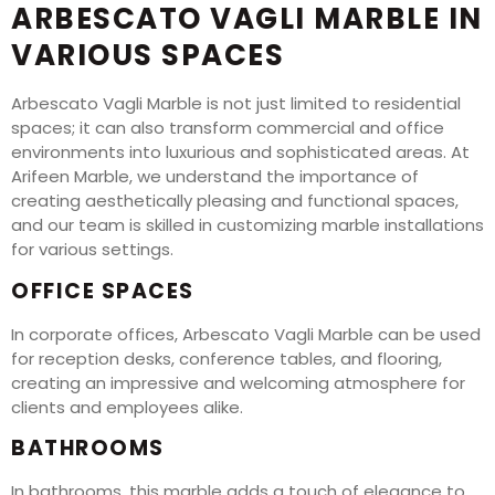
ARBESCATO VAGLI MARBLE IN
VARIOUS SPACES
Arbescato Vagli Marble is not just limited to residential
spaces; it can also transform commercial and office
environments into luxurious and sophisticated areas. At
Arifeen Marble, we understand the importance of
creating aesthetically pleasing and functional spaces,
and our team is skilled in customizing marble installations
for various settings.
OFFICE SPACES
In corporate offices, Arbescato Vagli Marble can be used
for reception desks, conference tables, and flooring,
creating an impressive and welcoming atmosphere for
clients and employees alike.
BATHROOMS
In bathrooms, this marble adds a touch of elegance to