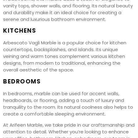
vanity tops, shower walls, and flooring. Its natural beauty
and durability make it an ideal choice for creating a
serene and luxurious bathroom environment.
KITCHENS
Arbescato Vagli Marble is a popular choice for kitchen
countertops, backsplashes, and islands. Its unique
veining and warm tones complement various kitchen
designs, from modern to traditional, enhancing the
overall aesthetic of the space.
BEDROOMS
In bedrooms, marble can be used for accent walls,
headboards, or flooring, adding a touch of luxury and
tranquility to the room. Its natural coolness also helps to
create a comfortable sleeping environment.
At Arifeen Marble, we take pride in our craftsmanship and
attention to detail. Whether you’re looking to enhance