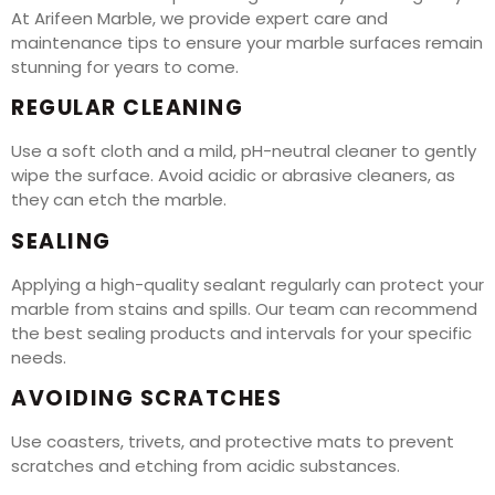
At Arifeen Marble, we provide expert care and
maintenance tips to ensure your marble surfaces remain
stunning for years to come.
REGULAR CLEANING
Use a soft cloth and a mild, pH-neutral cleaner to gently
wipe the surface. Avoid acidic or abrasive cleaners, as
they can etch the marble.
SEALING
Applying a high-quality sealant regularly can protect your
marble from stains and spills. Our team can recommend
the best sealing products and intervals for your specific
needs.
AVOIDING SCRATCHES
Use coasters, trivets, and protective mats to prevent
scratches and etching from acidic substances.