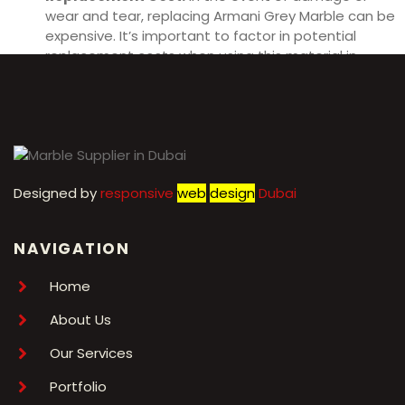
wear and tear, replacing Armani Grey Marble can be
expensive. It’s important to factor in potential
replacement costs when using this material in
interior design projects.
Designed by
r
esponsive
web
design
Dubai
NAVIGATION
Home
About Us
Our Services
Portfolio