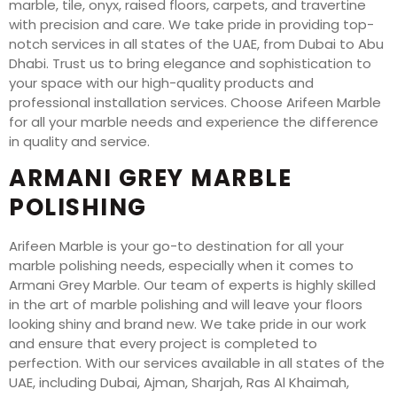
marble, tile, onyx, raised floors, carpets, and travertine
with precision and care. We take pride in providing top-
notch services in all states of the UAE, from Dubai to Abu
Dhabi. Trust us to bring elegance and sophistication to
your space with our high-quality products and
professional installation services. Choose Arifeen Marble
for all your marble needs and experience the difference
in quality and service.
ARMANI GREY MARBLE
POLISHING
Arifeen Marble is your go-to destination for all your
marble polishing needs, especially when it comes to
Armani Grey Marble. Our team of experts is highly skilled
in the art of marble polishing and will leave your floors
looking shiny and brand new. We take pride in our work
and ensure that every project is completed to
perfection. With our services available in all states of the
UAE, including Dubai, Ajman, Sharjah, Ras Al Khaimah,