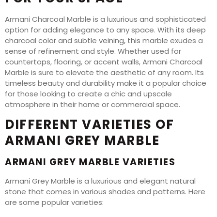
Armani Charcoal Marble is a luxurious and sophisticated
option for adding elegance to any space. With its deep
charcoal color and subtle veining, this marble exudes a
sense of refinement and style. Whether used for
countertops, flooring, or accent walls, Armani Charcoal
Marble is sure to elevate the aesthetic of any room. Its
timeless beauty and durability make it a popular choice
for those looking to create a chic and upscale
atmosphere in their home or commercial space.
DIFFERENT VARIETIES OF
ARMANI GREY MARBLE
ARMANI GREY MARBLE VARIETIES
Armani Grey Marble is a luxurious and elegant natural
stone that comes in various shades and patterns. Here
are some popular varieties: