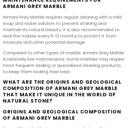
MAINTENANCE REQUIREMENTS FOR
ARMANI GREY MARBLE
Armani Grey Marble requires regular cleaning with a mild
soap and water solution to prevent staining and
maintain its natural beauty. It is also recommended to
seal the marble every 6-12 months to protect it from
moisture and other potential damage.
Compared to other types of marble, Armani Grey Marble
is relatively low maintenance. Some marbles may require
more frequent sealing or specialized cleaning products
to keep them looking their best.
WHAT ARE THE ORIGINS AND GEOLOGICAL
COMPOSITION OF ARMANI GREY MARBLE
THAT MAKE IT UNIQUE IN THE WORLD OF
NATURAL STONE?
ORIGINS AND GEOLOGICAL COMPOSITION
OF ARMANI GREY MARBLE