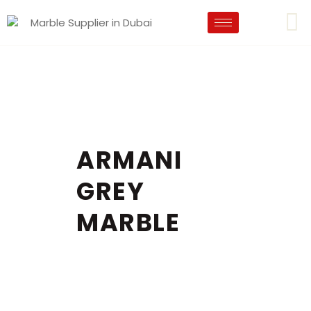
ARMANI
GREY
MARBLE