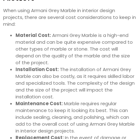
When using Armani Grey Marble in interior design
projects, there are several cost considerations to keep in
mind:
Material Cost:
Armani Grey Marble is a high-end
material and can be quite expensive compared to
other types of marble or stone. The cost will
depend on the quality of the marble and the size
of the project.
Installation Cost:
The installation of Armani Grey
Marble can also be costly, as it requires skilled labor
and specialized tools. The complexity of the design
and the size of the project will impact the
installation cost.
Maintenance Cost:
Marble requires regular
maintenance to keep it looking its best. This can
include sealing, cleaning, and polishing, which can
add to the overall cost of using Armani Grey Marble
in interior design projects.
Replacement Cost:
In the event of damage or