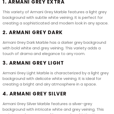
1. ARMANI GREY EXTRA
This variety of Armani Grey Marble features a light grey
background with subtle white veining. It is perfect for
creating a sophisticated and modern look in any space.
2. ARMANI GREY DARK
Armani Grey Dark Marble has a darker grey background
with bold white and grey veining. This variety adds a
touch of drama and elegance to any room.
3. ARMANI GREY LIGHT
Armani Grey Light Marble is characterized by a light grey
background with delicate white veining. It is ideal for
creating a bright and airy atmosphere in a space.
4. ARMANI GREY SILVER
Armani Grey Silver Marble features a silver-grey
background with intricate white and grey veining. This