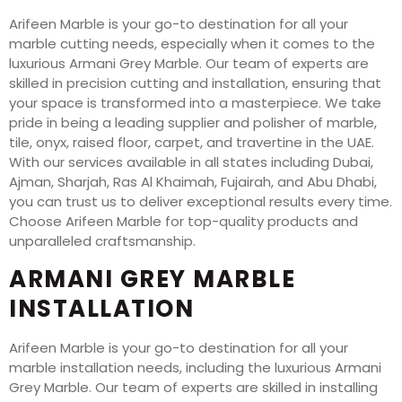
Arifeen Marble is your go-to destination for all your
marble cutting needs, especially when it comes to the
luxurious Armani Grey Marble. Our team of experts are
skilled in precision cutting and installation, ensuring that
your space is transformed into a masterpiece. We take
pride in being a leading supplier and polisher of marble,
tile, onyx, raised floor, carpet, and travertine in the UAE.
With our services available in all states including Dubai,
Ajman, Sharjah, Ras Al Khaimah, Fujairah, and Abu Dhabi,
you can trust us to deliver exceptional results every time.
Choose Arifeen Marble for top-quality products and
unparalleled craftsmanship.
ARMANI GREY MARBLE
INSTALLATION
Arifeen Marble is your go-to destination for all your
marble installation needs, including the luxurious Armani
Grey Marble. Our team of experts are skilled in installing