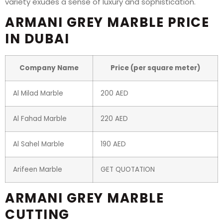
variety exudes a sense of luxury and sophistication.
ARMANI GREY MARBLE PRICE
IN DUBAI
Company Name
Price (per square meter)
Al Milad Marble
200 AED
Al Fahad Marble
220 AED
Al Sahel Marble
190 AED
Arifeen Marble
GET QUOTATION
ARMANI GREY MARBLE
CUTTING