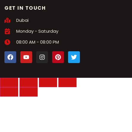
GET IN TOUCH
Dubai
Monday - Saturday
08:00 AM - 08:00 PM