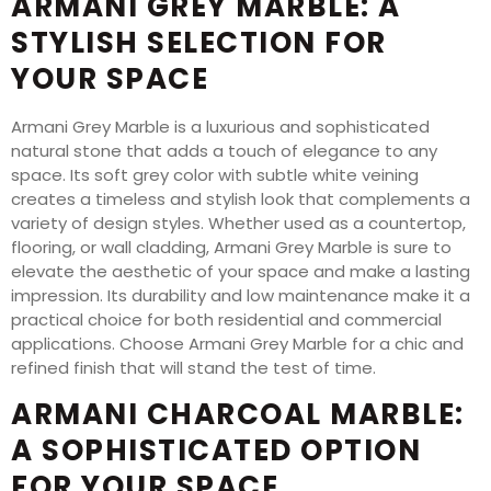
ARMANI GREY MARBLE: A
STYLISH SELECTION FOR
YOUR SPACE
Armani Grey Marble is a luxurious and sophisticated
natural stone that adds a touch of elegance to any
space. Its soft grey color with subtle white veining
creates a timeless and stylish look that complements a
variety of design styles. Whether used as a countertop,
flooring, or wall cladding, Armani Grey Marble is sure to
elevate the aesthetic of your space and make a lasting
impression. Its durability and low maintenance make it a
practical choice for both residential and commercial
applications. Choose Armani Grey Marble for a chic and
refined finish that will stand the test of time.
ARMANI CHARCOAL MARBLE:
A SOPHISTICATED OPTION
FOR YOUR SPACE