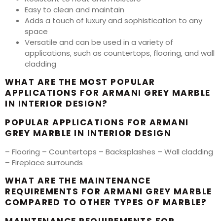
Easy to clean and maintain
Adds a touch of luxury and sophistication to any
space
Versatile and can be used in a variety of
applications, such as countertops, flooring, and wall
cladding
WHAT ARE THE MOST POPULAR
APPLICATIONS FOR ARMANI GREY MARBLE
IN INTERIOR DESIGN?
POPULAR APPLICATIONS FOR ARMANI
GREY MARBLE IN INTERIOR DESIGN
– Flooring – Countertops – Backsplashes – Wall cladding
– Fireplace surrounds
WHAT ARE THE MAINTENANCE
REQUIREMENTS FOR ARMANI GREY MARBLE
COMPARED TO OTHER TYPES OF MARBLE?