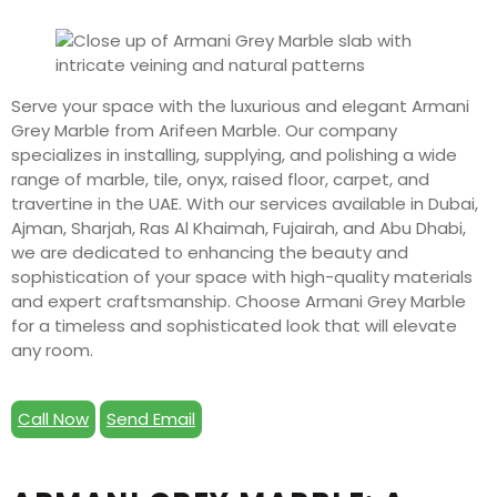
Serve your space with the luxurious and elegant Armani
Grey Marble from Arifeen Marble. Our company
specializes in installing, supplying, and polishing a wide
range of marble, tile, onyx, raised floor, carpet, and
travertine in the UAE. With our services available in Dubai,
Ajman, Sharjah, Ras Al Khaimah, Fujairah, and Abu Dhabi,
we are dedicated to enhancing the beauty and
sophistication of your space with high-quality materials
and expert craftsmanship. Choose Armani Grey Marble
for a timeless and sophisticated look that will elevate
any room.
Call Now
Send Email