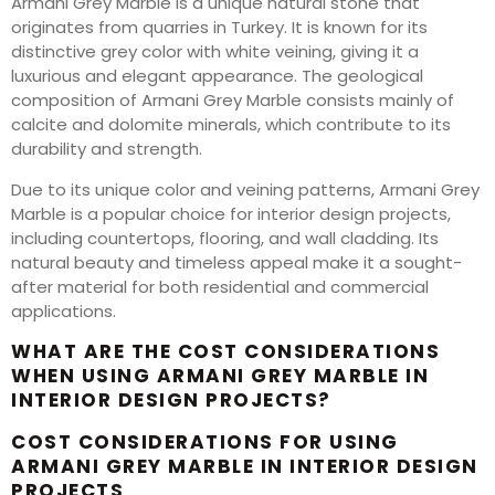
Armani Grey Marble is a unique natural stone that
originates from quarries in Turkey. It is known for its
distinctive grey color with white veining, giving it a
luxurious and elegant appearance. The geological
composition of Armani Grey Marble consists mainly of
calcite and dolomite minerals, which contribute to its
durability and strength.
Due to its unique color and veining patterns, Armani Grey
Marble is a popular choice for interior design projects,
including countertops, flooring, and wall cladding. Its
natural beauty and timeless appeal make it a sought-
after material for both residential and commercial
applications.
WHAT ARE THE COST CONSIDERATIONS
WHEN USING ARMANI GREY MARBLE IN
INTERIOR DESIGN PROJECTS?
COST CONSIDERATIONS FOR USING
ARMANI GREY MARBLE IN INTERIOR DESIGN
PROJECTS