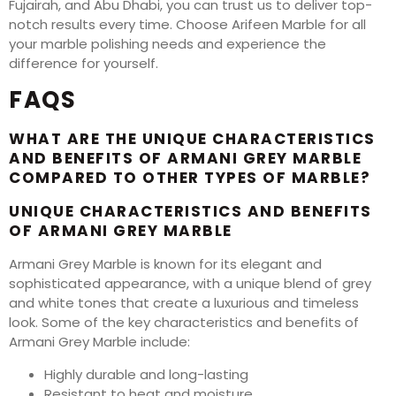
Fujairah, and Abu Dhabi, you can trust us to deliver top-
notch results every time. Choose Arifeen Marble for all
your marble polishing needs and experience the
difference for yourself.
FAQS
WHAT ARE THE UNIQUE CHARACTERISTICS
AND BENEFITS OF ARMANI GREY MARBLE
COMPARED TO OTHER TYPES OF MARBLE?
UNIQUE CHARACTERISTICS AND BENEFITS
OF ARMANI GREY MARBLE
Armani Grey Marble is known for its elegant and
sophisticated appearance, with a unique blend of grey
and white tones that create a luxurious and timeless
look. Some of the key characteristics and benefits of
Armani Grey Marble include:
Highly durable and long-lasting
Resistant to heat and moisture