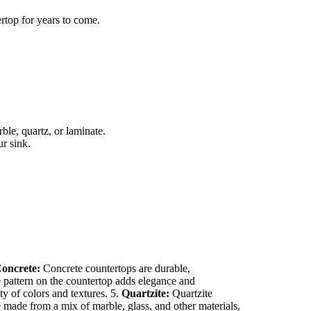
rtop for years to come.
ble, quartz, or laminate.
r sink.
oncrete:
Concrete countertops are durable,
e pattern on the countertop adds elegance and
y of colors and textures. 5.
Quartzite:
Quartzite
 made from a mix of marble, glass, and other materials,