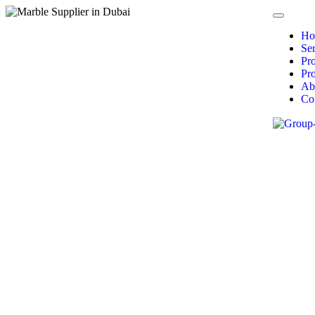
Ho
Ser
Pr
Pro
Ab
Co