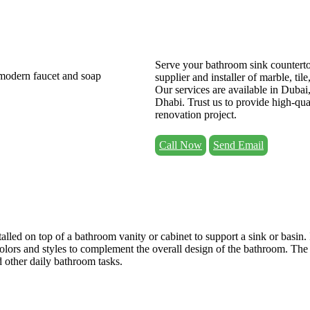
Serve your bathroom sink counterto
supplier and installer of marble, til
Our services are available in Duba
Dhabi. Trust us to provide high-qua
renovation project.
Call Now
Send Email
talled on top of a bathroom vanity or cabinet to support a sink or basin. 
 colors and styles to complement the overall design of the bathroom. The
d other daily bathroom tasks.