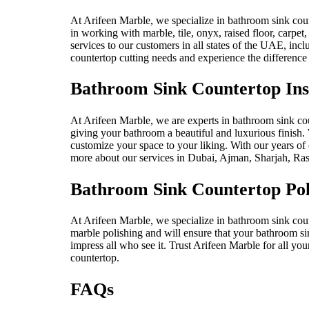
At Arifeen Marble, we specialize in bathroom sink count
in working with marble, tile, onyx, raised floor, carpet
services to our customers in all states of the UAE, i
countertop cutting needs and experience the difference 
Bathroom Sink Countertop Inst
At Arifeen Marble, we are experts in bathroom sink count
giving your bathroom a beautiful and luxurious finish. 
customize your space to your liking. With our years of e
more about our services in Dubai, Ajman, Sharjah, Ras
Bathroom Sink Countertop Pol
At Arifeen Marble, we specialize in bathroom sink count
marble polishing and will ensure that your bathroom sin
impress all who see it. Trust Arifeen Marble for all yo
countertop.
FAQs