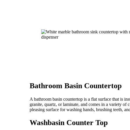
Bathroom Basin Countertop
A bathroom basin countertop is a flat surface that is ins
granite, quartz, or laminate, and comes in a variety of
pleasing surface for washing hands, brushing teeth, an
Washbasin Counter Top