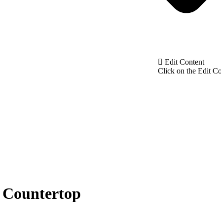
Edit Content
Click on the Edit Co
 Countertop