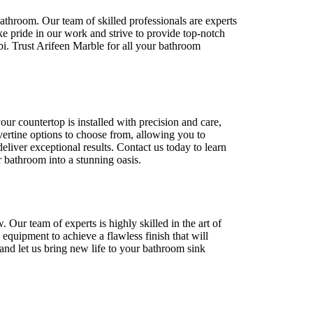
bathroom. Our team of skilled professionals are experts
ake pride in our work and strive to provide top-notch
i. Trust Arifeen Marble for all your bathroom
our countertop is installed with precision and care,
avertine options to choose from, allowing you to
eliver exceptional results. Contact us today to learn
 bathroom into a stunning oasis.
Our team of experts is highly skilled in the art of
equipment to achieve a flawless finish that will
 and let us bring new life to your bathroom sink