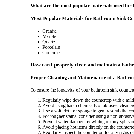
What are the most popular materials used for
Most Popular Materials for Bathroom Sink Co
Granite
Marble
Quartz
Porcelain
Concrete
How can I properly clean and maintain a bathr
Proper Cleaning and Maintenance of a Bathro
To ensure the longevity of your bathroom sink countert
Regularly wipe down the countertop with a mild 
Avoid using harsh chemicals or abrasive cleaners
Use a soft cloth or sponge to gently scrub the c
For tougher stains, consider using a non-abrasive
Prevent water damage by wiping up any spills or
Avoid placing hot items directly on the countert
Regularly inspect the countertop for any signs 