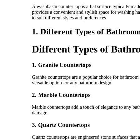
A washbasin counter top is a flat surface typically made
provides a convenient and stylish space for washing ha
to suit different styles and preferences.
1. Different Types of Bathroo
Different Types of Bath
1. Granite Countertops
Granite countertops are a popular choice for bathroom s
versatile option for any bathroom design.
2. Marble Countertops
Marble countertops add a touch of elegance to any bath
damage.
3. Quartz Countertops
Quartz countertops are engineered stone surfaces that a