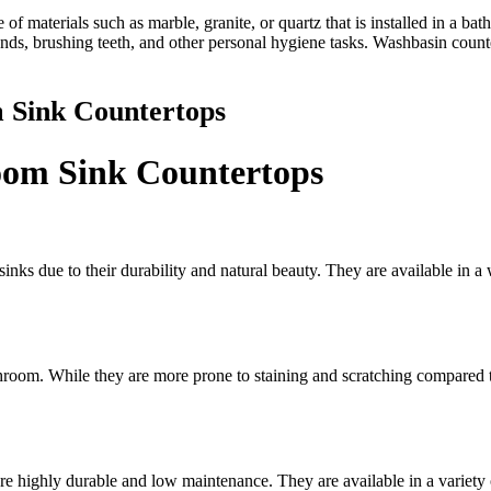
 of materials such as marble, granite, or quartz that is installed in a ba
nds, brushing teeth, and other personal hygiene tasks. Washbasin counte
m Sink Countertops
room Sink Countertops
inks due to their durability and natural beauty. They are available in a
room. While they are more prone to staining and scratching compared to 
re highly durable and low maintenance. They are available in a variety 