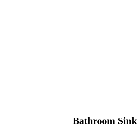
Bathroom Sink