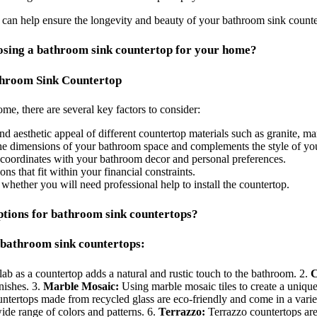
 can help ensure the longevity and beauty of your bathroom sink counte
oosing a bathroom sink countertop for your home?
throom Sink Countertop
e, there are several key factors to consider:
nd aesthetic appeal of different countertop materials such as granite, mar
 the dimensions of your bathroom space and complements the style of you
t coordinates with your bathroom decor and personal preferences.
s that fit within your financial constraints.
d whether you will need professional help to install the countertop.
ptions for bathroom sink countertops?
 bathroom sink countertops:
ab as a countertop adds a natural and rustic touch to the bathroom. 2.
C
nishes. 3.
Marble Mosaic:
Using marble mosaic tiles to create a uniqu
tertops made from recycled glass are eco-friendly and come in a variet
wide range of colors and patterns. 6.
Terrazzo:
Terrazzo countertops are