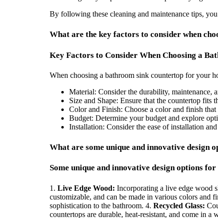
By following these cleaning and maintenance tips, you
What are the key factors to consider when ch
Key Factors to Consider When Choosing a Ba
When choosing a bathroom sink countertop for your hom
Material: Consider the durability, maintenance, a
Size and Shape: Ensure that the countertop fits
Color and Finish: Choose a color and finish tha
Budget: Determine your budget and explore option
Installation: Consider the ease of installation an
What are some unique and innovative design o
Some unique and innovative design options for
1.
Live Edge Wood:
Incorporating a live edge wood sl
customizable, and can be made in various colors and fi
sophistication to the bathroom. 4.
Recycled Glass:
Coun
countertops are durable, heat-resistant, and come in a 