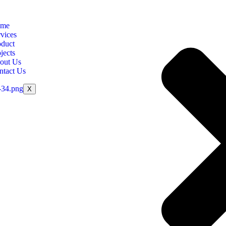
me
vices
oduct
jects
out Us
ntact Us
X