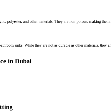
lic, polyester, and other materials. They are non-porous, making them re
athroom sinks. While they are not as durable as other materials, they are
n.
ce in Dubai
tting