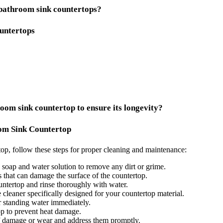
 bathroom sink countertops?
untertops
oom sink countertop to ensure its longevity?
om Sink Countertop
op, follow these steps for proper cleaning and maintenance:
soap and water solution to remove any dirt or grime.
 that can damage the surface of the countertop.
ountertop and rinse thoroughly with water.
 cleaner specifically designed for your countertop material.
 standing water immediately.
op to prevent heat damage.
of damage or wear and address them promptly.