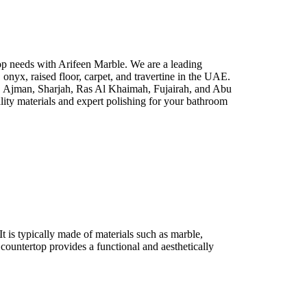
p needs with Arifeen Marble. We are a leading
e, onyx, raised floor, carpet, and travertine in the UAE.
i, Ajman, Sharjah, Ras Al Khaimah, Fujairah, and Abu
lity materials and expert polishing for your bathroom
It is typically made of materials such as marble,
 countertop provides a functional and aesthetically