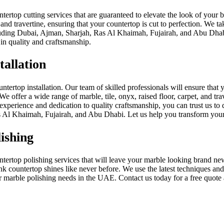
ertop cutting services that are guaranteed to elevate the look of your 
, and travertine, ensuring that your countertop is cut to perfection. We t
ncluding Dubai, Ajman, Sharjah, Ras Al Khaimah, Fujairah, and Abu Dhab
in quality and craftsmanship.
allation
ertop installation. Our team of skilled professionals will ensure that y
We offer a wide range of marble, tile, onyx, raised floor, carpet, and tr
xperience and dedication to quality craftsmanship, you can trust us to d
 Al Khaimah, Fujairah, and Abu Dhabi. Let us help you transform your
ishing
ertop polishing services that will leave your marble looking brand new. 
k countertop shines like never before. We use the latest techniques and 
ur marble polishing needs in the UAE. Contact us today for a free quote