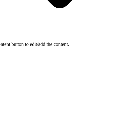
ntent button to edit/add the content.