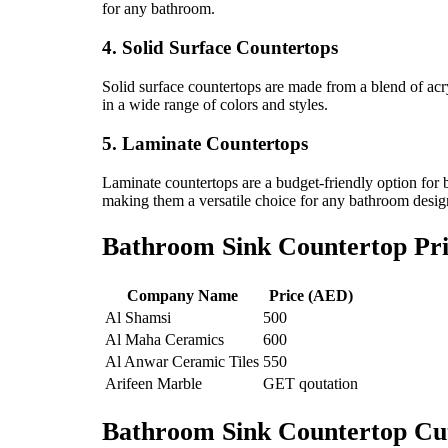
for any bathroom.
4. Solid Surface Countertops
Solid surface countertops are made from a blend of acry
in a wide range of colors and styles.
5. Laminate Countertops
Laminate countertops are a budget-friendly option for b
making them a versatile choice for any bathroom desig
Bathroom Sink Countertop Pri
Company Name
Price (AED)
Al Shamsi
500
Al Maha Ceramics
600
Al Anwar Ceramic Tiles
550
Arifeen Marble
GET qoutation
Bathroom Sink Countertop Cu