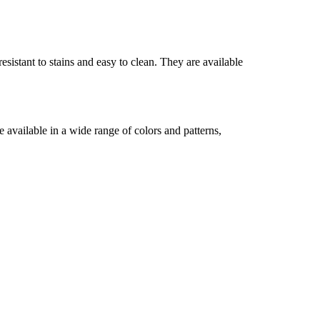
sistant to stains and easy to clean. They are available
 available in a wide range of colors and patterns,