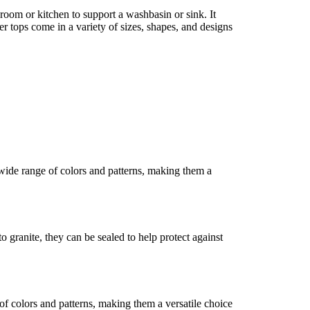
throom or kitchen to support a washbasin or sink. It
r tops come in a variety of sizes, shapes, and designs
 wide range of colors and patterns, making them a
granite, they can be sealed to help protect against
of colors and patterns, making them a versatile choice