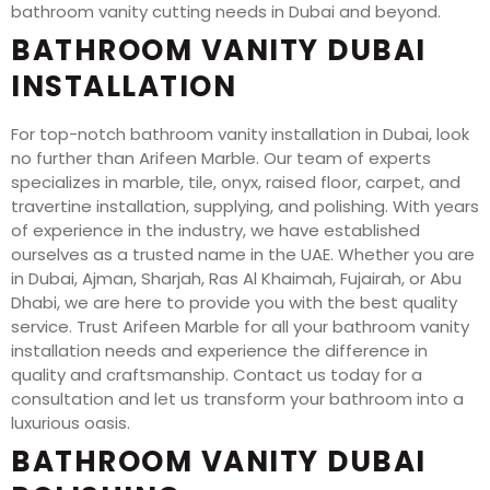
bathroom vanity cutting needs in Dubai and beyond.
BATHROOM VANITY DUBAI
INSTALLATION
For top-notch bathroom vanity installation in Dubai, look
no further than Arifeen Marble. Our team of experts
specializes in marble, tile, onyx, raised floor, carpet, and
travertine installation, supplying, and polishing. With years
of experience in the industry, we have established
ourselves as a trusted name in the UAE. Whether you are
in Dubai, Ajman, Sharjah, Ras Al Khaimah, Fujairah, or Abu
Dhabi, we are here to provide you with the best quality
service. Trust Arifeen Marble for all your bathroom vanity
installation needs and experience the difference in
quality and craftsmanship. Contact us today for a
consultation and let us transform your bathroom into a
luxurious oasis.
BATHROOM VANITY DUBAI