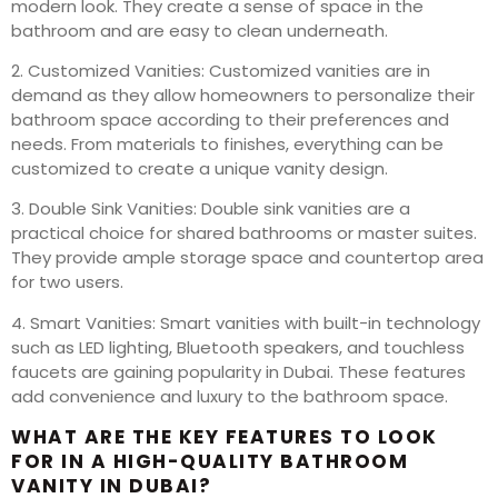
modern look. They create a sense of space in the
bathroom and are easy to clean underneath.
2. Customized Vanities: Customized vanities are in
demand as they allow homeowners to personalize their
bathroom space according to their preferences and
needs. From materials to finishes, everything can be
customized to create a unique vanity design.
3. Double Sink Vanities: Double sink vanities are a
practical choice for shared bathrooms or master suites.
They provide ample storage space and countertop area
for two users.
4. Smart Vanities: Smart vanities with built-in technology
such as LED lighting, Bluetooth speakers, and touchless
faucets are gaining popularity in Dubai. These features
add convenience and luxury to the bathroom space.
WHAT ARE THE KEY FEATURES TO LOOK
FOR IN A HIGH-QUALITY BATHROOM
VANITY IN DUBAI?