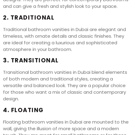
and can give a fresh and stylish look to your space.
2. TRADITIONAL
Traditional bathroom vanities in Dubai are elegant and
timeless, with ornate details and classic finishes. They
are ideal for creating a luxurious and sophisticated
atmosphere in your bathroom.
3. TRANSITIONAL
Transitional bathroom vanities in Dubai blend elements
of both modern and traditional styles, creating a
versatile and balanced look. They are a popular choice
for those who want a mix of classic and contemporary
design.
4. FLOATING
Floating bathroom vanities in Dubai are mounted to the
wall, giving the illusion of more space and a modern