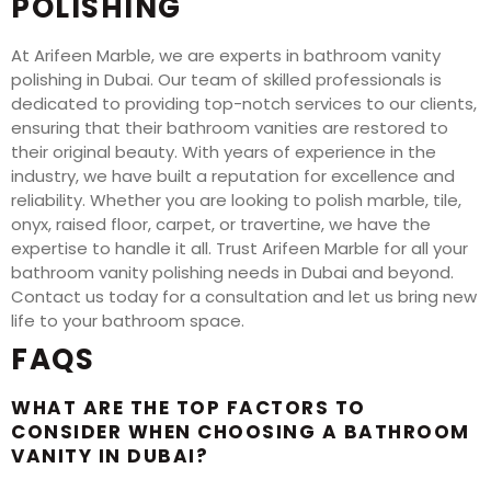
POLISHING
At Arifeen Marble, we are experts in bathroom vanity
polishing in Dubai. Our team of skilled professionals is
dedicated to providing top-notch services to our clients,
ensuring that their bathroom vanities are restored to
their original beauty. With years of experience in the
industry, we have built a reputation for excellence and
reliability. Whether you are looking to polish marble, tile,
onyx, raised floor, carpet, or travertine, we have the
expertise to handle it all. Trust Arifeen Marble for all your
bathroom vanity polishing needs in Dubai and beyond.
Contact us today for a consultation and let us bring new
life to your bathroom space.
FAQS
WHAT ARE THE TOP FACTORS TO
CONSIDER WHEN CHOOSING A BATHROOM
VANITY IN DUBAI?