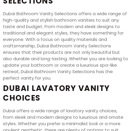
SELECTIONS
Dubai Bathroom Vanity Selections offers a wide range of
high-quality and stylish bathroom vanities to suit any
taste and budget. From modern and sleek designs to
traditional and elegant styles, they have something for
everyone. With a focus on quality materials and
craftsmanship, Dubai Bathroom Vanity Selections
ensures that their products are not only beautiful but
also durable and long-lasting. Whether you are looking to
update your bathroom or create a luxurious spa-like
retreat, Dubai Bathroom Vanity Selections has the
perfect vanity for you.
DUBAI LAVATORY VANITY
CHOICES
Dubai offers a wide range of lavatory vanity choices,
from sleek and modern designs to luxurious and ornate
styles. Whether you prefer a minimalist look or a more
opulent aesthetic, there are plenty of options to suit