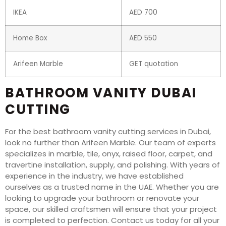
IKEA
AED 700
Home Box
AED 550
Arifeen Marble
GET quotation
BATHROOM VANITY DUBAI
CUTTING
For the best bathroom vanity cutting services in Dubai,
look no further than Arifeen Marble. Our team of experts
specializes in marble, tile, onyx, raised floor, carpet, and
travertine installation, supply, and polishing. With years of
experience in the industry, we have established
ourselves as a trusted name in the UAE. Whether you are
looking to upgrade your bathroom or renovate your
space, our skilled craftsmen will ensure that your project
is completed to perfection. Contact us today for all your