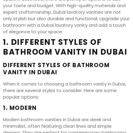
your taste and budget. With high-quality materials and
expert craftsmanship, Dubai lavatory vanities are not
only stylish but also durable and functional. Upgrade your
bathroom with a Dubai lavatory vanity and add a touch
of elegance to your space.
1. DIFFERENT STYLES OF
BATHROOM VANITY IN DUBAI
DIFFERENT STYLES OF BATHROOM
VANITY IN DUBAI
When it comes to choosing a bathroom vanity in Dubai,
there are several styles to consider. Here are some
popular options:
1. MODERN
Modern bathroom vanities in Dubai are sleek and
minimalist, often featuring clean lines and simple
designs. They are perfect for contemporary bathrooms