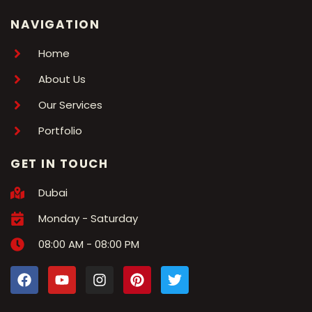
NAVIGATION
Home
About Us
Our Services
Portfolio
GET IN TOUCH
Dubai
Monday - Saturday
08:00 AM - 08:00 PM