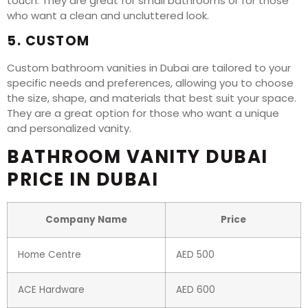
touch. They are great for small bathrooms or for those
who want a clean and uncluttered look.
5. CUSTOM
Custom bathroom vanities in Dubai are tailored to your
specific needs and preferences, allowing you to choose
the size, shape, and materials that best suit your space.
They are a great option for those who want a unique
and personalized vanity.
BATHROOM VANITY DUBAI
PRICE IN DUBAI
Company Name
Price
Home Centre
AED 500
ACE Hardware
AED 600