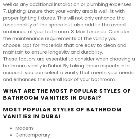
well as any additional installation or plumbing expenses.
7. Lighting: Ensure that your vanity area is well-lit with
proper lighting fixtures. This will not only enhance the
functionality of the space but also add to the overall
ambiance of your bathroom. 8. Maintenance: Consider
the maintenance requirements of the vanity you
choose. Opt for materials that are easy to clean and
maintain to ensure longevity and durability.
These factors are essential to consider when choosing a
bathroom vanity in Dubai. By taking these aspects into
account, you can select a vanity that meets your needs
and enhances the overall look of your bathroom.
WHAT ARE THE MOST POPULAR STYLES OF
BATHROOM VANITIES IN DUBAI?
MOST POPULAR STYLES OF BATHROOM
VANITIES IN DUBAI
Modern
Contemporary