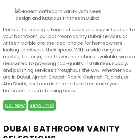
Perfect for adding a touch of luxury and sophistication to
your bathroom, our bathroom vanity Dubai services at
Arifeen Marble are the ideal choice for homeowners
looking to elevate their space. With a wide range of
marble, tile, onyx, and travertine options available, we are
dedicated to providing top-quality installation, supply,
and polishing services throughout the UAE. Whether you
are in Dubai, Ajman, Sharjah, Ras Al Khaimah, Fujairah, or
Abu Dhabi, our team is here to help transform your
bathroom into a stunning oasis.
Call Now
Send Email
DUBAI BATHROOM VANITY