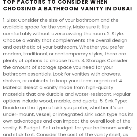
TOP FACTORS TO CONSIDER WHEN
CHOOSING A BATHROOM VANITY IN DUBAI
1. Size: Consider the size of your bathroom and the
available space for the vanity. Make sure it fits
comfortably without overcrowding the room. 2. Style:
Choose a vanity that complements the overall design
and aesthetic of your bathroom. Whether you prefer
modern, traditional, or contemporary styles, there are
plenty of options to choose from. 3. Storage: Consider
the amount of storage space you need for your
bathroom essentials. Look for vanities with drawers,
shelves, or cabinets to keep your items organized. 4.
Material: Select a vanity made from high-quality
materials that are durable and water-resistant. Popular
options include wood, marble, and quartz. 5. Sink Type:
Decide on the type of sink you prefer, whether it’s an
under-mount, vessel, or integrated sink. Each type has its
own advantages and can impact the overall look of the
vanity. 6. Budget: Set a budget for your bathroom vanity
and stick to it. Consider the cost of the vanity itself, as