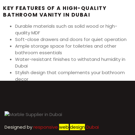
KEY FEATURES OF A HIGH-QUALITY
BATHROOM VANITY IN DUBAI
Durable materials such as solid wood or high-
quality MDF
Soft-close drawers and doors for quiet operation
Ample storage space for toiletries and other
bathroom essentials
Water-resistant finishes to withstand humidity in
Dubai
Stylish design that complements your bathroom
decor
Easy to clean and maintain surfaces
High-quality hardware and fixtures for longevity
Designed by
r
esponsive
web
design
Dubai