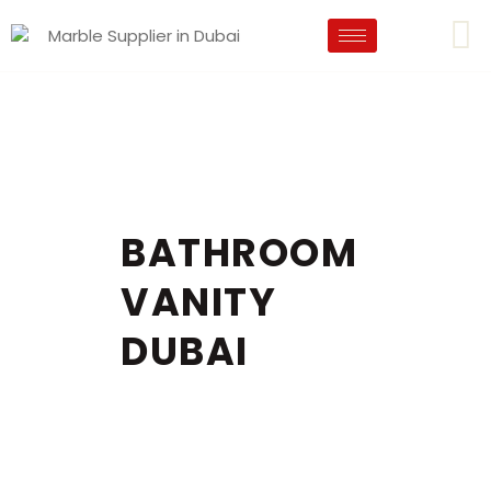
BATHROOM
VANITY
DUBAI