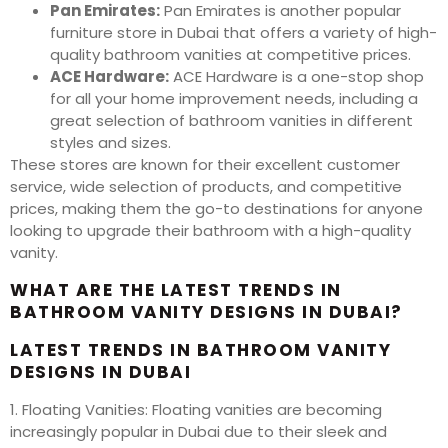
Pan Emirates:
Pan Emirates is another popular
furniture store in Dubai that offers a variety of high-
quality bathroom vanities at competitive prices.
ACE Hardware:
ACE Hardware is a one-stop shop
for all your home improvement needs, including a
great selection of bathroom vanities in different
styles and sizes.
These stores are known for their excellent customer
service, wide selection of products, and competitive
prices, making them the go-to destinations for anyone
looking to upgrade their bathroom with a high-quality
vanity.
WHAT ARE THE LATEST TRENDS IN
BATHROOM VANITY DESIGNS IN DUBAI?
LATEST TRENDS IN BATHROOM VANITY
DESIGNS IN DUBAI
1. Floating Vanities: Floating vanities are becoming
increasingly popular in Dubai due to their sleek and