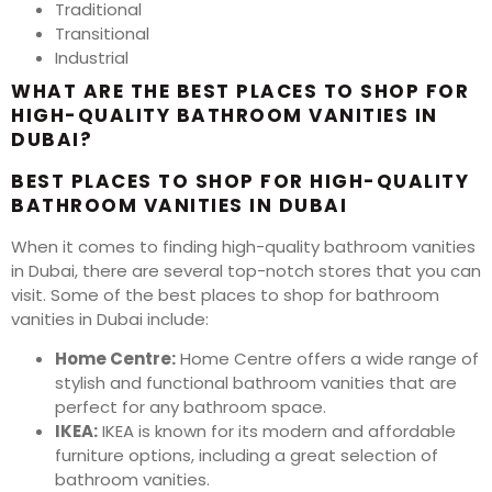
Traditional
Transitional
Industrial
WHAT ARE THE BEST PLACES TO SHOP FOR
HIGH-QUALITY BATHROOM VANITIES IN
DUBAI?
BEST PLACES TO SHOP FOR HIGH-QUALITY
BATHROOM VANITIES IN DUBAI
When it comes to finding high-quality bathroom vanities
in Dubai, there are several top-notch stores that you can
visit. Some of the best places to shop for bathroom
vanities in Dubai include:
Home Centre:
Home Centre offers a wide range of
stylish and functional bathroom vanities that are
perfect for any bathroom space.
IKEA:
IKEA is known for its modern and affordable
furniture options, including a great selection of
bathroom vanities.