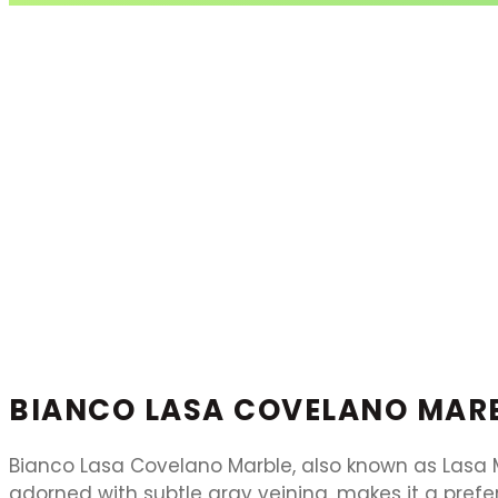
BIANCO LASA COVELANO MAR
Bianco Lasa Covelano Marble, also known as Lasa Ma
adorned with subtle gray veining, makes it a prefe