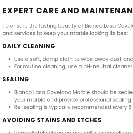
EXPERT CARE AND MAINTENAN
To ensure the lasting beauty of Bianco Lasa Covel
and services to keep your marble looking its best.
DAILY CLEANING
Use a soft, damp cloth to wipe away dust and 
For routine cleaning, use a pH-neutral cleaner 
SEALING
Bianco Lasa Covelano Marble should be sealed
your marble and provide professional sealing 
Re-sealing is typically recommended every 6 
AVOIDING STAINS AND ETCHES
Immediately clean up any spills, especially aci