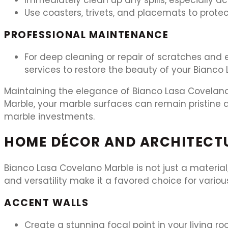
Use coasters, trivets, and placemats to prote
PROFESSIONAL MAINTENANCE
For deep cleaning or repair of scratches and e
services to restore the beauty of your Bianco
Maintaining the elegance of Bianco Lasa Covelano 
Marble, your marble surfaces can remain pristine a
marble investments.
HOME DÉCOR AND ARCHITECT
Bianco Lasa Covelano Marble is not just a material
and versatility make it a favored choice for vario
ACCENT WALLS
Create a stunning focal point in your living 