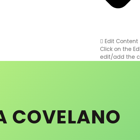
Edit Content
Click on the E
edit/add the c
A COVELANO