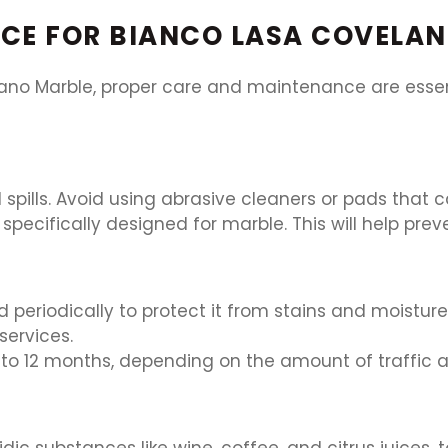
CE FOR BIANCO LASA COVELA
ano Marble, proper care and maintenance are essenti
spills. Avoid using abrasive cleaners or pads that c
specifically designed for marble. This will help pre
 periodically to protect it from stains and moistu
services.
to 12 months, depending on the amount of traffic 
dic substances like wine, coffee, and citrus juices, 