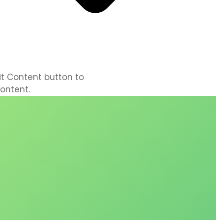
dit Content button to
ontent.