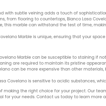
d with subtle veining adds a touch of sophisticatio
ions, from flooring to countertops, Bianco Lasa Co
 this marble can withstand the test of time, makin
velano Marble is unique, ensuring that your space wi
velano Marble can be susceptible to staining if not
aning are required to maintain its pristine appeara
ano can be more expensive than other materials, but
Lasa Covelano is sensitive to acidic substances, whi
 making the right choice for your project. Our team
ial for your needs. Contact us today to learn more