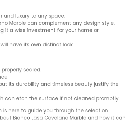
n and luxury to any space.
velano Marble can complement any design style.
g it a wise investment for your home or
ll have its own distinct look.
 properly sealed.
nce.
 its durability and timeless beauty justify the
ch can etch the surface if not cleaned promptly.
 is here to guide you through the selection
 about Bianco Lasa Covelano Marble and how it can