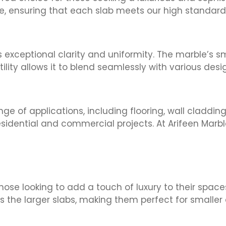
le, ensuring that each slab meets our high standard
s exceptional clarity and uniformity. The marble’s 
ility allows it to blend seamlessly with various desi
ge of applications, including flooring, wall cladding
esidential and commercial projects. At Arifeen Marbl
those looking to add a touch of luxury to their spac
 the larger slabs, making them perfect for smaller 