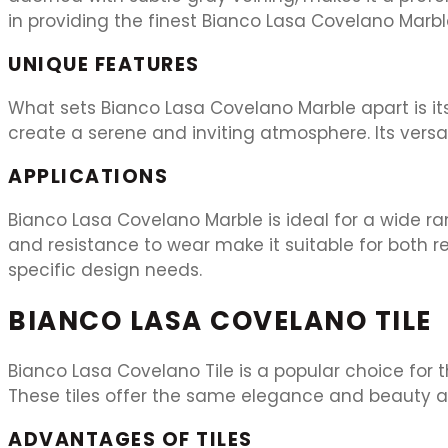
in providing the finest Bianco Lasa Covelano Marb
UNIQUE FEATURES
What sets Bianco Lasa Covelano Marble apart is it
create a serene and inviting atmosphere. Its versat
APPLICATIONS
Bianco Lasa Covelano Marble is ideal for a wide ran
and resistance to wear make it suitable for both r
specific design needs.
BIANCO LASA COVELANO TILE
Bianco Lasa Covelano Tile is a popular choice for 
These tiles offer the same elegance and beauty as
ADVANTAGES OF TILES