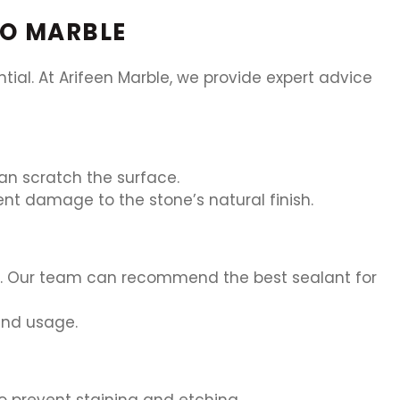
NO MARBLE
al. At Arifeen Marble, we provide expert advice
an scratch the surface.
vent damage to the stone’s natural finish.
re. Our team can recommend the best sealant for
and usage.
to prevent staining and etching.