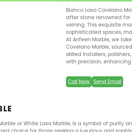
Bianco Lasa Covelano Marb
after stone renowned for 
veining. This exquisite ma
sophisticated spaces, mak
At Arifeen Marble, we take
Covelano Marble, sourced 
skilled installers, polishe
with precision, enhancing
Call Now
Send Email
BLE
rble or White Lasa Marble, is a symbol of purity an
rred choice for those seeking a luxurious and sophi