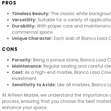
PROS
Timeless Beauty:
The classic white backgroun
Versatility:
Suitable for a variety of applicat
Durability:
With proper care and maintenance,
commercial space.
Unique Character:
Each slab of Bianco Lasa Co
CONS
Porosity:
Being a porous stone, Bianco Lasa Co
Maintenance:
Regular sealing and careful cle
Cost:
As a high-end marble, Bianco Lasa Covel
investment.
Sensitivity to Acids:
Like all marbles, Bianco 
At Arifeen Marble, we understand the importance of
process, ensuring that you choose the best mater
enhance your space.