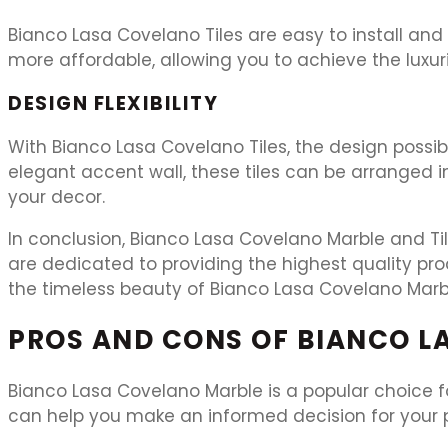
Bianco Lasa Covelano Tiles are easy to install an
more affordable, allowing you to achieve the luxuri
DESIGN FLEXIBILITY
With Bianco Lasa Covelano Tiles, the design possib
elegant accent wall, these tiles can be arranged in
your decor.
In conclusion, Bianco Lasa Covelano Marble and Til
are dedicated to providing the highest quality pr
the timeless beauty of Bianco Lasa Covelano Marb
PROS AND CONS OF BIANCO L
Bianco Lasa Covelano Marble is a popular choice for
can help you make an informed decision for your p