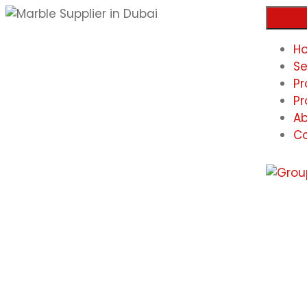
H
Se
Pr
Pr
Ab
Co