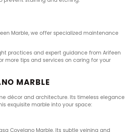
rifeen Marble, we offer specialized maintenance
ight practices and expert guidance from Arifeen
r more tips and services on caring for your
ANO MARBLE
ome décor and architecture. Its timeless elegance
his exquisite marble into your space:
asa Covelano Marble. Its subtle veining and