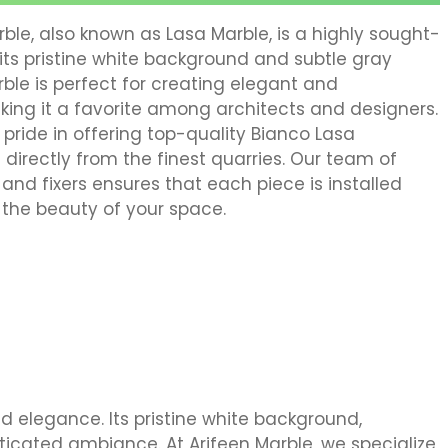
le, also known as Lasa Marble, is a highly sought-
its pristine white background and subtle gray
rble is perfect for creating elegant and
ing it a favorite among architects and designers.
 pride in offering top-quality Bianco Lasa
directly from the finest quarries. Our team of
rs, and fixers ensures that each piece is installed
 the beauty of your space.
d elegance. Its pristine white background,
sticated ambiance. At Arifeen Marble, we specialize