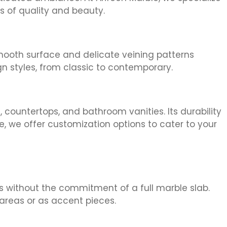
s of quality and beauty.
smooth surface and delicate veining patterns
gn styles, from classic to contemporary.
, countertops, and bathroom vanities. Its durability
e, we offer customization options to cater to your
es without the commitment of a full marble slab.
areas or as accent pieces.