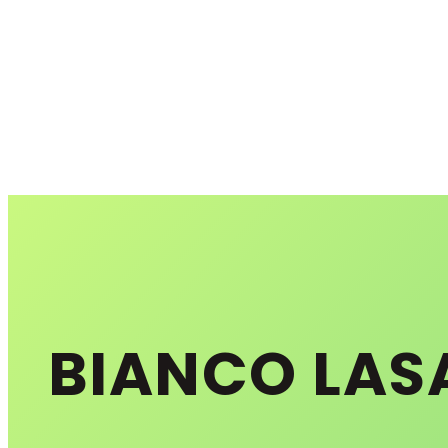
BIANCO LAS