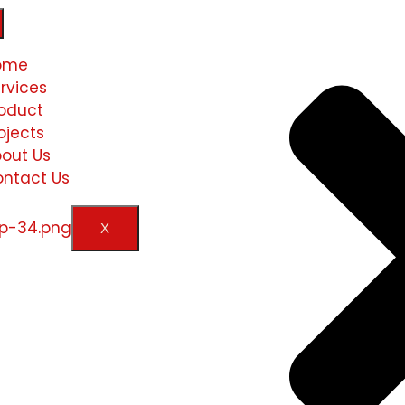
ome
rvices
oduct
ojects
out Us
ntact Us
X