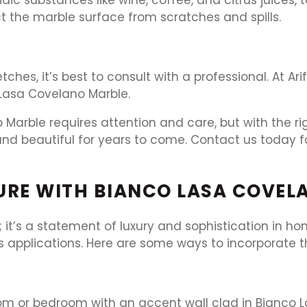
ct the marble surface from scratches and spills.
tches, it’s best to consult with a professional. At A
 Lasa Covelano Marble.
Marble requires attention and care, but with the r
nd beautiful for years to come. Contact us today fo
URE WITH BIANCO LASA COVEL
; it’s a statement of luxury and sophistication in h
us applications. Here are some ways to incorporate t
room or bedroom with an accent wall clad in Bianco L