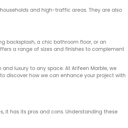
 households and high-traffic areas. They are also
ing backsplash, a chic bathroom floor, or an
 offers a range of sizes and finishes to complement
 and luxury to any space. At Arifeen Marble, we
y to discover how we can enhance your project with
s, it has its pros and cons. Understanding these