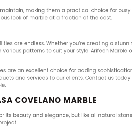
d maintain, making them a practical choice for busy
ous look of marble at a fraction of the cost.
ilities are endless. Whether you’re creating a stunn
 various patterns to suit your style. Arifeen Marble
es are an excellent choice for adding sophistication
oducts and services to our clients. Contact us toda
le.
ASA COVELANO MARBLE
 its beauty and elegance, but like all natural stone
roject.