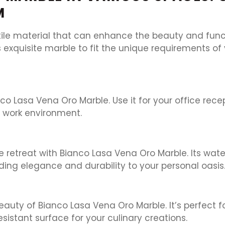
M
ile material that can enhance the beauty and functi
s exquisite marble to fit the unique requirements of
o Lasa Vena Oro Marble. Use it for your office rece
s work environment.
 retreat with Bianco Lasa Vena Oro Marble. Its water
dding elegance and durability to your personal oasis
beauty of Bianco Lasa Vena Oro Marble. It’s perfect 
sistant surface for your culinary creations.