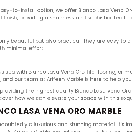
y-to-install option, we offer Bianco Lasa Vena Oro 
d finish, providing a seamless and sophisticated lo
only beautiful but also practical. They are easy to 
h minimal effort.
s spa with Bianco Lasa Vena Oro Tile flooring, or 
, and our team at Arifeen Marble is here to help you b
providing the highest quality Bianco Lasa Vena Oro M
cover how we can elevate your space with this exqui
NCO LASA VENA ORO MARBLE
doubtedly a luxurious and stunning material, it’s i
 At Arifeen Marble, we believe in providing our clie