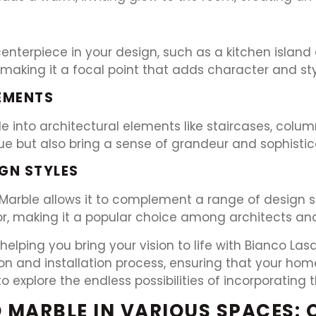
nterpiece in your design, such as a kitchen island
 making it a focal point that adds character and sty
EMENTS
 into architectural elements like staircases, column
ue but also bring a sense of grandeur and sophisti
GN STYLES
 Marble allows it to complement a range of design st
 making it a popular choice among architects and 
helping you bring your vision to life with Bianco La
ion and installation process, ensuring that your ho
explore the endless possibilities of incorporating t
 MARBLE IN VARIOUS SPACES: 