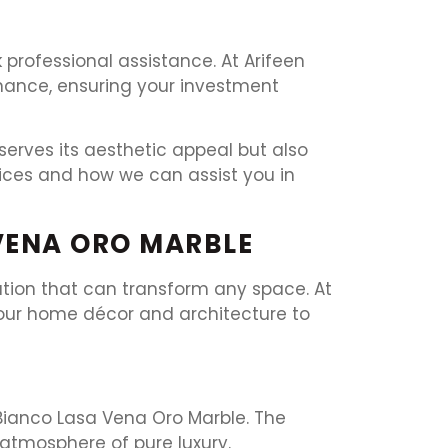
k professional assistance. At Arifeen
enance, ensuring your investment
erves its aesthetic appeal but also
vices and how we can assist you in
VENA ORO MARBLE
cation that can transform any space. At
your home décor and architecture to
 Bianco Lasa Vena Oro Marble. The
 atmosphere of pure luxury.