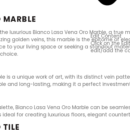
O MARBLE
 the luxurious Bianco Lasa Vena Oro Marble, a true m
Edit Content
ing golden veins, this marble is the epitome of el
Click on the Ed
ce to your living space or seeking a standout mater
edit/add the co
choice.
 is a unique work of art, with its distinct vein patt
ble and long-lasting, making it a perfect investment
 palette, Bianco Lasa Vena Oro Marble can be seamle
’s ideal for creating luxurious floors, elegant count
 TILE