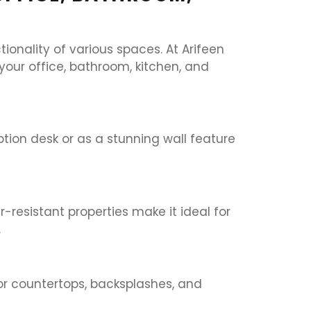
onality of various spaces. At Arifeen
 your office, bathroom, kitchen, and
ption desk or as a stunning wall feature
-resistant properties make it ideal for
.
for countertops, backsplashes, and