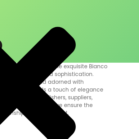
O
 pride in presenting the exquisite Bianco
ymbol of luxury and sophistication.
g white background adorned with
, this marble adds a touch of elegance
ble installers, polishers, suppliers,
 all states of the UAE, we ensure the
smanship in every project.