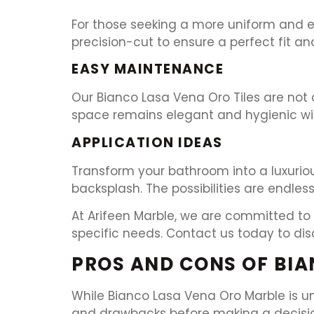
For those seeking a more uniform and eas
precision-cut to ensure a perfect fit an
EASY MAINTENANCE
Our Bianco Lasa Vena Oro Tiles are not 
space remains elegant and hygienic wit
APPLICATION IDEAS
Transform your bathroom into a luxuriou
backsplash. The possibilities are endless
At Arifeen Marble, we are committed to 
specific needs. Contact us today to dis
PROS AND CONS OF BIA
While Bianco Lasa Vena Oro Marble is un
and drawbacks before making a decision.