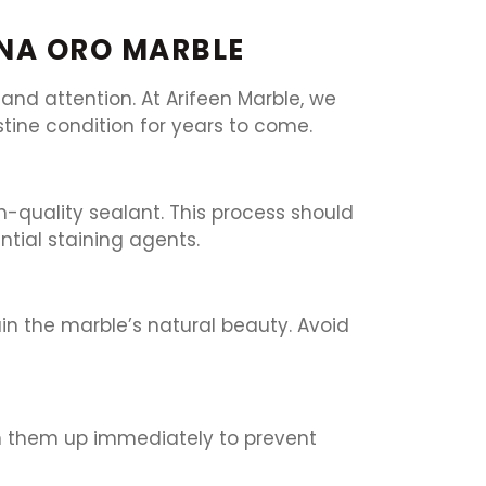
ENA ORO MARBLE
nd attention. At Arifeen Marble, we
stine condition for years to come.
h-quality sealant. This process should
tial staining agents.
in the marble’s natural beauty. Avoid
clean them up immediately to prevent