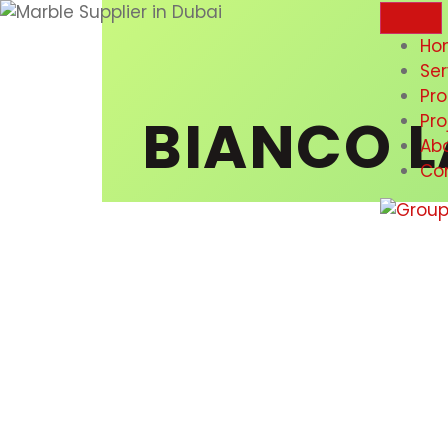
Ho
Ser
Pr
BIANCO L
Pro
Ab
Co