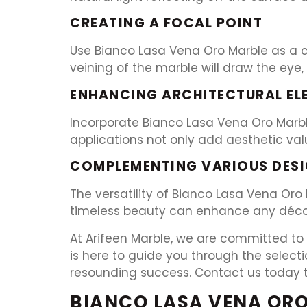
CREATING A FOCAL POINT
Use Bianco Lasa Vena Oro Marble as a ce
veining of the marble will draw the eye,
ENHANCING ARCHITECTURAL EL
Incorporate Bianco Lasa Vena Oro Marble
applications not only add aesthetic val
COMPLEMENTING VARIOUS DESI
The versatility of Bianco Lasa Vena Oro
timeless beauty can enhance any décor,
At Arifeen Marble, we are committed to 
is here to guide you through the select
resounding success. Contact us today to 
BIANCO LASA VENA ORO