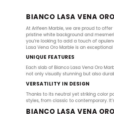
BIANCO LASA VENA OR
At Arifeen Marble, we are proud to offer
pristine white background and mesmeriz
you’re looking to add a touch of opulen
Lasa Vena Oro Marble is an exceptional 
UNIQUE FEATURES
Each slab of Bianco Lasa Vena Oro Marble
not only visually stunning but also dura
VERSATILITY IN DESIGN
Thanks to its neutral yet striking color
styles, from classic to contemporary. It
BIANCO LASA VENA ORO