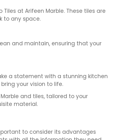
Tiles at Arifeen Marble. These tiles are
ok to any space.
clean and maintain, ensuring that your
make a statement with a stunning kitchen
ring your vision to life.
arble and tiles, tailored to your
site material.
mportant to consider its advantages
nts with all the information they need