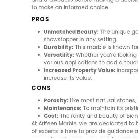
to make an informed choice.
PROS
Unmatched Beauty:
The unique go
showstopper in any setting.
Durability:
This marble is known for
Versatility:
Whether you’re looking 
various applications to add a touc
Increased Property Value:
Incorpor
increase its value.
CONS
Porosity:
Like most natural stones, 
Maintenance:
To maintain its prist
Cost:
The rarity and beauty of Bia
At Arifeen Marble, we are dedicated to
of experts is here to provide guidance 