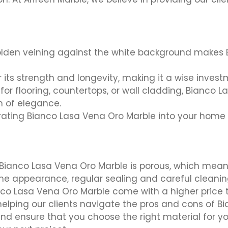
lden veining against the white background makes 
 its strength and longevity, making it a wise invest
for flooring, countertops, or wall cladding, Bianco 
h of elegance.
ating Bianco Lasa Vena Oro Marble into your home 
Bianco Lasa Vena Oro Marble is porous, which means 
ine appearance, regular sealing and careful cleanin
nco Lasa Vena Oro Marble come with a higher price
 helping our clients navigate the pros and cons of 
and ensure that you choose the right material for y