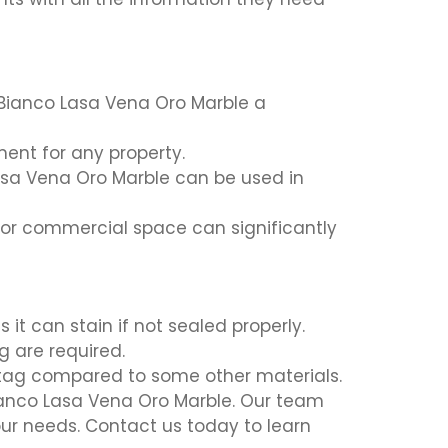
Bianco Lasa Vena Oro Marble a
ment for any property.
Lasa Vena Oro Marble can be used in
or commercial space can significantly
it can stain if not sealed properly.
g are required.
 tag compared to some other materials.
Bianco Lasa Vena Oro Marble. Our team
our needs. Contact us today to learn