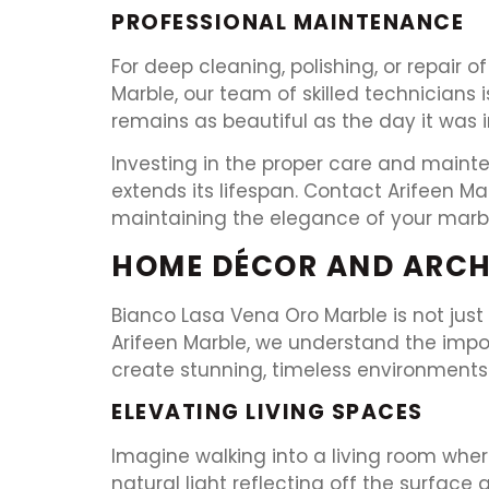
PROFESSIONAL MAINTENANCE
For deep cleaning, polishing, or repair o
Marble, our team of skilled technicians
remains as beautiful as the day it was i
Investing in the proper care and maint
extends its lifespan. Contact Arifeen M
maintaining the elegance of your marbl
HOME DÉCOR AND ARCH
Bianco Lasa Vena Oro Marble is not just
Arifeen Marble, we understand the impo
create stunning, timeless environments
ELEVATING LIVING SPACES
Imagine walking into a living room wher
natural light reflecting off the surface