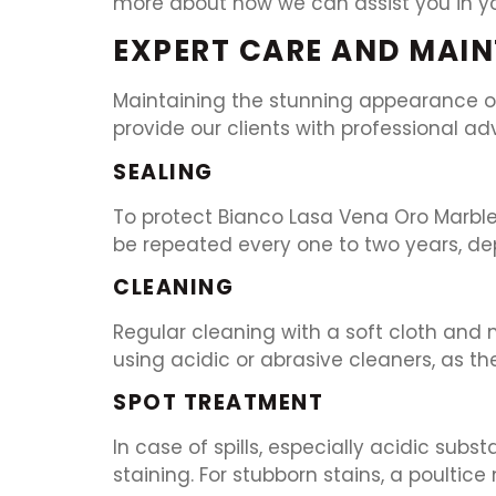
more about how we can assist you in you
EXPERT CARE AND MAIN
Maintaining the stunning appearance of
provide our clients with professional ad
SEALING
To protect Bianco Lasa Vena Oro Marble f
be repeated every one to two years, de
CLEANING
Regular cleaning with a soft cloth and
using acidic or abrasive cleaners, as 
SPOT TREATMENT
In case of spills, especially acidic subs
staining. For stubborn stains, a poultic