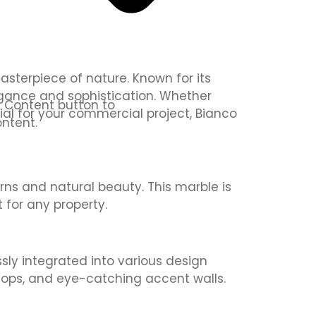
asterpiece of nature. Known for its
egance and sophistication. Whether
it Content button to
ial for your commercial project, Bianco
ntent.
erns and natural beauty. This marble is
 for any property.
ssly integrated into various design
ertops, and eye-catching accent walls.