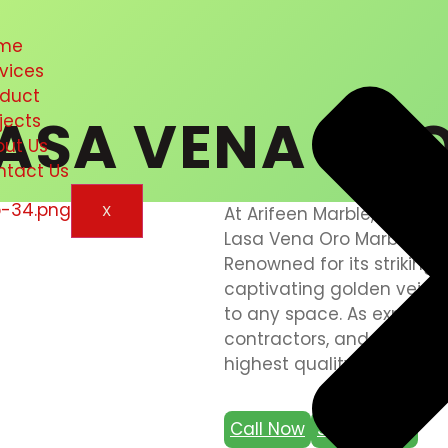
me
vices
oduct
ASA VENA OR
jects
out Us
ntact Us
X
At Arifeen Marble, we take
Lasa Vena Oro Marble, a s
Renowned for its strikin
captivating golden veins
to any space. As expert mar
contractors, and fixers in
highest quality and craft
Call Now
Send Email