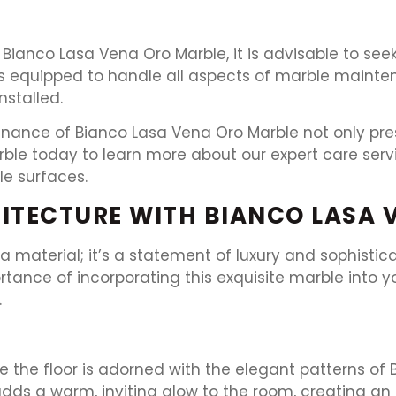
f Bianco Lasa Vena Oro Marble, it is advisable to see
 is equipped to handle all aspects of marble maint
nstalled.
enance of Bianco Lasa Vena Oro Marble not only pres
arble today to learn more about our expert care ser
e surfaces.
ITECTURE WITH BIANCO LASA 
 a material; it’s a statement of luxury and sophisti
rtance of incorporating this exquisite marble into 
.
e the floor is adorned with the elegant patterns of
 adds a warm, inviting glow to the room, creating an