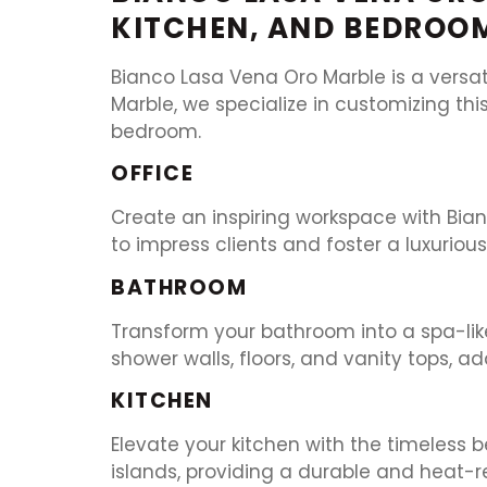
KITCHEN, AND BEDROO
Bianco Lasa Vena Oro Marble is a versat
Marble, we specialize in customizing thi
bedroom.
OFFICE
Create an inspiring workspace with Bianc
to impress clients and foster a luxuriou
BATHROOM
Transform your bathroom into a spa-like
shower walls, floors, and vanity tops, a
KITCHEN
Elevate your kitchen with the timeless 
islands, providing a durable and heat-re