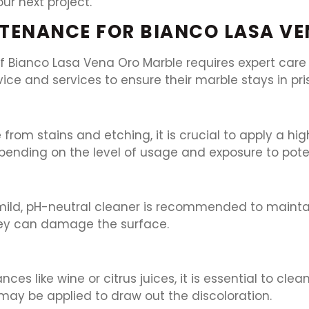
r next project.
TENANCE FOR BIANCO LASA V
 Bianco Lasa Vena Oro Marble requires expert care a
vice and services to ensure their marble stays in pri
rom stains and etching, it is crucial to apply a hig
pending on the level of usage and exposure to poten
 mild, pH-neutral cleaner is recommended to mainta
they can damage the surface.
tances like wine or citrus juices, it is essential to 
e may be applied to draw out the discoloration.