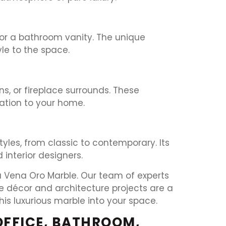
 or a bathroom vanity. The unique
le to the space.
s, or fireplace surrounds. These
cation to your home.
yles, from classic to contemporary. Its
interior designers.
sa Vena Oro Marble. Our team of experts
me décor and architecture projects are a
his luxurious marble into your space.
OFFICE, BATHROOM,