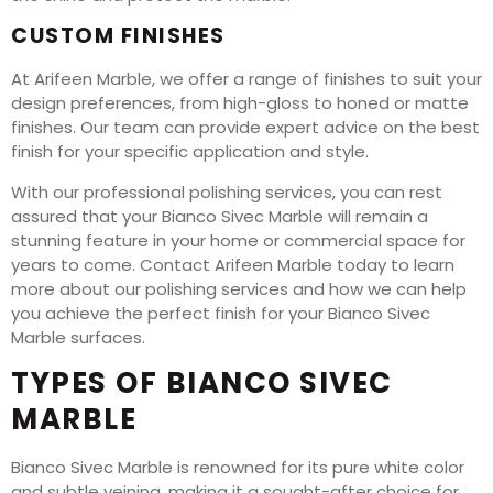
CUSTOM FINISHES
At Arifeen Marble, we offer a range of finishes to suit your
design preferences, from high-gloss to honed or matte
finishes. Our team can provide expert advice on the best
finish for your specific application and style.
With our professional polishing services, you can rest
assured that your Bianco Sivec Marble will remain a
stunning feature in your home or commercial space for
years to come. Contact Arifeen Marble today to learn
more about our polishing services and how we can help
you achieve the perfect finish for your Bianco Sivec
Marble surfaces.
TYPES OF BIANCO SIVEC
MARBLE
Bianco Sivec Marble is renowned for its pure white color
and subtle veining, making it a sought-after choice for