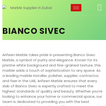
BIANCO SIVEC
Arifeen Marble takes pride in presenting Bianco Sivec
Marble, a symbol of purity and elegance. Known for its
pristine white background and fine-grained texture, this
marble adds a touch of sophistication to any space. As
a leading marble installer, polisher, supplier, contractor,
and fixer in the UAE, Arifeen Marble ensures that every
slab of Bianco Sivec is expertly crafted to meet the
highest standards of quality and beauty. Whether you’re
looking to enhance your home or commercial space, our
team is dedicated to providing you with the best