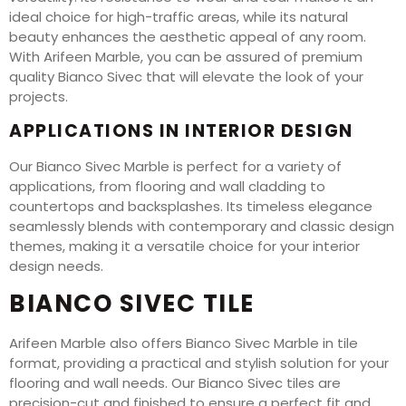
ideal choice for high-traffic areas, while its natural
beauty enhances the aesthetic appeal of any room.
With Arifeen Marble, you can be assured of premium
quality Bianco Sivec that will elevate the look of your
projects.
APPLICATIONS IN INTERIOR DESIGN
Our Bianco Sivec Marble is perfect for a variety of
applications, from flooring and wall cladding to
countertops and backsplashes. Its timeless elegance
seamlessly blends with contemporary and classic design
themes, making it a versatile choice for your interior
design needs.
BIANCO SIVEC TILE
Arifeen Marble also offers Bianco Sivec Marble in tile
format, providing a practical and stylish solution for your
flooring and wall needs. Our Bianco Sivec tiles are
precision-cut and finished to ensure a perfect fit and