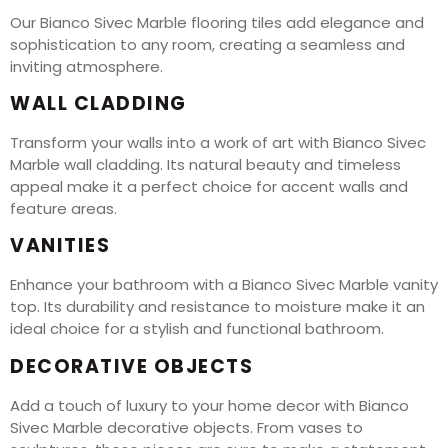
Our Bianco Sivec Marble flooring tiles add elegance and
sophistication to any room, creating a seamless and
inviting atmosphere.
WALL CLADDING
Transform your walls into a work of art with Bianco Sivec
Marble wall cladding. Its natural beauty and timeless
appeal make it a perfect choice for accent walls and
feature areas.
VANITIES
Enhance your bathroom with a Bianco Sivec Marble vanity
top. Its durability and resistance to moisture make it an
ideal choice for a stylish and functional bathroom.
DECORATIVE OBJECTS
Add a touch of luxury to your home decor with Bianco
Sivec Marble decorative objects. From vases to