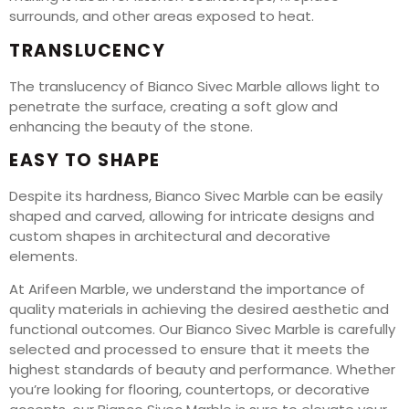
surrounds, and other areas exposed to heat.
TRANSLUCENCY
The translucency of Bianco Sivec Marble allows light to
penetrate the surface, creating a soft glow and
enhancing the beauty of the stone.
EASY TO SHAPE
Despite its hardness, Bianco Sivec Marble can be easily
shaped and carved, allowing for intricate designs and
custom shapes in architectural and decorative
elements.
At Arifeen Marble, we understand the importance of
quality materials in achieving the desired aesthetic and
functional outcomes. Our Bianco Sivec Marble is carefully
selected and processed to ensure that it meets the
highest standards of beauty and performance. Whether
you’re looking for flooring, countertops, or decorative