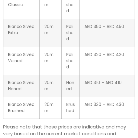
Classic
m
she
d
Bianco Sivec
20m
Poli
AED 350 – AED 450
Extra
m
she
d
Bianco Sivec
20m
Poli
AED 320 – AED 420
Veined
m
she
d
Bianco Sivec
20m
Hon
AED 310 – AED 410
Honed
m
ed
Bianco Sivec
20m
Brus
AED 330 – AED 430
Brushed
m
hed
Please note that these prices are indicative and may
vary based on the current market conditions and