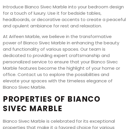
Introduce Bianco Sivec Marble into your bedroom design
for a touch of luxury. Use it for bedside tables,
headboards, or decorative accents to create a peaceful
and opulent ambiance for rest and relaxation.
At Arifeen Marble, we believe in the transformative
power of Bianco Sivec Marble in enhancing the beauty
and functionality of various spaces. Our team is
dedicated to providing expert craftsmanship and
personalized service to ensure that your Bianco Sivec
Marble features become the highlight of your home or
office. Contact us to explore the possibilities and
elevate your spaces with the timeless elegance of
Bianco Sivec Marble.
PROPERTIES OF BIANCO
SIVEC MARBLE
Bianco Sivec Marble is celebrated for its exceptional
properties that make it a favored choice for various