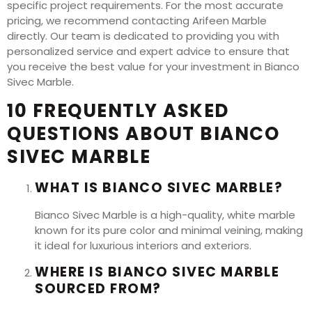
specific project requirements. For the most accurate
pricing, we recommend contacting Arifeen Marble
directly. Our team is dedicated to providing you with
personalized service and expert advice to ensure that
you receive the best value for your investment in Bianco
Sivec Marble.
10 FREQUENTLY ASKED
QUESTIONS ABOUT BIANCO
SIVEC MARBLE
WHAT IS BIANCO SIVEC MARBLE?
Bianco Sivec Marble is a high-quality, white marble
known for its pure color and minimal veining, making
it ideal for luxurious interiors and exteriors.
WHERE IS BIANCO SIVEC MARBLE
SOURCED FROM?