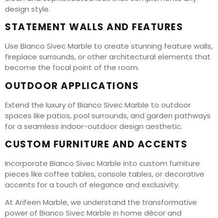
design style.
STATEMENT WALLS AND FEATURES
Use Bianco Sivec Marble to create stunning feature walls,
fireplace surrounds, or other architectural elements that
become the focal point of the room.
OUTDOOR APPLICATIONS
Extend the luxury of Bianco Sivec Marble to outdoor
spaces like patios, pool surrounds, and garden pathways
for a seamless indoor-outdoor design aesthetic.
CUSTOM FURNITURE AND ACCENTS
Incorporate Bianco Sivec Marble into custom furniture
pieces like coffee tables, console tables, or decorative
accents for a touch of elegance and exclusivity.
At Arifeen Marble, we understand the transformative
power of Bianco Sivec Marble in home décor and