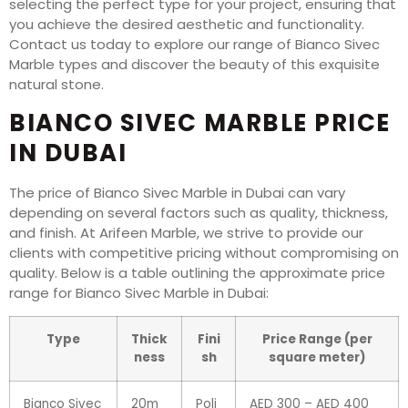
selecting the perfect type for your project, ensuring that
you achieve the desired aesthetic and functionality.
Contact us today to explore our range of Bianco Sivec
Marble types and discover the beauty of this exquisite
natural stone.
BIANCO SIVEC MARBLE PRICE
IN DUBAI
The price of Bianco Sivec Marble in Dubai can vary
depending on several factors such as quality, thickness,
and finish. At Arifeen Marble, we strive to provide our
clients with competitive pricing without compromising on
quality. Below is a table outlining the approximate price
range for Bianco Sivec Marble in Dubai:
Type
Thick
Fini
Price Range (per
ness
sh
square meter)
Bianco Sivec
20m
Poli
AED 300 – AED 400