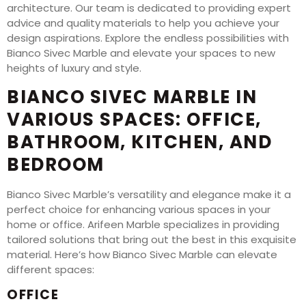
architecture. Our team is dedicated to providing expert
advice and quality materials to help you achieve your
design aspirations. Explore the endless possibilities with
Bianco Sivec Marble and elevate your spaces to new
heights of luxury and style.
BIANCO SIVEC MARBLE IN
VARIOUS SPACES: OFFICE,
BATHROOM, KITCHEN, AND
BEDROOM
Bianco Sivec Marble’s versatility and elegance make it a
perfect choice for enhancing various spaces in your
home or office. Arifeen Marble specializes in providing
tailored solutions that bring out the best in this exquisite
material. Here’s how Bianco Sivec Marble can elevate
different spaces:
OFFICE