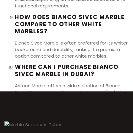
functional requirements.
HOW DOES BIANCO SIVEC MARBLE
COMPARE TO OTHER WHITE
MARBLES?
Bianco Sivec Marble is often preferred for its whiter
background and durability, making it a premium
option compared to other white marbles.
WHERE CAN I PURCHASE BIANCO
SIVEC MARBLE IN DUBAI?
Arifeen Marble offers a wide selection of Bianco
Sivec Marble, tailored to meet your specific design
needs and preferences.