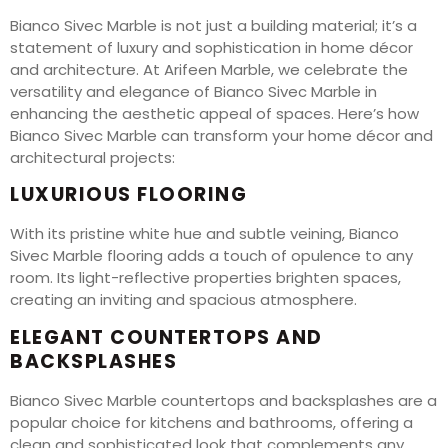
Bianco Sivec Marble is not just a building material; it’s a
statement of luxury and sophistication in home décor
and architecture. At Arifeen Marble, we celebrate the
versatility and elegance of Bianco Sivec Marble in
enhancing the aesthetic appeal of spaces. Here’s how
Bianco Sivec Marble can transform your home décor and
architectural projects:
LUXURIOUS FLOORING
With its pristine white hue and subtle veining, Bianco
Sivec Marble flooring adds a touch of opulence to any
room. Its light-reflective properties brighten spaces,
creating an inviting and spacious atmosphere.
ELEGANT COUNTERTOPS AND
BACKSPLASHES
Bianco Sivec Marble countertops and backsplashes are a
popular choice for kitchens and bathrooms, offering a
clean and sophisticated look that complements any