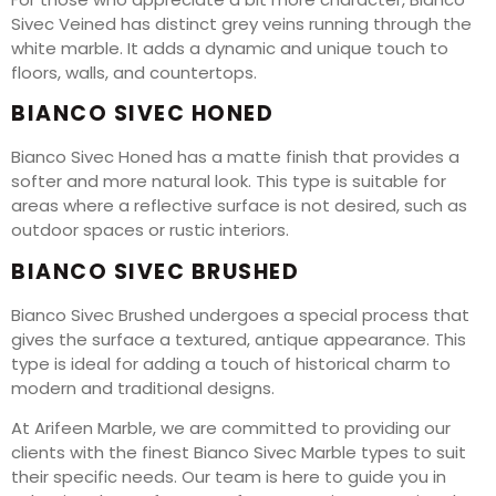
Sivec Veined has distinct grey veins running through the
white marble. It adds a dynamic and unique touch to
floors, walls, and countertops.
BIANCO SIVEC HONED
Bianco Sivec Honed has a matte finish that provides a
softer and more natural look. This type is suitable for
areas where a reflective surface is not desired, such as
outdoor spaces or rustic interiors.
BIANCO SIVEC BRUSHED
Bianco Sivec Brushed undergoes a special process that
gives the surface a textured, antique appearance. This
type is ideal for adding a touch of historical charm to
modern and traditional designs.
At Arifeen Marble, we are committed to providing our
clients with the finest Bianco Sivec Marble types to suit
their specific needs. Our team is here to guide you in