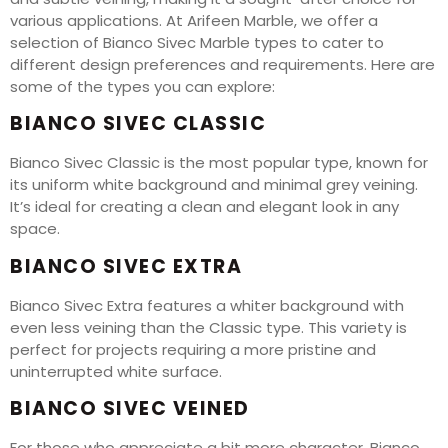
various applications. At Arifeen Marble, we offer a
selection of Bianco Sivec Marble types to cater to
different design preferences and requirements. Here are
some of the types you can explore:
BIANCO SIVEC CLASSIC
Bianco Sivec Classic is the most popular type, known for
its uniform white background and minimal grey veining.
It’s ideal for creating a clean and elegant look in any
space.
BIANCO SIVEC EXTRA
Bianco Sivec Extra features a whiter background with
even less veining than the Classic type. This variety is
perfect for projects requiring a more pristine and
uninterrupted white surface.
BIANCO SIVEC VEINED
For those who appreciate a bit more character, Bianco