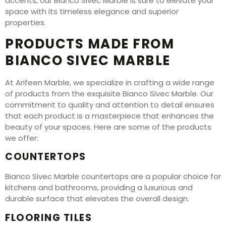
accents, our Bianco Sivec Marble is sure to elevate your
space with its timeless elegance and superior
properties.
PRODUCTS MADE FROM
BIANCO SIVEC MARBLE
At Arifeen Marble, we specialize in crafting a wide range
of products from the exquisite Bianco Sivec Marble. Our
commitment to quality and attention to detail ensures
that each product is a masterpiece that enhances the
beauty of your spaces. Here are some of the products
we offer:
COUNTERTOPS
Bianco Sivec Marble countertops are a popular choice for
kitchens and bathrooms, providing a luxurious and
durable surface that elevates the overall design.
FLOORING TILES