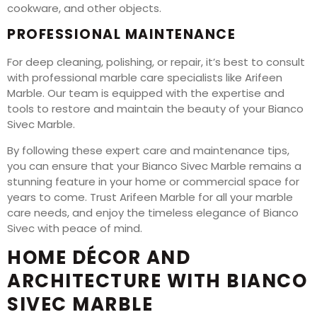
cookware, and other objects.
PROFESSIONAL MAINTENANCE
For deep cleaning, polishing, or repair, it’s best to consult
with professional marble care specialists like Arifeen
Marble. Our team is equipped with the expertise and
tools to restore and maintain the beauty of your Bianco
Sivec Marble.
By following these expert care and maintenance tips,
you can ensure that your Bianco Sivec Marble remains a
stunning feature in your home or commercial space for
years to come. Trust Arifeen Marble for all your marble
care needs, and enjoy the timeless elegance of Bianco
Sivec with peace of mind.
HOME DÉCOR AND
ARCHITECTURE WITH BIANCO
SIVEC MARBLE