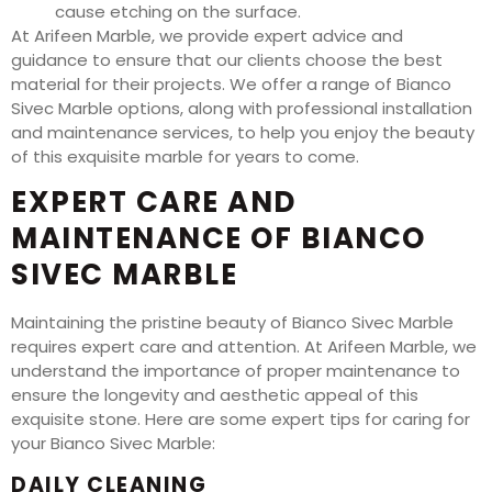
cause etching on the surface.
At Arifeen Marble, we provide expert advice and
guidance to ensure that our clients choose the best
material for their projects. We offer a range of Bianco
Sivec Marble options, along with professional installation
and maintenance services, to help you enjoy the beauty
of this exquisite marble for years to come.
EXPERT CARE AND
MAINTENANCE OF BIANCO
SIVEC MARBLE
Maintaining the pristine beauty of Bianco Sivec Marble
requires expert care and attention. At Arifeen Marble, we
understand the importance of proper maintenance to
ensure the longevity and aesthetic appeal of this
exquisite stone. Here are some expert tips for caring for
your Bianco Sivec Marble:
DAILY CLEANING