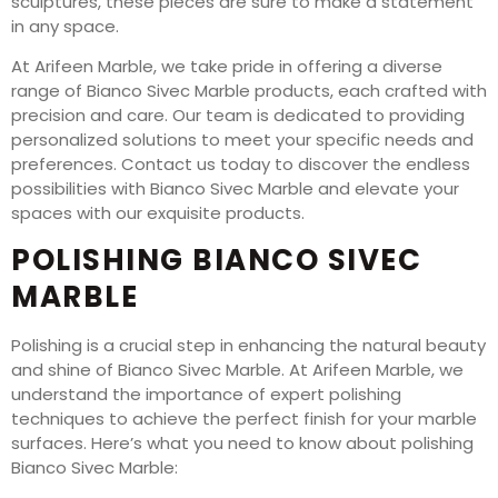
sculptures, these pieces are sure to make a statement
in any space.
At Arifeen Marble, we take pride in offering a diverse
range of Bianco Sivec Marble products, each crafted with
precision and care. Our team is dedicated to providing
personalized solutions to meet your specific needs and
preferences. Contact us today to discover the endless
possibilities with Bianco Sivec Marble and elevate your
spaces with our exquisite products.
POLISHING BIANCO SIVEC
MARBLE
Polishing is a crucial step in enhancing the natural beauty
and shine of Bianco Sivec Marble. At Arifeen Marble, we
understand the importance of expert polishing
techniques to achieve the perfect finish for your marble
surfaces. Here’s what you need to know about polishing
Bianco Sivec Marble: