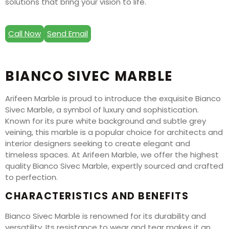
solutions that bring your vision to life.
Call Now
Send Email
BIANCO SIVEC MARBLE
Arifeen Marble is proud to introduce the exquisite Bianco
Sivec Marble, a symbol of luxury and sophistication.
Known for its pure white background and subtle grey
veining, this marble is a popular choice for architects and
interior designers seeking to create elegant and
timeless spaces. At Arifeen Marble, we offer the highest
quality Bianco Sivec Marble, expertly sourced and crafted
to perfection.
CHARACTERISTICS AND BENEFITS
Bianco Sivec Marble is renowned for its durability and
versatility. Its resistance to wear and tear makes it an