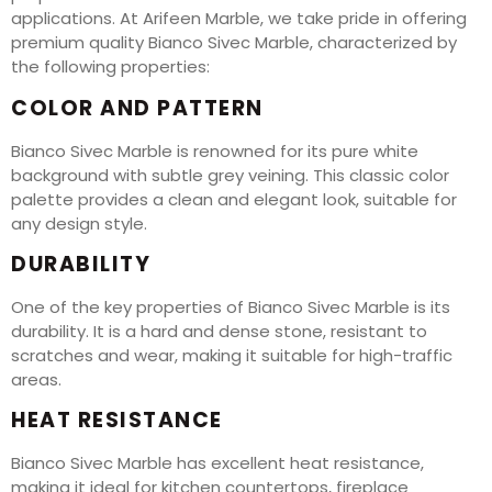
applications. At Arifeen Marble, we take pride in offering
premium quality Bianco Sivec Marble, characterized by
the following properties:
COLOR AND PATTERN
Bianco Sivec Marble is renowned for its pure white
background with subtle grey veining. This classic color
palette provides a clean and elegant look, suitable for
any design style.
DURABILITY
One of the key properties of Bianco Sivec Marble is its
durability. It is a hard and dense stone, resistant to
scratches and wear, making it suitable for high-traffic
areas.
HEAT RESISTANCE
Bianco Sivec Marble has excellent heat resistance,
making it ideal for kitchen countertops, fireplace