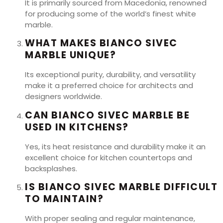
It is primarily sourced from Macedonia, renowned
for producing some of the world’s finest white
marble.
WHAT MAKES BIANCO SIVEC
MARBLE UNIQUE?
Its exceptional purity, durability, and versatility
make it a preferred choice for architects and
designers worldwide.
CAN BIANCO SIVEC MARBLE BE
USED IN KITCHENS?
Yes, its heat resistance and durability make it an
excellent choice for kitchen countertops and
backsplashes.
IS BIANCO SIVEC MARBLE DIFFICULT
TO MAINTAIN?
With proper sealing and regular maintenance,