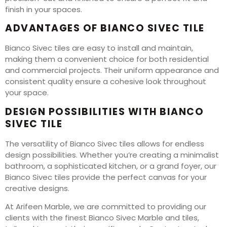
finish in your spaces.
ADVANTAGES OF BIANCO SIVEC TILE
Bianco Sivec tiles are easy to install and maintain,
making them a convenient choice for both residential
and commercial projects. Their uniform appearance and
consistent quality ensure a cohesive look throughout
your space.
DESIGN POSSIBILITIES WITH BIANCO
SIVEC TILE
The versatility of Bianco Sivec tiles allows for endless
design possibilities. Whether you’re creating a minimalist
bathroom, a sophisticated kitchen, or a grand foyer, our
Bianco Sivec tiles provide the perfect canvas for your
creative designs.
At Arifeen Marble, we are committed to providing our
clients with the finest Bianco Sivec Marble and tiles,