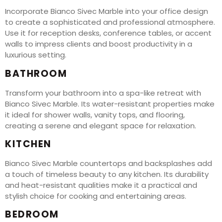
Incorporate Bianco Sivec Marble into your office design
to create a sophisticated and professional atmosphere.
Use it for reception desks, conference tables, or accent
walls to impress clients and boost productivity in a
luxurious setting.
BATHROOM
Transform your bathroom into a spa-like retreat with
Bianco Sivec Marble. Its water-resistant properties make
it ideal for shower walls, vanity tops, and flooring,
creating a serene and elegant space for relaxation.
KITCHEN
Bianco Sivec Marble countertops and backsplashes add
a touch of timeless beauty to any kitchen. Its durability
and heat-resistant qualities make it a practical and
stylish choice for cooking and entertaining areas.
BEDROOM