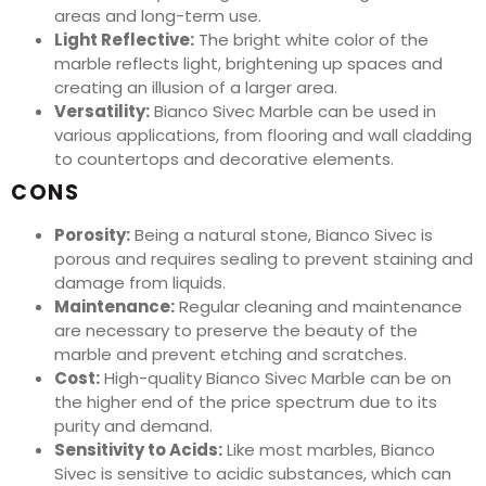
areas and long-term use.
Light Reflective:
The bright white color of the
marble reflects light, brightening up spaces and
creating an illusion of a larger area.
Versatility:
Bianco Sivec Marble can be used in
various applications, from flooring and wall cladding
to countertops and decorative elements.
CONS
Porosity:
Being a natural stone, Bianco Sivec is
porous and requires sealing to prevent staining and
damage from liquids.
Maintenance:
Regular cleaning and maintenance
are necessary to preserve the beauty of the
marble and prevent etching and scratches.
Cost:
High-quality Bianco Sivec Marble can be on
the higher end of the price spectrum due to its
purity and demand.
Sensitivity to Acids:
Like most marbles, Bianco
Sivec is sensitive to acidic substances, which can