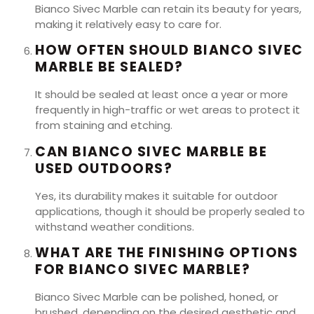
Bianco Sivec Marble can retain its beauty for years,
making it relatively easy to care for.
HOW OFTEN SHOULD BIANCO SIVEC
MARBLE BE SEALED?
It should be sealed at least once a year or more
frequently in high-traffic or wet areas to protect it
from staining and etching.
CAN BIANCO SIVEC MARBLE BE
USED OUTDOORS?
Yes, its durability makes it suitable for outdoor
applications, though it should be properly sealed to
withstand weather conditions.
WHAT ARE THE FINISHING OPTIONS
FOR BIANCO SIVEC MARBLE?
Bianco Sivec Marble can be polished, honed, or
brushed, depending on the desired aesthetic and