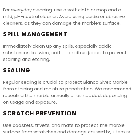
For everyday cleaning, use a soft cloth or mop and a
mild, pH-neutral cleaner. Avoid using acidic or abrasive
cleaners, as they can damage the marble’s surface.
SPILL MANAGEMENT
Immediately clean up any spills, especially acidic
substances like wine, coffee, or citrus juices, to prevent
staining and etching.
SEALING
Regular sealing is crucial to protect Bianco Sivec Marble
from staining and moisture penetration. We recommend
resealing the marble annually or as needed, depending
on usage and exposure.
SCRATCH PREVENTION
Use coasters, trivets, and mats to protect the marble
surface from scratches and damage caused by utensils,