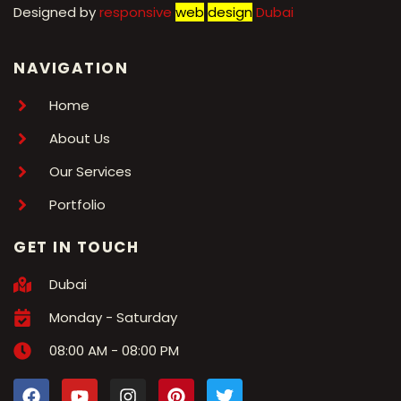
Designed by
r
esponsive
web
design
Dubai
NAVIGATION
Home
About Us
Our Services
Portfolio
GET IN TOUCH
Dubai
Monday - Saturday
08:00 AM - 08:00 PM