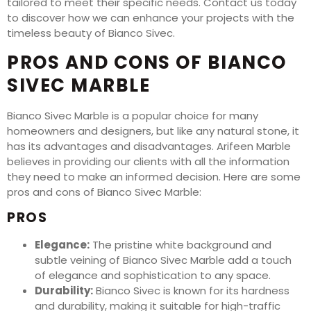
tailored to meet their specific needs. Contact us today
to discover how we can enhance your projects with the
timeless beauty of Bianco Sivec.
PROS AND CONS OF BIANCO
SIVEC MARBLE
Bianco Sivec Marble is a popular choice for many
homeowners and designers, but like any natural stone, it
has its advantages and disadvantages. Arifeen Marble
believes in providing our clients with all the information
they need to make an informed decision. Here are some
pros and cons of Bianco Sivec Marble:
PROS
Elegance:
The pristine white background and
subtle veining of Bianco Sivec Marble add a touch
of elegance and sophistication to any space.
Durability:
Bianco Sivec is known for its hardness
and durability, making it suitable for high-traffic