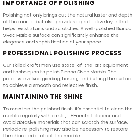
IMPORTANCE OF POLISHING
Polishing not only brings out the natural luster and depth
of the marble but also provides a protective layer that
helps resist stains and scratches. A well-polished Bianco
Sivec Marble surface can significantly enhance the
elegance and sophistication of your space.
PROFESSIONAL POLISHING PROCESS
Our skilled craftsmen use state-of-the-art equipment
and techniques to polish Bianco Sivec Marble. The
process involves grinding, honing, and buffing the surface
to achieve a smooth and reflective finish.
MAINTAINING THE SHINE
To maintain the polished finish, it’s essential to clean the
marble regularly with a mild, pH-neutral cleaner and
avoid abrasive materials that can scratch the surface.
Periodic re-polishing may also be necessary to restore
the shine and protect the marble.