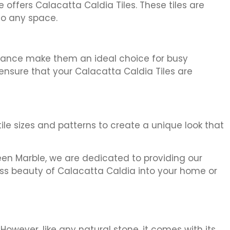
offers Calacatta Caldia Tiles. These tiles are
to any space.
tenance make them an ideal choice for busy
ensure that your Calacatta Caldia Tiles are
tile sizes and patterns to create a unique look that
ifeen Marble, we are dedicated to providing our
less beauty of Calacatta Caldia into your home or
However, like any natural stone, it comes with its