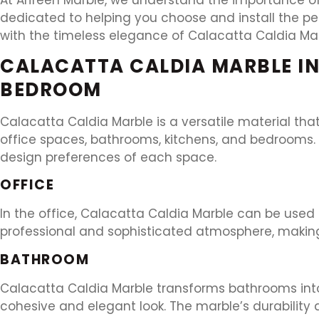
dedicated to helping you choose and install the pe
with the timeless elegance of Calacatta Caldia Mar
CALACATTA CALDIA MARBLE IN
BEDROOM
Calacatta Caldia Marble is a versatile material th
office spaces, bathrooms, kitchens, and bedrooms. A
design preferences of each space.
OFFICE
In the office, Calacatta Caldia Marble can be used 
professional and sophisticated atmosphere, making 
BATHROOM
Calacatta Caldia Marble transforms bathrooms into s
cohesive and elegant look. The marble’s durability