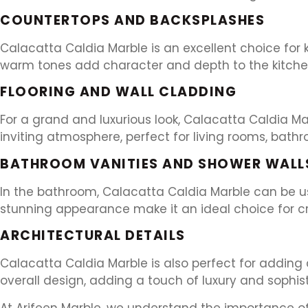
COUNTERTOPS AND BACKSPLASHES
Calacatta Caldia Marble is an excellent choice for 
warm tones add character and depth to the kitchen
FLOORING AND WALL CLADDING
For a grand and luxurious look, Calacatta Caldia Ma
inviting atmosphere, perfect for living rooms, bath
BATHROOM VANITIES AND SHOWER WALL
In the bathroom, Calacatta Caldia Marble can be use
stunning appearance make it an ideal choice for cre
ARCHITECTURAL DETAILS
Calacatta Caldia Marble is also perfect for adding 
overall design, adding a touch of luxury and sophist
At Arifeen Marble, we understand the importance of 