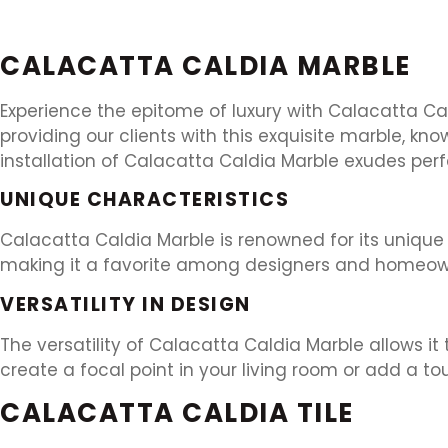
CALACATTA CALDIA MARBLE
Experience the epitome of luxury with Calacatta Cal
providing our clients with this exquisite marble, k
installation of Calacatta Caldia Marble exudes pe
UNIQUE CHARACTERISTICS
Calacatta Caldia Marble is renowned for its unique ch
making it a favorite among designers and homeowner
VERSATILITY IN DESIGN
The versatility of Calacatta Caldia Marble allows it
create a focal point in your living room or add a to
CALACATTA CALDIA TILE