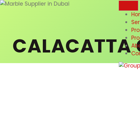
Ho
Ser
Pr
CALACATTA 
Pro
Ab
Co