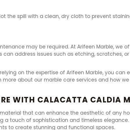
Blot the spill with a clean, dry cloth to prevent staini
intenance may be required. At Arifeen Marble, we off
s can address issues such as etching, scratches, or
elying on the expertise of Arifeen Marble, you can 
rn more about our marble care services and how we 
RE WITH CALACATTA CALDIA 
 material that can enhance the aesthetic of any hom
g a touch of sophistication and timeless elegance. A
nts to create stunning and functional spaces.