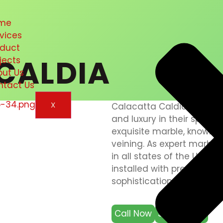
me
vices
oduct
CALDIA
jects
out Us
ntact Us
X
Calacatta Caldia Marble 
and luxury in their spaces
exquisite marble, known 
veining. As expert marble i
in all states of the UAE, 
installed with precision a
sophistication.
Call Now
Send Email