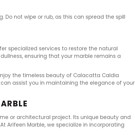
ng. Do not wipe or rub, as this can spread the spill
er specialized services to restore the natural
 dullness, ensuring that your marble remains a
enjoy the timeless beauty of Calacatta Caldia
can assist you in maintaining the elegance of your
MARBLE
e or architectural project. Its unique beauty and
t Arifeen Marble, we specialize in incorporating