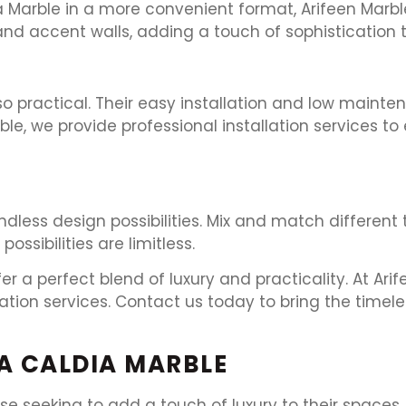
Marble in a more convenient format, Arifeen Marble 
 and accent walls, adding a touch of sophistication 
lso practical. Their easy installation and low main
, we provide professional installation services to 
ndless design possibilities. Mix and match different 
ossibilities are limitless.
er a perfect blend of luxury and practicality. At Ar
llation services. Contact us today to bring the time
A CALDIA MARBLE
e seeking to add a touch of luxury to their spaces. 