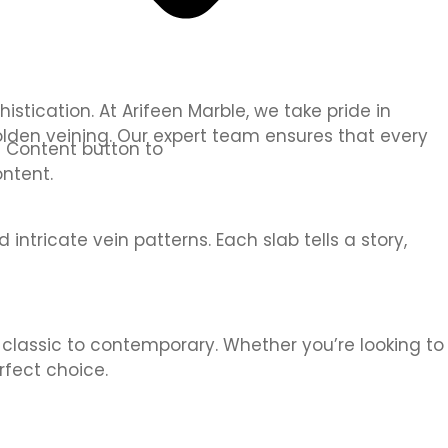
tication. At Arifeen Marble, we take pride in
olden veining. Our expert team ensures that every
it Content button to
ntent.
intricate vein patterns. Each slab tells a story,
m classic to contemporary. Whether you’re looking to
rfect choice.