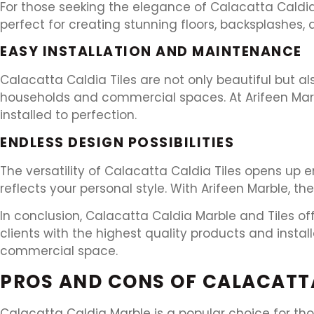
For those seeking the elegance of Calacatta Caldia 
perfect for creating stunning floors, backsplashes,
EASY INSTALLATION AND MAINTENANCE
Calacatta Caldia Tiles are not only beautiful but a
households and commercial spaces. At Arifeen Marble
installed to perfection.
ENDLESS DESIGN POSSIBILITIES
The versatility of Calacatta Caldia Tiles opens up e
reflects your personal style. With Arifeen Marble, the p
In conclusion, Calacatta Caldia Marble and Tiles off
clients with the highest quality products and insta
commercial space.
PROS AND CONS OF CALACATT
Calacatta Caldia Marble is a popular choice for thos