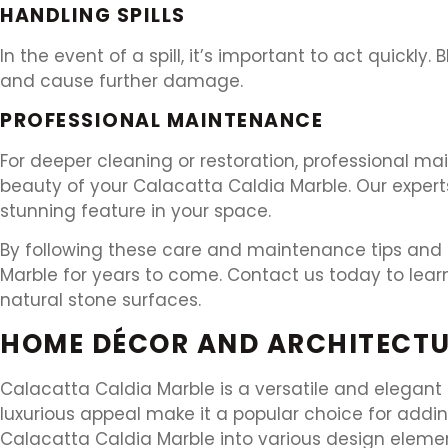
HANDLING SPILLS
In the event of a spill, it’s important to act quickly. 
and cause further damage.
PROFESSIONAL MAINTENANCE
For deeper cleaning or restoration, professional ma
beauty of your Calacatta Caldia Marble. Our expert
stunning feature in your space.
By following these care and maintenance tips and r
Marble for years to come. Contact us today to lea
natural stone surfaces.
HOME DÉCOR AND ARCHITECTU
Calacatta Caldia Marble is a versatile and elegant
luxurious appeal make it a popular choice for addin
Calacatta Caldia Marble into various design eleme