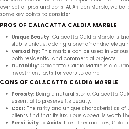
own set of pros and cons. At Arifeen Marble, we beli
some key points to consider:
PROS OF CALACATTA CALDIA MARBLE
Unique Beauty:
Calacatta Caldia Marble is kno
slab is unique, adding a one-of-a-kind elegan
Versatility:
This marble can be used in various 
both residential and commercial projects.
Durability:
Calacatta Caldia Marble is a durabl
investment lasts for years to come.
CONS OF CALACATTA CALDIA MARBLE
Porosity:
Being a natural stone, Calacatta Cald
essential to preserve its beauty.
Cost:
The rarity and unique characteristics of 
clients find that its luxurious appeal is worth t
Sensitivity to Acids:
Like other marbles, Calaca