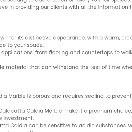
eve in providing our clients with all the informatio
wn for its distinctive appearance, with a warm, cr
ce to your space.
applications, from flooring and countertops to wall
e material that can withstand the test of time whe
ia Marble is porous and requires sealing to preven
Calacatta Caldia Marble make it a premium choice, w
he investment.
tta Caldia can be sensitive to acidic substances, w