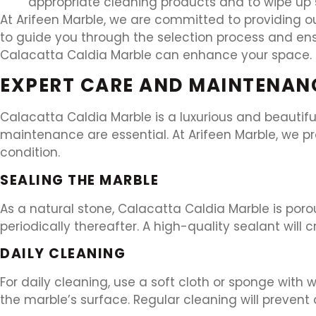
appropriate cleaning products and to wipe up s
At Arifeen Marble, we are committed to providing ou
to guide you through the selection process and ens
Calacatta Caldia Marble can enhance your space.
EXPERT CARE AND MAINTENAN
Calacatta Caldia Marble is a luxurious and beautifu
maintenance are essential. At Arifeen Marble, we p
condition.
SEALING THE MARBLE
As a natural stone, Calacatta Caldia Marble is por
periodically thereafter. A high-quality sealant will 
DAILY CLEANING
For daily cleaning, use a soft cloth or sponge with
the marble’s surface. Regular cleaning will prevent 