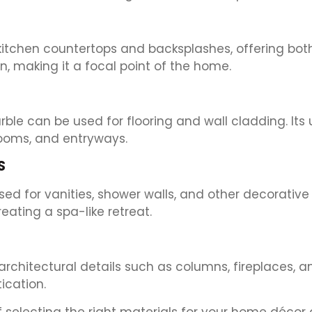
kitchen countertops and backsplashes, offering both 
, making it a focal point of the home.
rble can be used for flooring and wall cladding. It
rooms, and entryways.
S
d for vanities, shower walls, and other decorative 
ating a spa-like retreat.
architectural details such as columns, fireplaces, a
ication.
selecting the right materials for your home décor a