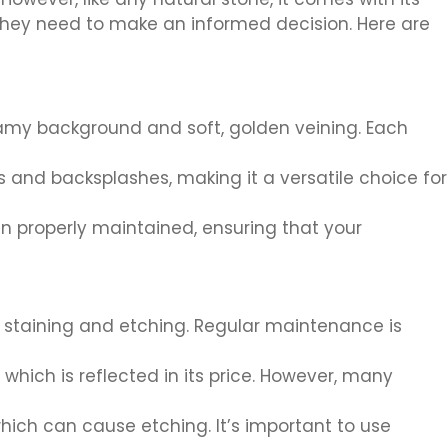
n they need to make an informed decision. Here are
eamy background and soft, golden veining. Each
s and backsplashes, making it a versatile choice for
n properly maintained, ensuring that your
t staining and etching. Regular maintenance is
hich is reflected in its price. However, many
hich can cause etching. It’s important to use