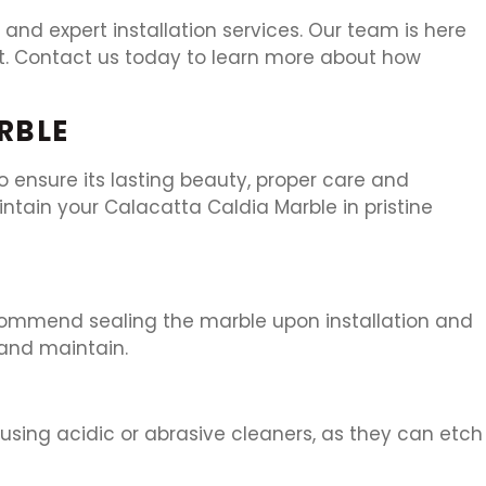
and expert installation services. Our team is here
nt. Contact us today to learn more about how
RBLE
 ensure its lasting beauty, proper care and
ntain your Calacatta Caldia Marble in pristine
recommend sealing the marble upon installation and
n and maintain.
 using acidic or abrasive cleaners, as they can etch