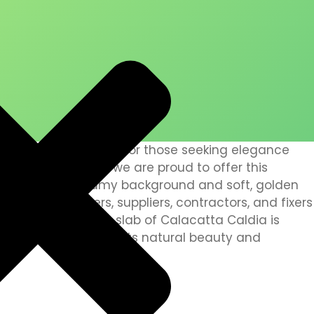
is a stunning choice for those seeking elegance
. At Arifeen Marble, we are proud to offer this
for its warm, creamy background and soft, golden
nstallers, polishers, suppliers, contractors, and fixers
we ensure that every slab of Calacatta Caldia is
nd care, bringing out its natural beauty and