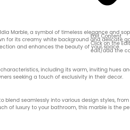
dia Marble, a symbol of timeless elegance and sophis
Edit Content
nown for its creamy white background and delicate g
Click on the Ed
rfection and enhances the beauty of your space.
edit/add the co
aracteristics, including its warm, inviting hues and 
s seeking a touch of exclusivity in their decor.
 to blend seamlessly into various design styles, fro
uch of luxury to your bathroom, this marble is the pe