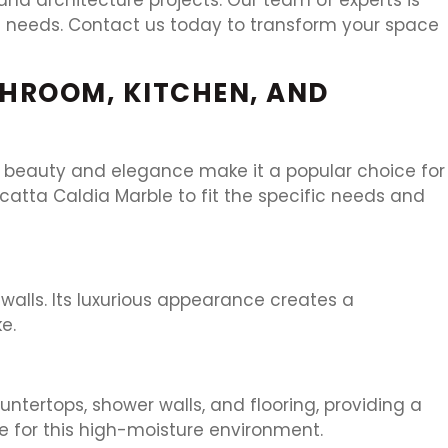
nd needs. Contact us today to transform your space
THROOM, KITCHEN, AND
ue beauty and elegance make it a popular choice for
catta Caldia Marble to fit the specific needs and
walls. Its luxurious appearance creates a
e.
ntertops, shower walls, and flooring, providing a
e for this high-moisture environment.