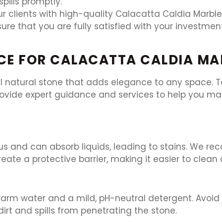
pills promptly.
r clients with high-quality Calacatta Caldia Marble 
ure that you are fully satisfied with your investme
CE FOR CALACATTA CALDIA MA
l natural stone that adds elegance to any space. To
rovide expert guidance and services to help you mai
ous and can absorb liquids, leading to stains. We 
create a protective barrier, making it easier to clea
 warm water and a mild, pH-neutral detergent. Avoid
dirt and spills from penetrating the stone.