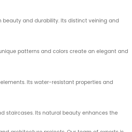
beauty and durability. Its distinct veining and
s unique patterns and colors create an elegant and
elements. Its water-resistant properties and
nd staircases. Its natural beauty enhances the
nd architecture projects. Our team of experts is