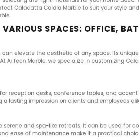
rfect Calacatta Caldia Marble to suit your style a
ble.
 VARIOUS SPACES: OFFICE, BA
at can elevate the aesthetic of any space. Its uniq
t Arifeen Marble, we specialize in customizing Cala
for reception desks, conference tables, and accent 
a lasting impression on clients and employees alik
erene and spa-like retreats. It can be used for cou
 and ease of maintenance make it a practical choic