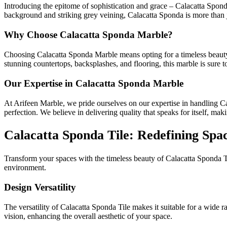
Introducing the epitome of sophistication and grace – Calacatta Sponda
background and striking grey veining, Calacatta Sponda is more than jus
Why Choose Calacatta Sponda Marble?
Choosing Calacatta Sponda Marble means opting for a timeless beauty th
stunning countertops, backsplashes, and flooring, this marble is sure 
Our Expertise in Calacatta Sponda Marble
At Arifeen Marble, we pride ourselves on our expertise in handling Cal
perfection. We believe in delivering quality that speaks for itself, maki
Calacatta Sponda Tile: Redefining Spa
Transform your spaces with the timeless beauty of Calacatta Sponda Til
environment.
Design Versatility
The versatility of Calacatta Sponda Tile makes it suitable for a wide 
vision, enhancing the overall aesthetic of your space.