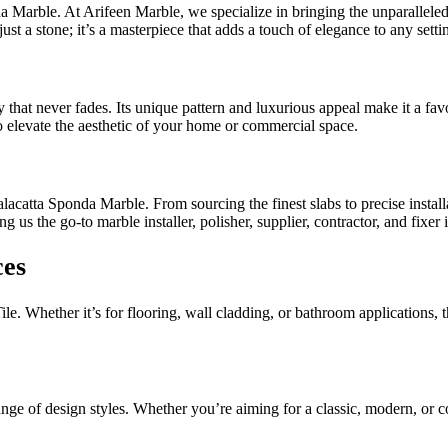
 Marble. At Arifeen Marble, we specialize in bringing the unparalleled be
t a stone; it’s a masterpiece that adds a touch of elegance to any setti
at never fades. Its unique pattern and luxurious appeal make it a favor
to elevate the aesthetic of your home or commercial space.
acatta Sponda Marble. From sourcing the finest slabs to precise installat
ng us the go-to marble installer, polisher, supplier, contractor, and fixe
ces
e. Whether it’s for flooring, wall cladding, or bathroom applications, th
range of design styles. Whether you’re aiming for a classic, modern, or 