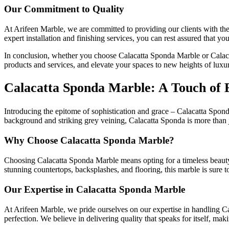
Our Commitment to Quality
At Arifeen Marble, we are committed to providing our clients with the 
expert installation and finishing services, you can rest assured that y
In conclusion, whether you choose Calacatta Sponda Marble or Calacat
products and services, and elevate your spaces to new heights of luxu
Calacatta Sponda Marble: A Touch of 
Introducing the epitome of sophistication and grace – Calacatta Sponda
background and striking grey veining, Calacatta Sponda is more than jus
Why Choose Calacatta Sponda Marble?
Choosing Calacatta Sponda Marble means opting for a timeless beauty th
stunning countertops, backsplashes, and flooring, this marble is sure 
Our Expertise in Calacatta Sponda Marble
At Arifeen Marble, we pride ourselves on our expertise in handling Cal
perfection. We believe in delivering quality that speaks for itself, maki