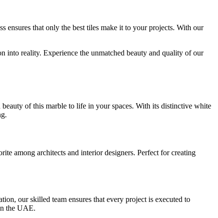
 ensures that only the best tiles make it to your projects. With our
n into reality. Experience the unmatched beauty and quality of our
auty of this marble to life in your spaces. With its distinctive white
ng.
ite among architects and interior designers. Perfect for creating
ion, our skilled team ensures that every project is executed to
r in the UAE.