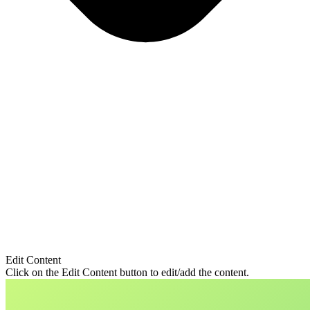
Edit Content
Click on the Edit Content button to edit/add the content.