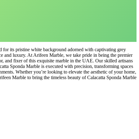
for its pristine white background adorned with captivating grey
ce and luxury. At Arifeen Marble, we take pride in being the premier
ctor, and fixer of this exquisite marble in the UAE. Our skilled artisans
lacatta Sponda Marble is executed with precision, transforming spaces
onments. Whether you’re looking to elevate the aesthetic of your home,
Arifeen Marble to bring the timeless beauty of Calacatta Sponda Marble