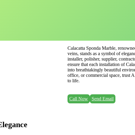
Calacatta Sponda Marble, renowned 
veins, stands as a symbol of elegan
installer, polisher, supplier, contra
ensure that each installation of Ca
into breathtakingly beautiful envir
office, or commercial space, trust 
to life.
Call Now
Send Email
Elegance