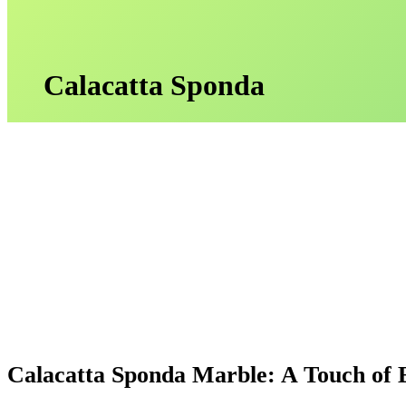
Calacatta Sponda
Calacatta Sponda Marble: A Touch of 