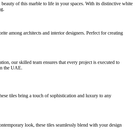
auty of this marble to life in your spaces. With its distinctive white
ng.
ite among architects and interior designers. Perfect for creating
ion, our skilled team ensures that every project is executed to
r in the UAE.
ese tiles bring a touch of sophistication and luxury to any
contemporary look, these tiles seamlessly blend with your design