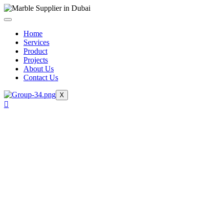
Skip
to
content
Home
Services
Product
Projects
About Us
Contact Us
X