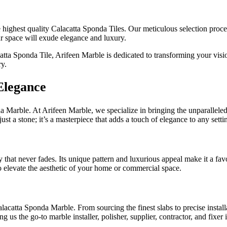
highest quality Calacatta Sponda Tiles. Our meticulous selection process
our space will exude elegance and luxury.
ta Sponda Tile, Arifeen Marble is dedicated to transforming your visio
ry.
Elegance
 Marble. At Arifeen Marble, we specialize in bringing the unparalleled be
t a stone; it’s a masterpiece that adds a touch of elegance to any setti
at never fades. Its unique pattern and luxurious appeal make it a favor
to elevate the aesthetic of your home or commercial space.
acatta Sponda Marble. From sourcing the finest slabs to precise installat
ng us the go-to marble installer, polisher, supplier, contractor, and fixe