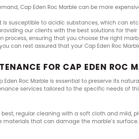
demand, Cap Eden Roc Marble can be more expensive 
t is susceptible to acidic substances, which can etc
roviding our clients with the best solutions for thei
n process, ensuring that you choose the right marble
you can rest assured that your Cap Eden Roc Marble
TENANCE FOR CAP EDEN ROC 
p Eden Roc Marble is essential to preserve its natura
nance services tailored to the specific needs of thi
 best, regular cleaning with a soft cloth and mild,
e materials that can damage the marble’s surface.