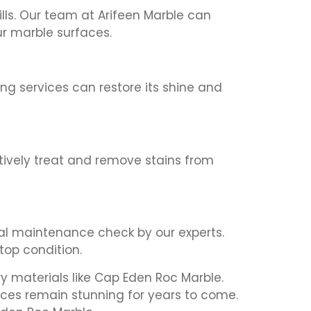
ills. Our team at Arifeen Marble can
r marble surfaces.
ing services can restore its shine and
ctively treat and remove stains from
l maintenance check by our experts.
top condition.
y materials like Cap Eden Roc Marble.
aces remain stunning for years to come.