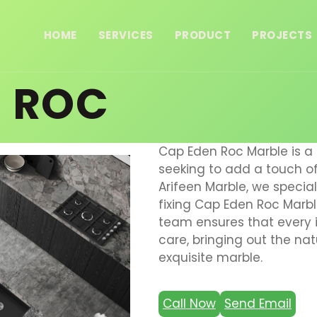
HOME
SERVICES
PRODUCT
PROJECTS
N ROC
Cap Eden Roc Marble is a 
seeking to add a touch of 
Arifeen Marble, we speciali
fixing Cap Eden Roc Marble
team ensures that every i
care, bringing out the na
exquisite marble.
Call Now
Send Email