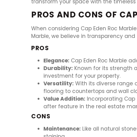
transform your space with the timeless
PROS AND CONS OF CAP
When considering Cap Eden Roc Marble f
Marble, we believe in transparency and 
PROS
Elegance:
Cap Eden Roc Marble adds
Durability:
Known for its strength a
investment for your property.
Versatility:
With its diverse range 
flooring to countertops and wall cl
Value Addition:
Incorporating Cap E
after feature in the real estate mar
CONS
Maintenance:
Like all natural sto
staining.