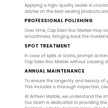
Applying a high-quality sealer is crucia
advise on the best sealing products an
PROFESSIONAL POLISHING
Over time, Cap Eden Roc Marble may lose 
smoothness, bringing back the marble’s 
SPOT TREATMENT
In case of spills or stains, prompt act
Cap Eden Roc Marble without causing 
ANNUAL MAINTENANCE
To ensure the longevity and beauty of
This includes a thorough inspection, cle
At Arifeen Marble, we understand the i
Our team is dedicated to providing the 