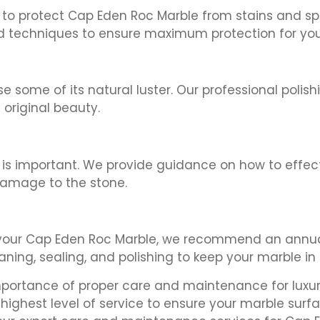
l to protect Cap Eden Roc Marble from stains and sp
d techniques to ensure maximum protection for you
some of its natural luster. Our professional polish
original beauty.
ion is important. We provide guidance on how to effe
damage to the stone.
 your Cap Eden Roc Marble, we recommend an annua
aning, sealing, and polishing to keep your marble in 
mportance of proper care and maintenance for luxur
highest level of service to ensure your marble surf