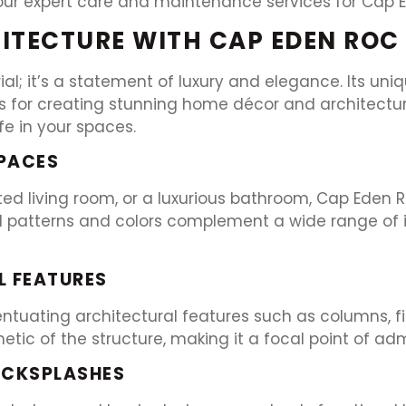
our expert care and maintenance services for Cap 
ITECTURE WITH CAP EDEN ROC
al; it’s a statement of luxury and elegance. Its uni
s for creating stunning home décor and architectura
ife in your spaces.
SPACES
ated living room, or a luxurious bathroom, Cap Eden
l patterns and colors complement a wide range of int
 FEATURES
tuating architectural features such as columns, fire
ic of the structure, making it a focal point of adm
ACKSPLASHES