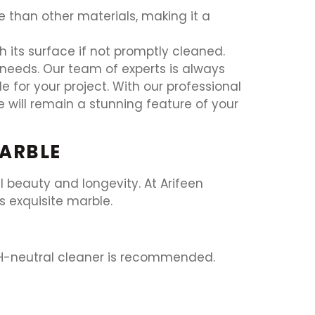
than other materials, making it a
h its surface if not promptly cleaned.
r needs. Our team of experts is always
 for your project. With our professional
 will remain a stunning feature of your
MARBLE
l beauty and longevity. At Arifeen
s exquisite marble.
 pH-neutral cleaner is recommended.