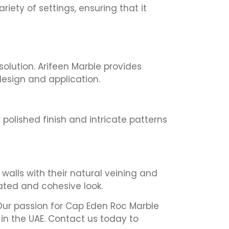
iety of settings, ensuring that it
solution. Arifeen Marble provides
 design and application.
 polished finish and intricate patterns
 walls with their natural veining and
cated and cohesive look.
. Our passion for Cap Eden Roc Marble
in the UAE. Contact us today to