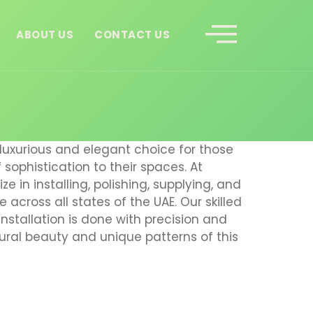
ABOUT US
CONTACT US
luxurious and elegant choice for those
sophistication to their spaces. At
ze in installing, polishing, supplying, and
 across all states of the UAE. Our skilled
nstallation is done with precision and
tural beauty and unique patterns of this