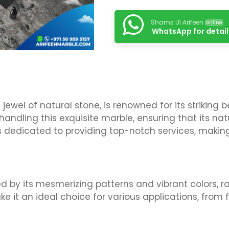
Shams Ul Arifeen
Online
WhatsApp for detail
ewel of natural stone, is renowned for its striking 
n handling this exquisite marble, ensuring that its n
is dedicated to providing top-notch services, making 
d by its mesmerizing patterns and vibrant colors, r
ke it an ideal choice for various applications, from 