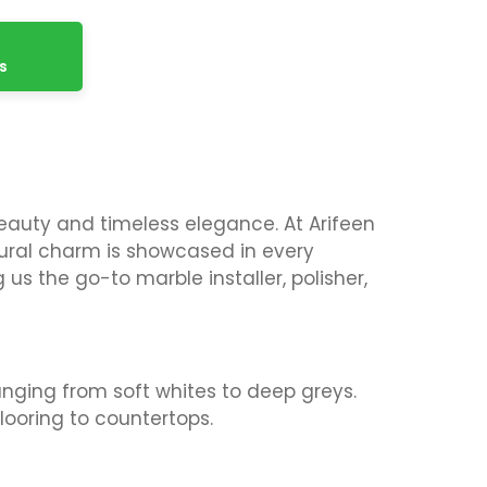
s
beauty and timeless elegance. At Arifeen
atural charm is showcased in every
us the go-to marble installer, polisher,
anging from soft whites to deep greys.
flooring to countertops.