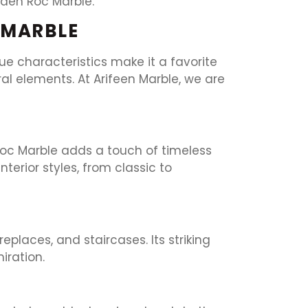
Eden Roc Marble.
 MARBLE
que characteristics make it a favorite
l elements. At Arifeen Marble, we are
 Roc Marble adds a touch of timeless
erior styles, from classic to
places, and staircases. Its striking
iration.