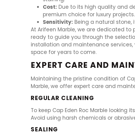
Cost:
Due to its high quality and 
premium choice for luxury projects.
Sensitivity:
Being a natural stone, i
At Arifeen Marble, we are dedicated to p
ready to guide you through the selectio
installation and maintenance services, 
space for years to come.
EXPERT CARE AND MAIN
Maintaining the pristine condition of Ca
Marble, we offer expert care and mainte
REGULAR CLEANING
To keep Cap Eden Roc Marble looking its
Avoid using harsh chemicals or abrasiv
SEALING