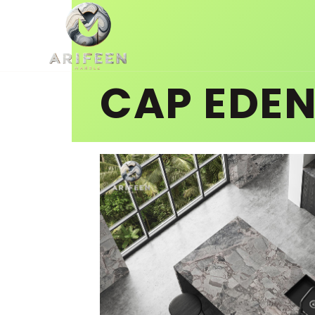
CAP EDE