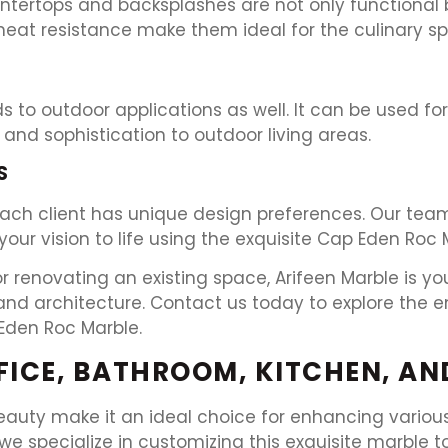
ntertops and backsplashes are not only functional b
 heat resistance make them ideal for the culinary s
s to outdoor applications as well. It can be used fo
and sophistication to outdoor living areas.
S
ach client has unique design preferences. Our team
our vision to life using the exquisite Cap Eden Roc 
renovating an existing space, Arifeen Marble is you
d architecture. Contact us today to explore the end
Eden Roc Marble.
FFICE, BATHROOM, KITCHEN, A
eauty make it an ideal choice for enhancing various
we specialize in customizing this exquisite marble 