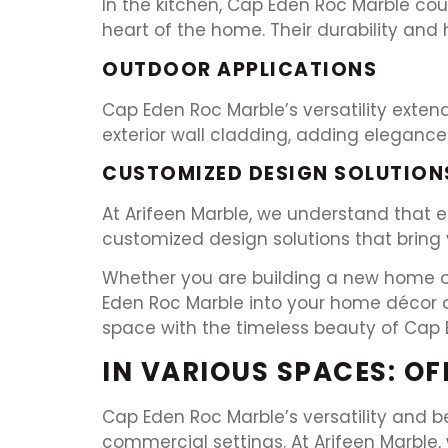
In the kitchen, Cap Eden Roc Marble cou
heart of the home. Their durability and
OUTDOOR APPLICATIONS
Cap Eden Roc Marble’s versatility extend
exterior wall cladding, adding elegance 
CUSTOMIZED DESIGN SOLUTION
At Arifeen Marble, we understand that e
customized design solutions that bring y
Whether you are building a new home or 
Eden Roc Marble into your home décor an
space with the timeless beauty of Cap 
IN VARIOUS SPACES: O
Cap Eden Roc Marble’s versatility and b
commercial settings. At Arifeen Marble, 