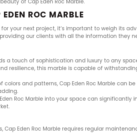
 beauty of Cap Eden Roc Marble.
 EDEN ROC MARBLE
or your next project, it’s important to weigh its a
providing our clients with all the information they
 a touch of sophistication and luxury to any space
nd resilience, this marble is capable of withstanding
of colors and patterns, Cap Eden Roc Marble can be 
adding.
den Roc Marble into your space can significantly in
ket.
nes, Cap Eden Roc Marble requires regular maintenan