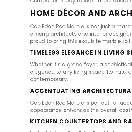
Contact us today to learn more about 
HOME DÉCOR AND ARCH
Cap Eden Roc Marble is not just a materi
among architects and interior designer
proud to bring this exquisite marble to l
TIMELESS ELEGANCE IN LIVING 
Whether it’s a grand foyer, a sophistic
elegance to any living space. Its natura
contemporary.
ACCENTUATING ARCHITECTURAL
Cap Eden Roc Marble is perfect for accen
appearance enhances the overall aesthet
KITCHEN COUNTERTOPS AND B