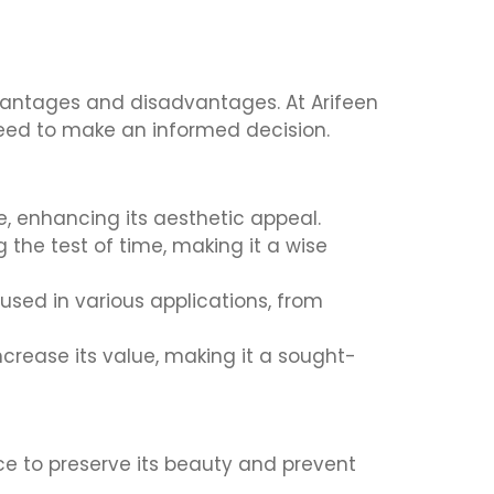
dvantages and disadvantages. At Arifeen
 need to make an informed decision.
, enhancing its aesthetic appeal.
 the test of time, making it a wise
used in various applications, from
crease its value, making it a sought-
ce to preserve its beauty and prevent