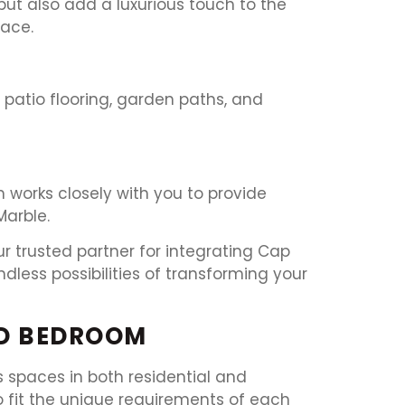
ut also add a luxurious touch to the
pace.
r patio flooring, garden paths, and
 works closely with you to provide
Marble.
r trusted partner for integrating Cap
less possibilities of transforming your
ND BEDROOM
 spaces in both residential and
to fit the unique requirements of each