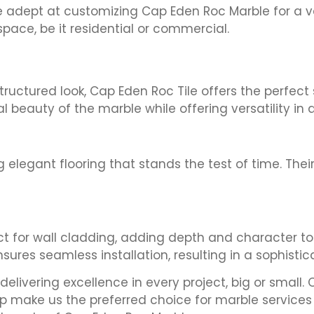
re adept at customizing Cap Eden Roc Marble for a var
ace, be it residential or commercial.
uctured look, Cap Eden Roc Tile offers the perfect 
al beauty of the marble while offering versatility in
 elegant flooring that stands the test of time. Their
ect for wall cladding, adding depth and character to
nsures seamless installation, resulting in a sophisti
elivering excellence in every project, big or small
p make us the preferred choice for marble services 