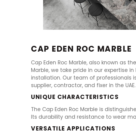
CAP EDEN ROC MARBLE
Cap Eden Roc Marble, also known as the j
Marble, we take pride in our expertise i
installation. Our team of professionals 
supplier, contractor, and fixer in the UAE.
UNIQUE CHARACTERISTICS
The Cap Eden Roc Marble is distinguishe
Its durability and resistance to wear ma
VERSATILE APPLICATIONS