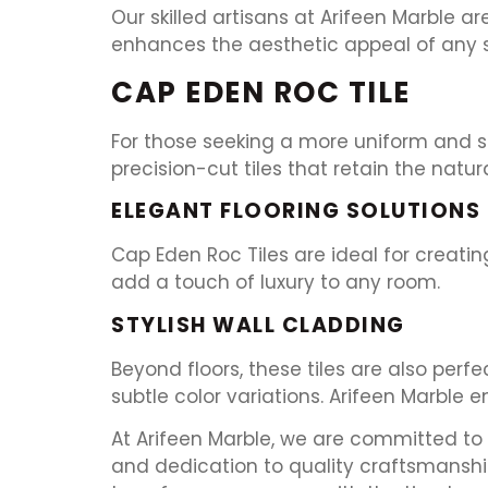
Our skilled artisans at Arifeen Marble a
enhances the aesthetic appeal of any sp
CAP EDEN ROC TILE
For those seeking a more uniform and str
precision-cut tiles that retain the natur
ELEGANT FLOORING SOLUTIONS
Cap Eden Roc Tiles are ideal for creating
add a touch of luxury to any room.
STYLISH WALL CLADDING
Beyond floors, these tiles are also perf
subtle color variations. Arifeen Marble e
At Arifeen Marble, we are committed to d
and dedication to quality craftsmanshi