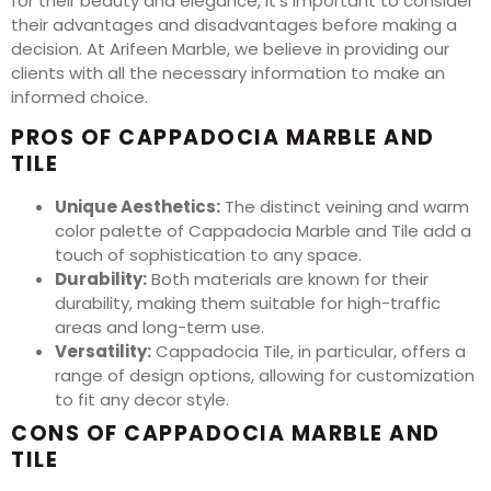
for their beauty and elegance, it’s important to consider
their advantages and disadvantages before making a
decision. At Arifeen Marble, we believe in providing our
clients with all the necessary information to make an
informed choice.
PROS OF CAPPADOCIA MARBLE AND
TILE
Unique Aesthetics:
The distinct veining and warm
color palette of Cappadocia Marble and Tile add a
touch of sophistication to any space.
Durability:
Both materials are known for their
durability, making them suitable for high-traffic
areas and long-term use.
Versatility:
Cappadocia Tile, in particular, offers a
range of design options, allowing for customization
to fit any decor style.
CONS OF CAPPADOCIA MARBLE AND
TILE