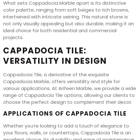
What sets Cappadocia Marble apart is its distinctive
color palette, ranging from soft beiges to rich browns,
intertwined with intricate veining. This natural stone is
not only visually appealing but also durable, making it an
ideal choice for both residential and commercial
projects.
CAPPADOCIA TILE:
VERSATILITY IN DESIGN
Cappadocia Tile, a derivative of the exquisite
Cappadocia Marble, offers versatility and style for
various applications. At Arifeen Marble, we provide a wide
range of Cappadocia Tile options, allowing our clients to
choose the perfect design to complement their decor.
APPLICATIONS OF CAPPADOCIA TILE
Whether you’re looking to add a touch of elegance to
your floors, walls, or countertops, Cappadocia Tile is an
excellent choice. Its durability and ease of maintenance