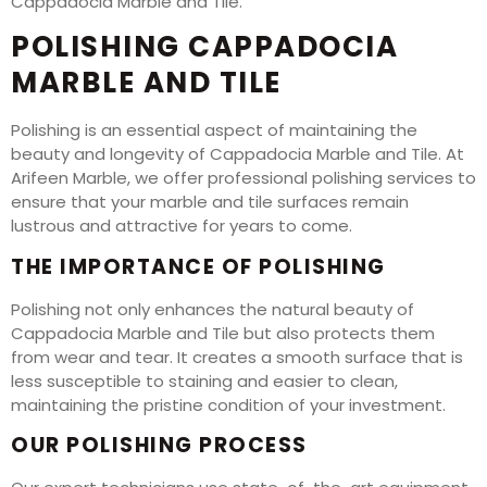
Cappadocia Marble and Tile.
POLISHING CAPPADOCIA
MARBLE AND TILE
Polishing is an essential aspect of maintaining the
beauty and longevity of Cappadocia Marble and Tile. At
Arifeen Marble, we offer professional polishing services to
ensure that your marble and tile surfaces remain
lustrous and attractive for years to come.
THE IMPORTANCE OF POLISHING
Polishing not only enhances the natural beauty of
Cappadocia Marble and Tile but also protects them
from wear and tear. It creates a smooth surface that is
less susceptible to staining and easier to clean,
maintaining the pristine condition of your investment.
OUR POLISHING PROCESS