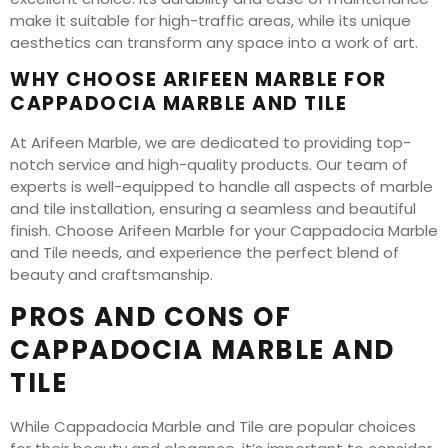
make it suitable for high-traffic areas, while its unique
aesthetics can transform any space into a work of art.
WHY CHOOSE ARIFEEN MARBLE FOR
CAPPADOCIA MARBLE AND TILE
At Arifeen Marble, we are dedicated to providing top-
notch service and high-quality products. Our team of
experts is well-equipped to handle all aspects of marble
and tile installation, ensuring a seamless and beautiful
finish. Choose Arifeen Marble for your Cappadocia Marble
and Tile needs, and experience the perfect blend of
beauty and craftsmanship.
PROS AND CONS OF
CAPPADOCIA MARBLE AND
TILE
While Cappadocia Marble and Tile are popular choices