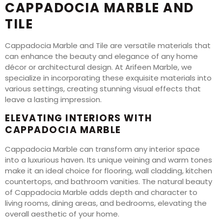
CAPPADOCIA MARBLE AND
TILE
Cappadocia Marble and Tile are versatile materials that
can enhance the beauty and elegance of any home
décor or architectural design. At Arifeen Marble, we
specialize in incorporating these exquisite materials into
various settings, creating stunning visual effects that
leave a lasting impression.
ELEVATING INTERIORS WITH
CAPPADOCIA MARBLE
Cappadocia Marble can transform any interior space
into a luxurious haven. Its unique veining and warm tones
make it an ideal choice for flooring, wall cladding, kitchen
countertops, and bathroom vanities. The natural beauty
of Cappadocia Marble adds depth and character to
living rooms, dining areas, and bedrooms, elevating the
overall aesthetic of your home.