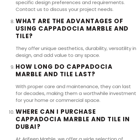
specific design preferences and requirements.
Contact us to discuss your project needs.
WHAT ARE THE ADVANTAGES OF
USING CAPPADOCIA MARBLE AND
TILE?
They offer unique aesthetics, durability, versatility in
design, and add value to any space.
HOW LONG DO CAPPADOCIA
MARBLE AND TILE LAST?
With proper care and maintenance, they can last
for decades, making them a worthwhile investment
for your home or commercial space.
WHERE CAN I PURCHASE
CAPPADOCIA MARBLE AND TILE IN
DUBAI?
At Arifeen Marble, we offer a wide selection of