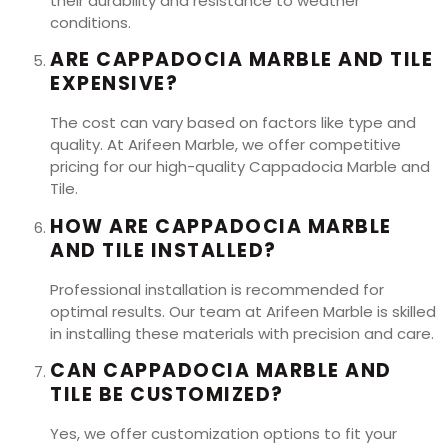
their durability and resistance to weather
conditions.
ARE CAPPADOCIA MARBLE AND TILE
EXPENSIVE?
The cost can vary based on factors like type and
quality. At Arifeen Marble, we offer competitive
pricing for our high-quality Cappadocia Marble and
Tile.
HOW ARE CAPPADOCIA MARBLE
AND TILE INSTALLED?
Professional installation is recommended for
optimal results. Our team at Arifeen Marble is skilled
in installing these materials with precision and care.
CAN CAPPADOCIA MARBLE AND
TILE BE CUSTOMIZED?
Yes, we offer customization options to fit your