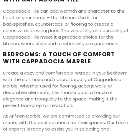
Cappadocia Tile can add warmth and character to the
heart of your home – the kitchen. Use it for
backsplashes, countertops, or flooring to create a
cohesive and inviting look. The versatility and durability of
Cappadocia Tile make it a practical choice for the
kitchen, where style and functionality are paramount.
BEDROOMS: A TOUCH OF COMFORT
WITH CAPPADOCIA MARBLE
Create a cozy and comfortable retreat in your bedroom
with the soft hues and natural beauty of Cappadocia
Marble. Whether used for flooring, accent walls, or
decorative elements, this marble adds a touch of
elegance and tranquility to the space, making it the
perfect backdrop for relaxation.
At Arifeen Marble, we are committed to providing our
clients with the best solutions for their spaces. Our team
of experts is ready to assist you in selecting and