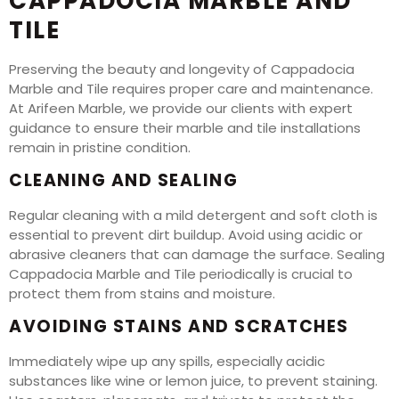
CAPPADOCIA MARBLE AND
TILE
Preserving the beauty and longevity of Cappadocia
Marble and Tile requires proper care and maintenance.
At Arifeen Marble, we provide our clients with expert
guidance to ensure their marble and tile installations
remain in pristine condition.
CLEANING AND SEALING
Regular cleaning with a mild detergent and soft cloth is
essential to prevent dirt buildup. Avoid using acidic or
abrasive cleaners that can damage the surface. Sealing
Cappadocia Marble and Tile periodically is crucial to
protect them from stains and moisture.
AVOIDING STAINS AND SCRATCHES
Immediately wipe up any spills, especially acidic
substances like wine or lemon juice, to prevent staining.