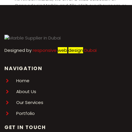
Cappadocia Marble and Tile. Visit our showroom or
contact us for more information.
Designed by
r
esponsive
web
design
Dubai
NAVIGATION
Home
About Us
Our Services
Portfolio
GET IN TOUCH