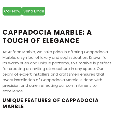
Call Now
Send Email
CAPPADOCIA MARBLE: A
TOUCH OF ELEGANCE
At Arifeen Marble, we take pride in offering Cappadocia
Marble, a symbol of luxury and sophistication. Known for
its warm hues and unique patterns, this marble is perfect
for creating an inviting atmosphere in any space. Our
team of expert installers and craftsmen ensures that
every installation of Cappadocia Marble is done with
precision and care, reflecting our commitment to
excellence.
UNIQUE FEATURES OF CAPPADOCIA
MARBLE