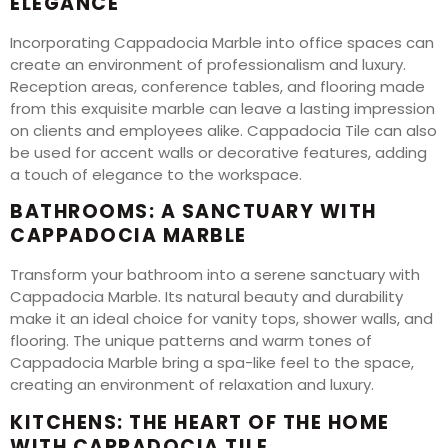
ELEGANCE
Incorporating Cappadocia Marble into office spaces can
create an environment of professionalism and luxury.
Reception areas, conference tables, and flooring made
from this exquisite marble can leave a lasting impression
on clients and employees alike. Cappadocia Tile can also
be used for accent walls or decorative features, adding
a touch of elegance to the workspace.
BATHROOMS: A SANCTUARY WITH
CAPPADOCIA MARBLE
Transform your bathroom into a serene sanctuary with
Cappadocia Marble. Its natural beauty and durability
make it an ideal choice for vanity tops, shower walls, and
flooring. The unique patterns and warm tones of
Cappadocia Marble bring a spa-like feel to the space,
creating an environment of relaxation and luxury.
KITCHENS: THE HEART OF THE HOME
WITH CAPPADOCIA TILE