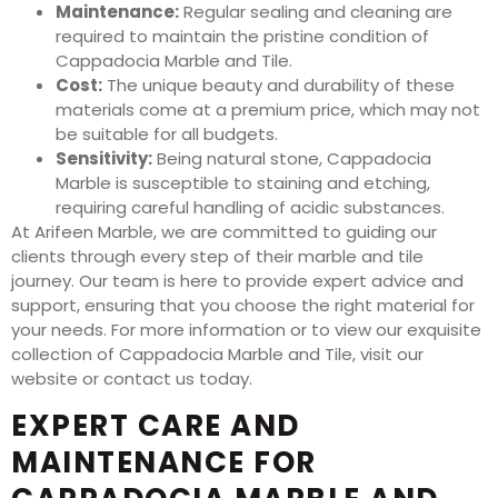
Maintenance:
Regular sealing and cleaning are
required to maintain the pristine condition of
Cappadocia Marble and Tile.
Cost:
The unique beauty and durability of these
materials come at a premium price, which may not
be suitable for all budgets.
Sensitivity:
Being natural stone, Cappadocia
Marble is susceptible to staining and etching,
requiring careful handling of acidic substances.
At Arifeen Marble, we are committed to guiding our
clients through every step of their marble and tile
journey. Our team is here to provide expert advice and
support, ensuring that you choose the right material for
your needs. For more information or to view our exquisite
collection of Cappadocia Marble and Tile, visit our
website or contact us today.
EXPERT CARE AND
MAINTENANCE FOR