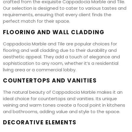
crafted from the exquisite Cappadocia Marble and Tile.
Our selection is designed to cater to various tastes and
requirements, ensuring that every client finds the
perfect match for their space.
FLOORING AND WALL CLADDING
Cappadocia Marble and Tile are popular choices for
flooring and wall cladding due to their durability and
aesthetic appeal. They add a touch of elegance and
sophistication to any room, whether it’s a residential
living area or a commercial lobby.
COUNTERTOPS AND VANITIES
The natural beauty of Cappadocia Marble makes it an
ideal choice for countertops and vanities. Its unique
veining and warm tones create a focal point in kitchens
and bathrooms, adding value and style to the space.
DECORATIVE ELEMENTS