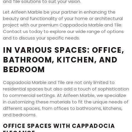
and Tile solutions to suit your vision.
Let Arifeen Marble be your partner in enhancing the
beauty and functionality of your home or architectural
project with our premium Cappadocia Marble and Tile.
Contact us today to explore our wide range of options
and to discuss your specific needs.
IN VARIOUS SPACES: OFFICE,
BATHROOM, KITCHEN, AND
BEDROOM
Cappadocia Marble and Tile are not only limited to
residential spaces but also add a touch of sophistication
to commercial settings. At Arifeen Marble, we specialize
in customizing these materials to fit the unique needs of
different spaces, from offices to bathrooms, kitchens,
and bedrooms.
OFFICE SPACES WITH CAPPADOCIA