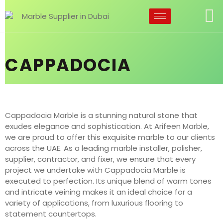
CAPPADOCIA
Cappadocia Marble is a stunning natural stone that
exudes elegance and sophistication. At Arifeen Marble,
we are proud to offer this exquisite marble to our clients
across the UAE. As a leading marble installer, polisher,
supplier, contractor, and fixer, we ensure that every
project we undertake with Cappadocia Marble is
executed to perfection. Its unique blend of warm tones
and intricate veining makes it an ideal choice for a
variety of applications, from luxurious flooring to
statement countertops.