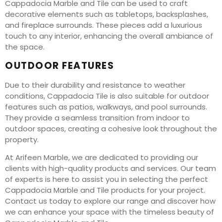
Cappadocia Marble and Tile can be used to craft
decorative elements such as tabletops, backsplashes,
and fireplace surrounds. These pieces add a luxurious
touch to any interior, enhancing the overall ambiance of
the space.
OUTDOOR FEATURES
Due to their durability and resistance to weather
conditions, Cappadocia Tile is also suitable for outdoor
features such as patios, walkways, and pool surrounds.
They provide a seamless transition from indoor to
outdoor spaces, creating a cohesive look throughout the
property.
At Arifeen Marble, we are dedicated to providing our
clients with high-quality products and services. Our team
of experts is here to assist you in selecting the perfect
Cappadocia Marble and Tile products for your project.
Contact us today to explore our range and discover how
we can enhance your space with the timeless beauty of