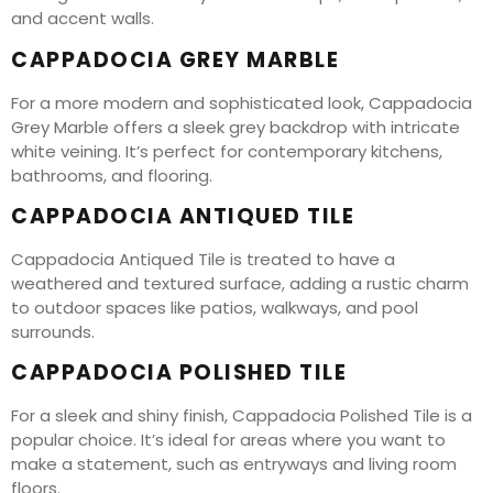
and accent walls.
CAPPADOCIA GREY MARBLE
For a more modern and sophisticated look, Cappadocia
Grey Marble offers a sleek grey backdrop with intricate
white veining. It’s perfect for contemporary kitchens,
bathrooms, and flooring.
CAPPADOCIA ANTIQUED TILE
Cappadocia Antiqued Tile is treated to have a
weathered and textured surface, adding a rustic charm
to outdoor spaces like patios, walkways, and pool
surrounds.
CAPPADOCIA POLISHED TILE
For a sleek and shiny finish, Cappadocia Polished Tile is a
popular choice. It’s ideal for areas where you want to
make a statement, such as entryways and living room
floors.