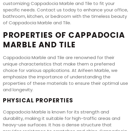
customizing Cappadocia Marble and Tile to fit your
specific needs. Contact us today to enhance your office,
bathroom, kitchen, or bedroom with the timeless beauty
of Cappadocia Marble and Tile.
PROPERTIES OF CAPPADOCIA
MARBLE AND TILE
Cappadocia Marble and Tile are renowned for their
unique characteristics that make them a preferred
choice for various applications. At Arifeen Marble, we
emphasize the importance of understanding the
properties of these materials to ensure their optimal use
and longevity.
PHYSICAL PROPERTIES
Cappadocia Marble is known for its strength and
durability, making it suitable for high-traffic areas and
heavy-use surfaces. It has a dense structure that