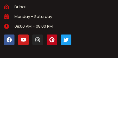
Dubai
Monday - Saturday
08:00 AM - 08:00 PM