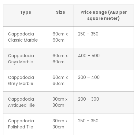
Type
Size
Price Range (AED per
square meter)
Cappadocia
60cm x
250 – 350
Classic Marble
60cm
Cappadocia
60cm x
400 – 500
Onyx Marble
60cm
Cappadocia
60cm x
300 – 400
Grey Marble
60cm
Cappadocia
30cm x
200 – 300
Antiqued Tile
30cm
Cappadocia
30cm x
250 – 350
Polished Tile
30cm