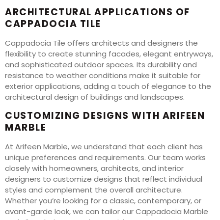
ARCHITECTURAL APPLICATIONS OF
CAPPADOCIA TILE
Cappadocia Tile offers architects and designers the
flexibility to create stunning facades, elegant entryways,
and sophisticated outdoor spaces. Its durability and
resistance to weather conditions make it suitable for
exterior applications, adding a touch of elegance to the
architectural design of buildings and landscapes.
CUSTOMIZING DESIGNS WITH ARIFEEN
MARBLE
At Arifeen Marble, we understand that each client has
unique preferences and requirements. Our team works
closely with homeowners, architects, and interior
designers to customize designs that reflect individual
styles and complement the overall architecture.
Whether you’re looking for a classic, contemporary, or
avant-garde look, we can tailor our Cappadocia Marble