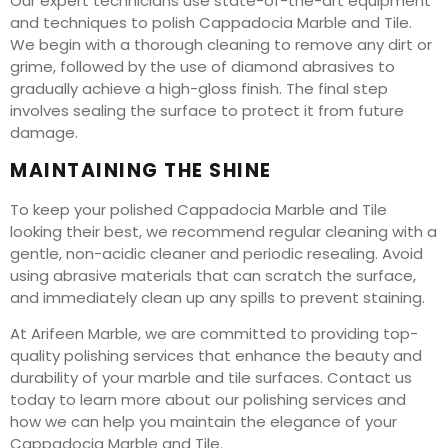
Our expert technicians use state-of-the-art equipment
and techniques to polish Cappadocia Marble and Tile.
We begin with a thorough cleaning to remove any dirt or
grime, followed by the use of diamond abrasives to
gradually achieve a high-gloss finish. The final step
involves sealing the surface to protect it from future
damage.
MAINTAINING THE SHINE
To keep your polished Cappadocia Marble and Tile
looking their best, we recommend regular cleaning with a
gentle, non-acidic cleaner and periodic resealing. Avoid
using abrasive materials that can scratch the surface,
and immediately clean up any spills to prevent staining.
At Arifeen Marble, we are committed to providing top-
quality polishing services that enhance the beauty and
durability of your marble and tile surfaces. Contact us
today to learn more about our polishing services and
how we can help you maintain the elegance of your
Cappadocia Marble and Tile.