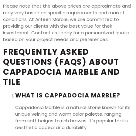
Please note that the above prices are approximate and
may vary based on specific requirements and market
conditions. At Arifeen Marble, we are committed to
providing our clients with the best value for their
investment. Contact us today for a personalized quote
based on your project needs and preferences.
FREQUENTLY ASKED
QUESTIONS (FAQS) ABOUT
CAPPADOCIA MARBLE AND
TILE
WHAT IS CAPPADOCIA MARBLE?
Cappadocia Marble is a natural stone known for its
unique veining and warm color palette, ranging
from soft beiges to rich browns. It’s popular for its
aesthetic appeal and durability.