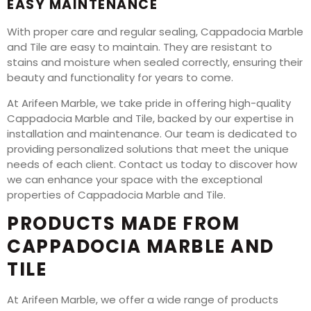
EASY MAINTENANCE
With proper care and regular sealing, Cappadocia Marble
and Tile are easy to maintain. They are resistant to
stains and moisture when sealed correctly, ensuring their
beauty and functionality for years to come.
At Arifeen Marble, we take pride in offering high-quality
Cappadocia Marble and Tile, backed by our expertise in
installation and maintenance. Our team is dedicated to
providing personalized solutions that meet the unique
needs of each client. Contact us today to discover how
we can enhance your space with the exceptional
properties of Cappadocia Marble and Tile.
PRODUCTS MADE FROM
CAPPADOCIA MARBLE AND
TILE
At Arifeen Marble, we offer a wide range of products