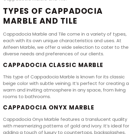
TYPES OF CAPPADOCIA
MARBLE AND TILE
Cappadocia Marble and Tile come in a variety of types,
each with its own unique characteristics and uses. At
Arifeen Marble, we offer a wide selection to cater to the
diverse needs and preferences of our clients.
CAPPADOCIA CLASSIC MARBLE
This type of Cappadocia Marble is known for its classic
beige color with subtle veining. It’s perfect for creating a
warm and inviting atmosphere in any space, from living
rooms to bathrooms.
CAPPADOCIA ONYX MARBLE
Cappadocia Onyx Marble features a translucent quality
with mesmerizing patterns of gold and ivory. It’s ideal for
adding a touch of luxury to countertops, backsplashes,