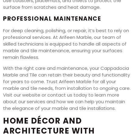
Use coasters, placemats, and trivets to protect the
surface from scratches and heat damage.
PROFESSIONAL MAINTENANCE
For deep cleaning, polishing, or repair, it’s best to rely on
professional services. At Arifeen Marble, our team of
skilled technicians is equipped to handle all aspects of
marble and tile maintenance, ensuring your surfaces
remain flawless.
With the right care and maintenance, your Cappadocia
Marble and Tile can retain their beauty and functionality
for years to come. Trust Arifeen Marble for all your
marble and tile needs, from installation to ongoing care.
Visit our website or contact us today to learn more
about our services and how we can help you maintain
the elegance of your marble and tile installations.
HOME DÉCOR AND
ARCHITECTURE WITH