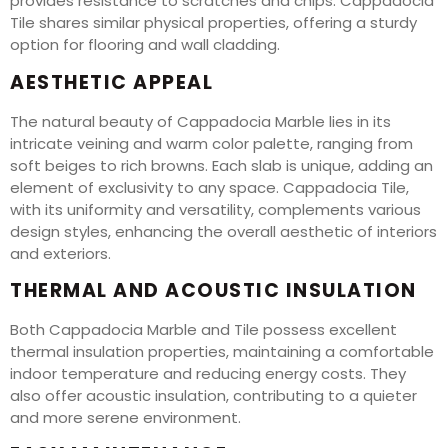
provides resistance to scratches and chips. Cappadocia
Tile shares similar physical properties, offering a sturdy
option for flooring and wall cladding.
AESTHETIC APPEAL
The natural beauty of Cappadocia Marble lies in its
intricate veining and warm color palette, ranging from
soft beiges to rich browns. Each slab is unique, adding an
element of exclusivity to any space. Cappadocia Tile,
with its uniformity and versatility, complements various
design styles, enhancing the overall aesthetic of interiors
and exteriors.
THERMAL AND ACOUSTIC INSULATION
Both Cappadocia Marble and Tile possess excellent
thermal insulation properties, maintaining a comfortable
indoor temperature and reducing energy costs. They
also offer acoustic insulation, contributing to a quieter
and more serene environment.