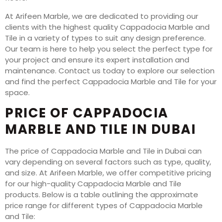
At Arifeen Marble, we are dedicated to providing our
clients with the highest quality Cappadocia Marble and
Tile in a variety of types to suit any design preference.
Our team is here to help you select the perfect type for
your project and ensure its expert installation and
maintenance. Contact us today to explore our selection
and find the perfect Cappadocia Marble and Tile for your
space.
PRICE OF CAPPADOCIA
MARBLE AND TILE IN DUBAI
The price of Cappadocia Marble and Tile in Dubai can
vary depending on several factors such as type, quality,
and size. At Arifeen Marble, we offer competitive pricing
for our high-quality Cappadocia Marble and Tile
products. Below is a table outlining the approximate
price range for different types of Cappadocia Marble
and Tile: