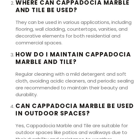
WHERE CAN CAPPADOCIA MARBLE
AND TILE BE USED?
They can be used in various applications, including
flooring, wall cladding, countertops, vanities, and
decorative elements for both residential and
commercial spaces.
HOW DO I MAINTAIN CAPPADOCIA
MARBLE AND TILE?
Regular cleaning with a mild detergent and soft
cloth, avoiding acidic cleaners, and periodic sealing
are recommended to maintain their beauty and
durability.
CAN CAPPADOCIA MARBLE BE USED
IN OUTDOOR SPACES?
Yes, Cappadocia Marble and Tile are suitable for
outdoor spaces like patios and walkways due to