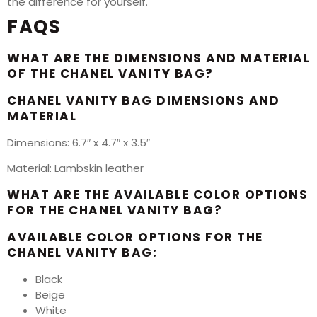
the difference for yourself.
FAQS
WHAT ARE THE DIMENSIONS AND MATERIAL
OF THE CHANEL VANITY BAG?
CHANEL VANITY BAG DIMENSIONS AND
MATERIAL
Dimensions: 6.7″ x 4.7″ x 3.5″
Material: Lambskin leather
WHAT ARE THE AVAILABLE COLOR OPTIONS
FOR THE CHANEL VANITY BAG?
AVAILABLE COLOR OPTIONS FOR THE
CHANEL VANITY BAG:
Black
Beige
White