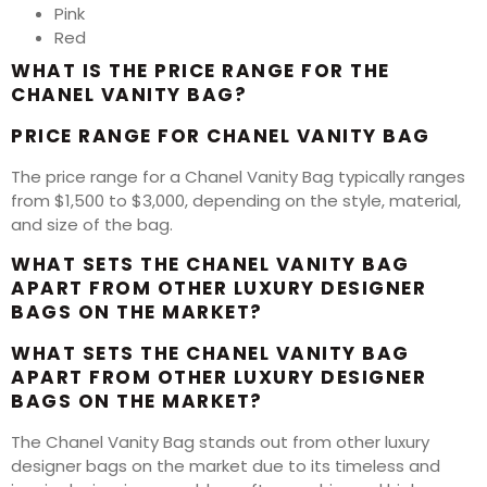
Pink
Red
WHAT IS THE PRICE RANGE FOR THE
CHANEL VANITY BAG?
PRICE RANGE FOR CHANEL VANITY BAG
The price range for a Chanel Vanity Bag typically ranges
from $1,500 to $3,000, depending on the style, material,
and size of the bag.
WHAT SETS THE CHANEL VANITY BAG
APART FROM OTHER LUXURY DESIGNER
BAGS ON THE MARKET?
WHAT SETS THE CHANEL VANITY BAG
APART FROM OTHER LUXURY DESIGNER
BAGS ON THE MARKET?
The Chanel Vanity Bag stands out from other luxury
designer bags on the market due to its timeless and