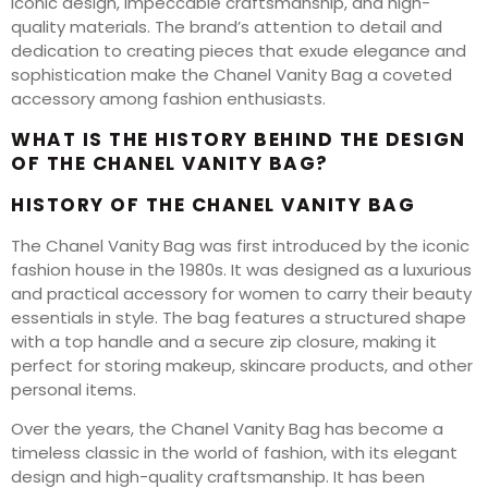
iconic design, impeccable craftsmanship, and high-
quality materials. The brand’s attention to detail and
dedication to creating pieces that exude elegance and
sophistication make the Chanel Vanity Bag a coveted
accessory among fashion enthusiasts.
WHAT IS THE HISTORY BEHIND THE DESIGN
OF THE CHANEL VANITY BAG?
HISTORY OF THE CHANEL VANITY BAG
The Chanel Vanity Bag was first introduced by the iconic
fashion house in the 1980s. It was designed as a luxurious
and practical accessory for women to carry their beauty
essentials in style. The bag features a structured shape
with a top handle and a secure zip closure, making it
perfect for storing makeup, skincare products, and other
personal items.
Over the years, the Chanel Vanity Bag has become a
timeless classic in the world of fashion, with its elegant
design and high-quality craftsmanship. It has been