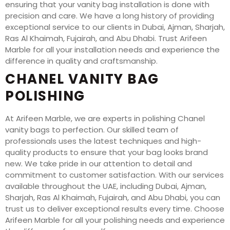
ensuring that your vanity bag installation is done with
precision and care. We have a long history of providing
exceptional service to our clients in Dubai, Ajman, Sharjah,
Ras Al Khaimah, Fujairah, and Abu Dhabi. Trust Arifeen
Marble for all your installation needs and experience the
difference in quality and craftsmanship.
CHANEL VANITY BAG
POLISHING
At Arifeen Marble, we are experts in polishing Chanel
vanity bags to perfection. Our skilled team of
professionals uses the latest techniques and high-
quality products to ensure that your bag looks brand
new. We take pride in our attention to detail and
commitment to customer satisfaction. With our services
available throughout the UAE, including Dubai, Ajman,
Sharjah, Ras Al Khaimah, Fujairah, and Abu Dhabi, you can
trust us to deliver exceptional results every time. Choose
Arifeen Marble for all your polishing needs and experience