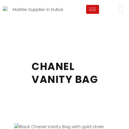
CHANEL
VANITY BAG