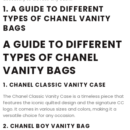
1. A GUIDE TO DIFFERENT
TYPES OF CHANEL VANITY
BAGS
A GUIDE TO DIFFERENT
TYPES OF CHANEL
VANITY BAGS
1. CHANEL CLASSIC VANITY CASE
The Chanel Classic Vanity Case is a timeless piece that
features the iconic quilted design and the signature CC
logo. It comes in various sizes and colors, making it a
versatile choice for any occasion.
2. CHANEL BOY VANITY BAG