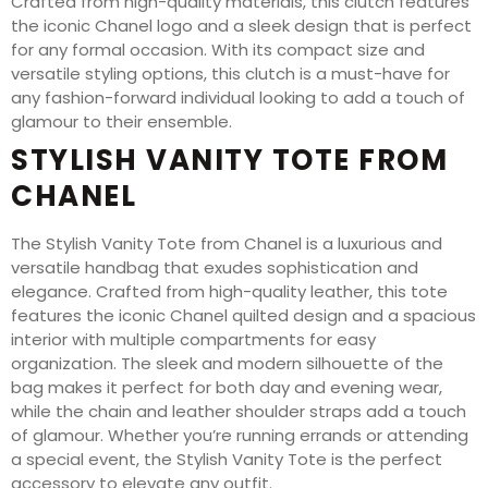
Crafted from high-quality materials, this clutch features
the iconic Chanel logo and a sleek design that is perfect
for any formal occasion. With its compact size and
versatile styling options, this clutch is a must-have for
any fashion-forward individual looking to add a touch of
glamour to their ensemble.
STYLISH VANITY TOTE FROM
CHANEL
The Stylish Vanity Tote from Chanel is a luxurious and
versatile handbag that exudes sophistication and
elegance. Crafted from high-quality leather, this tote
features the iconic Chanel quilted design and a spacious
interior with multiple compartments for easy
organization. The sleek and modern silhouette of the
bag makes it perfect for both day and evening wear,
while the chain and leather shoulder straps add a touch
of glamour. Whether you’re running errands or attending
a special event, the Stylish Vanity Tote is the perfect
accessory to elevate any outfit.