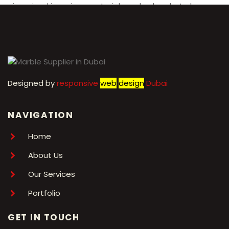
reimagined in various materials and colors, but always
maintains its signature Chanel aesthetic.
Designed by
r
esponsive
web
design
Dubai
NAVIGATION
Home
About Us
Our Services
Portfolio
GET IN TOUCH