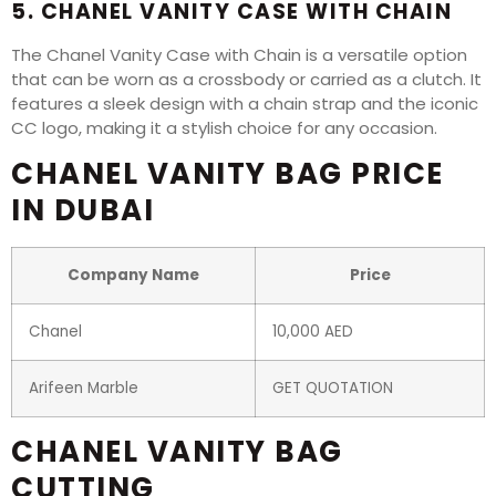
5. CHANEL VANITY CASE WITH CHAIN
The Chanel Vanity Case with Chain is a versatile option
that can be worn as a crossbody or carried as a clutch. It
features a sleek design with a chain strap and the iconic
CC logo, making it a stylish choice for any occasion.
CHANEL VANITY BAG PRICE
IN DUBAI
Company Name
Price
Chanel
10,000 AED
Arifeen Marble
GET QUOTATION
CHANEL VANITY BAG
CUTTING