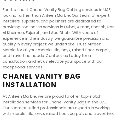
For the finest Chanel Vanity Bag Cutting services in UAE,
look no further than Arifeen Marble. Our team of expert
installers, suppliers, and polishers are dedicated to
providing top-notch services in Dubai, Ajman, Sharjah, Ras
Al Khaimah, Fujairah, and Abu Dhabi. With years of
experience in the industry, we guarantee precision and
quality in every project we undertake. Trust Arifeen
Marble for all your marble, tile, onyx, raised floor, carpet,
and travertine needs. Contact us today for a
consultation and let us elevate your space with our
exceptional services.
CHANEL VANITY BAG
INSTALLATION
At Arifeen Marble, we are proud to offer top-notch
installation services for Chanel Vanity Bags in the UAE.
Our team of skilled professionals are experts in working
with marble, tile, onyx, raised floor, carpet, and travertine,