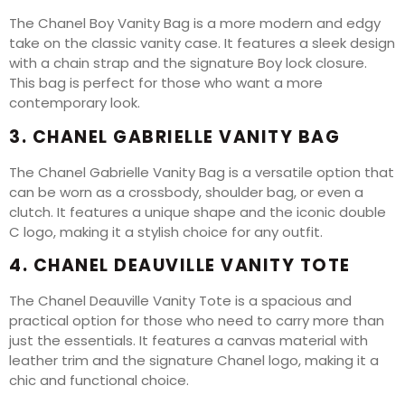
The Chanel Boy Vanity Bag is a more modern and edgy
take on the classic vanity case. It features a sleek design
with a chain strap and the signature Boy lock closure.
This bag is perfect for those who want a more
contemporary look.
3. CHANEL GABRIELLE VANITY BAG
The Chanel Gabrielle Vanity Bag is a versatile option that
can be worn as a crossbody, shoulder bag, or even a
clutch. It features a unique shape and the iconic double
C logo, making it a stylish choice for any outfit.
4. CHANEL DEAUVILLE VANITY TOTE
The Chanel Deauville Vanity Tote is a spacious and
practical option for those who need to carry more than
just the essentials. It features a canvas material with
leather trim and the signature Chanel logo, making it a
chic and functional choice.