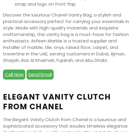
Discover the luxurious Chanel Vanity Bag, a stylish and
practical accessory perfect for carrying your essentials in
style. Made with high-quality materials and exquisite
craftsmanship, this vanity bag is a must-have for fashion
enthusiasts. Arifeen Marble is a trusted supplier and
installer of marble, tile, onyx, raised floor, carpet, and
travertine in the UAE, serving customers in Dubai, Ajman,
Sharjah, Ras Al Khaimah, Fujairah, and Abu Dhabi.
Call Now
Send Email
ELEGANT VANITY CLUTCH
FROM CHANEL
The Elegant Vanity Clutch from Chanel is a luxurious and
sophisticated accessory that exudes timeless elegance.