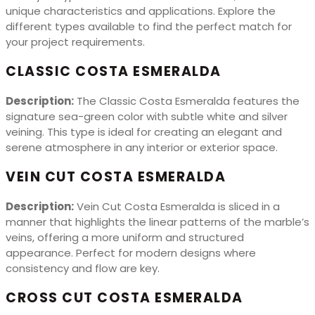
unique characteristics and applications. Explore the
different types available to find the perfect match for
your project requirements.
CLASSIC COSTA ESMERALDA
Description:
The Classic Costa Esmeralda features the
signature sea-green color with subtle white and silver
veining. This type is ideal for creating an elegant and
serene atmosphere in any interior or exterior space.
VEIN CUT COSTA ESMERALDA
Description:
Vein Cut Costa Esmeralda is sliced in a
manner that highlights the linear patterns of the marble’s
veins, offering a more uniform and structured
appearance. Perfect for modern designs where
consistency and flow are key.
CROSS CUT COSTA ESMERALDA