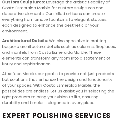
Custom Sculptures:
Leverage the artistic flexibility of
Costa Esmeralda Marble for custom sculptures and
decorative elements. Our skilled artisans can create
everything from ornate fountains to elegant statues,
each designed to enhance the aesthetic of your
environment.
Architectural Details:
We also specialize in crafting
bespoke architectural details such as columns, fireplaces,
and mantels from Costa Esmeralda Marble. These
elements can transform any room into a statement of
luxury and sophistication.
At Arifeen Marble, our goal is to provide not just products
but solutions that enhance the design and functionality
of your spaces. With Costa Esmeralda Marble, the
possibilities are endless. Let us assist you in selecting the
right products to bring your vision to life, ensuring
durability and timeless elegance in every piece.
EXPERT POLISHING SERVICES