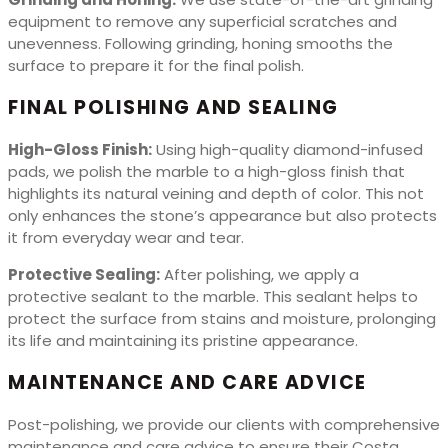
equipment to remove any superficial scratches and
unevenness. Following grinding, honing smooths the
surface to prepare it for the final polish.
FINAL POLISHING AND SEALING
High-Gloss Finish:
Using high-quality diamond-infused
pads, we polish the marble to a high-gloss finish that
highlights its natural veining and depth of color. This not
only enhances the stone’s appearance but also protects
it from everyday wear and tear.
Protective Sealing:
After polishing, we apply a
protective sealant to the marble. This sealant helps to
protect the surface from stains and moisture, prolonging
its life and maintaining its pristine appearance.
MAINTENANCE AND CARE ADVICE
Post-polishing, we provide our clients with comprehensive
maintenance and care advice to ensure their Costa