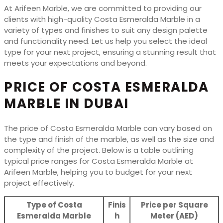
At Arifeen Marble, we are committed to providing our
clients with high-quality Costa Esmeralda Marble in a
variety of types and finishes to suit any design palette
and functionality need. Let us help you select the ideal
type for your next project, ensuring a stunning result that
meets your expectations and beyond.
PRICE OF COSTA ESMERALDA
MARBLE IN DUBAI
The price of Costa Esmeralda Marble can vary based on
the type and finish of the marble, as well as the size and
complexity of the project. Below is a table outlining
typical price ranges for Costa Esmeralda Marble at
Arifeen Marble, helping you to budget for your next
project effectively.
Type of Costa
Finis
Price per Square
Esmeralda Marble
h
Meter (AED)