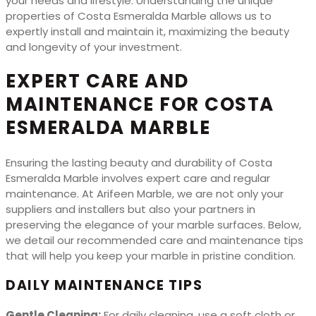
your needs and lifestyle. Understanding the unique
properties of Costa Esmeralda Marble allows us to
expertly install and maintain it, maximizing the beauty
and longevity of your investment.
EXPERT CARE AND
MAINTENANCE FOR COSTA
ESMERALDA MARBLE
Ensuring the lasting beauty and durability of Costa
Esmeralda Marble involves expert care and regular
maintenance. At Arifeen Marble, we are not only your
suppliers and installers but also your partners in
preserving the elegance of your marble surfaces. Below,
we detail our recommended care and maintenance tips
that will help you keep your marble in pristine condition.
DAILY MAINTENANCE TIPS
Gentle Cleaning:
For daily cleaning, use a soft cloth or