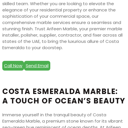
skilled team. Whether you are looking to elevate the
elegance of your residential property or enhance the
sophistication of your commercial space, our
comprehensive marble services ensure a seamless and
stunning finish. Trust Arifeen Marble, your premier marble
installer, polisher, supplier, contractor, and fixer across all
states of the UAE, to bring the luxurious allure of Costa
Esmeralda to your doorstep.
Call Now
Send Email
COSTA ESMERALDA MARBLE:
A TOUCH OF OCEAN’S BEAUTY
Immerse yourself in the tranquil beauty of Costa
Esmeralda Marble, a premium stone known for its vibrant
sea-green hue reminiscent of ocean depths. At Arifeen