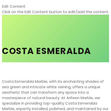
Edit Content
Click on the Edit Content button to edit/add the content.
COSTA ESMERALDA
Costa Esmeralda Marble, with its enchanting shades of
sea green and intricate white veining, offers a unique
aesthetic that can transform any space into a
masterpiece of natural beauty. At Arifeen Marble, we
specialize in providing top-quality Costa Esmeralda
Marble, expertly installed, polished, and maintained by our