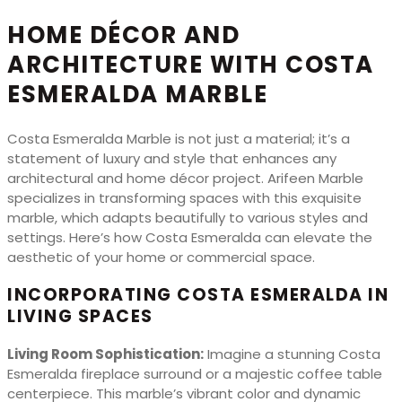
HOME DÉCOR AND
ARCHITECTURE WITH COSTA
ESMERALDA MARBLE
Costa Esmeralda Marble is not just a material; it’s a
statement of luxury and style that enhances any
architectural and home décor project. Arifeen Marble
specializes in transforming spaces with this exquisite
marble, which adapts beautifully to various styles and
settings. Here’s how Costa Esmeralda can elevate the
aesthetic of your home or commercial space.
INCORPORATING COSTA ESMERALDA IN
LIVING SPACES
Living Room Sophistication:
Imagine a stunning Costa
Esmeralda fireplace surround or a majestic coffee table
centerpiece. This marble’s vibrant color and dynamic