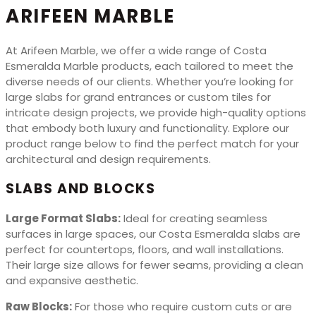
ARIFEEN MARBLE
At Arifeen Marble, we offer a wide range of Costa
Esmeralda Marble products, each tailored to meet the
diverse needs of our clients. Whether you’re looking for
large slabs for grand entrances or custom tiles for
intricate design projects, we provide high-quality options
that embody both luxury and functionality. Explore our
product range below to find the perfect match for your
architectural and design requirements.
SLABS AND BLOCKS
Large Format Slabs:
Ideal for creating seamless
surfaces in large spaces, our Costa Esmeralda slabs are
perfect for countertops, floors, and wall installations.
Their large size allows for fewer seams, providing a clean
and expansive aesthetic.
Raw Blocks:
For those who require custom cuts or are