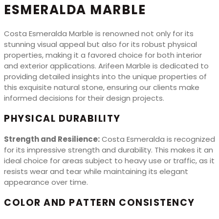
ESMERALDA MARBLE
Costa Esmeralda Marble is renowned not only for its
stunning visual appeal but also for its robust physical
properties, making it a favored choice for both interior
and exterior applications. Arifeen Marble is dedicated to
providing detailed insights into the unique properties of
this exquisite natural stone, ensuring our clients make
informed decisions for their design projects.
PHYSICAL DURABILITY
Strength and Resilience:
Costa Esmeralda is recognized
for its impressive strength and durability. This makes it an
ideal choice for areas subject to heavy use or traffic, as it
resists wear and tear while maintaining its elegant
appearance over time.
COLOR AND PATTERN CONSISTENCY