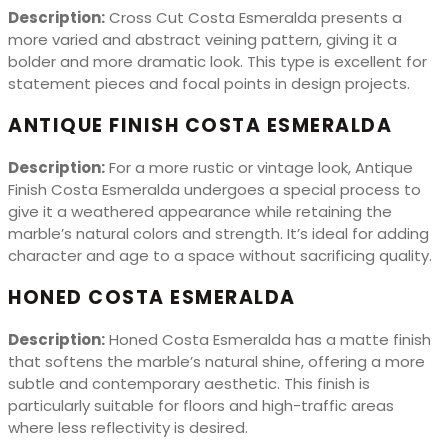
Description:
Cross Cut Costa Esmeralda presents a
more varied and abstract veining pattern, giving it a
bolder and more dramatic look. This type is excellent for
statement pieces and focal points in design projects.
ANTIQUE FINISH COSTA ESMERALDA
Description:
For a more rustic or vintage look, Antique
Finish Costa Esmeralda undergoes a special process to
give it a weathered appearance while retaining the
marble’s natural colors and strength. It’s ideal for adding
character and age to a space without sacrificing quality.
HONED COSTA ESMERALDA
Description:
Honed Costa Esmeralda has a matte finish
that softens the marble’s natural shine, offering a more
subtle and contemporary aesthetic. This finish is
particularly suitable for floors and high-traffic areas
where less reflectivity is desired.