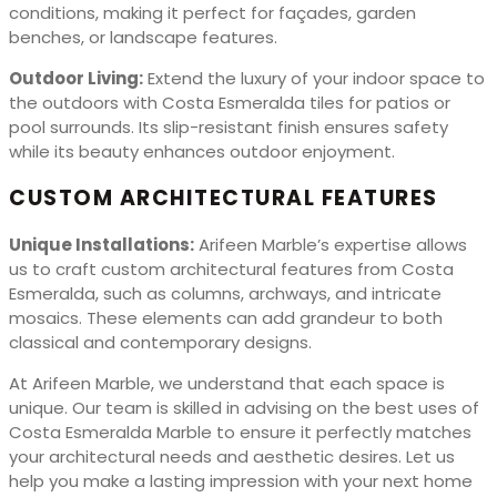
conditions, making it perfect for façades, garden
benches, or landscape features.
Outdoor Living:
Extend the luxury of your indoor space to
the outdoors with Costa Esmeralda tiles for patios or
pool surrounds. Its slip-resistant finish ensures safety
while its beauty enhances outdoor enjoyment.
CUSTOM ARCHITECTURAL FEATURES
Unique Installations:
Arifeen Marble’s expertise allows
us to craft custom architectural features from Costa
Esmeralda, such as columns, archways, and intricate
mosaics. These elements can add grandeur to both
classical and contemporary designs.
At Arifeen Marble, we understand that each space is
unique. Our team is skilled in advising on the best uses of
Costa Esmeralda Marble to ensure it perfectly matches
your architectural needs and aesthetic desires. Let us
help you make a lasting impression with your next home