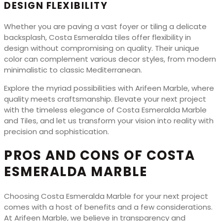
DESIGN FLEXIBILITY
Whether you are paving a vast foyer or tiling a delicate
backsplash, Costa Esmeralda tiles offer flexibility in
design without compromising on quality. Their unique
color can complement various decor styles, from modern
minimalistic to classic Mediterranean.
Explore the myriad possibilities with Arifeen Marble, where
quality meets craftsmanship. Elevate your next project
with the timeless elegance of Costa Esmeralda Marble
and Tiles, and let us transform your vision into reality with
precision and sophistication.
PROS AND CONS OF COSTA
ESMERALDA MARBLE
Choosing Costa Esmeralda Marble for your next project
comes with a host of benefits and a few considerations.
At Arifeen Marble, we believe in transparency and