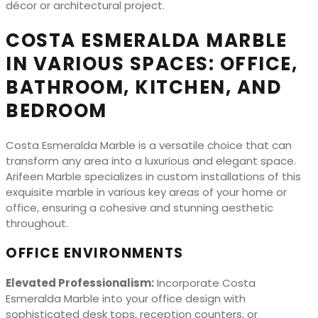
décor or architectural project.
COSTA ESMERALDA MARBLE
IN VARIOUS SPACES: OFFICE,
BATHROOM, KITCHEN, AND
BEDROOM
Costa Esmeralda Marble is a versatile choice that can
transform any area into a luxurious and elegant space.
Arifeen Marble specializes in custom installations of this
exquisite marble in various key areas of your home or
office, ensuring a cohesive and stunning aesthetic
throughout.
OFFICE ENVIRONMENTS
Elevated Professionalism:
Incorporate Costa
Esmeralda Marble into your office design with
sophisticated desk tops, reception counters, or