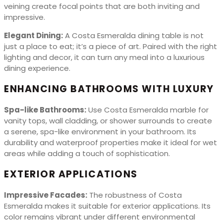
veining create focal points that are both inviting and
impressive.
Elegant Dining:
A Costa Esmeralda dining table is not
just a place to eat; it’s a piece of art. Paired with the right
lighting and decor, it can turn any meal into a luxurious
dining experience.
ENHANCING BATHROOMS WITH LUXURY
Spa-like Bathrooms:
Use Costa Esmeralda marble for
vanity tops, wall cladding, or shower surrounds to create
a serene, spa-like environment in your bathroom. Its
durability and waterproof properties make it ideal for wet
areas while adding a touch of sophistication.
EXTERIOR APPLICATIONS
Impressive Facades:
The robustness of Costa
Esmeralda makes it suitable for exterior applications. Its
color remains vibrant under different environmental