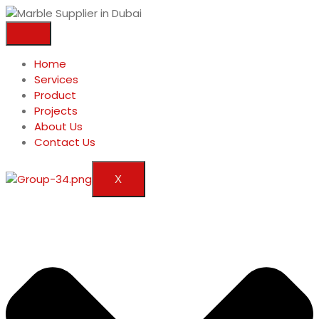
Home
Services
Product
Projects
About Us
Contact Us
X