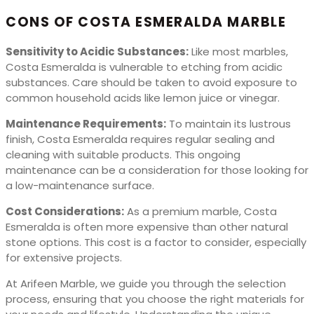
CONS OF COSTA ESMERALDA MARBLE
Sensitivity to Acidic Substances:
Like most marbles,
Costa Esmeralda is vulnerable to etching from acidic
substances. Care should be taken to avoid exposure to
common household acids like lemon juice or vinegar.
Maintenance Requirements:
To maintain its lustrous
finish, Costa Esmeralda requires regular sealing and
cleaning with suitable products. This ongoing
maintenance can be a consideration for those looking for
a low-maintenance surface.
Cost Considerations:
As a premium marble, Costa
Esmeralda is often more expensive than other natural
stone options. This cost is a factor to consider, especially
for extensive projects.
At Arifeen Marble, we guide you through the selection
process, ensuring that you choose the right materials for