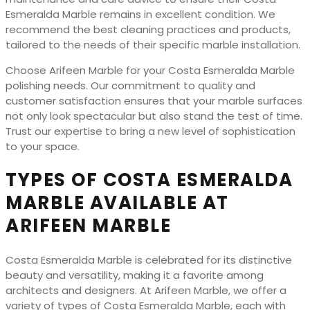
Esmeralda Marble remains in excellent condition. We
recommend the best cleaning practices and products,
tailored to the needs of their specific marble installation.
Choose Arifeen Marble for your Costa Esmeralda Marble
polishing needs. Our commitment to quality and
customer satisfaction ensures that your marble surfaces
not only look spectacular but also stand the test of time.
Trust our expertise to bring a new level of sophistication
to your space.
TYPES OF COSTA ESMERALDA
MARBLE AVAILABLE AT
ARIFEEN MARBLE
Costa Esmeralda Marble is celebrated for its distinctive
beauty and versatility, making it a favorite among
architects and designers. At Arifeen Marble, we offer a
variety of types of Costa Esmeralda Marble, each with