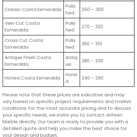
Polis
Classic Costa Esmeralda
250 – 300
hed
Vein Cut Costa
Polis
270 – 320
Esmeralda
hed
Cross Cut Costa
Polis
260 – 310
Esmeralda
hed
Antique Finish Costa
Antiq
280 – 330
Esmeralda
ue
Hone
Honed Costa Esmeralda
240 – 290
d
Please note that these prices are indicative and may
vary based on specific project requirements and market
conditions. For the most accurate pricing and to discuss
your specific needs, we invite you to contact Arifeen
Marble directly. Our team is ready to provide you with a
detailed quote and help you make the best choice for
your design and budget.