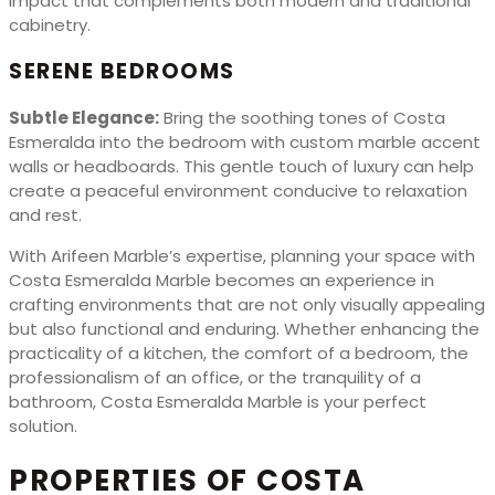
impact that complements both modern and traditional
cabinetry.
SERENE BEDROOMS
Subtle Elegance:
Bring the soothing tones of Costa
Esmeralda into the bedroom with custom marble accent
walls or headboards. This gentle touch of luxury can help
create a peaceful environment conducive to relaxation
and rest.
With Arifeen Marble’s expertise, planning your space with
Costa Esmeralda Marble becomes an experience in
crafting environments that are not only visually appealing
but also functional and enduring. Whether enhancing the
practicality of a kitchen, the comfort of a bedroom, the
professionalism of an office, or the tranquility of a
bathroom, Costa Esmeralda Marble is your perfect
solution.
PROPERTIES OF COSTA