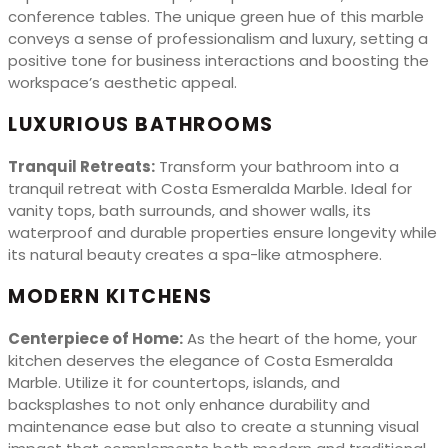
conference tables. The unique green hue of this marble
conveys a sense of professionalism and luxury, setting a
positive tone for business interactions and boosting the
workspace’s aesthetic appeal.
LUXURIOUS BATHROOMS
Tranquil Retreats:
Transform your bathroom into a
tranquil retreat with Costa Esmeralda Marble. Ideal for
vanity tops, bath surrounds, and shower walls, its
waterproof and durable properties ensure longevity while
its natural beauty creates a spa-like atmosphere.
MODERN KITCHENS
Centerpiece of Home:
As the heart of the home, your
kitchen deserves the elegance of Costa Esmeralda
Marble. Utilize it for countertops, islands, and
backsplashes to not only enhance durability and
maintenance ease but also to create a stunning visual