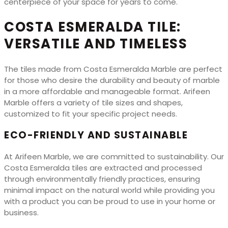
centerpiece of your space for years to come.
COSTA ESMERALDA TILE:
VERSATILE AND TIMELESS
The tiles made from Costa Esmeralda Marble are perfect
for those who desire the durability and beauty of marble
in a more affordable and manageable format. Arifeen
Marble offers a variety of tile sizes and shapes,
customized to fit your specific project needs.
ECO-FRIENDLY AND SUSTAINABLE
At Arifeen Marble, we are committed to sustainability. Our
Costa Esmeralda tiles are extracted and processed
through environmentally friendly practices, ensuring
minimal impact on the natural world while providing you
with a product you can be proud to use in your home or
business.