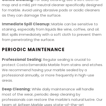
mop and a mild, pH-neutral cleaner specifically designed
for marble. Avoid using abrasive pads or acidic cleaners
as they can damage the surface.
Immediate Spill Cleanup:
Marble can be sensitive to
staining, especially from liquids like wine, coffee, and oil.
Blot spills immediately with a soft cloth to prevent them
from penetrating the surface.
PERIODIC MAINTENANCE
Professional Sealing:
Regular sealing is crucial to
protect Costa Esmeralda Marble from stains and etches.
We recommend having your marble sealed by a
professional annually, or more frequently in high-use
areas.
Deep Cleaning:
While daily maintenance will handle
most of the wear, periodic deep cleaning by
professionals can restore the marble’s natural lustre. Our
team at Arifeen Marble uses state-of-the-art