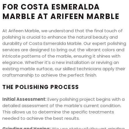
FOR COSTA ESMERALDA
MARBLE AT ARIFEEN MARBLE
At Arifeen Marble, we understand that the final touch of
polishing is crucial to enhance the natural beauty and
durability of Costa Esmeralda Marble. Our expert polishing
services are designed to bring out the vibrant colors and
intricate patterns of the marble, ensuring it shines with
elegance. Whether it’s a new installation or reviving an
existing marble surface, our skilled technicians apply their
craftsmanship to achieve the perfect finish.
THE POLISHING PROCESS
Initial Assessment:
Every polishing project begins with a
detailed assessment of the marble’s current condition.
This allows us to determine the specific treatments
needed to achieve the best results.
Grinding and Honing:
We use state-of-the-art grinding