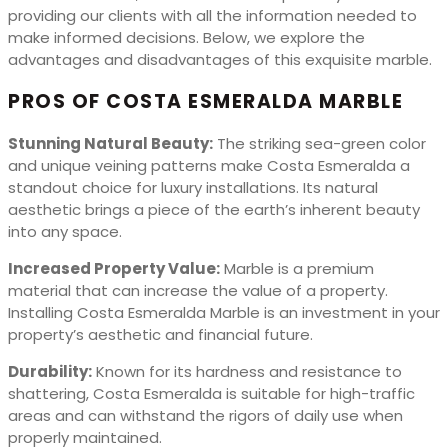
providing our clients with all the information needed to
make informed decisions. Below, we explore the
advantages and disadvantages of this exquisite marble.
PROS OF COSTA ESMERALDA MARBLE
Stunning Natural Beauty:
The striking sea-green color
and unique veining patterns make Costa Esmeralda a
standout choice for luxury installations. Its natural
aesthetic brings a piece of the earth’s inherent beauty
into any space.
Increased Property Value:
Marble is a premium
material that can increase the value of a property.
Installing Costa Esmeralda Marble is an investment in your
property’s aesthetic and financial future.
Durability:
Known for its hardness and resistance to
shattering, Costa Esmeralda is suitable for high-traffic
areas and can withstand the rigors of daily use when
properly maintained.