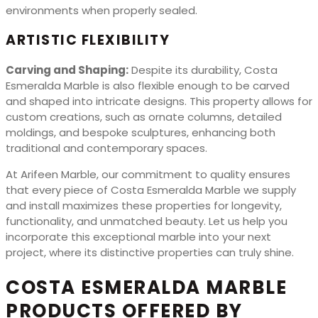
environments when properly sealed.
ARTISTIC FLEXIBILITY
Carving and Shaping:
Despite its durability, Costa
Esmeralda Marble is also flexible enough to be carved
and shaped into intricate designs. This property allows for
custom creations, such as ornate columns, detailed
moldings, and bespoke sculptures, enhancing both
traditional and contemporary spaces.
At Arifeen Marble, our commitment to quality ensures
that every piece of Costa Esmeralda Marble we supply
and install maximizes these properties for longevity,
functionality, and unmatched beauty. Let us help you
incorporate this exceptional marble into your next
project, where its distinctive properties can truly shine.
COSTA ESMERALDA MARBLE
PRODUCTS OFFERED BY