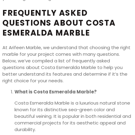
FREQUENTLY ASKED
QUESTIONS ABOUT COSTA
ESMERALDA MARBLE
At Arifeen Marble, we understand that choosing the right
marble for your project comes with many questions.
Below, we’ve compiled a list of frequently asked
questions about Costa Esmeralda Marble to help you
better understand its features and determine if it’s the
right choice for your needs.
What is Costa Esmeralda Marble?
Costa Esmeralda Marble is a luxurious natural stone
known for its distinctive sea-green color and
beautiful veining. It is popular in both residential and
commercial projects for its aesthetic appeal and
durability.