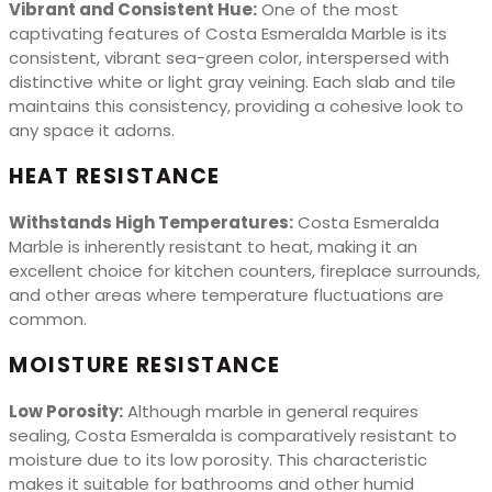
Vibrant and Consistent Hue:
One of the most
captivating features of Costa Esmeralda Marble is its
consistent, vibrant sea-green color, interspersed with
distinctive white or light gray veining. Each slab and tile
maintains this consistency, providing a cohesive look to
any space it adorns.
HEAT RESISTANCE
Withstands High Temperatures:
Costa Esmeralda
Marble is inherently resistant to heat, making it an
excellent choice for kitchen counters, fireplace surrounds,
and other areas where temperature fluctuations are
common.
MOISTURE RESISTANCE
Low Porosity:
Although marble in general requires
sealing, Costa Esmeralda is comparatively resistant to
moisture due to its low porosity. This characteristic
makes it suitable for bathrooms and other humid