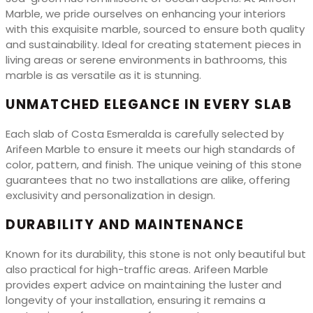
Marble, we pride ourselves on enhancing your interiors
with this exquisite marble, sourced to ensure both quality
and sustainability. Ideal for creating statement pieces in
living areas or serene environments in bathrooms, this
marble is as versatile as it is stunning.
UNMATCHED ELEGANCE IN EVERY SLAB
Each slab of Costa Esmeralda is carefully selected by
Arifeen Marble to ensure it meets our high standards of
color, pattern, and finish. The unique veining of this stone
guarantees that no two installations are alike, offering
exclusivity and personalization in design.
DURABILITY AND MAINTENANCE
Known for its durability, this stone is not only beautiful but
also practical for high-traffic areas. Arifeen Marble
provides expert advice on maintaining the luster and
longevity of your installation, ensuring it remains a