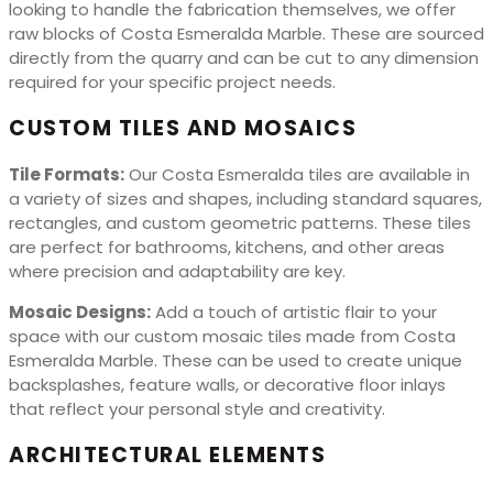
looking to handle the fabrication themselves, we offer
raw blocks of Costa Esmeralda Marble. These are sourced
directly from the quarry and can be cut to any dimension
required for your specific project needs.
CUSTOM TILES AND MOSAICS
Tile Formats:
Our Costa Esmeralda tiles are available in
a variety of sizes and shapes, including standard squares,
rectangles, and custom geometric patterns. These tiles
are perfect for bathrooms, kitchens, and other areas
where precision and adaptability are key.
Mosaic Designs:
Add a touch of artistic flair to your
space with our custom mosaic tiles made from Costa
Esmeralda Marble. These can be used to create unique
backsplashes, feature walls, or decorative floor inlays
that reflect your personal style and creativity.
ARCHITECTURAL ELEMENTS