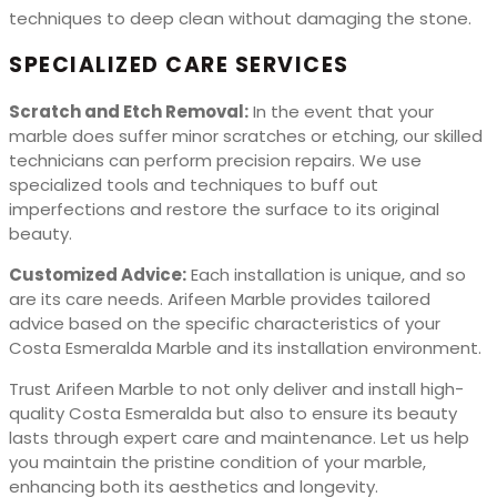
techniques to deep clean without damaging the stone.
SPECIALIZED CARE SERVICES
Scratch and Etch Removal:
In the event that your
marble does suffer minor scratches or etching, our skilled
technicians can perform precision repairs. We use
specialized tools and techniques to buff out
imperfections and restore the surface to its original
beauty.
Customized Advice:
Each installation is unique, and so
are its care needs. Arifeen Marble provides tailored
advice based on the specific characteristics of your
Costa Esmeralda Marble and its installation environment.
Trust Arifeen Marble to not only deliver and install high-
quality Costa Esmeralda but also to ensure its beauty
lasts through expert care and maintenance. Let us help
you maintain the pristine condition of your marble,
enhancing both its aesthetics and longevity.