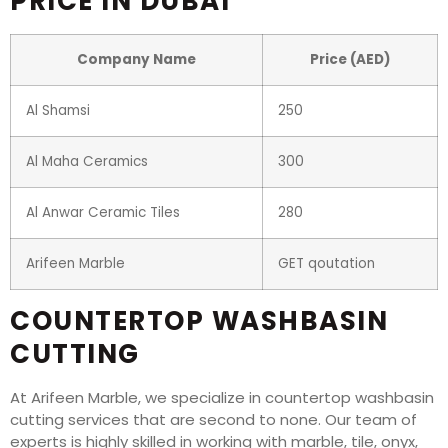
PRICE IN DUBAI
Company Name
Price (AED)
Al Shamsi
250
Al Maha Ceramics
300
Al Anwar Ceramic Tiles
280
Arifeen Marble
GET qoutation
COUNTERTOP WASHBASIN
CUTTING
At Arifeen Marble, we specialize in countertop washbasin
cutting services that are second to none. Our team of
experts is highly skilled in working with marble, tile, onyx,