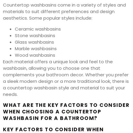
Countertop washbasins come in a variety of styles and
materials to suit different preferences and design
aesthetics. Some popular styles include:
Ceramic washbasins
Stone washbasins
Glass washbasins
Marble washbasins
Wood washbasins
Each material offers a unique look and feel to the
washbasin, allowing you to choose one that
complements your bathroom decor. Whether you prefer
a sleek modern design or a more traditional look, there is
a countertop washbasin style and material to suit your
needs.
WHAT ARE THE KEY FACTORS TO CONSIDER
WHEN CHOOSING A COUNTERTOP
WASHBASIN FOR A BATHROOM?
KEY FACTORS TO CONSIDER WHEN