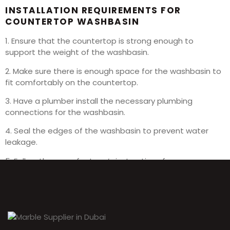
INSTALLATION REQUIREMENTS FOR
COUNTERTOP WASHBASIN
1. Ensure that the countertop is strong enough to
support the weight of the washbasin.
2. Make sure there is enough space for the washbasin to
fit comfortably on the countertop.
3. Have a plumber install the necessary plumbing
connections for the washbasin.
4. Seal the edges of the washbasin to prevent water
leakage.
5. Follow the manufacturer’s instructions for proper
installation.