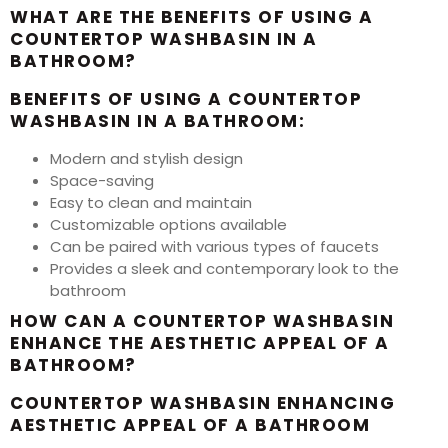
WHAT ARE THE BENEFITS OF USING A
COUNTERTOP WASHBASIN IN A
BATHROOM?
BENEFITS OF USING A COUNTERTOP
WASHBASIN IN A BATHROOM:
Modern and stylish design
Space-saving
Easy to clean and maintain
Customizable options available
Can be paired with various types of faucets
Provides a sleek and contemporary look to the
bathroom
HOW CAN A COUNTERTOP WASHBASIN
ENHANCE THE AESTHETIC APPEAL OF A
BATHROOM?
COUNTERTOP WASHBASIN ENHANCING
AESTHETIC APPEAL OF A BATHROOM