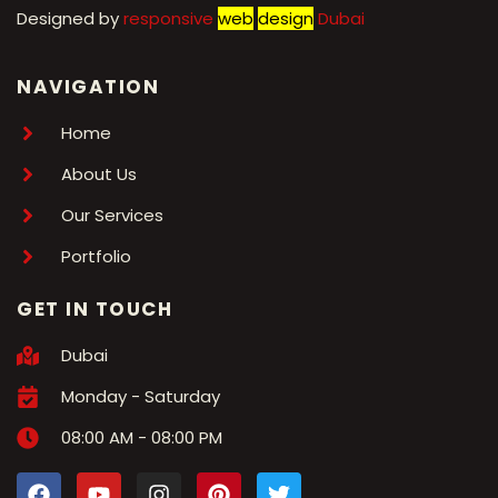
Designed by
r
esponsive
web
design
Dubai
NAVIGATION
Home
About Us
Our Services
Portfolio
GET IN TOUCH
Dubai
Monday - Saturday
08:00 AM - 08:00 PM