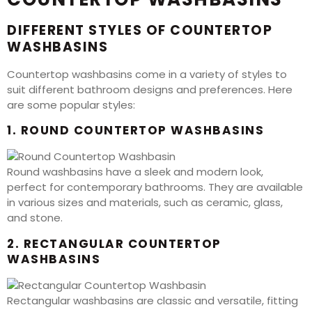
DIFFERENT STYLES OF COUNTERTOP
WASHBASINS
Countertop washbasins come in a variety of styles to
suit different bathroom designs and preferences. Here
are some popular styles:
1. ROUND COUNTERTOP WASHBASINS
Round washbasins have a sleek and modern look,
perfect for contemporary bathrooms. They are available
in various sizes and materials, such as ceramic, glass,
and stone.
2. RECTANGULAR COUNTERTOP
WASHBASINS
Rectangular washbasins are classic and versatile, fitting