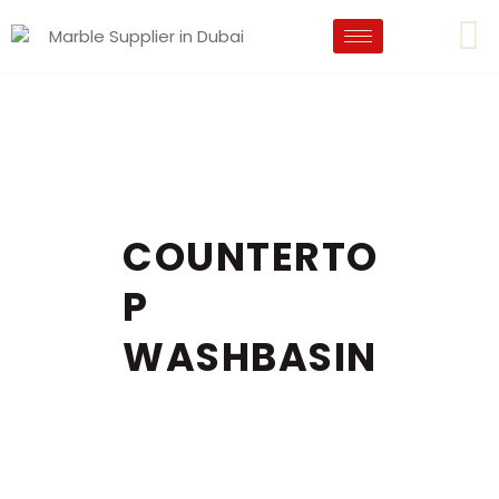
COUNTERTO
P
WASHBASIN