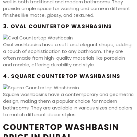
well in both traditional and modern bathrooms. They
provide ample space for washing and come in different
finishes like matte, glossy, and textured.
3. OVAL COUNTERTOP WASHBASINS
Oval washbasins have a soft and elegant shape, adding
a touch of sophistication to any bathroom. They are
often made from high-quality materials like porcelain
and marble, offering durability and style.
4. SQUARE COUNTERTOP WASHBASINS
Square washbasins have a contemporary and geometric
design, making them a popular choice for modern
bathrooms. They are available in various sizes and colors
to match different decor styles.
COUNTERTOP WASHBASIN