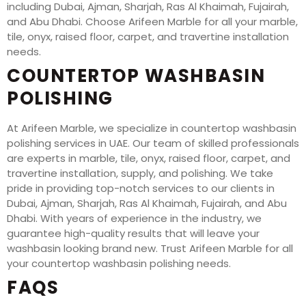
including Dubai, Ajman, Sharjah, Ras Al Khaimah, Fujairah,
and Abu Dhabi. Choose Arifeen Marble for all your marble,
tile, onyx, raised floor, carpet, and travertine installation
needs.
COUNTERTOP WASHBASIN
POLISHING
At Arifeen Marble, we specialize in countertop washbasin
polishing services in UAE. Our team of skilled professionals
are experts in marble, tile, onyx, raised floor, carpet, and
travertine installation, supply, and polishing. We take
pride in providing top-notch services to our clients in
Dubai, Ajman, Sharjah, Ras Al Khaimah, Fujairah, and Abu
Dhabi. With years of experience in the industry, we
guarantee high-quality results that will leave your
washbasin looking brand new. Trust Arifeen Marble for all
your countertop washbasin polishing needs.
FAQS