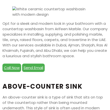
Opt for a sleek and modern look in your bathroom with a
countertop washbasin from Arifeen Marble. Our company
specializes in installing, supplying, and polishing marble,
tile, onyx, raised floors, carpets, and travertine in the UAE.
With our services available in Dubai, Ajman, Sharjah, Ras Al
Khaimah, Fujairah, and Abu Dhabi, we can help you create
a luxurious and stylish bathroom space.
Call Now
Send Email
ABOVE-COUNTER SINK
An above-counter sink is a type of sink that sits on top
of the countertop rather than being mounted
underneath. This style of sink is often used in modern