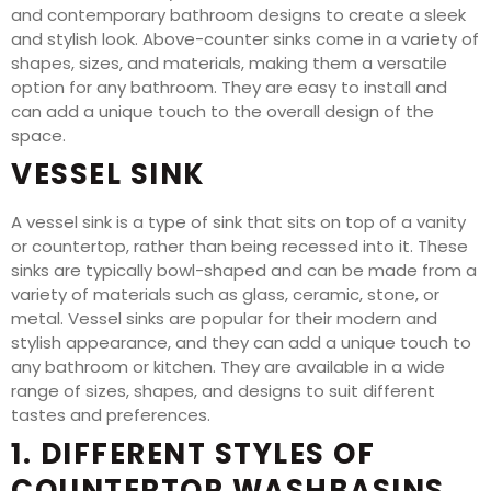
and contemporary bathroom designs to create a sleek
and stylish look. Above-counter sinks come in a variety of
shapes, sizes, and materials, making them a versatile
option for any bathroom. They are easy to install and
can add a unique touch to the overall design of the
space.
VESSEL SINK
A vessel sink is a type of sink that sits on top of a vanity
or countertop, rather than being recessed into it. These
sinks are typically bowl-shaped and can be made from a
variety of materials such as glass, ceramic, stone, or
metal. Vessel sinks are popular for their modern and
stylish appearance, and they can add a unique touch to
any bathroom or kitchen. They are available in a wide
range of sizes, shapes, and designs to suit different
tastes and preferences.
1. DIFFERENT STYLES OF
COUNTERTOP WASHBASINS