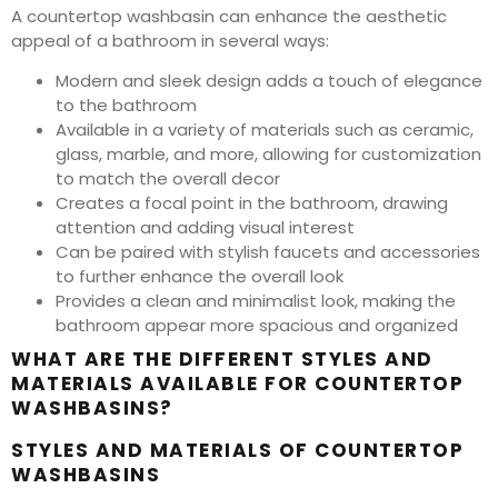
A countertop washbasin can enhance the aesthetic
appeal of a bathroom in several ways:
Modern and sleek design adds a touch of elegance
to the bathroom
Available in a variety of materials such as ceramic,
glass, marble, and more, allowing for customization
to match the overall decor
Creates a focal point in the bathroom, drawing
attention and adding visual interest
Can be paired with stylish faucets and accessories
to further enhance the overall look
Provides a clean and minimalist look, making the
bathroom appear more spacious and organized
WHAT ARE THE DIFFERENT STYLES AND
MATERIALS AVAILABLE FOR COUNTERTOP
WASHBASINS?
STYLES AND MATERIALS OF COUNTERTOP
WASHBASINS