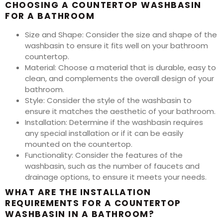
CHOOSING A COUNTERTOP WASHBASIN
FOR A BATHROOM
Size and Shape: Consider the size and shape of the
washbasin to ensure it fits well on your bathroom
countertop.
Material: Choose a material that is durable, easy to
clean, and complements the overall design of your
bathroom.
Style: Consider the style of the washbasin to
ensure it matches the aesthetic of your bathroom.
Installation: Determine if the washbasin requires
any special installation or if it can be easily
mounted on the countertop.
Functionality: Consider the features of the
washbasin, such as the number of faucets and
drainage options, to ensure it meets your needs.
WHAT ARE THE INSTALLATION
REQUIREMENTS FOR A COUNTERTOP
WASHBASIN IN A BATHROOM?