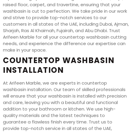
raised floor, carpet, and travertine, ensuring that your
washbasin is cut to perfection. We take pride in our work
and strive to provide top-notch services to our
customers in all states of the UAE, including Dubai, Ajman,
Sharjah, Ras Al Khaimah, Fujairah, and Abu Dhabi. Trust
Arifeen Marble for all your countertop washbasin cutting
needs, and experience the difference our expertise can
make in your space.
COUNTERTOP WASHBASIN
INSTALLATION
At Arifeen Marble, we are experts in countertop
washbasin installation. Our team of skilled professionals
will ensure that your washbasin is installed with precision
and care, leaving you with a beautiful and functional
addition to your bathroom or kitchen. We use high-
quality materials and the latest techniques to
guarantee a flawless finish every time. Trust us to
provide top-notch service in all states of the UAE,