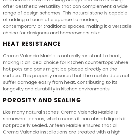
offer aesthetic versatility that can complement a wide
range of design schemes. This natural stone is capable
of adding a touch of elegance to modern,
contemporary, or traditional spaces, making it a versatile
choice for designers and homeowners alike.
HEAT RESISTANCE
Crema Valencia Marble is naturally resistant to heat,
making it an ideal choice for kitchen countertops where
hot pots and pans might be placed directly on the
surface. This property ensures that the marble does not
suffer damage easily from heat, contributing to its
longevity and durability in kitchen environments.
POROSITY AND SEALING
Like many natural stones, Crema Valencia Marble is
somewhat porous, which means it can absorb liquids if
not properly sealed. Arifeen Marble ensures that all
Crema Valencia installations are treated with a high-