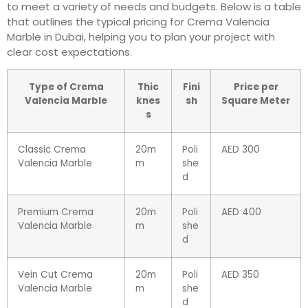
to meet a variety of needs and budgets. Below is a table
that outlines the typical pricing for Crema Valencia
Marble in Dubai, helping you to plan your project with
clear cost expectations.
Type of Crema
Thic
Fini
Price per
Valencia Marble
knes
sh
Square Meter
s
Classic Crema
20m
Poli
AED 300
Valencia Marble
m
she
d
Premium Crema
20m
Poli
AED 400
Valencia Marble
m
she
d
Vein Cut Crema
20m
Poli
AED 350
Valencia Marble
m
she
d