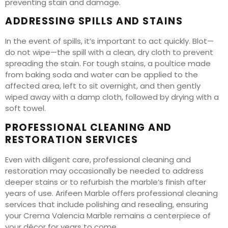
preventing stain and damage.
ADDRESSING SPILLS AND STAINS
In the event of spills, it’s important to act quickly. Blot—
do not wipe—the spill with a clean, dry cloth to prevent
spreading the stain. For tough stains, a poultice made
from baking soda and water can be applied to the
affected area, left to sit overnight, and then gently
wiped away with a damp cloth, followed by drying with a
soft towel.
PROFESSIONAL CLEANING AND
RESTORATION SERVICES
Even with diligent care, professional cleaning and
restoration may occasionally be needed to address
deeper stains or to refurbish the marble’s finish after
years of use. Arifeen Marble offers professional cleaning
services that include polishing and resealing, ensuring
your Crema Valencia Marble remains a centerpiece of
your décor for years to come.