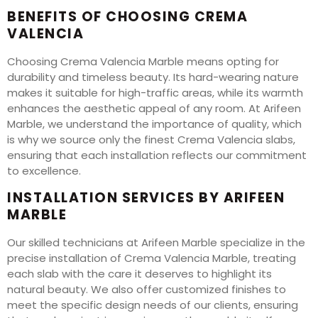
BENEFITS OF CHOOSING CREMA
VALENCIA
Choosing Crema Valencia Marble means opting for
durability and timeless beauty. Its hard-wearing nature
makes it suitable for high-traffic areas, while its warmth
enhances the aesthetic appeal of any room. At Arifeen
Marble, we understand the importance of quality, which
is why we source only the finest Crema Valencia slabs,
ensuring that each installation reflects our commitment
to excellence.
INSTALLATION SERVICES BY ARIFEEN
MARBLE
Our skilled technicians at Arifeen Marble specialize in the
precise installation of Crema Valencia Marble, treating
each slab with the care it deserves to highlight its
natural beauty. We also offer customized finishes to
meet the specific design needs of our clients, ensuring