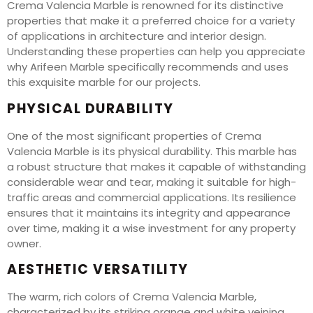
Crema Valencia Marble is renowned for its distinctive
properties that make it a preferred choice for a variety
of applications in architecture and interior design.
Understanding these properties can help you appreciate
why Arifeen Marble specifically recommends and uses
this exquisite marble for our projects.
PHYSICAL DURABILITY
One of the most significant properties of Crema
Valencia Marble is its physical durability. This marble has
a robust structure that makes it capable of withstanding
considerable wear and tear, making it suitable for high-
traffic areas and commercial applications. Its resilience
ensures that it maintains its integrity and appearance
over time, making it a wise investment for any property
owner.
AESTHETIC VERSATILITY
The warm, rich colors of Crema Valencia Marble,
characterized by its striking orange and white veining,