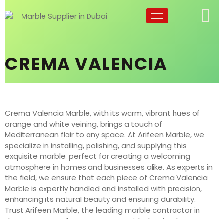
CREMA VALENCIA
Crema Valencia Marble, with its warm, vibrant hues of
orange and white veining, brings a touch of
Mediterranean flair to any space. At Arifeen Marble, we
specialize in installing, polishing, and supplying this
exquisite marble, perfect for creating a welcoming
atmosphere in homes and businesses alike. As experts in
the field, we ensure that each piece of Crema Valencia
Marble is expertly handled and installed with precision,
enhancing its natural beauty and ensuring durability.
Trust Arifeen Marble, the leading marble contractor in