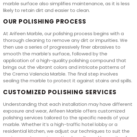
marble surface also simplifies maintenance, as it is less
likely to retain dirt and easier to clean.
OUR POLISHING PROCESS
At Arifeen Marble, our polishing process begins with a
thorough cleaning to remove any dirt or impurities. We
then use a series of progressively finer abrasives to
smooth the marble’s surface, followed by the
application of a high-quality polishing compound that
brings out the vibrant colors and intricate patterns of
the Crema Valencia Marble. The final step involves
sealing the marble to protect it against stains and spills.
CUSTOMIZED POLISHING SERVICES
Understanding that each installation may have different
exposure and wear, Arifeen Marble offers customized
polishing services tailored to the specific needs of your
marble. Whether it’s a high-traffic hotel lobby or a
residential kitchen, we adjust our techniques to suit the