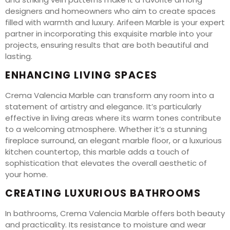
designers and homeowners who aim to create spaces
filled with warmth and luxury. Arifeen Marble is your expert
partner in incorporating this exquisite marble into your
projects, ensuring results that are both beautiful and
lasting.
ENHANCING LIVING SPACES
Crema Valencia Marble can transform any room into a
statement of artistry and elegance. It’s particularly
effective in living areas where its warm tones contribute
to a welcoming atmosphere. Whether it’s a stunning
fireplace surround, an elegant marble floor, or a luxurious
kitchen countertop, this marble adds a touch of
sophistication that elevates the overall aesthetic of
your home.
CREATING LUXURIOUS BATHROOMS
In bathrooms, Crema Valencia Marble offers both beauty
and practicality. Its resistance to moisture and wear