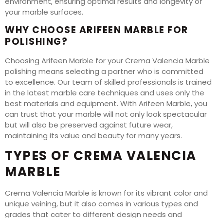
environment, ensuring optimal results and longevity of
your marble surfaces.
WHY CHOOSE ARIFEEN MARBLE FOR
POLISHING?
Choosing Arifeen Marble for your Crema Valencia Marble
polishing means selecting a partner who is committed
to excellence. Our team of skilled professionals is trained
in the latest marble care techniques and uses only the
best materials and equipment. With Arifeen Marble, you
can trust that your marble will not only look spectacular
but will also be preserved against future wear,
maintaining its value and beauty for many years.
TYPES OF CREMA VALENCIA
MARBLE
Crema Valencia Marble is known for its vibrant color and
unique veining, but it also comes in various types and
grades that cater to different design needs and