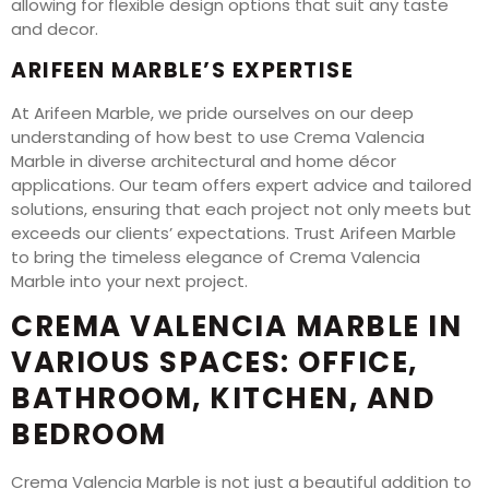
allowing for flexible design options that suit any taste
and decor.
ARIFEEN MARBLE’S EXPERTISE
At Arifeen Marble, we pride ourselves on our deep
understanding of how best to use Crema Valencia
Marble in diverse architectural and home décor
applications. Our team offers expert advice and tailored
solutions, ensuring that each project not only meets but
exceeds our clients’ expectations. Trust Arifeen Marble
to bring the timeless elegance of Crema Valencia
Marble into your next project.
CREMA VALENCIA MARBLE IN
VARIOUS SPACES: OFFICE,
BATHROOM, KITCHEN, AND
BEDROOM
Crema Valencia Marble is not just a beautiful addition to