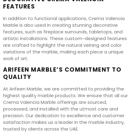
FEATURES
In addition to functional applications, Crema Valencia
Marble is also used in creating stunning decorative
features, such as fireplace surrounds, tabletops, and
artistic installations. These custom-designed features
are crafted to highlight the natural veining and color
variations of the marble, making each piece a unique
work of art.
ARIFEEN MARBLE’S COMMITMENT TO
QUALITY
At Arifeen Marble, we are committed to providing the
highest quality marble products. We ensure that all our
Crema Valencia Marble offerings are sourced,
processed, and installed with the utmost care and
precision. Our dedication to excellence and customer
satisfaction makes us a leader in the marble industry,
trusted by clients across the UAE.