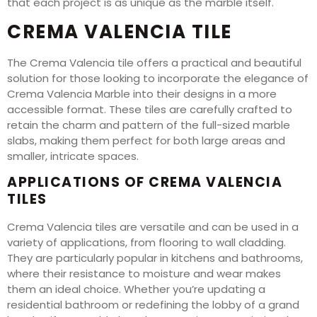
that each project is as unique as the marble itself.
CREMA VALENCIA TILE
The Crema Valencia tile offers a practical and beautiful
solution for those looking to incorporate the elegance of
Crema Valencia Marble into their designs in a more
accessible format. These tiles are carefully crafted to
retain the charm and pattern of the full-sized marble
slabs, making them perfect for both large areas and
smaller, intricate spaces.
APPLICATIONS OF CREMA VALENCIA
TILES
Crema Valencia tiles are versatile and can be used in a
variety of applications, from flooring to wall cladding.
They are particularly popular in kitchens and bathrooms,
where their resistance to moisture and wear makes
them an ideal choice. Whether you’re updating a
residential bathroom or redefining the lobby of a grand