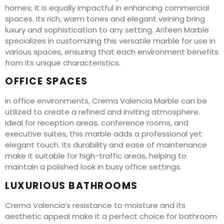
homes; it is equally impactful in enhancing commercial
spaces. Its rich, warm tones and elegant veining bring
luxury and sophistication to any setting. Arifeen Marble
specializes in customizing this versatile marble for use in
various spaces, ensuring that each environment benefits
from its unique characteristics.
OFFICE SPACES
In office environments, Crema Valencia Marble can be
utilized to create a refined and inviting atmosphere.
Ideal for reception areas, conference rooms, and
executive suites, this marble adds a professional yet
elegant touch. Its durability and ease of maintenance
make it suitable for high-traffic areas, helping to
maintain a polished look in busy office settings.
LUXURIOUS BATHROOMS
Crema Valencia’s resistance to moisture and its
aesthetic appeal make it a perfect choice for bathroom