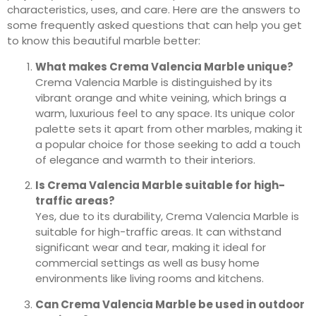
characteristics, uses, and care. Here are the answers to
some frequently asked questions that can help you get
to know this beautiful marble better:
What makes Crema Valencia Marble unique?
Crema Valencia Marble is distinguished by its
vibrant orange and white veining, which brings a
warm, luxurious feel to any space. Its unique color
palette sets it apart from other marbles, making it
a popular choice for those seeking to add a touch
of elegance and warmth to their interiors.
Is Crema Valencia Marble suitable for high-
traffic areas?
Yes, due to its durability, Crema Valencia Marble is
suitable for high-traffic areas. It can withstand
significant wear and tear, making it ideal for
commercial settings as well as busy home
environments like living rooms and kitchens.
Can Crema Valencia Marble be used in outdoor