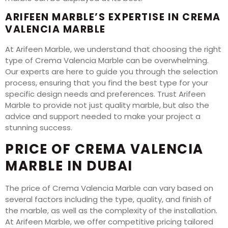
ARIFEEN MARBLE’S EXPERTISE IN CREMA
VALENCIA MARBLE
At Arifeen Marble, we understand that choosing the right
type of Crema Valencia Marble can be overwhelming.
Our experts are here to guide you through the selection
process, ensuring that you find the best type for your
specific design needs and preferences. Trust Arifeen
Marble to provide not just quality marble, but also the
advice and support needed to make your project a
stunning success.
PRICE OF CREMA VALENCIA
MARBLE IN DUBAI
The price of Crema Valencia Marble can vary based on
several factors including the type, quality, and finish of
the marble, as well as the complexity of the installation.
At Arifeen Marble, we offer competitive pricing tailored