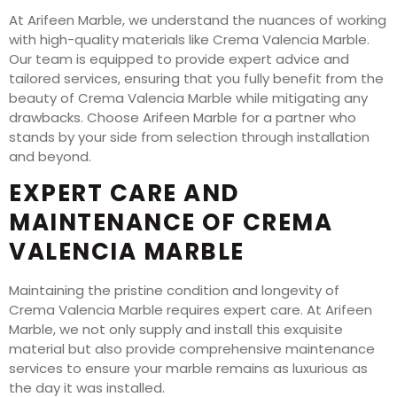
At Arifeen Marble, we understand the nuances of working
with high-quality materials like Crema Valencia Marble.
Our team is equipped to provide expert advice and
tailored services, ensuring that you fully benefit from the
beauty of Crema Valencia Marble while mitigating any
drawbacks. Choose Arifeen Marble for a partner who
stands by your side from selection through installation
and beyond.
EXPERT CARE AND
MAINTENANCE OF CREMA
VALENCIA MARBLE
Maintaining the pristine condition and longevity of
Crema Valencia Marble requires expert care. At Arifeen
Marble, we not only supply and install this exquisite
material but also provide comprehensive maintenance
services to ensure your marble remains as luxurious as
the day it was installed.