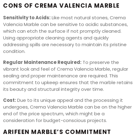
CONS OF CREMA VALENCIA MARBLE
Sensitivity to Acids:
Like most natural stones, Crema
Valencia Marble can be sensitive to acidic substances,
which can etch the surface if not promptly cleaned.
Using appropriate cleaning agents and quickly
addressing spills are necessary to maintain its pristine
condition.
Regular Maintenance Required:
To preserve the
vibrant look and feel of Crema Valencia Marble, regular
sealing and proper maintenance are required. This
commitment to upkeep ensures that the marble retains
its beauty and structural integrity over time.
Cost:
Due to its unique appeal and the processing it
undergoes, Crema Valencia Marble can be on the higher
end of the price spectrum, which might be a
consideration for budget-conscious projects.
ARIFEEN MARBLE’S COMMITMENT