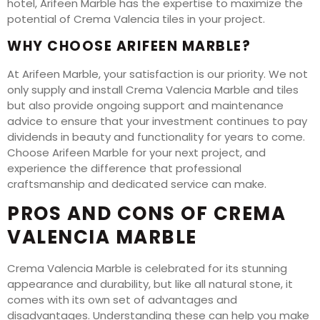
hotel, Arifeen Marble has the expertise to maximize the
potential of Crema Valencia tiles in your project.
WHY CHOOSE ARIFEEN MARBLE?
At Arifeen Marble, your satisfaction is our priority. We not
only supply and install Crema Valencia Marble and tiles
but also provide ongoing support and maintenance
advice to ensure that your investment continues to pay
dividends in beauty and functionality for years to come.
Choose Arifeen Marble for your next project, and
experience the difference that professional
craftsmanship and dedicated service can make.
PROS AND CONS OF CREMA
VALENCIA MARBLE
Crema Valencia Marble is celebrated for its stunning
appearance and durability, but like all natural stone, it
comes with its own set of advantages and
disadvantages. Understanding these can help you make