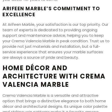
ARIFEEN MARBLE’S COMMITMENT TO
EXCELLENCE
At Arifeen Marble, your satisfaction is our top priority. Our
team of experts is dedicated to providing ongoing
support and maintenance advice, helping you to keep
your Crema Valencia Marble in peak condition. Trust us to
provide not just materials and installation, but a full-
service experience that ensures your marble surfaces
are always a source of pride and beauty.
HOME DÉCOR AND
ARCHITECTURE WITH CREMA
VALENCIA MARBLE
Crema Valencia Marble is a versatile and attractive
option that brings a distinctive elegance to both home
décor and architectural designs. Its unique color palette
and striking vein patterns make it a favorite among