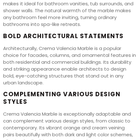
makes it ideal for bathroom vanities, tub surrounds, and
shower walls. The natural warmth of the marble makes
any bathroom feel more inviting, turning ordinary
bathrooms into spa-like retreats.
BOLD ARCHITECTURAL STATEMENTS
Architecturally, Crema Valencia Marble is a popular
choice for facades, columns, and ornamental features in
both residential and commercial buildings. Its durability
and striking appearance enable architects to design
bold, eye-catching structures that stand out in any
urban landscape.
COMPLEMENTING VARIOUS DESIGN
STYLES
Crema Valencia Marble is exceptionally adaptable and
can complement various design styles, from classic to
contemporary. Its vibrant orange and cream veining
pairs beautifully with both dark and light color schemes,