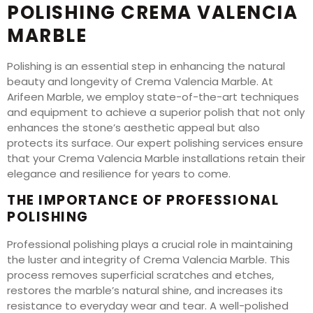
POLISHING CREMA VALENCIA
MARBLE
Polishing is an essential step in enhancing the natural
beauty and longevity of Crema Valencia Marble. At
Arifeen Marble, we employ state-of-the-art techniques
and equipment to achieve a superior polish that not only
enhances the stone’s aesthetic appeal but also
protects its surface. Our expert polishing services ensure
that your Crema Valencia Marble installations retain their
elegance and resilience for years to come.
THE IMPORTANCE OF PROFESSIONAL
POLISHING
Professional polishing plays a crucial role in maintaining
the luster and integrity of Crema Valencia Marble. This
process removes superficial scratches and etches,
restores the marble’s natural shine, and increases its
resistance to everyday wear and tear. A well-polished