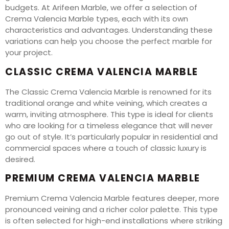
budgets. At Arifeen Marble, we offer a selection of
Crema Valencia Marble types, each with its own
characteristics and advantages. Understanding these
variations can help you choose the perfect marble for
your project.
CLASSIC CREMA VALENCIA MARBLE
The Classic Crema Valencia Marble is renowned for its
traditional orange and white veining, which creates a
warm, inviting atmosphere. This type is ideal for clients
who are looking for a timeless elegance that will never
go out of style. It’s particularly popular in residential and
commercial spaces where a touch of classic luxury is
desired.
PREMIUM CREMA VALENCIA MARBLE
Premium Crema Valencia Marble features deeper, more
pronounced veining and a richer color palette. This type
is often selected for high-end installations where striking