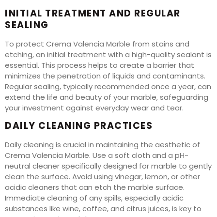
INITIAL TREATMENT AND REGULAR
SEALING
To protect Crema Valencia Marble from stains and
etching, an initial treatment with a high-quality sealant is
essential. This process helps to create a barrier that
minimizes the penetration of liquids and contaminants.
Regular sealing, typically recommended once a year, can
extend the life and beauty of your marble, safeguarding
your investment against everyday wear and tear.
DAILY CLEANING PRACTICES
Daily cleaning is crucial in maintaining the aesthetic of
Crema Valencia Marble. Use a soft cloth and a pH-
neutral cleaner specifically designed for marble to gently
clean the surface. Avoid using vinegar, lemon, or other
acidic cleaners that can etch the marble surface.
Immediate cleaning of any spills, especially acidic
substances like wine, coffee, and citrus juices, is key to