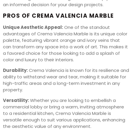
an informed decision for your design projects.
PROS OF CREMA VALENCIA MARBLE
Unique Aesthetic Appeal:
One of the standout
advantages of Crema Valencia Marble is its unique color
palette, featuring vibrant orange and ivory veins that
can transform any space into a work of art. This makes it
a favored choice for those looking to add a splash of
color and luxury to their interiors.
Durability:
Crema Valencia is known for its resilience and
ability to withstand wear and tear, making it suitable for
high-traffic areas and a long-term investment in any
property.
Versatility:
Whether you are looking to embellish a
commercial lobby or bring a warm, inviting atmosphere
to a residential kitchen, Crema Valencia Marble is
versatile enough to suit various applications, enhancing
the aesthetic value of any environment.