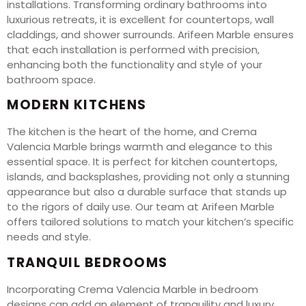
installations. Transforming ordinary bathrooms into
luxurious retreats, it is excellent for countertops, wall
claddings, and shower surrounds. Arifeen Marble ensures
that each installation is performed with precision,
enhancing both the functionality and style of your
bathroom space.
MODERN KITCHENS
The kitchen is the heart of the home, and Crema
Valencia Marble brings warmth and elegance to this
essential space. It is perfect for kitchen countertops,
islands, and backsplashes, providing not only a stunning
appearance but also a durable surface that stands up
to the rigors of daily use. Our team at Arifeen Marble
offers tailored solutions to match your kitchen’s specific
needs and style.
TRANQUIL BEDROOMS
Incorporating Crema Valencia Marble in bedroom
designs can add an element of tranquility and luxury.