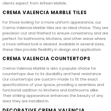
clients expect from Arifeen Marble.
CREMA VALENCIA MARBLE TILES
For those looking for a more uniform appearance, our
Crema Valencia Marble tiles are an ideal choice. They are
precision-cut and finished to ensure consistency and are
perfect for bathrooms, kitchens, and other areas where
a more refined look is desired. Available in several sizes,
these tiles provide flexibility in design and application.
CREMA VALENCIA COUNTERTOPS
Crema Valencia Marble is also a popular choice for
countertops due to its durability and heat resistance.
Our countertops are custom-made to fit the exact
specifications of your space, providing a seamless and
functional addition to kitchens and bathrooms alike.
Their striking appearance enhances the beauty of any
area they are installed in.
DECORATIVE CREMA VALENCIA