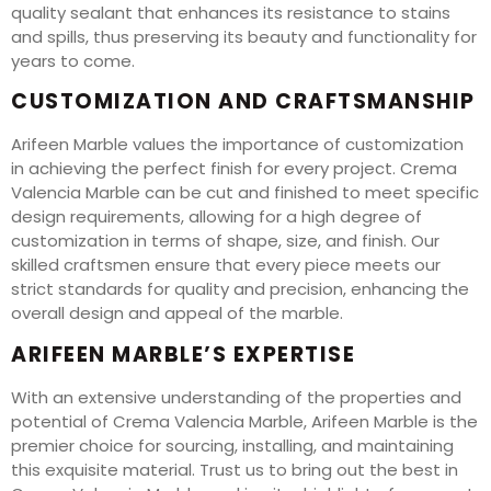
quality sealant that enhances its resistance to stains
and spills, thus preserving its beauty and functionality for
years to come.
CUSTOMIZATION AND CRAFTSMANSHIP
Arifeen Marble values the importance of customization
in achieving the perfect finish for every project. Crema
Valencia Marble can be cut and finished to meet specific
design requirements, allowing for a high degree of
customization in terms of shape, size, and finish. Our
skilled craftsmen ensure that every piece meets our
strict standards for quality and precision, enhancing the
overall design and appeal of the marble.
ARIFEEN MARBLE’S EXPERTISE
With an extensive understanding of the properties and
potential of Crema Valencia Marble, Arifeen Marble is the
premier choice for sourcing, installing, and maintaining
this exquisite material. Trust us to bring out the best in