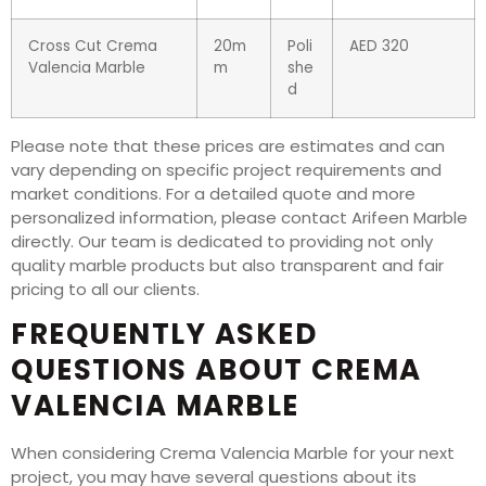
Cross Cut Crema
20m
Poli
AED 320
Valencia Marble
m
she
d
Please note that these prices are estimates and can
vary depending on specific project requirements and
market conditions. For a detailed quote and more
personalized information, please contact Arifeen Marble
directly. Our team is dedicated to providing not only
quality marble products but also transparent and fair
pricing to all our clients.
FREQUENTLY ASKED
QUESTIONS ABOUT CREMA
VALENCIA MARBLE
When considering Crema Valencia Marble for your next
project, you may have several questions about its