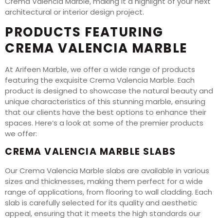
Crema Valencia Marble, making it a highlight of your next
architectural or interior design project.
PRODUCTS FEATURING
CREMA VALENCIA MARBLE
At Arifeen Marble, we offer a wide range of products
featuring the exquisite Crema Valencia Marble. Each
product is designed to showcase the natural beauty and
unique characteristics of this stunning marble, ensuring
that our clients have the best options to enhance their
spaces. Here’s a look at some of the premier products
we offer:
CREMA VALENCIA MARBLE SLABS
Our Crema Valencia Marble slabs are available in various
sizes and thicknesses, making them perfect for a wide
range of applications, from flooring to wall cladding. Each
slab is carefully selected for its quality and aesthetic
appeal, ensuring that it meets the high standards our