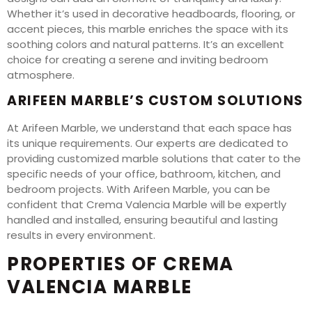
Whether it’s used in decorative headboards, flooring, or
accent pieces, this marble enriches the space with its
soothing colors and natural patterns. It’s an excellent
choice for creating a serene and inviting bedroom
atmosphere.
ARIFEEN MARBLE’S CUSTOM SOLUTIONS
At Arifeen Marble, we understand that each space has
its unique requirements. Our experts are dedicated to
providing customized marble solutions that cater to the
specific needs of your office, bathroom, kitchen, and
bedroom projects. With Arifeen Marble, you can be
confident that Crema Valencia Marble will be expertly
handled and installed, ensuring beautiful and lasting
results in every environment.
PROPERTIES OF CREMA
VALENCIA MARBLE