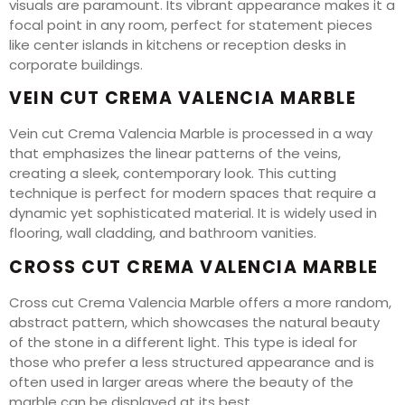
visuals are paramount. Its vibrant appearance makes it a
focal point in any room, perfect for statement pieces
like center islands in kitchens or reception desks in
corporate buildings.
VEIN CUT CREMA VALENCIA MARBLE
Vein cut Crema Valencia Marble is processed in a way
that emphasizes the linear patterns of the veins,
creating a sleek, contemporary look. This cutting
technique is perfect for modern spaces that require a
dynamic yet sophisticated material. It is widely used in
flooring, wall cladding, and bathroom vanities.
CROSS CUT CREMA VALENCIA MARBLE
Cross cut Crema Valencia Marble offers a more random,
abstract pattern, which showcases the natural beauty
of the stone in a different light. This type is ideal for
those who prefer a less structured appearance and is
often used in larger areas where the beauty of the
marble can be displayed at its best.