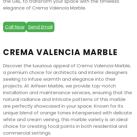
the UAE, to transform your space with the timeless
elegance of Crema Valencia Marble.
Call Now
Send Email
CREMA VALENCIA MARBLE
Discover the luxurious appeal of Crema Valencia Marble,
a premium choice for architects and interior designers
seeking to infuse warmth and elegance into their
projects. At Arifeen Marble, we provide top-notch
installation and maintenance services, ensuring that the
natural radiance and intricate patterns of this marble
are perfectly showcased in your space. Known for its
unique blend of orange tones interspersed with delicate
white and cream veining, this marble variety is an ideal
choice for creating focal points in both residential and
commercial settings.