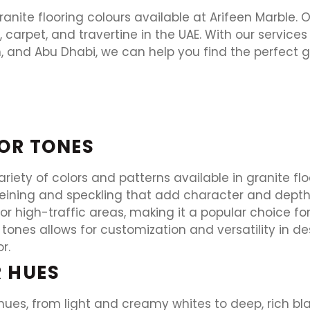
nite flooring colours available at Arifeen Marble. 
or, carpet, and travertine in the UAE. With our service
, and Abu Dhabi, we can help you find the perfect gr
OR TONES
variety of colors and patterns available in granite f
veining and speckling that add character and depth t
for high-traffic areas, making it a popular choice f
tones allows for customization and versatility in de
r.
R HUES
hues, from light and creamy whites to deep, rich bl