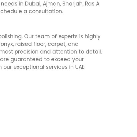
on needs in Dubai, Ajman, Sharjah, Ras Al
schedule a consultation.
polishing. Our team of experts is highly
 onyx, raised floor, carpet, and
most precision and attention to detail.
s are guaranteed to exceed your
our exceptional services in UAE.