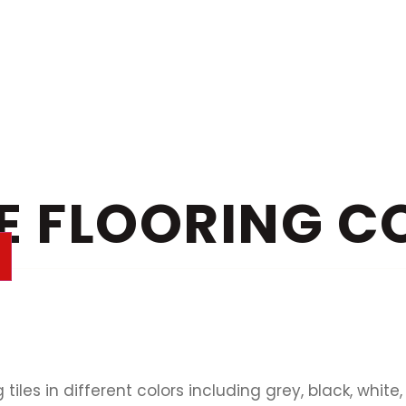
E FLOORING C