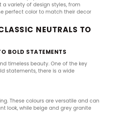
a variety of design styles, from
he perfect color to match their decor
 CLASSIC NEUTRALS TO
 TO BOLD STATEMENTS
 and timeless beauty. One of the key
old statements, there is a wide
ring. These colours are versatile and can
t look, while beige and grey granite