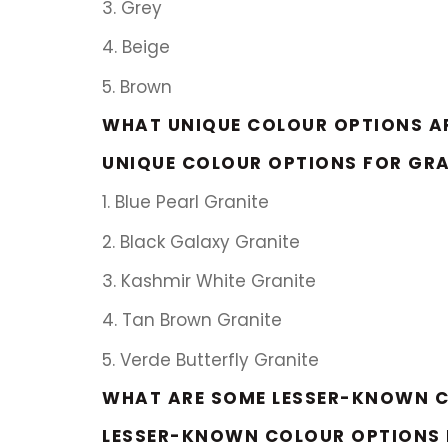
3. Grey
4. Beige
5. Brown
WHAT UNIQUE COLOUR OPTIONS AR
UNIQUE COLOUR OPTIONS FOR GRA
1. Blue Pearl Granite
2. Black Galaxy Granite
3. Kashmir White Granite
4. Tan Brown Granite
5. Verde Butterfly Granite
WHAT ARE SOME LESSER-KNOWN C
LESSER-KNOWN COLOUR OPTIONS 