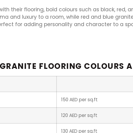
th their flooring, bold colours such as black, red, 
ama and luxury to a room, while red and blue granit
erfect for adding personality and character to a sp
 GRANITE FLOORING COLOURS A
150 AED per sq.ft
120 AED per sq.ft
130 AED per sq.ft