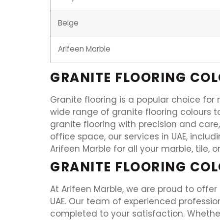
Beige
Arifeen Marble
GRANITE FLOORING CO
Granite flooring is a popular choice fo
wide range of granite flooring colours to
granite flooring with precision and care
office space, our services in UAE, includ
Arifeen Marble for all your marble, tile, 
GRANITE FLOORING COL
At Arifeen Marble, we are proud to offer
UAE. Our team of experienced professiona
completed to your satisfaction. Whether