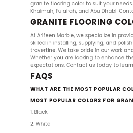
granite flooring color to suit your needs.
Khaimah, Fujairah, and Abu Dhabi. Cont
GRANITE FLOORING COL
At Arifeen Marble, we specialize in provi
skilled in installing, supplying, and poli
travertine. We take pride in our work an
Whether you are looking to enhance the
expectations. Contact us today to lear
FAQS
WHAT ARE THE MOST POPULAR CO
MOST POPULAR COLORS FOR GRAN
1. Black
2. White