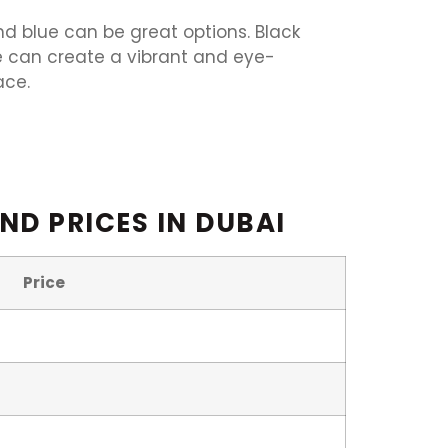
and blue can be great options. Black
e can create a vibrant and eye-
ace.
ND PRICES IN DUBAI
Price