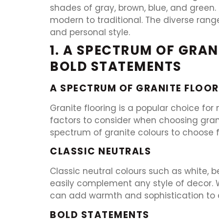
shades of gray, brown, blue, and green.
modern to traditional. The diverse rang
and personal style.
1. A SPECTRUM OF GRA
BOLD STATEMENTS
A SPECTRUM OF GRANITE FLOOR
Granite flooring is a popular choice for
factors to consider when choosing granit
spectrum of granite colours to choose 
CLASSIC NEUTRALS
Classic neutral colours such as white, b
easily complement any style of decor. W
can add warmth and sophistication to 
BOLD STATEMENTS