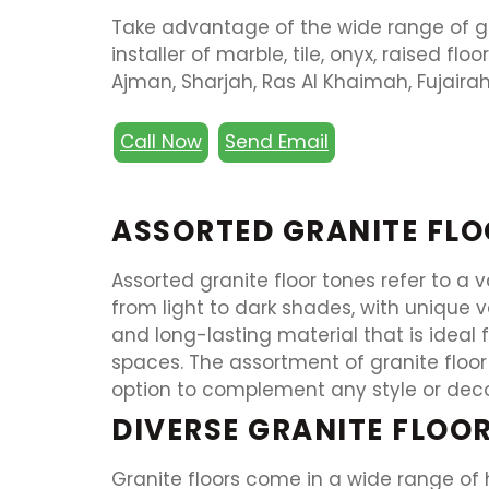
Take advantage of the wide range of gra
installer of marble, tile, onyx, raised flo
Ajman, Sharjah, Ras Al Khaimah, Fujairah
Call Now
Send Email
ASSORTED GRANITE FLO
Assorted granite floor tones refer to a 
from light to dark shades, with unique 
and long-lasting material that is ideal 
spaces. The assortment of granite floor 
option to complement any style or deco
DIVERSE GRANITE FLOO
Granite floors come in a wide range of 