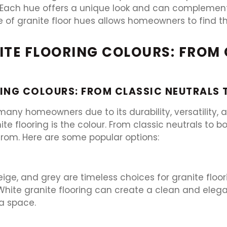
 Each hue offers a unique look and can complement 
e of granite floor hues allows homeowners to find t
NITE FLOORING COLOURS: FROM
ING COLOURS: FROM CLASSIC NEUTRALS
 many homeowners due to its durability, versatility,
e flooring is the colour. From classic neutrals to b
from. Here are some popular options:
eige, and grey are timeless choices for granite floo
hite granite flooring can create a clean and elegan
a space.