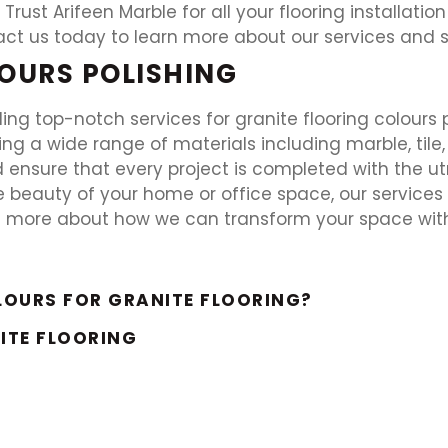
 Trust Arifeen Marble for all your flooring installati
act us today to learn more about our services and 
OURS POLISHING
ding top-notch services for granite flooring colours 
shing a wide range of materials including marble, tile,
d ensure that every project is completed with the ut
 beauty of your home or office space, our service
n more about how we can transform your space with 
LOURS FOR GRANITE FLOORING?
ITE FLOORING