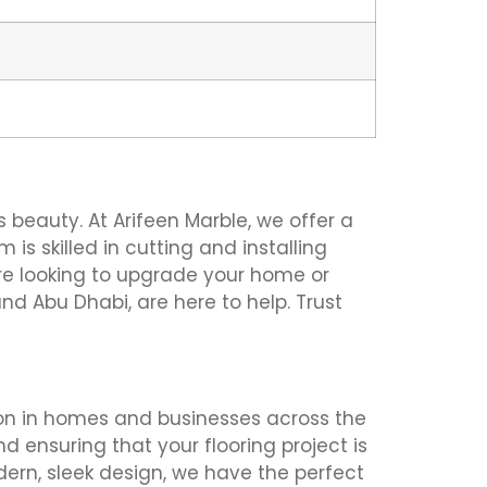
 beauty. At Arifeen Marble, we offer a
 is skilled in cutting and installing
u’re looking to upgrade your home or
and Abu Dhabi, are here to help. Trust
ation in homes and businesses across the
d ensuring that your flooring project is
dern, sleek design, we have the perfect