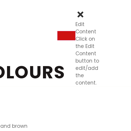
Edit
Content
Click on
the Edit
Content
button to
OLOURS
edit/add
the
content.