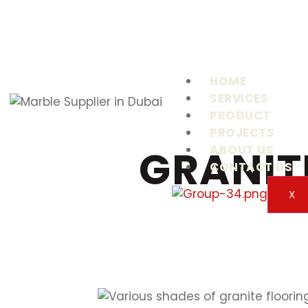
HOME
SERVICES
PRODUCT
PROJECTS
GRANIT
ABOUT US
CONTACT US
X