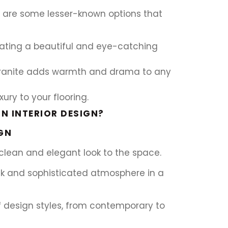
re are some lesser-known options that
eating a beautiful and eye-catching
 granite adds warmth and drama to any
ury to your flooring.
N INTERIOR DESIGN?
GN
a clean and elegant look to the space.
eek and sophisticated atmosphere in a
of design styles, from contemporary to