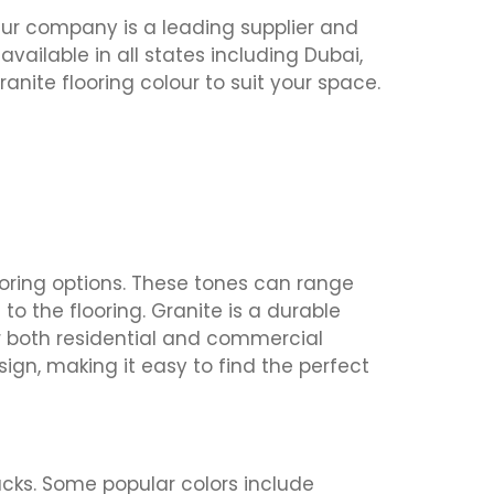
Our company is a leading supplier and
s available in all states including Dubai,
anite flooring colour to suit your space.
looring options. These tones can range
o the flooring. Granite is a durable
or both residential and commercial
sign, making it easy to find the perfect
acks. Some popular colors include