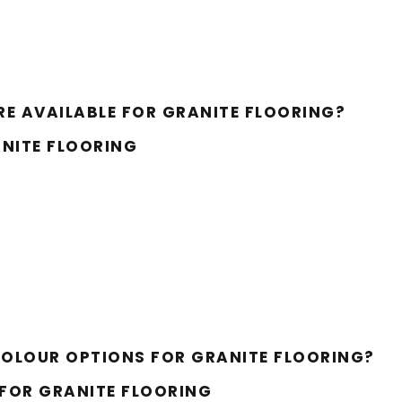
E AVAILABLE FOR GRANITE FLOORING?
NITE FLOORING
OLOUR OPTIONS FOR GRANITE FLOORING?
FOR GRANITE FLOORING