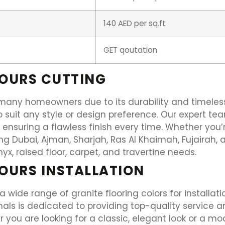
140 AED per sq.ft
GET qoutation
LOURS CUTTING
r many homeowners due to its durability and timeless
 suit any style or design preference. Our expert team
, ensuring a flawless finish every time. Whether yo
ing Dubai, Ajman, Sharjah, Ras Al Khaimah, Fujairah, 
onyx, raised floor, carpet, and travertine needs.
OURS INSTALLATION
 a wide range of granite flooring colors for install
ls is dedicated to providing top-quality service an
 you are looking for a classic, elegant look or a mo