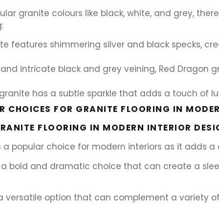
lar granite colours like black, white, and grey, the
:
ite features shimmering silver and black specks, cr
and intricate black and grey veining, Red Dragon
anite has a subtle sparkle that adds a touch of lux
 CHOICES FOR GRANITE FLOORING IN MODER
RANITE FLOORING IN MODERN INTERIOR DESI
 is a popular choice for modern interiors as it adds 
g is a bold and dramatic choice that can create a sl
is a versatile option that can complement a variety 