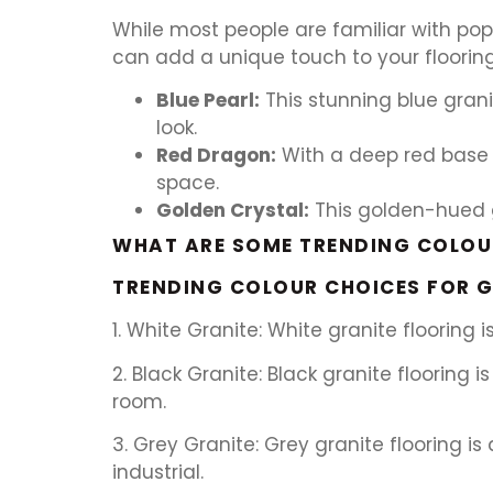
While most people are familiar with popu
can add a unique touch to your flooring
Blue Pearl:
This stunning blue gran
look.
Red Dragon:
With a deep red base 
space.
Golden Crystal:
This golden-hued gr
WHAT ARE SOME TRENDING COLOUR
TRENDING COLOUR CHOICES FOR G
1. White Granite: White granite flooring
2. Black Granite: Black granite floorin
room.
3. Grey Granite: Grey granite flooring 
industrial.