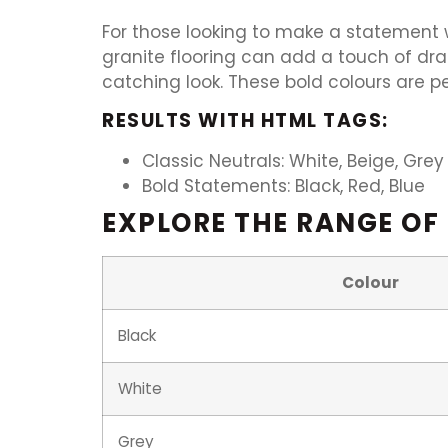
For those looking to make a statement wi
granite flooring can add a touch of dr
catching look. These bold colours are p
RESULTS WITH HTML TAGS:
Classic Neutrals: White, Beige, Grey
Bold Statements: Black, Red, Blue
EXPLORE THE RANGE OF
Colour
Black
White
Grey