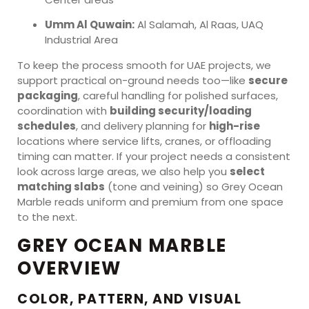
Umm Al Quwain:
Al Salamah, Al Raas, UAQ
Industrial Area
To keep the process smooth for UAE projects, we
support practical on-ground needs too—like
secure
packaging
, careful handling for polished surfaces,
coordination with
building security/loading
schedules
, and delivery planning for
high-rise
locations where service lifts, cranes, or offloading
timing can matter. If your project needs a consistent
look across large areas, we also help you
select
matching slabs
(tone and veining) so Grey Ocean
Marble reads uniform and premium from one space
to the next.
GREY OCEAN MARBLE
OVERVIEW
COLOR, PATTERN, AND VISUAL