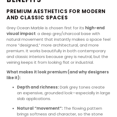
PREMIUM AESTHETICS FOR MODERN
AND CLASSIC SPACES
Grey Ocean Marble is chosen first for its
high-end
visual impact
: a deep grey/charcoal base with
natural movement that instantly makes a space feel
more “designed,” more architectural, and more
premium. It works beautifully in both contemporary
and classic interiors because grey is neutral, but the
veining keeps it from looking flat or industrial.
What makes it look premium (and why designers
like it):
Depth and richness:
Dark grey tones create
an expensive, grounded look—especially in large
slab applications.
Natural “movement”:
The flowing pattern
brings softness and character, so the stone