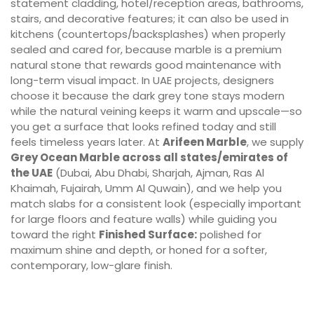
statement cladding, hotel/reception areas, bathrooms,
stairs, and decorative features; it can also be used in
kitchens (countertops/backsplashes) when properly
sealed and cared for, because marble is a premium
natural stone that rewards good maintenance with
long-term visual impact. In UAE projects, designers
choose it because the dark grey tone stays modern
while the natural veining keeps it warm and upscale—so
you get a surface that looks refined today and still
feels timeless years later. At
Arifeen Marble
, we supply
Grey Ocean Marble across all states/emirates of
the UAE
(Dubai, Abu Dhabi, Sharjah, Ajman, Ras Al
Khaimah, Fujairah, Umm Al Quwain), and we help you
match slabs for a consistent look (especially important
for large floors and feature walls) while guiding you
toward the right
Finished Surface:
polished for
maximum shine and depth, or honed for a softer,
contemporary, low-glare finish.