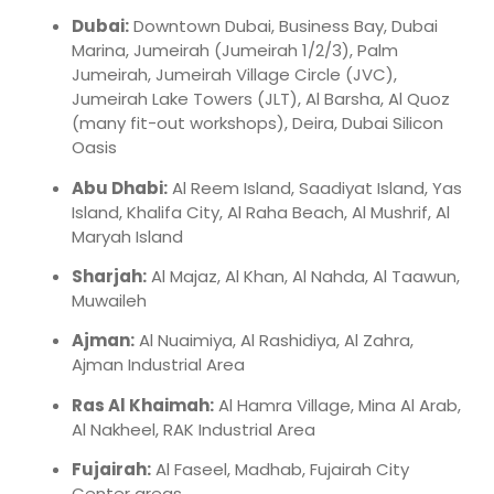
Dubai:
Downtown Dubai, Business Bay, Dubai
Marina, Jumeirah (Jumeirah 1/2/3), Palm
Jumeirah, Jumeirah Village Circle (JVC),
Jumeirah Lake Towers (JLT), Al Barsha, Al Quoz
(many fit-out workshops), Deira, Dubai Silicon
Oasis
Abu Dhabi:
Al Reem Island, Saadiyat Island, Yas
Island, Khalifa City, Al Raha Beach, Al Mushrif, Al
Maryah Island
Sharjah:
Al Majaz, Al Khan, Al Nahda, Al Taawun,
Muwaileh
Ajman:
Al Nuaimiya, Al Rashidiya, Al Zahra,
Ajman Industrial Area
Ras Al Khaimah:
Al Hamra Village, Mina Al Arab,
Al Nakheel, RAK Industrial Area
Fujairah:
Al Faseel, Madhab, Fujairah City
Center areas