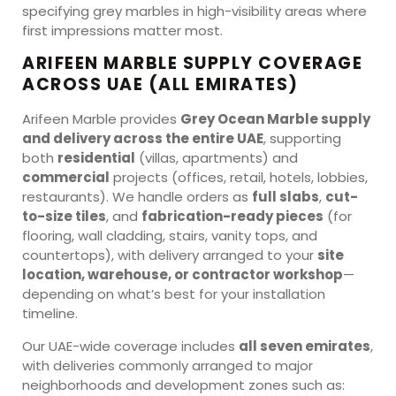
specifying grey marbles in high-visibility areas where
first impressions matter most.
ARIFEEN MARBLE SUPPLY COVERAGE
ACROSS UAE (ALL EMIRATES)
Arifeen Marble provides
Grey Ocean Marble supply
and delivery across the entire UAE
, supporting
both
residential
(villas, apartments) and
commercial
projects (offices, retail, hotels, lobbies,
restaurants). We handle orders as
full slabs
,
cut-
to-size tiles
, and
fabrication-ready pieces
(for
flooring, wall cladding, stairs, vanity tops, and
countertops), with delivery arranged to your
site
location, warehouse, or contractor workshop
—
depending on what’s best for your installation
timeline.
Our UAE-wide coverage includes
all seven emirates
,
with deliveries commonly arranged to major
neighborhoods and development zones such as: