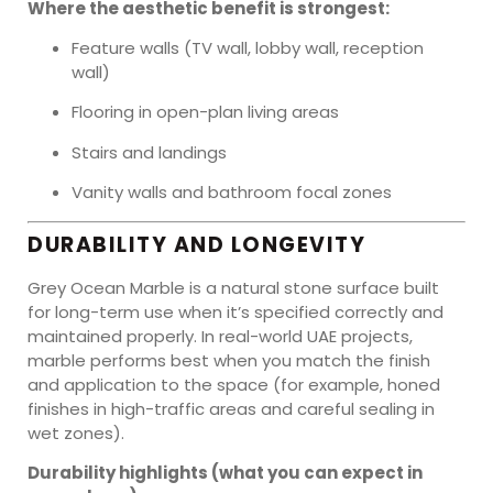
Where the aesthetic benefit is strongest:
Feature walls (TV wall, lobby wall, reception
wall)
Flooring in open-plan living areas
Stairs and landings
Vanity walls and bathroom focal zones
DURABILITY AND LONGEVITY
Grey Ocean Marble is a natural stone surface built
for long-term use when it’s specified correctly and
maintained properly. In real-world UAE projects,
marble performs best when you match the finish
and application to the space (for example, honed
finishes in high-traffic areas and careful sealing in
wet zones).
Durability highlights (what you can expect in