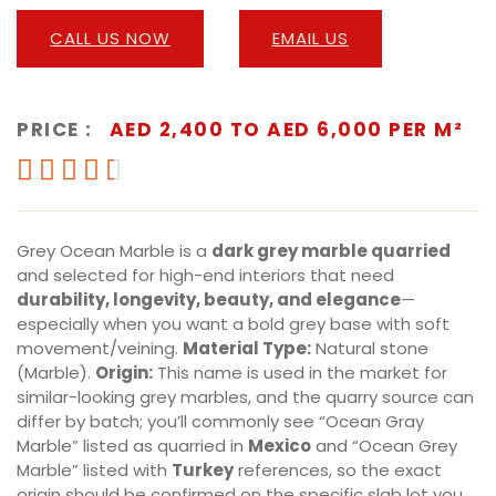
CALL US NOW
EMAIL US
PRICE :
AED 2,400 TO AED 6,000 PER M²





Grey Ocean Marble is a
dark grey marble quarried
and selected for high-end interiors that need
durability, longevity, beauty, and elegance
—
especially when you want a bold grey base with soft
movement/veining.
Material Type:
Natural stone
(Marble).
Origin:
This name is used in the market for
similar-looking grey marbles, and the quarry source can
differ by batch; you’ll commonly see “Ocean Gray
Marble” listed as quarried in
Mexico
and “Ocean Grey
Marble” listed with
Turkey
references, so the exact
origin should be confirmed on the specific slab lot you