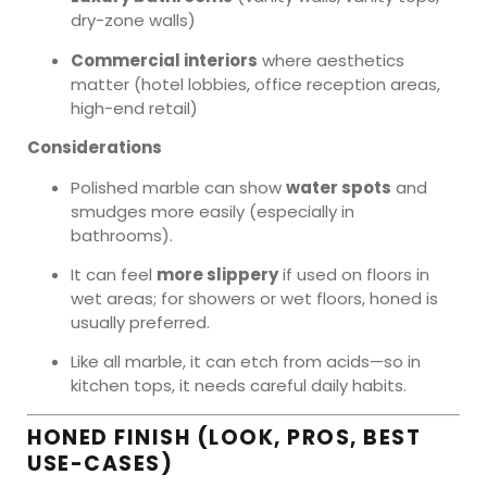
dry-zone walls)
Commercial interiors
where aesthetics
matter (hotel lobbies, office reception areas,
high-end retail)
Considerations
Polished marble can show
water spots
and
smudges more easily (especially in
bathrooms).
It can feel
more slippery
if used on floors in
wet areas; for showers or wet floors, honed is
usually preferred.
Like all marble, it can etch from acids—so in
kitchen tops, it needs careful daily habits.
HONED FINISH (LOOK, PROS, BEST
USE-CASES)