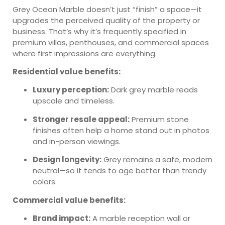
Grey Ocean Marble doesn’t just “finish” a space—it
upgrades the perceived quality of the property or
business. That’s why it’s frequently specified in
premium villas, penthouses, and commercial spaces
where first impressions are everything.
Residential value benefits:
Luxury perception:
Dark grey marble reads
upscale and timeless.
Stronger resale appeal:
Premium stone
finishes often help a home stand out in photos
and in-person viewings.
Design longevity:
Grey remains a safe, modern
neutral—so it tends to age better than trendy
colors.
Commercial value benefits:
Brand impact:
A marble reception wall or