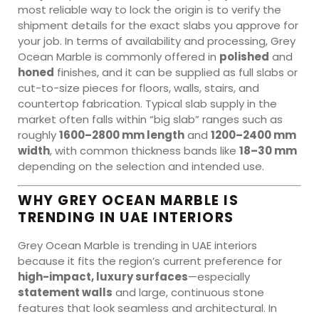
most reliable way to lock the origin is to verify the
shipment details for the exact slabs you approve for
your job. In terms of availability and processing, Grey
Ocean Marble is commonly offered in
polished
and
honed
finishes, and it can be supplied as full slabs or
cut-to-size pieces for floors, walls, stairs, and
countertop fabrication. Typical slab supply in the
market often falls within “big slab” ranges such as
roughly
1600–2800 mm length
and
1200–2400 mm
width
, with common thickness bands like
18–30 mm
depending on the selection and intended use.
WHY GREY OCEAN MARBLE IS
TRENDING IN UAE INTERIORS
Grey Ocean Marble is trending in UAE interiors
because it fits the region’s current preference for
high-impact, luxury surfaces
—especially
statement walls
and large, continuous stone
features that look seamless and architectural. In