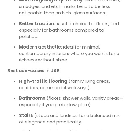
smudges, and etch marks tend to be less
noticeable than on high-gloss surfaces.
Better traction:
A safer choice for floors, and
especially for bathrooms compared to
polished.
Modern aesthetic:
Ideal for minimal,
contemporary interiors where you want stone
richness without shine.
Best use-cases in UAE
High-traffic flooring
(family living areas,
corridors, commercial walkways)
Bathrooms
(floors, shower walls, vanity areas—
especially if you prefer low glare)
Stairs
(steps and landings for a balanced mix
of elegance and practicality)