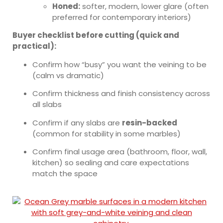
Honed:
softer, modern, lower glare (often
preferred for contemporary interiors)
Buyer checklist before cutting (quick and
practical):
Confirm how “busy” you want the veining to be
(calm vs dramatic)
Confirm thickness and finish consistency across
all slabs
Confirm if any slabs are
resin-backed
(common for stability in some marbles)
Confirm final usage area (bathroom, floor, wall,
kitchen) so sealing and care expectations
match the space