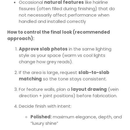
Occasional
natural features
like hairline
fissures (often filled during finishing) that do
not necessarily affect performance when
handled and installed correctly
How to control the final look (recommended
approach):
Approve slab photos
in the same lighting
style as your space (warm vs cool lights
change how grey reads).
If the area is large, request
slab-to-slab
matching
so the tone stays consistent.
For feature walls, plan a
layout drawing
(vein
direction + joint positions) before fabrication.
Decide finish with intent:
Polished:
maximum elegance, depth, and
“luxury shine”