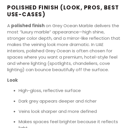
POLISHED FINISH (LOOK, PROS, BEST
USE-CASES)
A
polished finish
on Grey Ocean Marble delivers the
most “luxury marble” appearance—high shine,
stronger color depth, and a mirror-like reflection that
makes the veining look more dramatic. In UAE
interiors, polished Grey Ocean is often chosen for
spaces where you want a premium, hotel-style feel
and where lighting (spotlights, chandeliers, cove
lighting) can bounce beautifully off the surface.
Look
High-gloss, reflective surface
Dark grey appears deeper and richer
Veins look sharper and more defined
Makes spaces feel brighter because it reflects
light