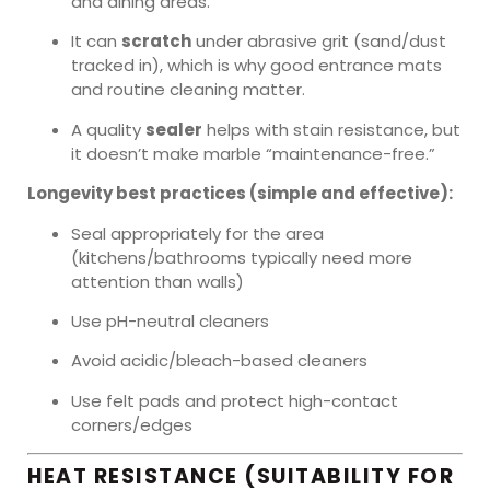
and dining areas.
It can
scratch
under abrasive grit (sand/dust
tracked in), which is why good entrance mats
and routine cleaning matter.
A quality
sealer
helps with stain resistance, but
it doesn’t make marble “maintenance-free.”
Longevity best practices (simple and effective):
Seal appropriately for the area
(kitchens/bathrooms typically need more
attention than walls)
Use pH-neutral cleaners
Avoid acidic/bleach-based cleaners
Use felt pads and protect high-contact
corners/edges
HEAT RESISTANCE (SUITABILITY FOR