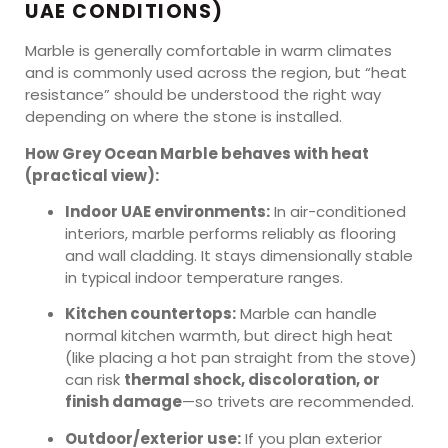
UAE CONDITIONS)
Marble is generally comfortable in warm climates
and is commonly used across the region, but “heat
resistance” should be understood the right way
depending on where the stone is installed.
How Grey Ocean Marble behaves with heat
(practical view):
Indoor UAE environments:
In air-conditioned
interiors, marble performs reliably as flooring
and wall cladding. It stays dimensionally stable
in typical indoor temperature ranges.
Kitchen countertops:
Marble can handle
normal kitchen warmth, but direct high heat
(like placing a hot pan straight from the stove)
can risk
thermal shock, discoloration, or
finish damage
—so trivets are recommended.
Outdoor/exterior use:
If you plan exterior