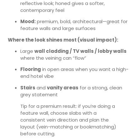
reflective look; honed gives a softer,
contemporary feel
Mood:
premium, bold, architectural—great for
feature walls and large surfaces
Where the look shines most (visual impact):
Large
wall cladding / TV walls / lobby walls
where the veining can “flow”
Flooring
in open areas when you want a high-
end hotel vibe
Stairs
and
vanity areas
for a strong, clean
grey statement
Tip for a premium result: if you’re doing a
feature wall, choose slabs with a
consistent vein direction and plan the
layout (vein-matching or bookmatching)
before cutting.