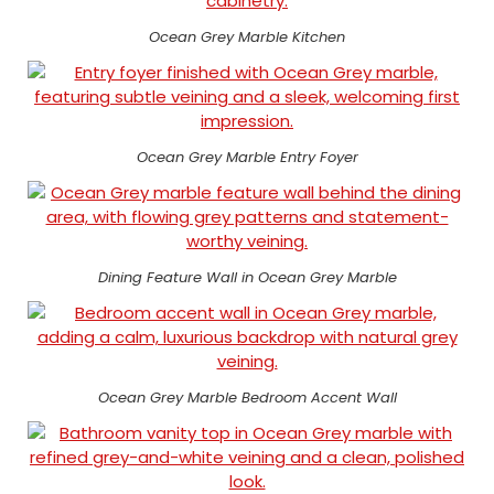
Ocean Grey Marble Kitchen
Ocean Grey Marble Entry Foyer
Dining Feature Wall in Ocean Grey Marble
Ocean Grey Marble Bedroom Accent Wall