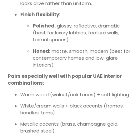
looks alive rather than uniform.
Finish flexibility:
Polished:
glossy, reflective, dramatic
(best for luxury lobbies, feature walls,
formal spaces)
Honed:
matte, smooth, modern (best for
contemporary homes and low-glare
interiors)
Pairs especially well with popular UAE interior
combinations:
Warm wood (walnut/oak tones) + soft lighting
White/cream walls + black accents (frames,
handles, trims)
Metallic accents (brass, champagne gold,
brushed steel)