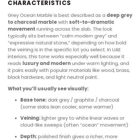
CHARACTERISTICS
Grey Ocean Marble is best described as a
deep grey
to charcoal marble
with
soft-to-dramatic
movement
running across the slab. The look
typically sits between “calm modern grey” and
“expressive natural stone,” depending on how bold
the veining is in the specific lot you select. In UAE
interiors, this tone works especially well because it
reads
luxury and modern
under warm lighting, and
it pairs easily with popular materials like wood, brass,
black hardware, and light neutral paint.
What you’ll usually see visually:
Base tone:
dark grey / graphite / charcoal
(some slabs lean cooler, some warmer)
Veining:
lighter grey to white linear waves or
cloud-like sweeps (often “ocean” movement)
Depth:
polished finish gives a richer, more