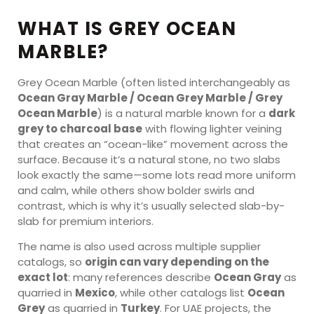
WHAT IS GREY OCEAN
MARBLE?
Grey Ocean Marble (often listed interchangeably as
Ocean Gray Marble / Ocean Grey Marble / Grey
Ocean Marble
) is a natural marble known for a
dark
grey to charcoal base
with flowing lighter veining
that creates an “ocean-like” movement across the
surface. Because it’s a natural stone, no two slabs
look exactly the same—some lots read more uniform
and calm, while others show bolder swirls and
contrast, which is why it’s usually selected slab-by-
slab for premium interiors.
The name is also used across multiple supplier
catalogs, so
origin can vary depending on the
exact lot
: many references describe
Ocean Gray
as
quarried in
Mexico
, while other catalogs list
Ocean
Grey
as quarried in
Turkey
. For UAE projects, the