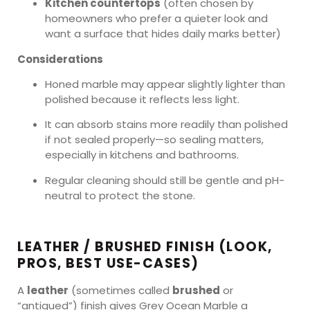
Kitchen countertops
(often chosen by
homeowners who prefer a quieter look and
want a surface that hides daily marks better)
Considerations
Honed marble may appear slightly lighter than
polished because it reflects less light.
It can absorb stains more readily than polished
if not sealed properly—so sealing matters,
especially in kitchens and bathrooms.
Regular cleaning should still be gentle and pH-
neutral to protect the stone.
LEATHER / BRUSHED FINISH (LOOK,
PROS, BEST USE-CASES)
A
leather
(sometimes called
brushed
or
“antiqued”) finish gives Grey Ocean Marble a