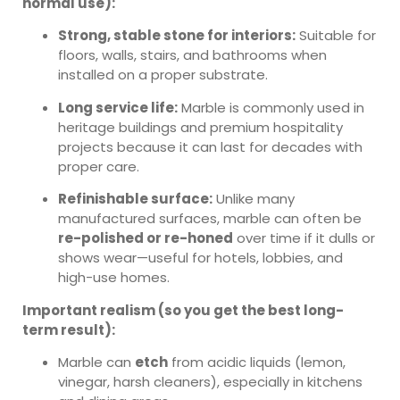
normal use):
Strong, stable stone for interiors:
Suitable for
floors, walls, stairs, and bathrooms when
installed on a proper substrate.
Long service life:
Marble is commonly used in
heritage buildings and premium hospitality
projects because it can last for decades with
proper care.
Refinishable surface:
Unlike many
manufactured surfaces, marble can often be
re-polished or re-honed
over time if it dulls or
shows wear—useful for hotels, lobbies, and
high-use homes.
Important realism (so you get the best long-
term result):
Marble can
etch
from acidic liquids (lemon,
vinegar, harsh cleaners), especially in kitchens