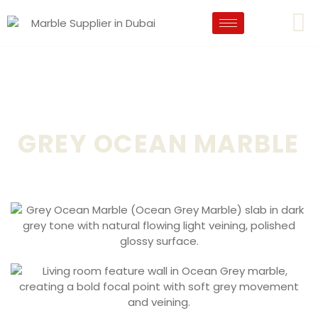
GREY OCEAN MARBLE