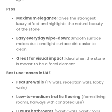
Pros
Maximum elegance:
Gives the strongest
luxury effect and highlights the natural beauty
of the stone.
Easy everyday wipe-down:
Smooth surface
makes dust and light surface dirt easier to
clean.
Great for visual impact:
Ideal when the stone
is meant to be a focal element.
Best use-cases in UAE
Feature walls
(TV walls, reception walls, lobby
walls)
Low-to-medium traffic flooring
(formal living
rooms, hallways with controlled use)
Luxury bathrooms
(vanity walls, vanity tops,