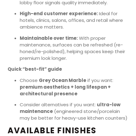
lobby floor signals quality immediately.
High-end customer experience:
Ideal for
hotels, clinics, salons, offices, and retail where
ambience matters.
Maintainable over time:
With proper
maintenance, surfaces can be refreshed (re-
honed/re-polished), helping spaces keep their
premium look longer.
Quick “best-fit” guide
Choose
Grey Ocean Marble
if you want:
premium aesthetics + long lifespan +
architectural presence
Consider alternatives if you want:
ultra-low
maintenance
(engineered stone/porcelain
may be better for heavy-use kitchen counters)
AVAILABLE FINISHES