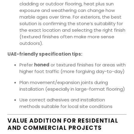
cladding or outdoor flooring, heat plus sun
exposure and weathering can change how
marble ages over time. For exteriors, the best
solution is confirming the stone’s suitability for
the exact location and selecting the right finish
(textured finishes often make more sense
outdoors).
UAE-friendly specification tips:
Prefer
honed
or textured finishes for areas with
higher foot traffic (more forgiving day-to-day)
Plan movement/expansion joints during
installation (especially in large-format flooring)
Use correct adhesives and installation
methods suitable for local site conditions
VALUE ADDITION FOR RESIDENTIAL
AND COMMERCIAL PROJECTS