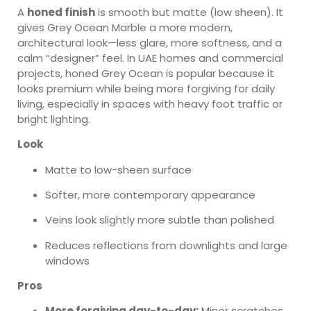
A
honed finish
is smooth but matte (low sheen). It
gives Grey Ocean Marble a more modern,
architectural look—less glare, more softness, and a
calm “designer” feel. In UAE homes and commercial
projects, honed Grey Ocean is popular because it
looks premium while being more forgiving for daily
living, especially in spaces with heavy foot traffic or
bright lighting.
Look
Matte to low-sheen surface
Softer, more contemporary appearance
Veins look slightly more subtle than polished
Reduces reflections from downlights and large
windows
Pros
More forgiving day-to-day:
Minor scratches,