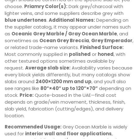
choose.
Priamry Color(s):
Dark grey/charcoal with
lighter veins, and some suppliers describe grey with
blue undertones
.
Additional Names:
Depending on
the supplier catalog, it may appear under names such
as
Oceanic Grey Marble / Gray Ocean Marble
, and
sometimes as
Ocean Grey Breccia
,
Grey Emperador
,
or related trade-name variants.
Finished Surface:
Most commonly supplied in
polished
or
honed
, with
other textured options sometimes available by
request.
Average slab size:
Availability varies because
every block yields differently, but many catalogs show
slabs around
2400×1200 mm and up
, and you’ll also
see ranges like
80”×40” up to 120”×70”
depending on
stock.
Price:
Quote-based in the UAE—final cost
depends on grade/vein movement, thickness, finish,
slab yield, fabrication (cutting/edges), and delivery
location.
Recommended Usage:
Grey Ocean Marble is widely
used for
interior wall and floor applications
,