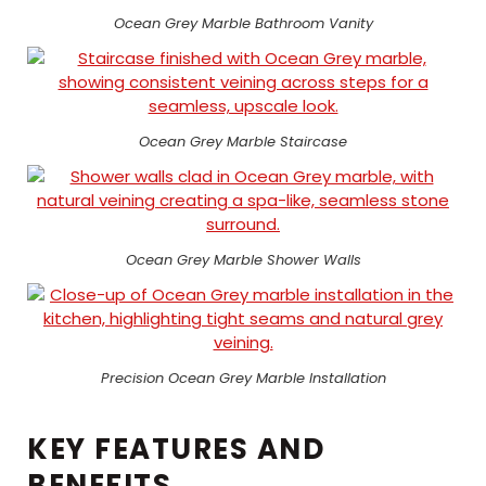
Ocean Grey Marble Bathroom Vanity
Ocean Grey Marble Staircase
Ocean Grey Marble Shower Walls
Precision Ocean Grey Marble Installation
KEY FEATURES AND
BENEFITS