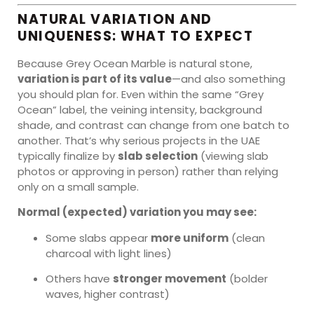
NATURAL VARIATION AND
UNIQUENESS: WHAT TO EXPECT
Because Grey Ocean Marble is natural stone,
variation is part of its value
—and also something
you should plan for. Even within the same “Grey
Ocean” label, the veining intensity, background
shade, and contrast can change from one batch to
another. That’s why serious projects in the UAE
typically finalize by
slab selection
(viewing slab
photos or approving in person) rather than relying
only on a small sample.
Normal (expected) variation you may see:
Some slabs appear
more uniform
(clean
charcoal with light lines)
Others have
stronger movement
(bolder
waves, higher contrast)