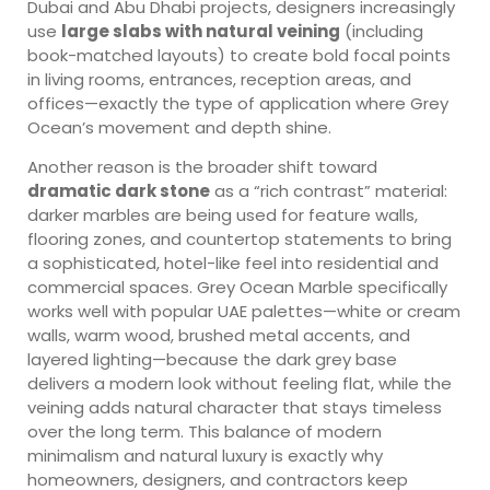
Dubai and Abu Dhabi projects, designers increasingly
use
large slabs with natural veining
(including
book-matched layouts) to create bold focal points
in living rooms, entrances, reception areas, and
offices—exactly the type of application where Grey
Ocean’s movement and depth shine.
Another reason is the broader shift toward
dramatic dark stone
as a “rich contrast” material:
darker marbles are being used for feature walls,
flooring zones, and countertop statements to bring
a sophisticated, hotel-like feel into residential and
commercial spaces. Grey Ocean Marble specifically
works well with popular UAE palettes—white or cream
walls, warm wood, brushed metal accents, and
layered lighting—because the dark grey base
delivers a modern look without feeling flat, while the
veining adds natural character that stays timeless
over the long term. This balance of modern
minimalism and natural luxury is exactly why
homeowners, designers, and contractors keep