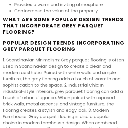
Provides a warm and inviting atmosphere
Can increase the value of the property
WHAT ARE SOME POPULAR DESIGN TRENDS
THAT INCORPORATE GREY PARQUET
FLOORING?
POPULAR DESIGN TRENDS INCORPORATING
GREY PARQUET FLOORING
1. Scandinavian Minimalism: Grey parquet flooring is often
used in Scandinavian design to create a clean and
modern aesthetic. Paired with white walls and simple
furniture, the grey flooring adds a touch of warmth and
sophistication to the space. 2. Industrial Chic: In
industrial-style interiors, grey parquet flooring can add a
touch of urban elegance. When paired with exposed
brick walls, metal accents, and vintage furniture, the
flooring creates a stylish and edgy look. 3. Modern
Farmhouse: Grey parquet flooring is also a popular
choice in modern farmhouse design. When combined