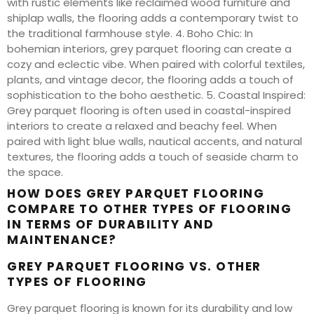
with rustic elements like reclaimed wood furniture and
shiplap walls, the flooring adds a contemporary twist to
the traditional farmhouse style. 4. Boho Chic: In
bohemian interiors, grey parquet flooring can create a
cozy and eclectic vibe. When paired with colorful textiles,
plants, and vintage decor, the flooring adds a touch of
sophistication to the boho aesthetic. 5. Coastal Inspired:
Grey parquet flooring is often used in coastal-inspired
interiors to create a relaxed and beachy feel. When
paired with light blue walls, nautical accents, and natural
textures, the flooring adds a touch of seaside charm to
the space.
HOW DOES GREY PARQUET FLOORING
COMPARE TO OTHER TYPES OF FLOORING
IN TERMS OF DURABILITY AND
MAINTENANCE?
GREY PARQUET FLOORING VS. OTHER
TYPES OF FLOORING
Grey parquet flooring is known for its durability and low