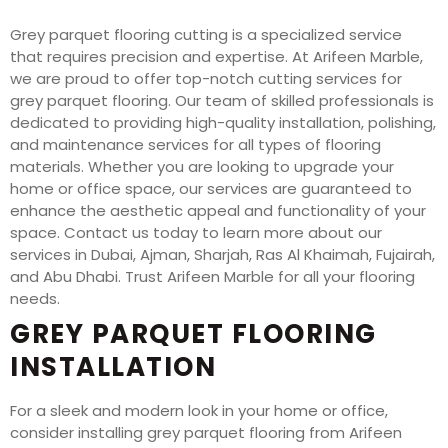
Grey parquet flooring cutting is a specialized service
that requires precision and expertise. At Arifeen Marble,
we are proud to offer top-notch cutting services for
grey parquet flooring. Our team of skilled professionals is
dedicated to providing high-quality installation, polishing,
and maintenance services for all types of flooring
materials. Whether you are looking to upgrade your
home or office space, our services are guaranteed to
enhance the aesthetic appeal and functionality of your
space. Contact us today to learn more about our
services in Dubai, Ajman, Sharjah, Ras Al Khaimah, Fujairah,
and Abu Dhabi. Trust Arifeen Marble for all your flooring
needs.
GREY PARQUET FLOORING
INSTALLATION
For a sleek and modern look in your home or office,
consider installing grey parquet flooring from Arifeen