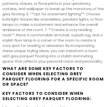
patterns, stripes, or floral prints in your upholstery,
curtains, and wallpaper to break up the monotony of the
grey flooring. 6. **Opt for statement lighting**: Choose
bold light fixtures like chandeliers, pendant lights, or floor
lamps to make a statement and enhance the overall
ambiance of the room. 7. **Create a cozy reading
nook**: Place a comfortable armchair, a plush rug, and a
stylish floor lamp in a corner of the room to create a
cozy spot for reading or relaxation. By incorporating
these unique styling ideas, you can transform a room
with grey parquet flooring into a stylish and inviting
space that reflects your personal taste and personality.
WHAT ARE SOME KEY FACTORS TO
CONSIDER WHEN SELECTING GREY
PARQUET FLOORING FOR A SPECIFIC ROOM
OR SPACE?
KEY FACTORS TO CONSIDER WHEN
SELECTING GREY PARQUET FLOORING: