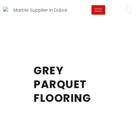
GREY
PARQUET
FLOORING