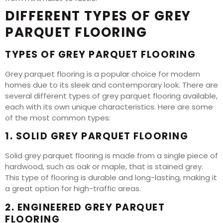
DIFFERENT TYPES OF GREY
PARQUET FLOORING
TYPES OF GREY PARQUET FLOORING
Grey parquet flooring is a popular choice for modern
homes due to its sleek and contemporary look. There are
several different types of grey parquet flooring available,
each with its own unique characteristics. Here are some
of the most common types:
1. SOLID GREY PARQUET FLOORING
Solid grey parquet flooring is made from a single piece of
hardwood, such as oak or maple, that is stained grey.
This type of flooring is durable and long-lasting, making it
a great option for high-traffic areas.
2. ENGINEERED GREY PARQUET
FLOORING