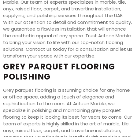
Marble. Our team of experts specializes in marble, tile,
onyx, raised floor, carpet, and travertine installation,
supplying, and polishing services throughout the UAE.
With our attention to detail and commitment to quality,
we guarantee a flawless installation that will enhance
the aesthetic appeal of any space. Trust Arifeen Marble
to bring your vision to life with our top-notch flooring
solutions. Contact us today for a consultation and let us
transform your space with our expertise.
GREY PARQUET FLOORING
POLISHING
Grey parquet flooring is a stunning choice for any home
or office space, adding a touch of elegance and
sophistication to the room. At Arifeen Marble, we
specialize in polishing and maintaining grey parquet
flooring to keep it looking its best for years to come. Our
team of experts is highly skilled in the art of marble, tile,
onyx, raised floor, carpet, and travertine installation,