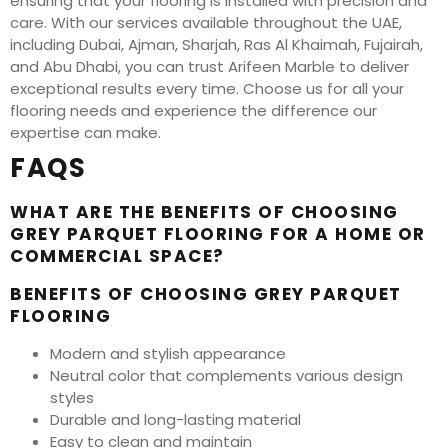
ensuring that your flooring is installed with precision and
care. With our services available throughout the UAE,
including Dubai, Ajman, Sharjah, Ras Al Khaimah, Fujairah,
and Abu Dhabi, you can trust Arifeen Marble to deliver
exceptional results every time. Choose us for all your
flooring needs and experience the difference our
expertise can make.
FAQS
WHAT ARE THE BENEFITS OF CHOOSING
GREY PARQUET FLOORING FOR A HOME OR
COMMERCIAL SPACE?
BENEFITS OF CHOOSING GREY PARQUET
FLOORING
Modern and stylish appearance
Neutral color that complements various design
styles
Durable and long-lasting material
Easy to clean and maintain