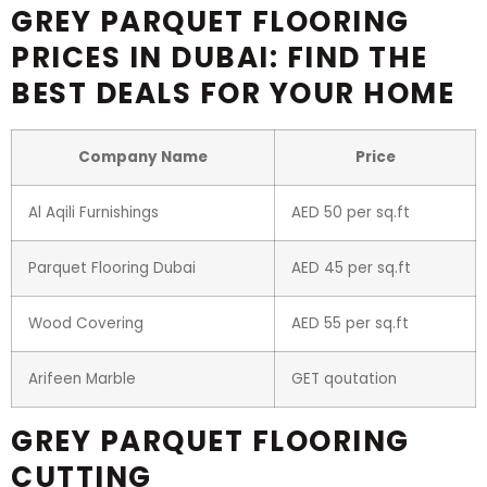
GREY PARQUET FLOORING
PRICES IN DUBAI: FIND THE
BEST DEALS FOR YOUR HOME
Company Name
Price
Al Aqili Furnishings
AED 50 per sq.ft
Parquet Flooring Dubai
AED 45 per sq.ft
Wood Covering
AED 55 per sq.ft
Arifeen Marble
GET qoutation
GREY PARQUET FLOORING
CUTTING