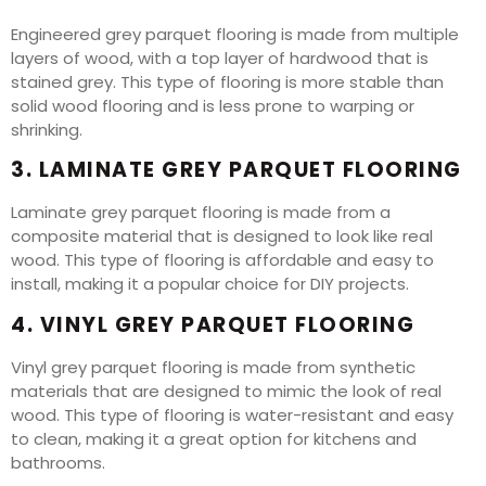
Engineered grey parquet flooring is made from multiple
layers of wood, with a top layer of hardwood that is
stained grey. This type of flooring is more stable than
solid wood flooring and is less prone to warping or
shrinking.
3. LAMINATE GREY PARQUET FLOORING
Laminate grey parquet flooring is made from a
composite material that is designed to look like real
wood. This type of flooring is affordable and easy to
install, making it a popular choice for DIY projects.
4. VINYL GREY PARQUET FLOORING
Vinyl grey parquet flooring is made from synthetic
materials that are designed to mimic the look of real
wood. This type of flooring is water-resistant and easy
to clean, making it a great option for kitchens and
bathrooms.