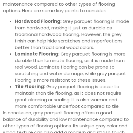
maintenance compared to other types of flooring
options. Here are some key points to consider:
Hardwood Flooring:
Grey parquet flooring is made
from hardwood, making it just as durable as
traditional hardwood flooring. However, the grey
finish can help hide scratches and imperfections
better than traditional wood colors.
Laminate Flooring:
Grey parquet flooring is more
durable than laminate flooring, as it is made from
real wood. Laminate flooring can be prone to
scratching and water damage, while grey parquet
flooring is more resistant to these issues.
Tile Flooring:
Grey parquet flooring is easier to
maintain than tile flooring, as it does not require
grout cleaning or sealing. It is also warmer and
more comfortable underfoot compared to tile.
In conclusion, grey parquet flooring offers a good
balance of durability and low maintenance compared to
other types of flooring options. Its unique grey color and
wood texture can also add a modern and stylish touch