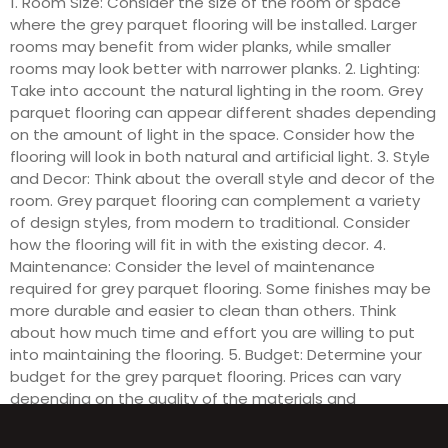
1. Room Size: Consider the size of the room or space
where the grey parquet flooring will be installed. Larger
rooms may benefit from wider planks, while smaller
rooms may look better with narrower planks. 2. Lighting:
Take into account the natural lighting in the room. Grey
parquet flooring can appear different shades depending
on the amount of light in the space. Consider how the
flooring will look in both natural and artificial light. 3. Style
and Decor: Think about the overall style and decor of the
room. Grey parquet flooring can complement a variety
of design styles, from modern to traditional. Consider
how the flooring will fit in with the existing decor. 4.
Maintenance: Consider the level of maintenance
required for grey parquet flooring. Some finishes may be
more durable and easier to clean than others. Think
about how much time and effort you are willing to put
into maintaining the flooring. 5. Budget: Determine your
budget for the grey parquet flooring. Prices can vary
depending on the quality of the materials and
installation. Consider how much you are willing to spend
to achieve the desired look for your space.