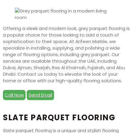
Offering a sleek and modern look, grey parquet flooring is
a popular choice for those looking to add a touch of
sophistication to their space. At Arifeen Marble, we
specialize in installing, supplying, and polishing a wide
range of flooring options, including grey parquet. Our
services are available throughout the UAE, including
Dubai, Ajman, Sharjah, Ras Al Khaimah, Fujairah, and Abu
Dhabi. Contact us today to elevate the look of your
home or office with our high-quality flooring solutions.
Call Now
Send Email
SLATE PARQUET FLOORING
Slate parquet flooring is a unique and stylish flooring