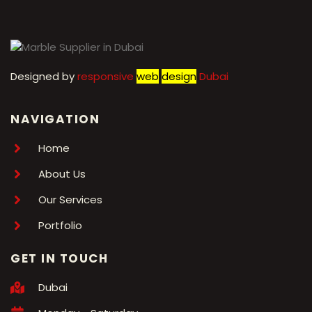
Designed by
r
esponsive
web
design
Dubai
NAVIGATION
Home
About Us
Our Services
Portfolio
GET IN TOUCH
Dubai