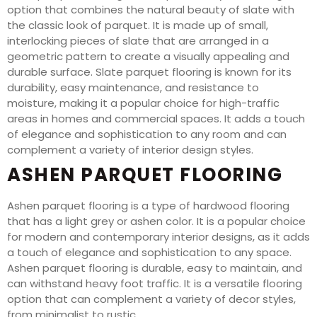
option that combines the natural beauty of slate with
the classic look of parquet. It is made up of small,
interlocking pieces of slate that are arranged in a
geometric pattern to create a visually appealing and
durable surface. Slate parquet flooring is known for its
durability, easy maintenance, and resistance to
moisture, making it a popular choice for high-traffic
areas in homes and commercial spaces. It adds a touch
of elegance and sophistication to any room and can
complement a variety of interior design styles.
ASHEN PARQUET FLOORING
Ashen parquet flooring is a type of hardwood flooring
that has a light grey or ashen color. It is a popular choice
for modern and contemporary interior designs, as it adds
a touch of elegance and sophistication to any space.
Ashen parquet flooring is durable, easy to maintain, and
can withstand heavy foot traffic. It is a versatile flooring
option that can complement a variety of decor styles,
from minimalist to rustic.