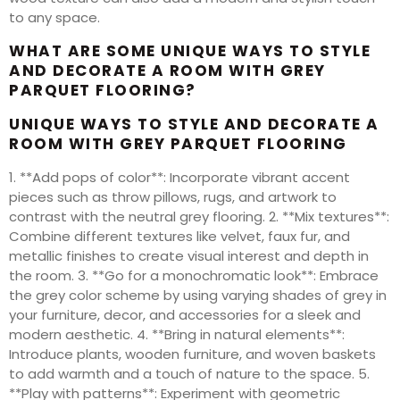
to any space.
WHAT ARE SOME UNIQUE WAYS TO STYLE
AND DECORATE A ROOM WITH GREY
PARQUET FLOORING?
UNIQUE WAYS TO STYLE AND DECORATE A
ROOM WITH GREY PARQUET FLOORING
1. **Add pops of color**: Incorporate vibrant accent
pieces such as throw pillows, rugs, and artwork to
contrast with the neutral grey flooring. 2. **Mix textures**:
Combine different textures like velvet, faux fur, and
metallic finishes to create visual interest and depth in
the room. 3. **Go for a monochromatic look**: Embrace
the grey color scheme by using varying shades of grey in
your furniture, decor, and accessories for a sleek and
modern aesthetic. 4. **Bring in natural elements**:
Introduce plants, wooden furniture, and woven baskets
to add warmth and a touch of nature to the space. 5.
**Play with patterns**: Experiment with geometric