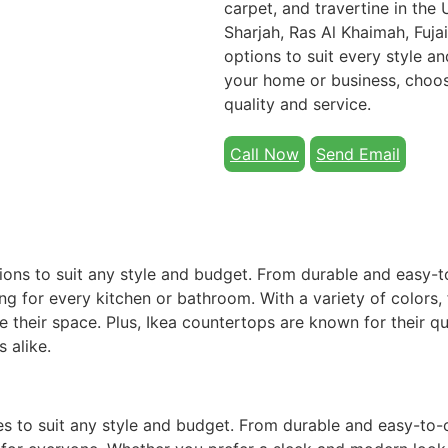
carpet, and travertine in the
Sharjah, Ras Al Khaimah, Fuja
options to suit every style 
your home or business, choo
quality and service.
Call Now
Send Email
ions to suit any style and budget. From durable and easy-t
g for every kitchen or bathroom. With a variety of colors, 
e their space. Plus, Ikea countertops are known for their qu
 alike.
es to suit any style and budget. From durable and easy-to-