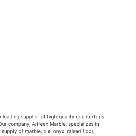
 leading supplier of high-quality countertops
Our company, Arifeen Marble, specializes in
d supply of marble, tile, onyx, raised floor,