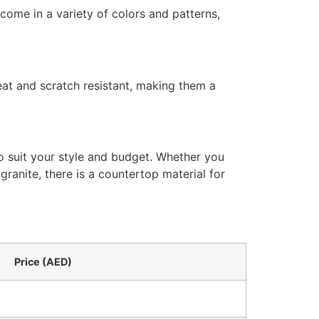
come in a variety of colors and patterns,
eat and scratch resistant, making them a
o suit your style and budget. Whether you
 granite, there is a countertop material for
Price (AED)