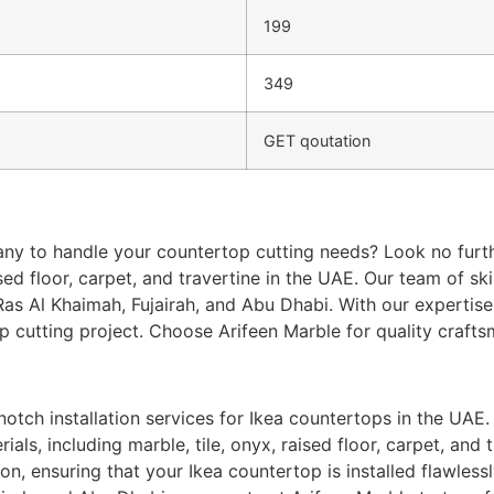
199
349
GET qoutation
ny to handle your countertop cutting needs? Look no furth
aised floor, carpet, and travertine in the UAE. Our team of s
as Al Khaimah, Fujairah, and Abu Dhabi. With our expertise 
op cutting project. Choose Arifeen Marble for quality crafts
otch installation services for Ikea countertops in the UAE. 
als, including marble, tile, onyx, raised floor, carpet, and 
, ensuring that your Ikea countertop is installed flawlessly