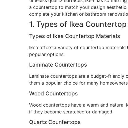
timeless quartz surfaces, Ikea has something 
a countertop to match your design aesthetic. W
complete your kitchen or bathroom renovatio
1. Types of Ikea Countertop
Types of Ikea Countertop Materials
Ikea offers a variety of countertop materials
popular options:
Laminate Countertops
Laminate countertops are a budget-friendly o
them a popular choice for many homeowners
Wood Countertops
Wood countertops have a warm and natural lo
if they become scratched or damaged.
Quartz Countertops