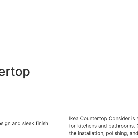
ertop
Ikea Countertop Consider is a
for kitchens and bathrooms. 
the installation, polishing, an