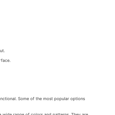
ut.
rface.
functional. Some of the most popular options
 wide range of colors and patterns. They are