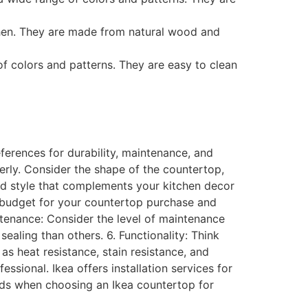
hen. They are made from natural wood and
f colors and patterns. They are easy to clean
ferences for durability, maintenance, and
erly. Consider the shape of the countertop,
nd style that complements your kitchen decor
 a budget for your countertop purchase and
intenance: Consider the level of maintenance
aling than others. 6. Functionality: Think
s heat resistance, stain resistance, and
essional. Ikea offers installation services for
eeds when choosing an Ikea countertop for