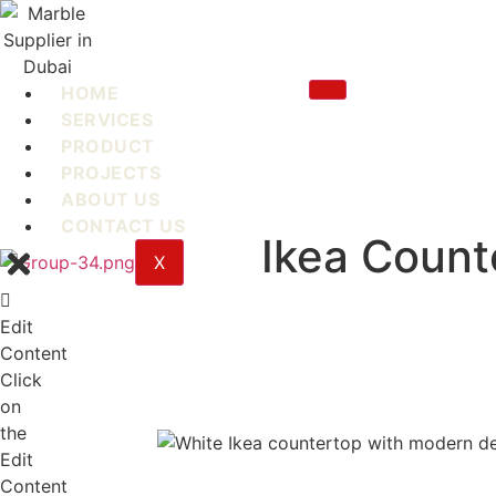
Skip
to
content
HOME
SERVICES
PRODUCT
PROJECTS
ABOUT US
CONTACT US
Ikea Count
X
Edit
Content
Click
on
the
Edit
Content