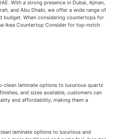
 UAE. With a strong presence in Dubai, Ajman,
irah, and Abu Dhabi, we offer a wide range of
and budget. When considering countertops for
se Ikea Countertop Consider for top-notch
o-clean laminate options to luxurious quartz
finishes, and sizes available, customers can
ality and affordability, making them a
clean laminate options to luxurious and