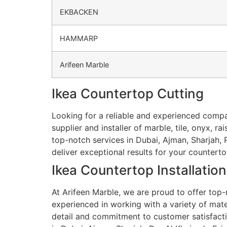
EKBACKEN
HAMMARP
Arifeen Marble
Ikea Countertop Cutting
Looking for a reliable and experienced compa
supplier and installer of marble, tile, onyx, r
top-notch services in Dubai, Ajman, Sharjah, R
deliver exceptional results for your countert
Ikea Countertop Installation
At Arifeen Marble, we are proud to offer top-n
experienced in working with a variety of materi
detail and commitment to customer satisfaction