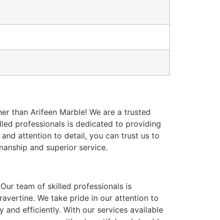
er than Arifeen Marble! We are a trusted
killed professionals is dedicated to providing
and attention to detail, you can trust us to
manship and superior service.
Our team of skilled professionals is
travertine. We take pride in our attention to
 and efficiently. With our services available