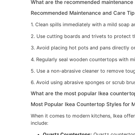
What are the recommended maintenance an
Recommended Maintenance and Care Tips
1. Clean spills immediately with a mild soap a
2. Use cutting boards and trivets to protect
3. Avoid placing hot pots and pans directly o
4. Regularly seal wooden countertops with min
5. Use a non-abrasive cleaner to remove toug
6. Avoid using abrasive sponges or scrub bru
What are the most popular Ikea counterto
Most Popular Ikea Countertop Styles for 
When it comes to modern kitchens, Ikea offers
include:
Quartz Countertops:
Quartz countertops