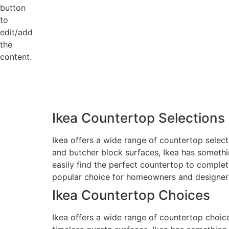
button
to
edit/add
the
content.
Ikea Countertop Selections
Ikea offers a wide range of countertop select
and butcher block surfaces, Ikea has somethin
easily find the perfect countertop to complet
popular choice for homeowners and designers
Ikea Countertop Choices
Ikea offers a wide range of countertop choic