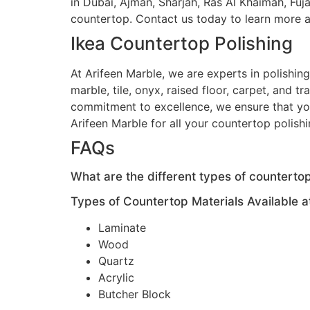
in Dubai, Ajman, Sharjah, Ras Al Khaimah, Fuj
countertop. Contact us today to learn more a
Ikea Countertop Polishing
At Arifeen Marble, we are experts in polishin
marble, tile, onyx, raised floor, carpet, and t
commitment to excellence, we ensure that your
Arifeen Marble for all your countertop polish
FAQs
What are the different types of countertop
Types of Countertop Materials Available at
Laminate
Wood
Quartz
Acrylic
Butcher Block