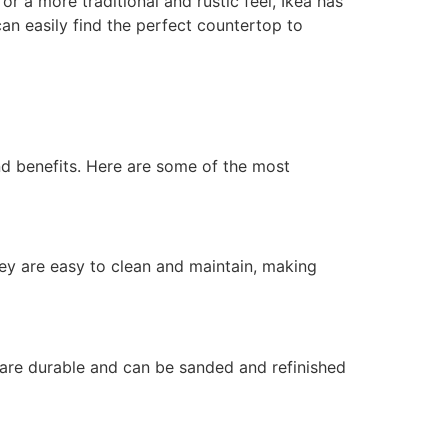
 a more traditional and rustic feel, Ikea has
can easily find the perfect countertop to
nd benefits. Here are some of the most
ey are easy to clean and maintain, making
are durable and can be sanded and refinished