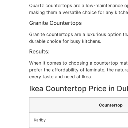
Quartz countertops are a low-maintenance opti
making them a versatile choice for any kitche
Granite Countertops
Granite countertops are a luxurious option th
durable choice for busy kitchens.
Results:
When it comes to choosing a countertop mater
prefer the affordability of laminate, the natur
every taste and need at Ikea.
Ikea Countertop Price in Du
Countertop
Karlby