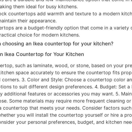
making them ideal for busy kitchens.
ock countertops add warmth and texture to a modern kitc
maintain their appearance.
tops are a budget-friendly option that come in a variety o
ractical choice for modern kitchens.
 choosing an Ikea countertop for your kitchen?
 Ikea Countertop for Your Kitchen
ntertop, such as laminate, wood, or stone, based on your pre
itchen space accurately to ensure the countertop fits prop
 corners. 3. Color and Style: Choose a countertop color a
options to suit different design preferences. 4. Budget: Set
 any additional features or accessories you may want. 5. Ma
se. Some materials may require more frequent cleaning or se
countertop that meets your needs. Consider factors such a
whether you will install the countertop yourself or hire a prof
o consider your personal preferences, budget, and kitchen n