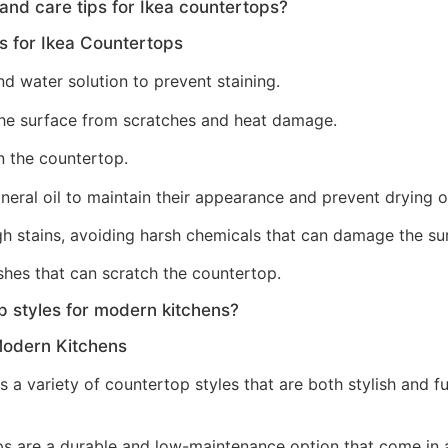
d care tips for Ikea countertops?
 for Ikea Countertops
nd water solution to prevent staining.
 the surface from scratches and heat damage.
n the countertop.
eral oil to maintain their appearance and prevent drying o
h stains, avoiding harsh chemicals that can damage the su
shes that can scratch the countertop.
p styles for modern kitchens?
Modern Kitchens
 a variety of countertop styles that are both stylish and 
 are a durable and low-maintenance option that come in a