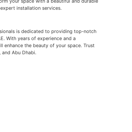
form your space with a beautiful and durable
pert installation services.
ssionals is dedicated to providing top-notch
 UAE. With years of experience and a
ill enhance the beauty of your space. Trust
h, and Abu Dhabi.