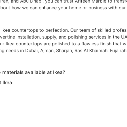
airah, and Abu Dhabi, you can trust Arifeen Marble to trans
bout how we can enhance your home or business with our ex
g Ikea countertops to perfection. Our team of skilled profe
ravertine installation, supply, and polishing services in the
 Ikea countertops are polished to a flawless finish that w
ing needs in Dubai, Ajman, Sharjah, Ras Al Khaimah, Fujaira
 materials available at Ikea?
 Ikea: