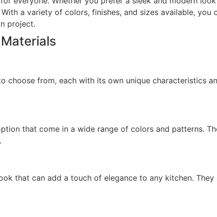
for everyone. Whether you prefer a sleek and modern look or
ith a variety of colors, finishes, and sizes available, you 
n project.
 Materials
 to choose from, each with its own unique characteristics a
ption that come in a wide range of colors and patterns. Th
.
ok that can add a touch of elegance to any kitchen. They 