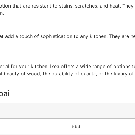
on that are resistant to stains, scratches, and heat. They 
n.
at add a touch of sophistication to any kitchen. They are h
ial for your kitchen, Ikea offers a wide range of options t
al beauty of wood, the durability of quartz, or the luxury of
bai
599