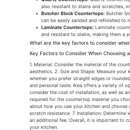
also resistant to stains and scratches, 
Butcher Block Countertops:
Butcher bl
can be easily sanded and refinished to 
Laminate Countertops:
Laminate counter
and resistant to stains, making them a p
What are the key factors to consider when
Key Factors to Consider When Choosing an
1. Material: Consider the material of the cou
aesthetics. 2. Size and Shape: Measure your k
whether you prefer straight edges or rounded
and personal taste. Ikea offers a variety of 
consider the cost of installation, as well as
required for the countertop material you choo
about how you use your kitchen and choose a 
scratch resistance. 7. Installation: Determine 
an additional fee. Overall, it is important t
your kitchen.