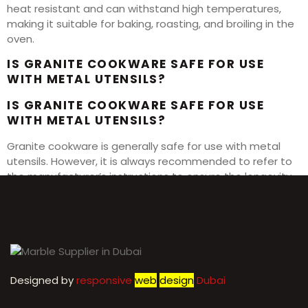
heat resistant and can withstand high temperatures,
making it suitable for baking, roasting, and broiling in the
oven.
IS GRANITE COOKWARE SAFE FOR USE
WITH METAL UTENSILS?
IS GRANITE COOKWARE SAFE FOR USE
WITH METAL UTENSILS?
Granite cookware is generally safe for use with metal
utensils. However, it is always recommended to refer to
the manufacturer’s instructions to ensure the longevity
of your cookware.
Designed by
r
esponsive
web
design
Dubai