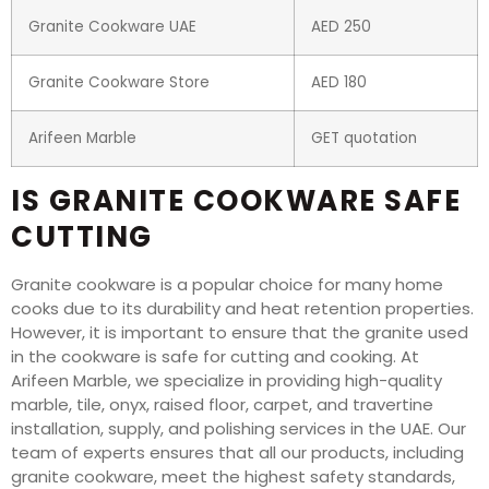
Granite Cookware UAE
AED 250
Granite Cookware Store
AED 180
Arifeen Marble
GET quotation
IS GRANITE COOKWARE SAFE
CUTTING
Granite cookware is a popular choice for many home
cooks due to its durability and heat retention properties.
However, it is important to ensure that the granite used
in the cookware is safe for cutting and cooking. At
Arifeen Marble, we specialize in providing high-quality
marble, tile, onyx, raised floor, carpet, and travertine
installation, supply, and polishing services in the UAE. Our
team of experts ensures that all our products, including
granite cookware, meet the highest safety standards,