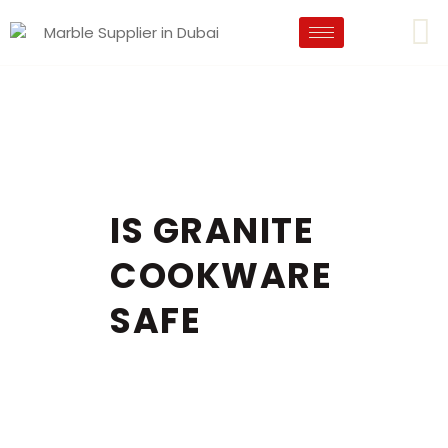
IS GRANITE
COOKWARE
SAFE