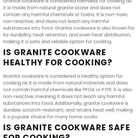
Granite cookware is considered harmless for cooking as
it is made from natural granite stone and does not
contain any harmful chemicals or toxins. It is non-toxic,
non-reactive, and does not leach any harmful
substances into food. Granite cookware is also known for
its durability, heat retention, and even heat distribution,
making it a safe and reliable option for cooking.
IS GRANITE COOKWARE
HEALTHY FOR COOKING?
Granite cookware is considered a healthy option for
cooking as it is made from natural materials and does
not contain harmful chemicals like PFOA or PTFE. It is also
non-reactive, meaning it does not leach any harmful
substances into food. Additionally, granite cookware is
durable, scratch-resistant, and retains heat well, making
it a popular choice for many home cooks.
IS GRANITE COOKWARE SAFE
FOR COOKING?