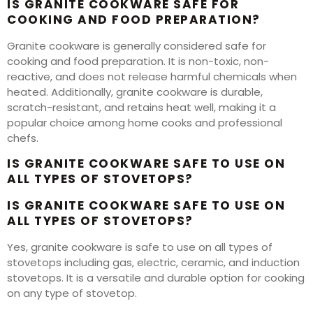
IS GRANITE COOKWARE SAFE FOR
COOKING AND FOOD PREPARATION?
Granite cookware is generally considered safe for
cooking and food preparation. It is non-toxic, non-
reactive, and does not release harmful chemicals when
heated. Additionally, granite cookware is durable,
scratch-resistant, and retains heat well, making it a
popular choice among home cooks and professional
chefs.
IS GRANITE COOKWARE SAFE TO USE ON
ALL TYPES OF STOVETOPS?
IS GRANITE COOKWARE SAFE TO USE ON
ALL TYPES OF STOVETOPS?
Yes, granite cookware is safe to use on all types of
stovetops including gas, electric, ceramic, and induction
stovetops. It is a versatile and durable option for cooking
on any type of stovetop.