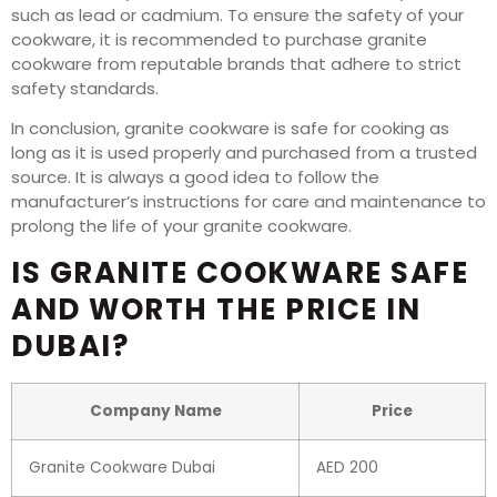
such as lead or cadmium. To ensure the safety of your
cookware, it is recommended to purchase granite
cookware from reputable brands that adhere to strict
safety standards.
In conclusion, granite cookware is safe for cooking as
long as it is used properly and purchased from a trusted
source. It is always a good idea to follow the
manufacturer’s instructions for care and maintenance to
prolong the life of your granite cookware.
IS GRANITE COOKWARE SAFE
AND WORTH THE PRICE IN
DUBAI?
Company Name
Price
Granite Cookware Dubai
AED 200