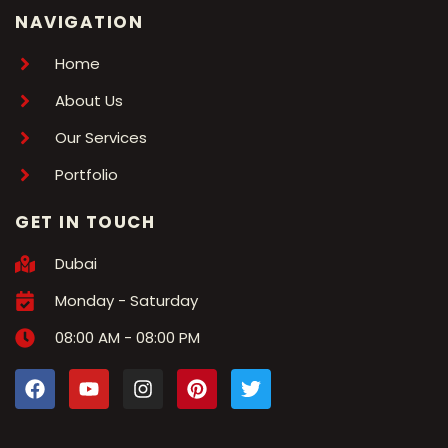
NAVIGATION
Home
About Us
Our Services
Portfolio
GET IN TOUCH
Dubai
Monday - Saturday
08:00 AM - 08:00 PM