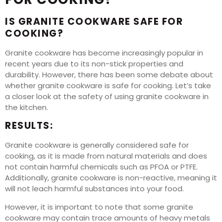
IS GRANITE COOKWARE SAFE FOR
COOKING?
Granite cookware has become increasingly popular in
recent years due to its non-stick properties and
durability. However, there has been some debate about
whether granite cookware is safe for cooking. Let’s take
a closer look at the safety of using granite cookware in
the kitchen.
RESULTS:
Granite cookware is generally considered safe for
cooking, as it is made from natural materials and does
not contain harmful chemicals such as PFOA or PTFE.
Additionally, granite cookware is non-reactive, meaning it
will not leach harmful substances into your food.
However, it is important to note that some granite
cookware may contain trace amounts of heavy metals