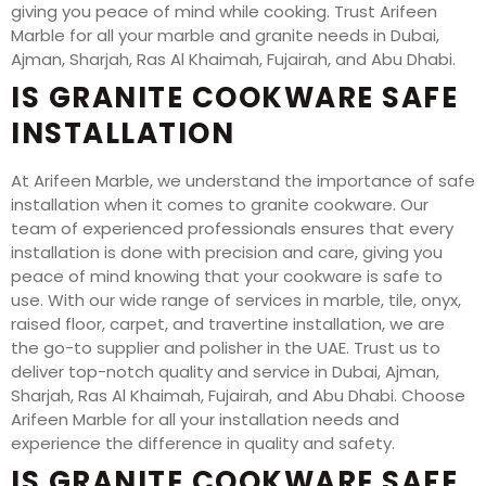
giving you peace of mind while cooking. Trust Arifeen
Marble for all your marble and granite needs in Dubai,
Ajman, Sharjah, Ras Al Khaimah, Fujairah, and Abu Dhabi.
IS GRANITE COOKWARE SAFE
INSTALLATION
At Arifeen Marble, we understand the importance of safe
installation when it comes to granite cookware. Our
team of experienced professionals ensures that every
installation is done with precision and care, giving you
peace of mind knowing that your cookware is safe to
use. With our wide range of services in marble, tile, onyx,
raised floor, carpet, and travertine installation, we are
the go-to supplier and polisher in the UAE. Trust us to
deliver top-notch quality and service in Dubai, Ajman,
Sharjah, Ras Al Khaimah, Fujairah, and Abu Dhabi. Choose
Arifeen Marble for all your installation needs and
experience the difference in quality and safety.
IS GRANITE COOKWARE SAFE