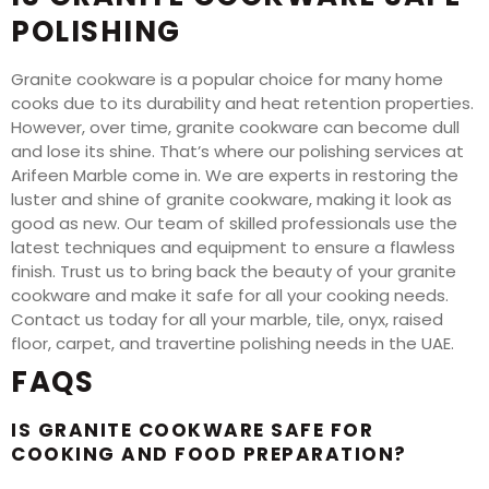
POLISHING
Granite cookware is a popular choice for many home
cooks due to its durability and heat retention properties.
However, over time, granite cookware can become dull
and lose its shine. That’s where our polishing services at
Arifeen Marble come in. We are experts in restoring the
luster and shine of granite cookware, making it look as
good as new. Our team of skilled professionals use the
latest techniques and equipment to ensure a flawless
finish. Trust us to bring back the beauty of your granite
cookware and make it safe for all your cooking needs.
Contact us today for all your marble, tile, onyx, raised
floor, carpet, and travertine polishing needs in the UAE.
FAQS
IS GRANITE COOKWARE SAFE FOR
COOKING AND FOOD PREPARATION?