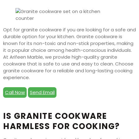
Opt for granite cookware if you are looking for a safe and
durable option for your kitchen. Granite cookware is
known for its non-toxic and non-stick properties, making
it a popular choice among health-conscious individuals.
At Arifeen Marble, we provide high-quality granite
cookware that is safe to use and easy to clean. Choose
granite cookware for a reliable and long-lasting cooking
experience.
Call Now
Send Email
IS GRANITE COOKWARE
HARMLESS FOR COOKING?