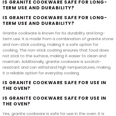
IS GRANITE COOKWARE SAFE FOR LONG-
TERM USE AND DURABILITY?
IS GRANITE COOKWARE SAFE FOR LONG-
TERM USE AND DURABILITY?
Granite cookware is known for its durability and long-
term use. It is made from a combination of granite stone
and non-stick coating, making it a safe option for
cooking. The non-stick coating ensures that food does
not stick to the surface, making it easier to clean and
maintain. Additionally, granite cookware is scratch-
resistant and can withstand high temperatures, making
it a reliable option for everyday cooking.
IS GRANITE COOKWARE SAFE FOR USE IN
THE OVEN?
IS GRANITE COOKWARE SAFE FOR USE IN
THE OVEN?
Yes, granite cookware is safe for use in the oven. It is