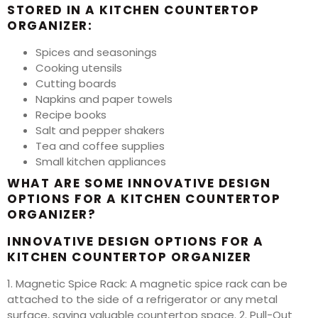
STORED IN A KITCHEN COUNTERTOP
ORGANIZER:
Spices and seasonings
Cooking utensils
Cutting boards
Napkins and paper towels
Recipe books
Salt and pepper shakers
Tea and coffee supplies
Small kitchen appliances
WHAT ARE SOME INNOVATIVE DESIGN
OPTIONS FOR A KITCHEN COUNTERTOP
ORGANIZER?
INNOVATIVE DESIGN OPTIONS FOR A
KITCHEN COUNTERTOP ORGANIZER
1. Magnetic Spice Rack: A magnetic spice rack can be
attached to the side of a refrigerator or any metal
surface, saving valuable countertop space. 2. Pull-Out