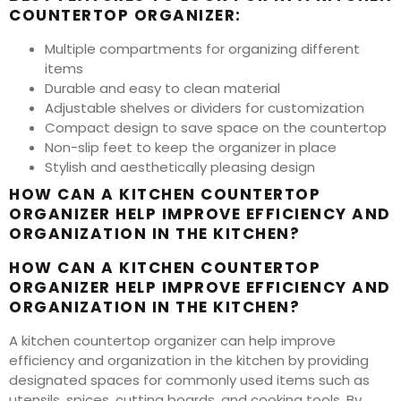
COUNTERTOP ORGANIZER:
Multiple compartments for organizing different
items
Durable and easy to clean material
Adjustable shelves or dividers for customization
Compact design to save space on the countertop
Non-slip feet to keep the organizer in place
Stylish and aesthetically pleasing design
HOW CAN A KITCHEN COUNTERTOP
ORGANIZER HELP IMPROVE EFFICIENCY AND
ORGANIZATION IN THE KITCHEN?
HOW CAN A KITCHEN COUNTERTOP
ORGANIZER HELP IMPROVE EFFICIENCY AND
ORGANIZATION IN THE KITCHEN?
A kitchen countertop organizer can help improve
efficiency and organization in the kitchen by providing
designated spaces for commonly used items such as
utensils, spices, cutting boards, and cooking tools. By