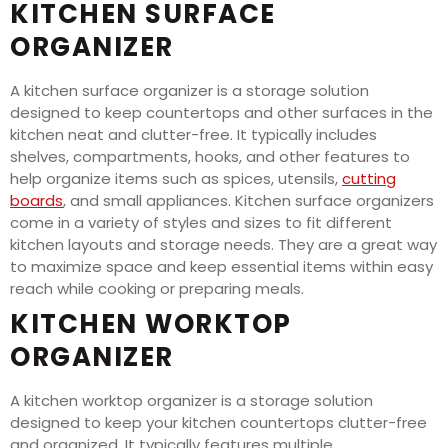
KITCHEN SURFACE
ORGANIZER
A kitchen surface organizer is a storage solution
designed to keep countertops and other surfaces in the
kitchen neat and clutter-free. It typically includes
shelves, compartments, hooks, and other features to
help organize items such as spices, utensils,
cutting
boards
, and small appliances. Kitchen surface organizers
come in a variety of styles and sizes to fit different
kitchen layouts and storage needs. They are a great way
to maximize space and keep essential items within easy
reach while cooking or preparing meals.
KITCHEN WORKTOP
ORGANIZER
A kitchen worktop organizer is a storage solution
designed to keep your kitchen countertops clutter-free
and organized. It typically features multiple