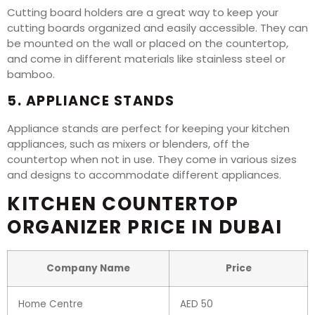
Cutting board holders are a great way to keep your
cutting boards organized and easily accessible. They can
be mounted on the wall or placed on the countertop,
and come in different materials like stainless steel or
bamboo.
5. APPLIANCE STANDS
Appliance stands are perfect for keeping your kitchen
appliances, such as mixers or blenders, off the
countertop when not in use. They come in various sizes
and designs to accommodate different appliances.
KITCHEN COUNTERTOP
ORGANIZER PRICE IN DUBAI
Company Name
Price
Home Centre
AED 50