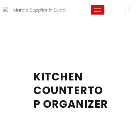
KITCHEN
COUNTERTO
P ORGANIZER