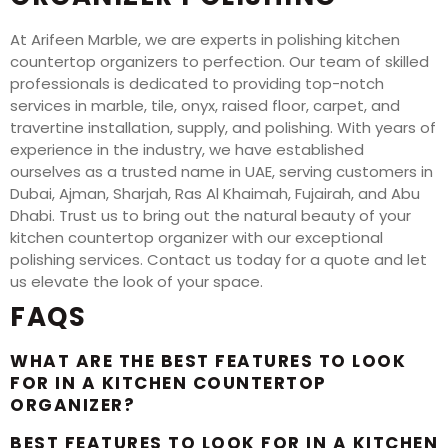
At Arifeen Marble, we are experts in polishing kitchen
countertop organizers to perfection. Our team of skilled
professionals is dedicated to providing top-notch
services in marble, tile, onyx, raised floor, carpet, and
travertine installation, supply, and polishing. With years of
experience in the industry, we have established
ourselves as a trusted name in UAE, serving customers in
Dubai, Ajman, Sharjah, Ras Al Khaimah, Fujairah, and Abu
Dhabi. Trust us to bring out the natural beauty of your
kitchen countertop organizer with our exceptional
polishing services. Contact us today for a quote and let
us elevate the look of your space.
FAQS
WHAT ARE THE BEST FEATURES TO LOOK
FOR IN A KITCHEN COUNTERTOP
ORGANIZER?
BEST FEATURES TO LOOK FOR IN A KITCHEN