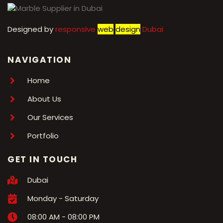
Designed by
r
esponsive
web
design
Dubai
NAVIGATION
Home
About Us
Our Services
Portfolio
GET IN TOUCH
Dubai
Monday - Saturday
08:00 AM - 08:00 PM