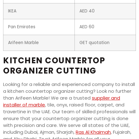
IKEA
AED 40
Pan Emirates
AED 60
Arifeen Marble
GET quotation
KITCHEN COUNTERTOP
ORGANIZER CUTTING
Looking for a reliable and experienced company to install
a kitchen countertop organizer cutting? Look no further
than Arifeen Marble! We are a trusted
supplier and
installer of marble
, tile, onyx, raised floor, carpet, and
travertine in the UAE. Our team of skilled professionals will
ensure that your countertop organizer cutting is done
with precision and care. We serve all states of the UAE,
including Dubai, Ajman, Sharjah,
Ras Al Khaimah
, Fujairah,
and Abu Dhabi. Trust Arifeen Marble for all your