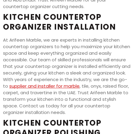
countertop organizer cutting needs.
KITCHEN COUNTERTOP
ORGANIZER INSTALLATION
At Arifeen Marble, we are experts in installing kitchen
countertop organizers to help you maximize your kitchen
space and keep everything organized and easily
accessible. Our team of skilled professionals will ensure
that your countertop organizer is installed efficiently and
securely, giving your kitchen a sleek and organized look.
With years of experience in the industry, we are the go-
to
supplier and installer for marble
, tile, onyx, raised floor,
carpet, and travertine in the UAE. Trust Arifeen Marble to
transform your kitchen into a functional and stylish
space. Contact us today for all your countertop
organizer installation needs.
KITCHEN COUNTERTOP
ORGANIZER POLISHING