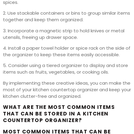
spices.
2. Use stackable containers or bins to group similar items
together and keep them organized.
3. Incorporate a magnetic strip to hold knives or metal
utensils, freeing up drawer space.
4. Install a paper towel holder or spice rack on the side of
the organizer to keep these items easily accessible.
5. Consider using a tiered organizer to display and store
items such as fruits, vegetables, or cooking oils.
By implementing these creative ideas, you can make the
most of your kitchen countertop organizer and keep your
kitchen clutter-free and organized.
WHAT ARE THE MOST COMMON ITEMS
THAT CAN BE STORED IN A KITCHEN
COUNTERTOP ORGANIZER?
MOST COMMON ITEMS THAT CAN BE