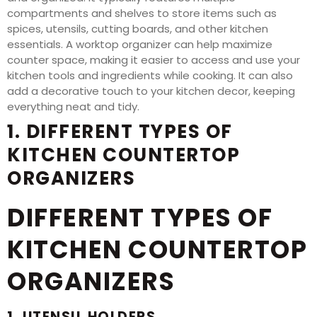
compartments and shelves to store items such as
spices, utensils, cutting boards, and other kitchen
essentials. A worktop organizer can help maximize
counter space, making it easier to access and use your
kitchen tools and ingredients while cooking. It can also
add a decorative touch to your kitchen decor, keeping
everything neat and tidy.
1. DIFFERENT TYPES OF
KITCHEN COUNTERTOP
ORGANIZERS
DIFFERENT TYPES OF
KITCHEN COUNTERTOP
ORGANIZERS
1. UTENSIL HOLDERS