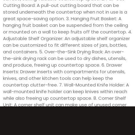
Cutting Board: A pull-out cutting board that can be
stored underneath the countertop when not in use is a
great space-saving option. 3. Hanging Fruit Basket: A
hanging fruit basket can be suspended from the ceiling
or mounted on a wall to keep fruits off the countertop. 4.
Adjustable Shelf Organizer: An adjustable shelf organizer
can be customized to fit different sizes of jars, bottles,
and containers. 5. Over-the-Sink Drying Rack: An over-
the-sink drying rack can be used to dry dishes, utensils,
and produce, freeing up countertop space. 6. Drawer
Inserts: Drawer inserts with compartments for utensils,
knives, and other kitchen tools can help keep the
countertop clutter-free. 7. Wall-Mounted Knife Holder: A
wall-mounted knife holder can keep knives within reach
while also freeing up countertop space. 8. Corner Shelf
Unit: A corner shelf unit can make use of unused corner
space on the countertop for storing spices, oils, and
other kitchen essentials.