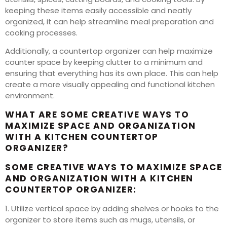
keeping these items easily accessible and neatly
organized, it can help streamline meal preparation and
cooking processes.
Additionally, a countertop organizer can help maximize
counter space by keeping clutter to a minimum and
ensuring that everything has its own place. This can help
create a more visually appealing and functional kitchen
environment.
WHAT ARE SOME CREATIVE WAYS TO
MAXIMIZE SPACE AND ORGANIZATION
WITH A KITCHEN COUNTERTOP
ORGANIZER?
SOME CREATIVE WAYS TO MAXIMIZE SPACE
AND ORGANIZATION WITH A KITCHEN
COUNTERTOP ORGANIZER:
1. Utilize vertical space by adding shelves or hooks to the
organizer to store items such as mugs, utensils, or