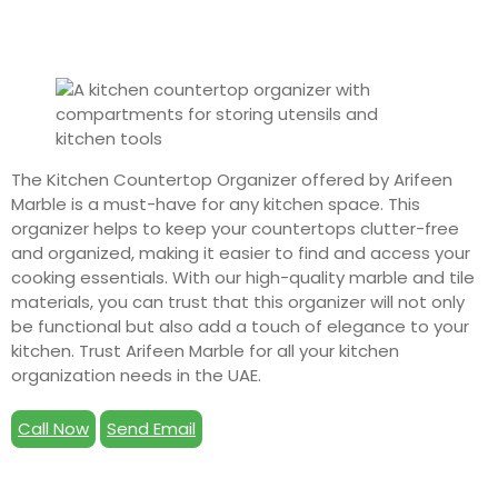
The Kitchen Countertop Organizer offered by Arifeen
Marble is a must-have for any kitchen space. This
organizer helps to keep your countertops clutter-free
and organized, making it easier to find and access your
cooking essentials. With our high-quality marble and tile
materials, you can trust that this organizer will not only
be functional but also add a touch of elegance to your
kitchen. Trust Arifeen Marble for all your kitchen
organization needs in the UAE.
Call Now
Send Email