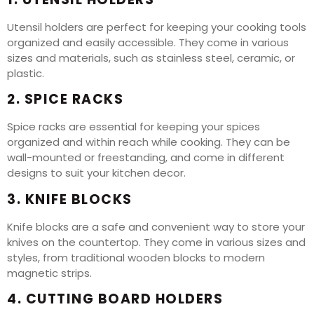
Utensil holders are perfect for keeping your cooking tools
organized and easily accessible. They come in various
sizes and materials, such as stainless steel, ceramic, or
plastic.
2. SPICE RACKS
Spice racks are essential for keeping your spices
organized and within reach while cooking. They can be
wall-mounted or freestanding, and come in different
designs to suit your kitchen decor.
3. KNIFE BLOCKS
Knife blocks are a safe and convenient way to store your
knives on the countertop. They come in various sizes and
styles, from traditional wooden blocks to modern
magnetic strips.
4. CUTTING BOARD HOLDERS