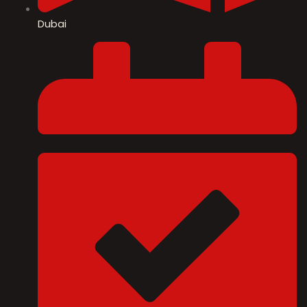
Dubai