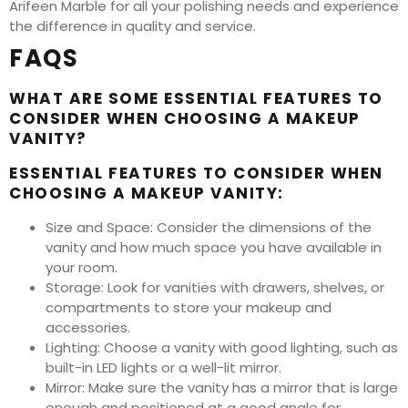
Arifeen Marble for all your polishing needs and experience
the difference in quality and service.
FAQS
WHAT ARE SOME ESSENTIAL FEATURES TO
CONSIDER WHEN CHOOSING A MAKEUP
VANITY?
ESSENTIAL FEATURES TO CONSIDER WHEN
CHOOSING A MAKEUP VANITY:
Size and Space: Consider the dimensions of the
vanity and how much space you have available in
your room.
Storage: Look for vanities with drawers, shelves, or
compartments to store your makeup and
accessories.
Lighting: Choose a vanity with good lighting, such as
built-in LED lights or a well-lit mirror.
Mirror: Make sure the vanity has a mirror that is large
enough and positioned at a good angle for