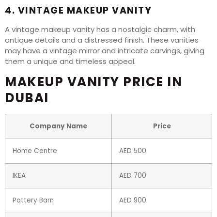
4. VINTAGE MAKEUP VANITY
A vintage makeup vanity has a nostalgic charm, with
antique details and a distressed finish. These vanities
may have a vintage mirror and intricate carvings, giving
them a unique and timeless appeal.
MAKEUP VANITY PRICE IN
DUBAI
Company Name
Price
Home Centre
AED 500
IKEA
AED 700
Pottery Barn
AED 900