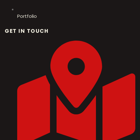
Portfolio
GET IN TOUCH