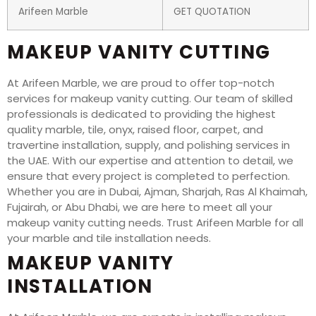
Arifeen Marble
GET QUOTATION
MAKEUP VANITY CUTTING
At Arifeen Marble, we are proud to offer top-notch
services for makeup vanity cutting. Our team of skilled
professionals is dedicated to providing the highest
quality marble, tile, onyx, raised floor, carpet, and
travertine installation, supply, and polishing services in
the UAE. With our expertise and attention to detail, we
ensure that every project is completed to perfection.
Whether you are in Dubai, Ajman, Sharjah, Ras Al Khaimah,
Fujairah, or Abu Dhabi, we are here to meet all your
makeup vanity cutting needs. Trust Arifeen Marble for all
your marble and tile installation needs.
MAKEUP VANITY
INSTALLATION