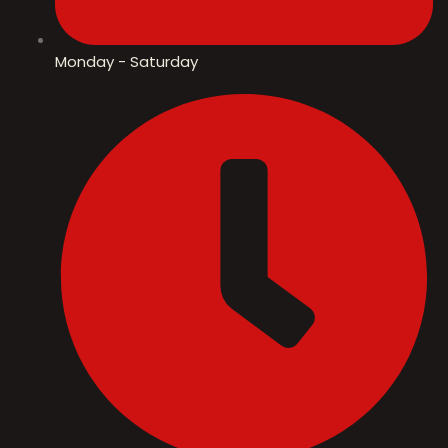
Monday - Saturday