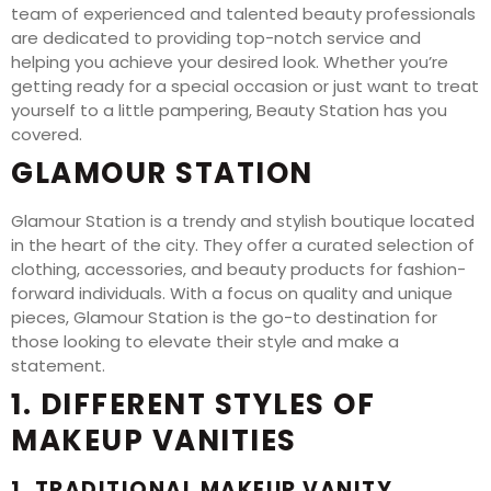
team of experienced and talented beauty professionals
are dedicated to providing top-notch service and
helping you achieve your desired look. Whether you’re
getting ready for a special occasion or just want to treat
yourself to a little pampering, Beauty Station has you
covered.
GLAMOUR STATION
Glamour Station is a trendy and stylish boutique located
in the heart of the city. They offer a curated selection of
clothing, accessories, and beauty products for fashion-
forward individuals. With a focus on quality and unique
pieces, Glamour Station is the go-to destination for
those looking to elevate their style and make a
statement.
1. DIFFERENT STYLES OF
MAKEUP VANITIES
1. TRADITIONAL MAKEUP VANITY