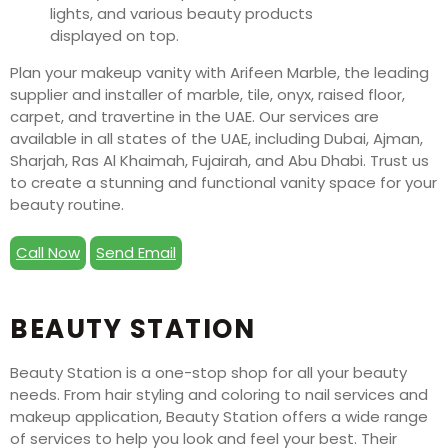
Plan your makeup vanity with Arifeen Marble, the leading
supplier and installer of marble, tile, onyx, raised floor,
carpet, and travertine in the UAE. Our services are
available in all states of the UAE, including Dubai, Ajman,
Sharjah, Ras Al Khaimah, Fujairah, and Abu Dhabi. Trust us
to create a stunning and functional vanity space for your
beauty routine.
Call Now
Send Email
BEAUTY STATION
Beauty Station is a one-stop shop for all your beauty
needs. From hair styling and coloring to nail services and
makeup application, Beauty Station offers a wide range
of services to help you look and feel your best. Their