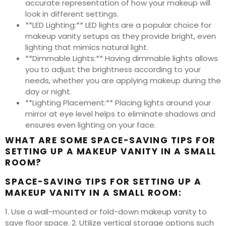
accurate representation of how your makeup will
look in different settings.
**LED Lighting:** LED lights are a popular choice for
makeup vanity setups as they provide bright, even
lighting that mimics natural light.
**Dimmable Lights:** Having dimmable lights allows
you to adjust the brightness according to your
needs, whether you are applying makeup during the
day or night.
**Lighting Placement:** Placing lights around your
mirror at eye level helps to eliminate shadows and
ensures even lighting on your face.
WHAT ARE SOME SPACE-SAVING TIPS FOR
SETTING UP A MAKEUP VANITY IN A SMALL
ROOM?
SPACE-SAVING TIPS FOR SETTING UP A
MAKEUP VANITY IN A SMALL ROOM:
1. Use a wall-mounted or fold-down makeup vanity to
save floor space. 2. Utilize vertical storage options such