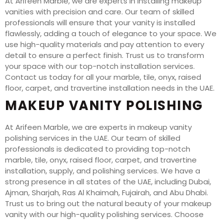
At Arifeen Marble, we are experts in installing makeup
vanities with precision and care. Our team of skilled
professionals will ensure that your vanity is installed
flawlessly, adding a touch of elegance to your space. We
use high-quality materials and pay attention to every
detail to ensure a perfect finish. Trust us to transform
your space with our top-notch installation services.
Contact us today for all your marble, tile, onyx, raised
floor, carpet, and travertine installation needs in the UAE.
MAKEUP VANITY POLISHING
At Arifeen Marble, we are experts in makeup vanity
polishing services in the UAE. Our team of skilled
professionals is dedicated to providing top-notch
marble, tile, onyx, raised floor, carpet, and travertine
installation, supply, and polishing services. We have a
strong presence in all states of the UAE, including Dubai,
Ajman, Sharjah, Ras Al Khaimah, Fujairah, and Abu Dhabi.
Trust us to bring out the natural beauty of your makeup
vanity with our high-quality polishing services. Choose