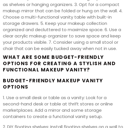
as shelves or hanging organizers. 3. Opt for a compact
makeup mirror that can be folded or hung on the wall. 4.
Choose a multi-functional vanity table with built-in
storage drawers. 5. Keep your makeup collection
organized and decluttered to maximize space. 6. Use a
clear acrylic makeup organizer to save space and keep
your products visible. 7. Consider using a small stool or
chair that can be easily tucked away when not in use.
WHAT ARE SOME BUDGET-FRIENDLY
OPTIONS FOR CREATING A STYLISH AND
FUNCTIONAL MAKEUP VANITY?
BUDGET-FRIENDLY MAKEUP VANITY
OPTIONS
1. Use a small desk or table as a vanity: Look for a
second-hand desk or table at thrift stores or online
marketplaces. Add a mirror and some storage
containers to create a functional vanity setup.
2. DIY floating shelves: Install floating shelves on a wall to