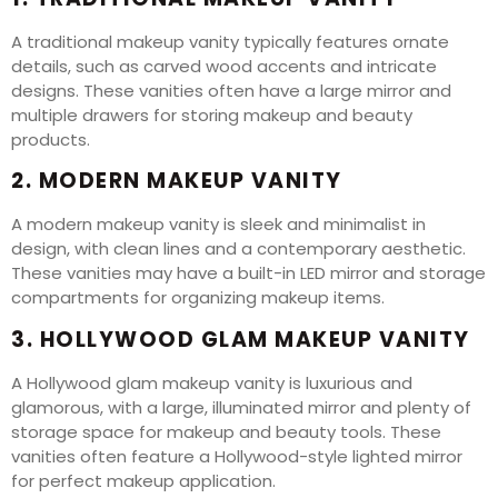
A traditional makeup vanity typically features ornate
details, such as carved wood accents and intricate
designs. These vanities often have a large mirror and
multiple drawers for storing makeup and beauty
products.
2. MODERN MAKEUP VANITY
A modern makeup vanity is sleek and minimalist in
design, with clean lines and a contemporary aesthetic.
These vanities may have a built-in LED mirror and storage
compartments for organizing makeup items.
3. HOLLYWOOD GLAM MAKEUP VANITY
A Hollywood glam makeup vanity is luxurious and
glamorous, with a large, illuminated mirror and plenty of
storage space for makeup and beauty tools. These
vanities often feature a Hollywood-style lighted mirror
for perfect makeup application.