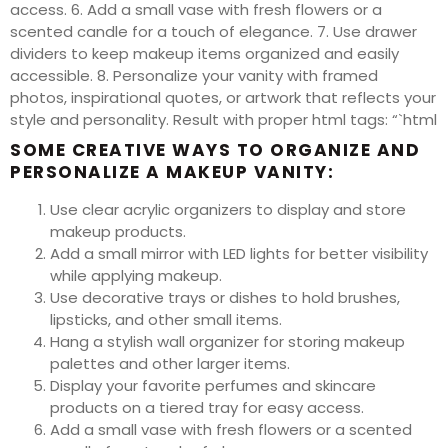
access. 6. Add a small vase with fresh flowers or a
scented candle for a touch of elegance. 7. Use drawer
dividers to keep makeup items organized and easily
accessible. 8. Personalize your vanity with framed
photos, inspirational quotes, or artwork that reflects your
style and personality. Result with proper html tags: “`html
SOME CREATIVE WAYS TO ORGANIZE AND
PERSONALIZE A MAKEUP VANITY:
Use clear acrylic organizers to display and store
makeup products.
Add a small mirror with LED lights for better visibility
while applying makeup.
Use decorative trays or dishes to hold brushes,
lipsticks, and other small items.
Hang a stylish wall organizer for storing makeup
palettes and other larger items.
Display your favorite perfumes and skincare
products on a tiered tray for easy access.
Add a small vase with fresh flowers or a scented