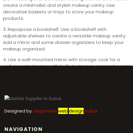
create a minimalist and stylish makeup vanity. Use
decorative baskets or trays to store your makeup
products.
3. Repurpose a bookshelf: Use a bookshelf with
adjustable shelves to create a versatile makeup vanity.
Add a mirror and some drawer organizers to keep your
makeup organized.
4. Use a wall-mounted mirror with storage: Look for a
wall-mounted mirror with built-in storage compartments
for a compact and functional makeup vanity solution.
Designed by
r
esponsive
web
design
Dubai
NAVIGATION