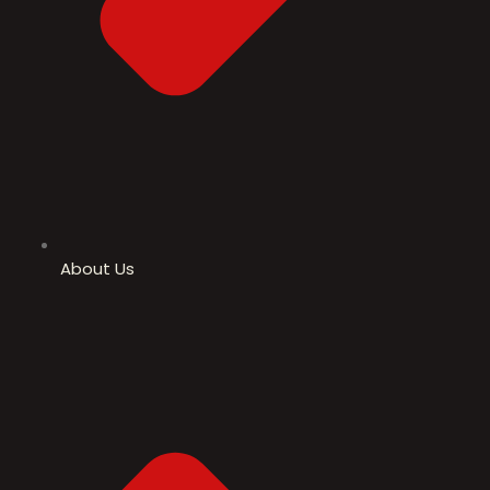
About Us