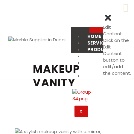
Edit
Content
HOME
Click on the
SERVICES
Edit
PRODUCT
Content
PROJECTS
button to
ABOUT
MAKEUP
edit/add
US
the content.
CONTACT
VANITY
US
X