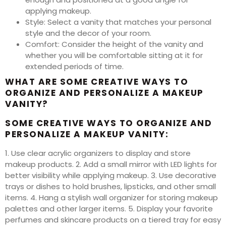
applying makeup.
Style: Select a vanity that matches your personal
style and the decor of your room.
Comfort: Consider the height of the vanity and
whether you will be comfortable sitting at it for
extended periods of time.
WHAT ARE SOME CREATIVE WAYS TO
ORGANIZE AND PERSONALIZE A MAKEUP
VANITY?
SOME CREATIVE WAYS TO ORGANIZE AND
PERSONALIZE A MAKEUP VANITY:
1. Use clear acrylic organizers to display and store
makeup products. 2. Add a small mirror with LED lights for
better visibility while applying makeup. 3. Use decorative
trays or dishes to hold brushes, lipsticks, and other small
items. 4. Hang a stylish wall organizer for storing makeup
palettes and other larger items. 5. Display your favorite
perfumes and skincare products on a tiered tray for easy