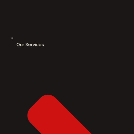
Our Services