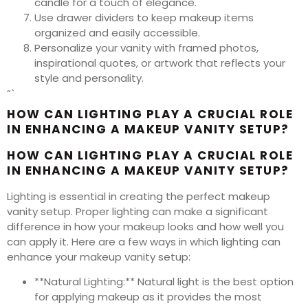
candle for a touch of elegance.
Use drawer dividers to keep makeup items
organized and easily accessible.
Personalize your vanity with framed photos,
inspirational quotes, or artwork that reflects your
style and personality.
“`
HOW CAN LIGHTING PLAY A CRUCIAL ROLE
IN ENHANCING A MAKEUP VANITY SETUP?
HOW CAN LIGHTING PLAY A CRUCIAL ROLE
IN ENHANCING A MAKEUP VANITY SETUP?
Lighting is essential in creating the perfect makeup
vanity setup. Proper lighting can make a significant
difference in how your makeup looks and how well you
can apply it. Here are a few ways in which lighting can
enhance your makeup vanity setup:
**Natural Lighting:** Natural light is the best option
for applying makeup as it provides the most