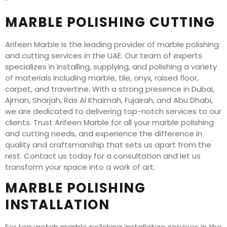
“`
MARBLE POLISHING CUTTING
Arifeen Marble is the leading provider of marble polishing
and cutting services in the UAE. Our team of experts
specializes in installing, supplying, and polishing a variety
of materials including marble, tile, onyx, raised floor,
carpet, and travertine. With a strong presence in Dubai,
Ajman, Sharjah, Ras Al Khaimah, Fujairah, and Abu Dhabi,
we are dedicated to delivering top-notch services to our
clients. Trust Arifeen Marble for all your marble polishing
and cutting needs, and experience the difference in
quality and craftsmanship that sets us apart from the
rest. Contact us today for a consultation and let us
transform your space into a work of art.
MARBLE POLISHING
INSTALLATION
For top-notch marble polishing installation services in the