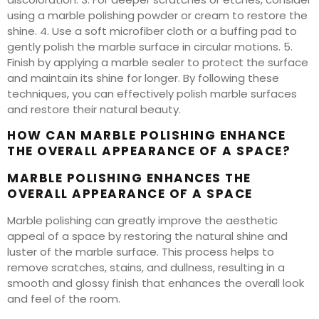
using a marble polishing powder or cream to restore the
shine. 4. Use a soft microfiber cloth or a buffing pad to
gently polish the marble surface in circular motions. 5.
Finish by applying a marble sealer to protect the surface
and maintain its shine for longer. By following these
techniques, you can effectively polish marble surfaces
and restore their natural beauty.
HOW CAN MARBLE POLISHING ENHANCE
THE OVERALL APPEARANCE OF A SPACE?
MARBLE POLISHING ENHANCES THE
OVERALL APPEARANCE OF A SPACE
Marble polishing can greatly improve the aesthetic
appeal of a space by restoring the natural shine and
luster of the marble surface. This process helps to
remove scratches, stains, and dullness, resulting in a
smooth and glossy finish that enhances the overall look
and feel of the room.