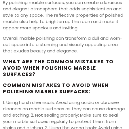
By polishing marble surfaces, you can create a luxurious
and elegant atmosphere that adds sophistication and
style to any space. The reflective properties of polished
marble also help to brighten up the room and make it
appear more spacious and inviting.
Overall, marble polishing can transform a dull and worn-
out space into a stunning and visually appealing area
that exudes beauty and elegance.
WHAT ARE THE COMMON MISTAKES TO
AVOID WHEN POLISHING MARBLE
SURFACES?
COMMON MISTAKES TO AVOID WHEN
POLISHING MARBLE SURFACES:
1. Using harsh chemicals: Avoid using acidic or abrasive
cleaners on marble surfaces as they can cause damage
and etching. 2. Not sealing properly: Make sure to seal
your marble surfaces regularly to protect them from
stains and etching. 3. Using the wrong tools: Avoid using