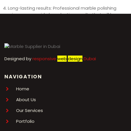
4. Long-lasting results: Professional marble polishing
services can provide long-lasting results that will keep
your marble surfaces looking beautiful for years to come.
Designed by
r
esponsive
web
design
Dubai
NAVIGATION
Home
About Us
Our Services
Portfolio