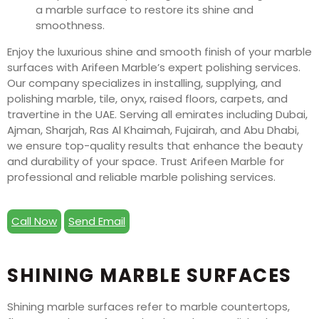
Enjoy the luxurious shine and smooth finish of your marble
surfaces with Arifeen Marble’s expert polishing services.
Our company specializes in installing, supplying, and
polishing marble, tile, onyx, raised floors, carpets, and
travertine in the UAE. Serving all emirates including Dubai,
Ajman, Sharjah, Ras Al Khaimah, Fujairah, and Abu Dhabi,
we ensure top-quality results that enhance the beauty
and durability of your space. Trust Arifeen Marble for
professional and reliable marble polishing services.
Call Now
Send Email
SHINING MARBLE SURFACES
Shining marble surfaces refer to marble countertops,