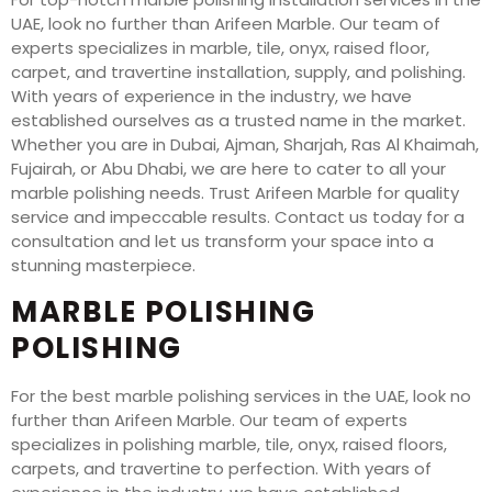
UAE, look no further than Arifeen Marble. Our team of
experts specializes in marble, tile, onyx, raised floor,
carpet, and travertine installation, supply, and polishing.
With years of experience in the industry, we have
established ourselves as a trusted name in the market.
Whether you are in Dubai, Ajman, Sharjah, Ras Al Khaimah,
Fujairah, or Abu Dhabi, we are here to cater to all your
marble polishing needs. Trust Arifeen Marble for quality
service and impeccable results. Contact us today for a
consultation and let us transform your space into a
stunning masterpiece.
MARBLE POLISHING
POLISHING
For the best marble polishing services in the UAE, look no
further than Arifeen Marble. Our team of experts
specializes in polishing marble, tile, onyx, raised floors,
carpets, and travertine to perfection. With years of