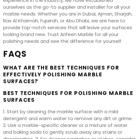
experience in the industry, we have established
ourselves as the go-to supplier and installer for all your
marble needs. Whether you are in Dubai, Ajman, Sharjah,
Ras Al Khaimah, Fujairah, or Abu Dhabi, we are here to
provide top-notch services that will leave your surfaces
looking brand new. Trust Arifeen Marble for all your
polishing needs and see the difference for yourself.
FAQS
WHAT ARE THE BEST TECHNIQUES FOR
EFFECTIVELY POLISHING MARBLE
SURFACES?
BEST TECHNIQUES FOR POLISHING MARBLE
SURFACES
1. Start by cleaning the marble surface with a mild
detergent and warm water to remove any dirt or grime.
2. Use a marble-specific cleaner or a mixture of water
and baking soda to gently scrub away any stains or
discoloration. 3. For deeper scratches or etches, consider