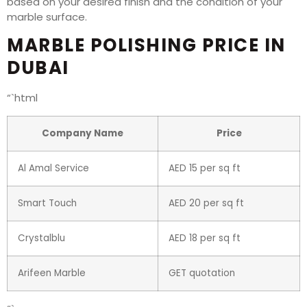
based on your desired finish and the condition of your
marble surface.
MARBLE POLISHING PRICE IN
DUBAI
“`html
Company Name
Price
Al Amal Service
AED 15 per sq ft
Smart Touch
AED 20 per sq ft
Crystalblu
AED 18 per sq ft
Arifeen Marble
GET quotation