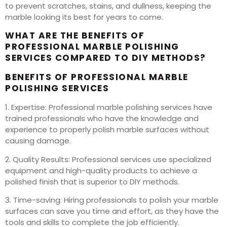
to prevent scratches, stains, and dullness, keeping the
marble looking its best for years to come.
WHAT ARE THE BENEFITS OF
PROFESSIONAL MARBLE POLISHING
SERVICES COMPARED TO DIY METHODS?
BENEFITS OF PROFESSIONAL MARBLE
POLISHING SERVICES
1. Expertise: Professional marble polishing services have
trained professionals who have the knowledge and
experience to properly polish marble surfaces without
causing damage.
2. Quality Results: Professional services use specialized
equipment and high-quality products to achieve a
polished finish that is superior to DIY methods.
3. Time-saving: Hiring professionals to polish your marble
surfaces can save you time and effort, as they have the
tools and skills to complete the job efficiently.