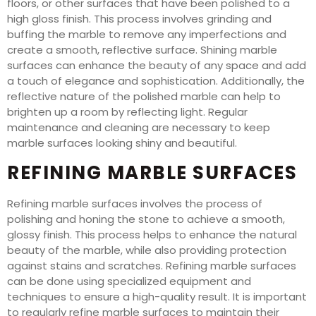
floors, or other surfaces that have been polished to a
high gloss finish. This process involves grinding and
buffing the marble to remove any imperfections and
create a smooth, reflective surface. Shining marble
surfaces can enhance the beauty of any space and add
a touch of elegance and sophistication. Additionally, the
reflective nature of the polished marble can help to
brighten up a room by reflecting light. Regular
maintenance and cleaning are necessary to keep
marble surfaces looking shiny and beautiful.
REFINING MARBLE SURFACES
Refining marble surfaces involves the process of
polishing and honing the stone to achieve a smooth,
glossy finish. This process helps to enhance the natural
beauty of the marble, while also providing protection
against stains and scratches. Refining marble surfaces
can be done using specialized equipment and
techniques to ensure a high-quality result. It is important
to regularly refine marble surfaces to maintain their