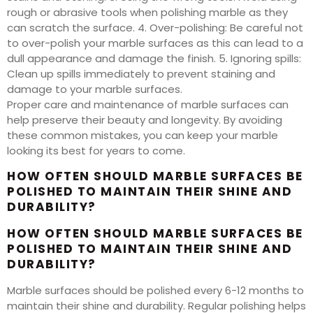
rough or abrasive tools when polishing marble as they
can scratch the surface. 4. Over-polishing: Be careful not
to over-polish your marble surfaces as this can lead to a
dull appearance and damage the finish. 5. Ignoring spills:
Clean up spills immediately to prevent staining and
damage to your marble surfaces.
Proper care and maintenance of marble surfaces can
help preserve their beauty and longevity. By avoiding
these common mistakes, you can keep your marble
looking its best for years to come.
HOW OFTEN SHOULD MARBLE SURFACES BE
POLISHED TO MAINTAIN THEIR SHINE AND
DURABILITY?
HOW OFTEN SHOULD MARBLE SURFACES BE
POLISHED TO MAINTAIN THEIR SHINE AND
DURABILITY?
Marble surfaces should be polished every 6-12 months to
maintain their shine and durability. Regular polishing helps