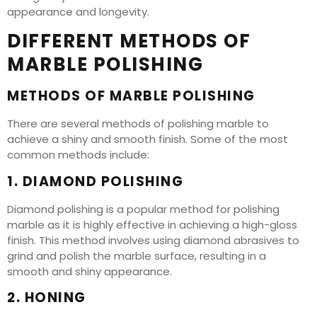
appearance and longevity.
DIFFERENT METHODS OF
MARBLE POLISHING
METHODS OF MARBLE POLISHING
There are several methods of polishing marble to
achieve a shiny and smooth finish. Some of the most
common methods include:
1. DIAMOND POLISHING
Diamond polishing is a popular method for polishing
marble as it is highly effective in achieving a high-gloss
finish. This method involves using diamond abrasives to
grind and polish the marble surface, resulting in a
smooth and shiny appearance.
2. HONING