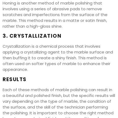
Honing is another method of marble polishing that
involves using a series of abrasive pads to remove
scratches and imperfections from the surface of the
marble. This method results in a matte or satin finish,
rather than a high-gloss shine.
3. CRYSTALLIZATION
Crystallization is a chemical process that involves
applying a crystallizing agent to the marble surface and
then buffing it to create a shiny finish. This method is
often used on softer types of marble to enhance their
appearance.
RESULTS
Each of these methods of marble polishing can result in
a beautiful and polished finish, but the specific results will
vary depending on the type of marble, the condition of
the surface, and the skill of the technician performing
the polishing. It is important to choose the right method