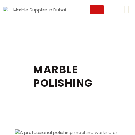
MARBLE
POLISHING