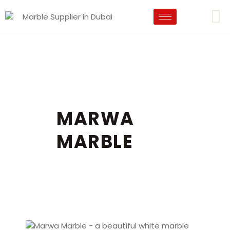
MARWA
MARBLE