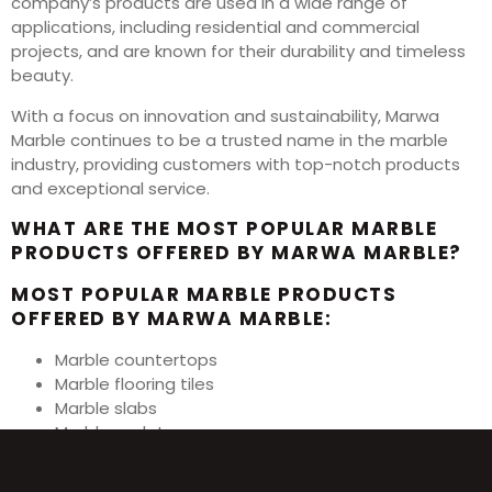
company’s products are used in a wide range of
applications, including residential and commercial
projects, and are known for their durability and timeless
beauty.
With a focus on innovation and sustainability, Marwa
Marble continues to be a trusted name in the marble
industry, providing customers with top-notch products
and exceptional service.
WHAT ARE THE MOST POPULAR MARBLE
PRODUCTS OFFERED BY MARWA MARBLE?
MOST POPULAR MARBLE PRODUCTS
OFFERED BY MARWA MARBLE:
Marble countertops
Marble flooring tiles
Marble slabs
Marble sculptures
Marble fireplace surrounds