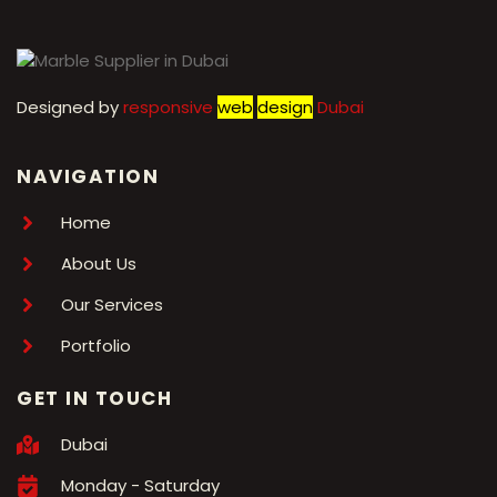
Designed by
r
esponsive
web
design
Dubai
NAVIGATION
Home
About Us
Our Services
Portfolio
GET IN TOUCH
Dubai
Monday - Saturday