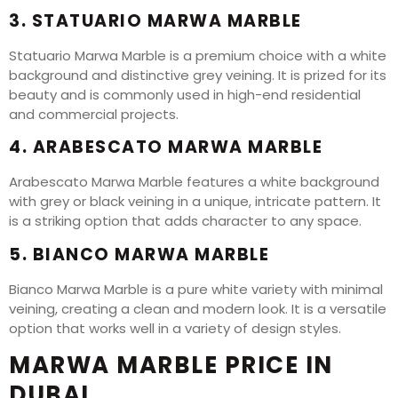
3. STATUARIO MARWA MARBLE
Statuario Marwa Marble is a premium choice with a white
background and distinctive grey veining. It is prized for its
beauty and is commonly used in high-end residential
and commercial projects.
4. ARABESCATO MARWA MARBLE
Arabescato Marwa Marble features a white background
with grey or black veining in a unique, intricate pattern. It
is a striking option that adds character to any space.
5. BIANCO MARWA MARBLE
Bianco Marwa Marble is a pure white variety with minimal
veining, creating a clean and modern look. It is a versatile
option that works well in a variety of design styles.
MARWA MARBLE PRICE IN
DUBAI