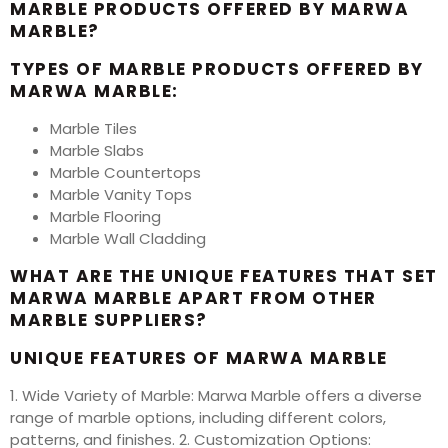
MARBLE PRODUCTS OFFERED BY MARWA
MARBLE?
TYPES OF MARBLE PRODUCTS OFFERED BY
MARWA MARBLE:
Marble Tiles
Marble Slabs
Marble Countertops
Marble Vanity Tops
Marble Flooring
Marble Wall Cladding
WHAT ARE THE UNIQUE FEATURES THAT SET
MARWA MARBLE APART FROM OTHER
MARBLE SUPPLIERS?
UNIQUE FEATURES OF MARWA MARBLE
1. Wide Variety of Marble: Marwa Marble offers a diverse
range of marble options, including different colors,
patterns, and finishes. 2. Customization Options: