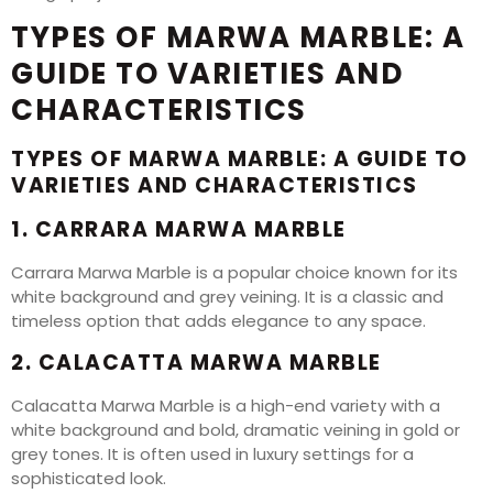
TYPES OF MARWA MARBLE: A
GUIDE TO VARIETIES AND
CHARACTERISTICS
TYPES OF MARWA MARBLE: A GUIDE TO
VARIETIES AND CHARACTERISTICS
1. CARRARA MARWA MARBLE
Carrara Marwa Marble is a popular choice known for its
white background and grey veining. It is a classic and
timeless option that adds elegance to any space.
2. CALACATTA MARWA MARBLE
Calacatta Marwa Marble is a high-end variety with a
white background and bold, dramatic veining in gold or
grey tones. It is often used in luxury settings for a
sophisticated look.