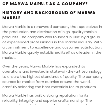
OF MARWA MARBLE AS A COMPANY?
HISTORY AND BACKGROUND OF MARWA
MARBLE
Marwa Marble is a renowned company that specializes in
the production and distribution of high-quality marble
products. The company was founded in 1995 by a group
of experienced professionals in the marble industry. With
a commitment to excellence and customer satisfaction,
Marwa Marble quickly established itself as a leader in the
market.
Over the years, Marwa Marble has expanded its
operations and invested in state-of-the-art technology
to ensure the highest standards of quality. The company
sources its marble from quarries around the world,
carefully selecting the best materials for its products.
Marwa Marble has built a strong reputation for its
reliability, integrity, and superior craftsmanship. The