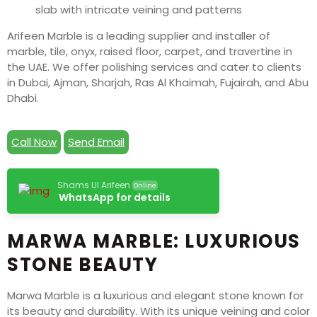
Arifeen Marble is a leading supplier and installer of
marble, tile, onyx, raised floor, carpet, and travertine in
the UAE. We offer polishing services and cater to clients
in Dubai, Ajman, Sharjah, Ras Al Khaimah, Fujairah, and Abu
Dhabi.
Call Now
Send Email
Shams Ul Arifeen
Online
WhatsApp for details
MARWA MARBLE: LUXURIOUS
STONE BEAUTY
Marwa Marble is a luxurious and elegant stone known for
its beauty and durability. With its unique veining and color