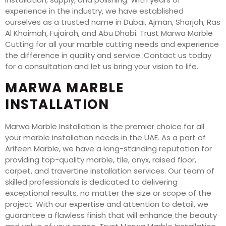
experience in the industry, we have established
ourselves as a trusted name in Dubai, Ajman, Sharjah, Ras
Al Khaimah, Fujairah, and Abu Dhabi. Trust Marwa Marble
Cutting for all your marble cutting needs and experience
the difference in quality and service. Contact us today
for a consultation and let us bring your vision to life.
MARWA MARBLE
INSTALLATION
Marwa Marble Installation is the premier choice for all
your marble installation needs in the UAE. As a part of
Arifeen Marble, we have a long-standing reputation for
providing top-quality marble, tile, onyx, raised floor,
carpet, and travertine installation services. Our team of
skilled professionals is dedicated to delivering
exceptional results, no matter the size or scope of the
project. With our expertise and attention to detail, we
guarantee a flawless finish that will enhance the beauty