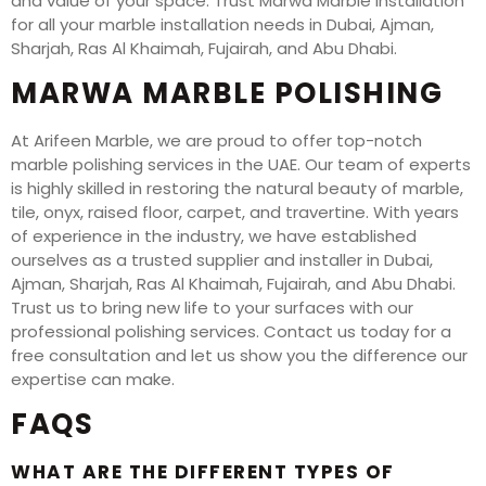
and value of your space. Trust Marwa Marble Installation
for all your marble installation needs in Dubai, Ajman,
Sharjah, Ras Al Khaimah, Fujairah, and Abu Dhabi.
MARWA MARBLE POLISHING
At Arifeen Marble, we are proud to offer top-notch
marble polishing services in the UAE. Our team of experts
is highly skilled in restoring the natural beauty of marble,
tile, onyx, raised floor, carpet, and travertine. With years
of experience in the industry, we have established
ourselves as a trusted supplier and installer in Dubai,
Ajman, Sharjah, Ras Al Khaimah, Fujairah, and Abu Dhabi.
Trust us to bring new life to your surfaces with our
professional polishing services. Contact us today for a
free consultation and let us show you the difference our
expertise can make.
FAQS
WHAT ARE THE DIFFERENT TYPES OF