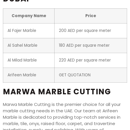
Company Name
Price
Al Fajer Marble
200 AED per square meter
Al Sahel Marble
180 AED per square meter
Al Milad Marble
220 AED per square meter
Arifeen Marble
GET QUOTATION
MARWA MARBLE CUTTING
Marwa Marble Cutting is the premier choice for all your
marble cutting needs in the UAE. Our team at Arifeen
Marble is dedicated to providing top-notch services in
marble, tile, onyx, raised floor, carpet, and travertine
installation, supply, and polishing. With years of