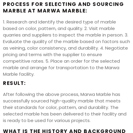
PROCESS FOR SELECTING AND SOURCING
MARBLE AT MARWA MARBLE:
1. Research and identify the desired type of marble
based on color, pattern, and quality. 2. Visit marble
quarries and suppliers to inspect the marble in person. 3.
Evaluate the quality of the marble based on factors such
as veining, color consistency, and durability. 4. Negotiate
pricing and terms with the supplier to ensure
competitive rates. 5. Place an order for the selected
marble and arrange for transportation to the Marwa
Marble facility.
RESULT:
After following the above process, Marwa Marble has
successfully sourced high-quality marble that meets
their standards for color, pattern, and durability. The
selected marble has been delivered to their facility and
is ready to be used for various projects.
WHAT IS THE HISTORY AND BACKGROUND