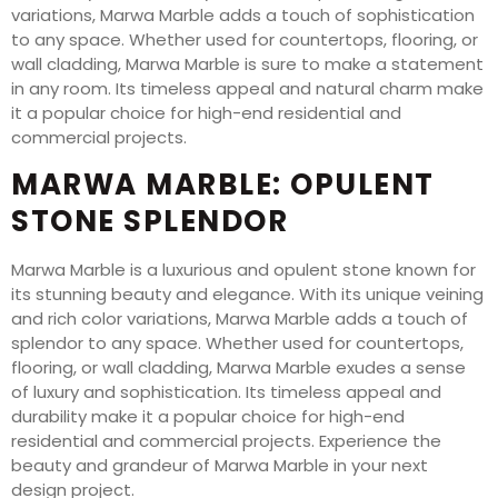
variations, Marwa Marble adds a touch of sophistication
to any space. Whether used for countertops, flooring, or
wall cladding, Marwa Marble is sure to make a statement
in any room. Its timeless appeal and natural charm make
it a popular choice for high-end residential and
commercial projects.
MARWA MARBLE: OPULENT
STONE SPLENDOR
Marwa Marble is a luxurious and opulent stone known for
its stunning beauty and elegance. With its unique veining
and rich color variations, Marwa Marble adds a touch of
splendor to any space. Whether used for countertops,
flooring, or wall cladding, Marwa Marble exudes a sense
of luxury and sophistication. Its timeless appeal and
durability make it a popular choice for high-end
residential and commercial projects. Experience the
beauty and grandeur of Marwa Marble in your next
design project.