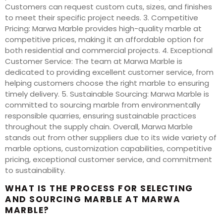
Customers can request custom cuts, sizes, and finishes
to meet their specific project needs. 3. Competitive
Pricing: Marwa Marble provides high-quality marble at
competitive prices, making it an affordable option for
both residential and commercial projects. 4. Exceptional
Customer Service: The team at Marwa Marble is
dedicated to providing excellent customer service, from
helping customers choose the right marble to ensuring
timely delivery. 5. Sustainable Sourcing: Marwa Marble is
committed to sourcing marble from environmentally
responsible quarries, ensuring sustainable practices
throughout the supply chain. Overall, Marwa Marble
stands out from other suppliers due to its wide variety of
marble options, customization capabilities, competitive
pricing, exceptional customer service, and commitment
to sustainability.
WHAT IS THE PROCESS FOR SELECTING
AND SOURCING MARBLE AT MARWA
MARBLE?