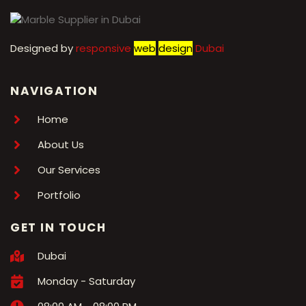
Designed by
r
esponsive
web
design
Dubai
NAVIGATION
Home
About Us
Our Services
Portfolio
GET IN TOUCH
Dubai
Monday - Saturday