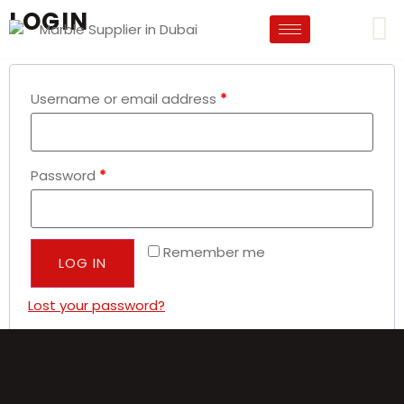
LOGIN
Username or email address
*
Password
*
Remember me
LOG IN
Lost your password?