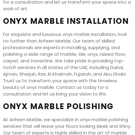
for a consultation and let us transform your space into a
work of art.
ONYX MARBLE INSTALLATION
For exquisite and luxurious onyx marble installation, look
no further than Arifeen Marble. Our team of skilled
professionals are experts in installing, supplying, and
polishing a wide range of marble, tile, onyx, raised floor,
carpet, and travertine. We take pride in providing top-
notch services in all states of the UAE, including Dubai,
Ajman, Sharjah, Ras Al Khaimah, Fujairah, and Abu Dhabi.
Trust us to transform your space with the timeless
beauty of onyx marble. Contact us today for a
consultation and let us bring your vision to life.
ONYX MARBLE POLISHING
At Arifeen Marble, we specialize in onyx marble polishing
services that will leave your floors looking sleek and shiny.
Our team of experts is highly skilled in the art of marble