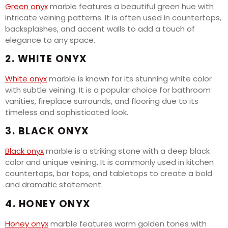
Green onyx
marble features a beautiful green hue with
intricate veining patterns. It is often used in countertops,
backsplashes, and accent walls to add a touch of
elegance to any space.
2. WHITE ONYX
White onyx
marble is known for its stunning white color
with subtle veining. It is a popular choice for bathroom
vanities, fireplace surrounds, and flooring due to its
timeless and sophisticated look.
3. BLACK ONYX
Black onyx
marble is a striking stone with a deep black
color and unique veining. It is commonly used in kitchen
countertops, bar tops, and tabletops to create a bold
and dramatic statement.
4. HONEY ONYX
Honey onyx
marble features warm golden tones with