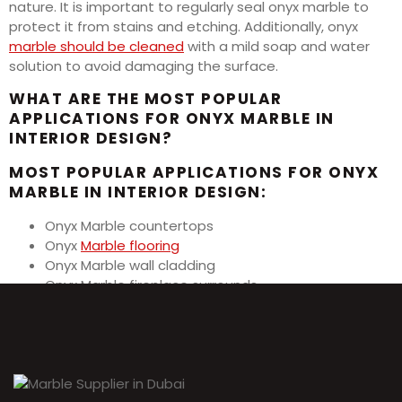
nature. It is important to regularly seal onyx marble to
protect it from stains and etching. Additionally, onyx
marble should be cleaned
with a mild soap and water
solution to avoid damaging the surface.
WHAT ARE THE MOST POPULAR
APPLICATIONS FOR ONYX MARBLE IN
INTERIOR DESIGN?
MOST POPULAR APPLICATIONS FOR ONYX
MARBLE IN INTERIOR DESIGN:
Onyx Marble countertops
Onyx
Marble flooring
Onyx Marble wall cladding
Onyx Marble fireplace surrounds
Onyx Marble backsplashes