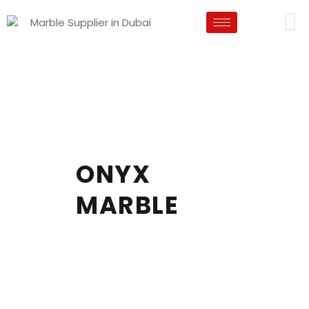
ONYX
MARBLE