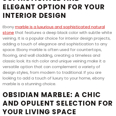
ELEGANT OPTION FOR YOUR
INTERIOR DESIGN
Ebony
marble is a luxurious and sophisticated natural
stone
that features a deep black color with subtle white
veining. It is a popular choice for interior design projects,
adding a touch of elegance and sophistication to any
space. Ebony marble is often used for countertops,
flooring, and wall cladding, creating a timeless and
classic look. Its rich color and unique veining make it a
versatile option that can complement a variety of
design styles, from modern to traditional. If you are
looking to add a touch of luxury to your home, ebony
marble is a stunning choice.
OBSIDIAN MARBLE: A CHIC
AND OPULENT SELECTION FOR
YOUR LIVING SPACE