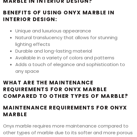
MARBLE IN INTERIOR DESIGN?
BENEFITS OF USING ONYX MARBLE IN
INTERIOR DESIGN:
Unique and luxurious appearance
Natural translucency that allows for stunning
lighting effects
Durable and long-lasting material
Available in a variety of colors and patterns
Adds a touch of elegance and sophistication to
any space
WHAT ARE THE MAINTENANCE
REQUIREMENTS FOR ONYX MARBLE
COMPARED TO OTHER TYPES OF MARBLE?
MAINTENANCE REQUIREMENTS FOR ONYX
MARBLE
Onyx marble requires more maintenance compared to
other types of marble due to its softer and more porous