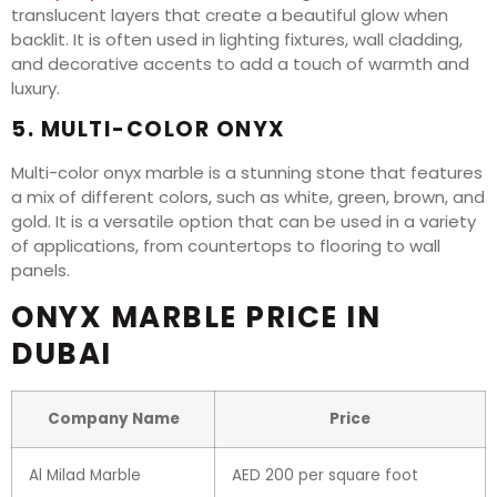
translucent layers that create a beautiful glow when
backlit. It is often used in lighting fixtures, wall cladding,
and decorative accents to add a touch of warmth and
luxury.
5. MULTI-COLOR ONYX
Multi-color onyx marble is a stunning stone that features
a mix of different colors, such as white, green, brown, and
gold. It is a versatile option that can be used in a variety
of applications, from countertops to flooring to wall
panels.
ONYX MARBLE PRICE IN
DUBAI
Company Name
Price
Al Milad Marble
AED 200 per square foot