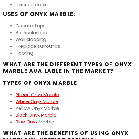
Luxurious look
USES OF ONYX MARBLE:
Countertops
Backsplashes
Wall cladding
Fireplace surrounds
Flooring
WHAT ARE THE DIFFERENT TYPES OF ONYX
MARBLE AVAILABLE IN THE MARKET?
TYPES OF ONYX MARBLE
Green Onyx Marble
White Onyx Marble
Yellow Onyx Marble
Black Onyx Marble
Blue Onyx
Marble
WHAT ARE THE BENEFITS OF USING ONYX