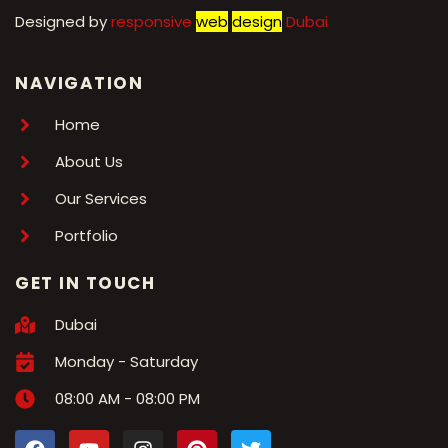
Designed by
r
esponsive
web
design
Dubai
NAVIGATION
Home
About Us
Our Services
Portfolio
GET IN TOUCH
Dubai
Monday - Saturday
08:00 AM - 08:00 PM