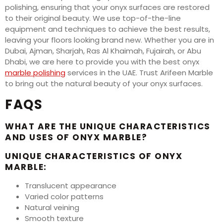
polishing, ensuring that your onyx surfaces are restored
to their original beauty. We use top-of-the-line
equipment and techniques to achieve the best results,
leaving your floors looking brand new. Whether you are in
Dubai, Ajman, Sharjah, Ras Al Khaimah, Fujairah, or Abu
Dhabi, we are here to provide you with the best onyx
marble polishing
services in the UAE. Trust Arifeen Marble
to bring out the natural beauty of your onyx surfaces.
FAQS
WHAT ARE THE UNIQUE CHARACTERISTICS
AND USES OF ONYX MARBLE?
UNIQUE CHARACTERISTICS OF ONYX
MARBLE:
Translucent appearance
Varied color patterns
Natural veining
Smooth texture