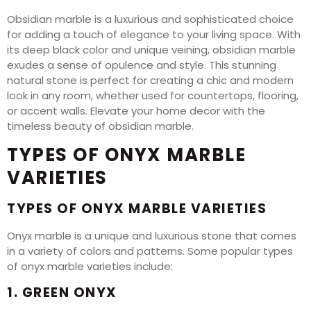
Obsidian marble is a luxurious and sophisticated choice
for adding a touch of elegance to your living space. With
its deep black color and unique veining, obsidian marble
exudes a sense of opulence and style. This stunning
natural stone is perfect for creating a chic and modern
look in any room, whether used for countertops, flooring,
or accent walls. Elevate your home decor with the
timeless beauty of obsidian marble.
TYPES OF ONYX MARBLE
VARIETIES
TYPES OF ONYX MARBLE VARIETIES
Onyx marble is a unique and luxurious stone that comes
in a variety of colors and patterns. Some popular types
of onyx marble varieties include:
1. GREEN ONYX