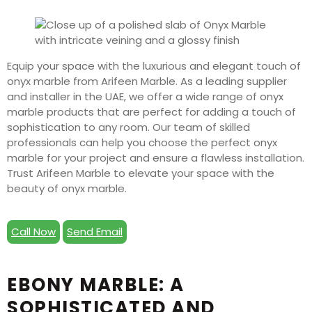
Equip your space with the luxurious and elegant touch of
onyx marble from Arifeen Marble. As a leading supplier
and installer in the UAE, we offer a wide range of onyx
marble products that are perfect for adding a touch of
sophistication to any room. Our team of skilled
professionals can help you choose the perfect onyx
marble for your project and ensure a flawless installation.
Trust Arifeen Marble to elevate your space with the
beauty of onyx marble.
Call Now
Send Email
EBONY MARBLE: A
SOPHISTICATED AND