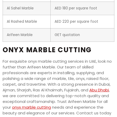
Al Sahel Marble
AED 180 per square foot
Al Rashed Marble
AED 220 per square foot
Arifeen Marble
GET quotation
ONYX MARBLE CUTTING
For exquisite onyx marble cutting services in UAE, look no
further than Arifeen Marble. Our team of skilled
professionals are experts in installing, supplying, and
polishing a wide range of marble, tile, onyx, raised floor,
carpet, and travertine. With a strong presence in Dubai,
Ajman, Sharjah, Ras Al Khaimah, Fujairah, and
Abu Dhabi
,
we are committed to delivering top-notch quality and
exceptional craftsmanship. Trust Arifeen Marble for all
your
onyx marble cutting
needs and experience the
beauty and elegance of our services. Contact us today