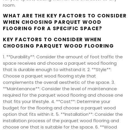
room.
WHAT ARE THE KEY FACTORS TO CONSIDER
WHEN CHOOSING PARQUET WOOD
FLOORING FOR A SPECIFIC SPACE?
KEY FACTORS TO CONSIDER WHEN
CHOOSING PARQUET WOOD FLOORING
1. **Durability**: Consider the amount of foot traffic the
space receives and choose a parquet wood flooring
that is durable enough to withstand it. 2. **Style**:
Choose a parquet wood flooring style that
complements the overall aesthetic of the space. 3.
**Maintenance**: Consider the level of maintenance
required for the parquet wood flooring and choose one
that fits your lifestyle. 4. **Cost**: Determine your
budget for the flooring and choose a parquet wood
option that fits within it. 5. **Installation**: Consider the
installation process of the parquet wood flooring and
choose one that is suitable for the space. 6. **Wood