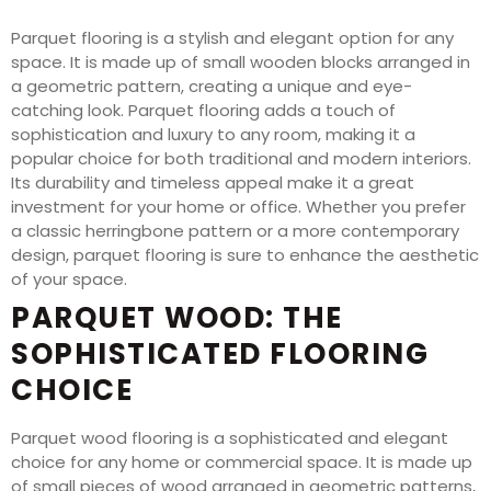
Parquet flooring is a stylish and elegant option for any
space. It is made up of small wooden blocks arranged in
a geometric pattern, creating a unique and eye-
catching look. Parquet flooring adds a touch of
sophistication and luxury to any room, making it a
popular choice for both traditional and modern interiors.
Its durability and timeless appeal make it a great
investment for your home or office. Whether you prefer
a classic herringbone pattern or a more contemporary
design, parquet flooring is sure to enhance the aesthetic
of your space.
PARQUET WOOD: THE
SOPHISTICATED FLOORING
CHOICE
Parquet wood flooring is a sophisticated and elegant
choice for any home or commercial space. It is made up
of small pieces of wood arranged in geometric patterns,