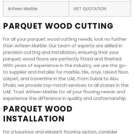
Arifeen Marble
GET QUOTATION
PARQUET WOOD CUTTING
For all your parquet wood cutting needs, look no further
than Arifeen Marble. Our team of experts are skilled in
precision cutting and installation, ensuring that your
parquet wood floors are perfectly fitted and finished.
With years of experience in the industry, we are the go-
to supplier and installer for marble, tile, onyx, raised floor,
carpet, and travertine in the UAE. From Dubai to Abu
Dhabi, we provide top-notch services to all states in the
UAE. Trust Arifeen Marble for all your flooring needs and
experience the difference in quality and craftsmanship.
PARQUET WOOD
INSTALLATION
For a luxurious and elegant flooring option, consider