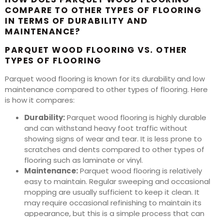
COMPARE TO OTHER TYPES OF FLOORING
IN TERMS OF DURABILITY AND
MAINTENANCE?
PARQUET WOOD FLOORING VS. OTHER
TYPES OF FLOORING
Parquet wood flooring is known for its durability and low
maintenance compared to other types of flooring. Here
is how it compares:
Durability:
Parquet wood flooring is highly durable
and can withstand heavy foot traffic without
showing signs of wear and tear. It is less prone to
scratches and dents compared to other types of
flooring such as laminate or vinyl.
Maintenance:
Parquet wood flooring is relatively
easy to maintain. Regular sweeping and occasional
mopping are usually sufficient to keep it clean. It
may require occasional refinishing to maintain its
appearance, but this is a simple process that can