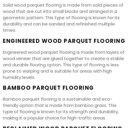
Solid wood parquet flooring is made from solid pieces of
wood that are cut into small blocks and arranged in a
geometric pattern. This type of flooring is known for its
durability and can be sanded and refinished multiple
times.
ENGINEERED WOOD PARQUET FLOORING
Engineered wood parquet flooring is made from layers of
wood veneer that are glued together to create a stable
and durable flooring option. This type of flooring is less
prone to warping and is suitable for areas with high
humidity levels.
BAMBOO PARQUET FLOORING
Bamboo parquet flooring is a sustainable and eco-
friendly option that is made from bamboo grass. This
type of flooring is known for its strength and durability,
making it a popular choice for high-traffic areas.