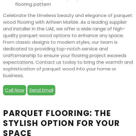
Celebrate the timeless beauty and elegance of parquet
wood flooring with Arifeen Marble. As a leading supplier
and installer in the UAE, we offer a wide range of high-
quality parquet wood options to enhance any space.
From classic designs to modern styles, our team is
dedicated to providing top-notch service and
craftsmanship to ensure your flooring project exceeds
expectations. Contact us today to bring the warmth and
sophistication of parquet wood into your home or
business.
Call Now
Send Email
PARQUET FLOORING: THE
STYLISH OPTION FOR YOUR
SPACE