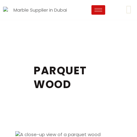
PARQUET
WOOD