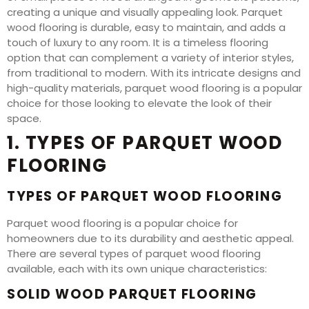
creating a unique and visually appealing look. Parquet
wood flooring is durable, easy to maintain, and adds a
touch of luxury to any room. It is a timeless flooring
option that can complement a variety of interior styles,
from traditional to modern. With its intricate designs and
high-quality materials, parquet wood flooring is a popular
choice for those looking to elevate the look of their
space.
1. TYPES OF PARQUET WOOD
FLOORING
TYPES OF PARQUET WOOD FLOORING
Parquet wood flooring is a popular choice for
homeowners due to its durability and aesthetic appeal.
There are several types of parquet wood flooring
available, each with its own unique characteristics:
SOLID WOOD PARQUET FLOORING