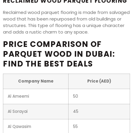
RECLAIMED WOOD PARQUET FLOORING
Reclaimed wood parquet flooring is made from salvaged
wood that has been repurposed from old buildings or
structures. This type of flooring has a unique character
and adds a rustic charm to any space.
PRICE COMPARISON OF
PARQUET WOOD IN DUBAI:
FIND THE BEST DEALS
Company Name
Price (AED)
Al Ameemi
50
Al Sorayai
45
Al Qawasim
55