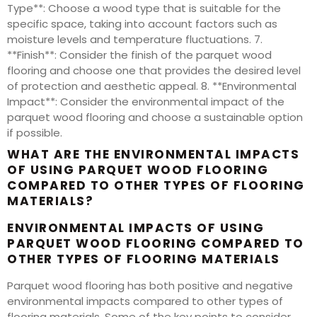
Type**: Choose a wood type that is suitable for the
specific space, taking into account factors such as
moisture levels and temperature fluctuations. 7.
**Finish**: Consider the finish of the parquet wood
flooring and choose one that provides the desired level
of protection and aesthetic appeal. 8. **Environmental
Impact**: Consider the environmental impact of the
parquet wood flooring and choose a sustainable option
if possible.
WHAT ARE THE ENVIRONMENTAL IMPACTS
OF USING PARQUET WOOD FLOORING
COMPARED TO OTHER TYPES OF FLOORING
MATERIALS?
ENVIRONMENTAL IMPACTS OF USING
PARQUET WOOD FLOORING COMPARED TO
OTHER TYPES OF FLOORING MATERIALS
Parquet wood flooring has both positive and negative
environmental impacts compared to other types of
flooring materials. Some of the key points to consider