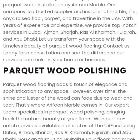
parquet wood installation by Arifeen Marble. Our
company is a trusted supplier and installer of marble, tile,
onyx, raised floor, carpet, and travertine in the UAE. With
years of experience and expertise, we provide top-notch
services in Dubai, Ajman, Sharjah, Ras Al Khaimah, Fujairah,
and Abu Dhabi. Let us transform your space with the
timeless beauty of parquet wood flooring. Contact us
today for a consultation and see the difference our
services can make in your home or business.
PARQUET WOOD POLISHING
Parquet wood flooring adds a touch of elegance and
sophistication to any space. However, over time, the
shine and luster of the wood can fade due to wear and
tear. That’s where Arifeen Marble comes in. Our expert
team specializes in parquet wood polishing, bringing
back the natural beauty of your floors. With our top-
notch services available in all states of the UAE, including
Dubai, Ajman, Sharjah, Ras Al Khaimah, Fujairah, and Abu
Dhabi, you can trust us to revitalize your floors and make