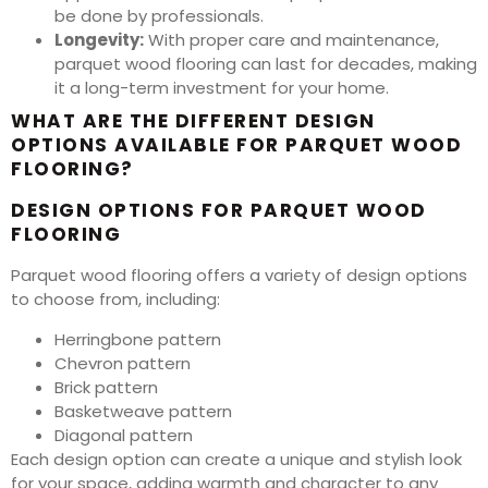
be done by professionals.
Longevity:
With proper care and maintenance,
parquet wood flooring can last for decades, making
it a long-term investment for your home.
WHAT ARE THE DIFFERENT DESIGN
OPTIONS AVAILABLE FOR PARQUET WOOD
FLOORING?
DESIGN OPTIONS FOR PARQUET WOOD
FLOORING
Parquet wood flooring offers a variety of design options
to choose from, including:
Herringbone pattern
Chevron pattern
Brick pattern
Basketweave pattern
Diagonal pattern
Each design option can create a unique and stylish look
for your space, adding warmth and character to any