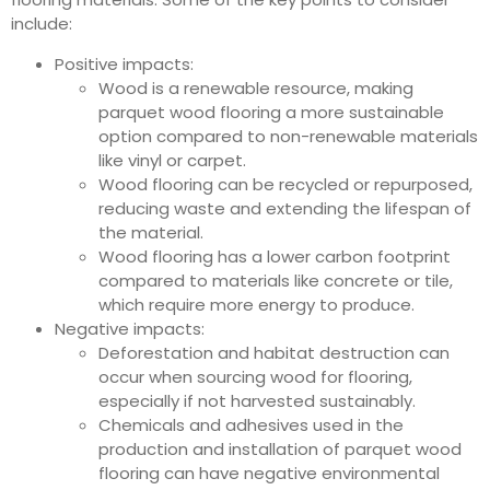
include:
Positive impacts:
Wood is a renewable resource, making
parquet wood flooring a more sustainable
option compared to non-renewable materials
like vinyl or carpet.
Wood flooring can be recycled or repurposed,
reducing waste and extending the lifespan of
the material.
Wood flooring has a lower carbon footprint
compared to materials like concrete or tile,
which require more energy to produce.
Negative impacts:
Deforestation and habitat destruction can
occur when sourcing wood for flooring,
especially if not harvested sustainably.
Chemicals and adhesives used in the
production and installation of parquet wood
flooring can have negative environmental