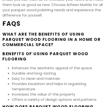
them look as good as new. Choose Arifeen Marble for all
your parquet wood polishing needs and experience the
difference for yourself.
FAQS
WHAT ARE THE BENEFITS OF USING
PARQUET WOOD FLOORING IN A HOME OR
COMMERCIAL SPACE?
BENEFITS OF USING PARQUET WOOD
FLOORING
Enhances the aesthetic appeal of the space
Durable and long-lasting
Easy to clean and maintain
Provides insulation and helps in regulating
temperature
Increases the value of the property
Offers a variety of design options and patterns
HOW DOES PARQUET WOOD FLOORING