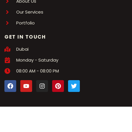
About Us
Our Services
Portfolio
GET IN TOUCH
Dubai
Monday - Saturday
08:00 AM - 08:00 PM