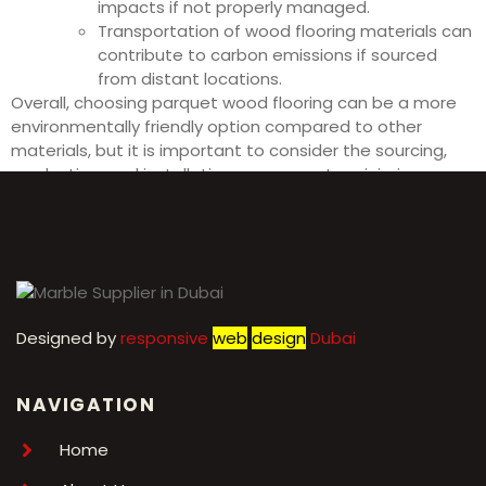
impacts if not properly managed.
Transportation of wood flooring materials can
contribute to carbon emissions if sourced
from distant locations.
Overall, choosing parquet wood flooring can be a more
environmentally friendly option compared to other
materials, but it is important to consider the sourcing,
production, and installation processes to minimize
negative impacts on the environment.
Designed by
r
esponsive
web
design
Dubai
NAVIGATION
Home