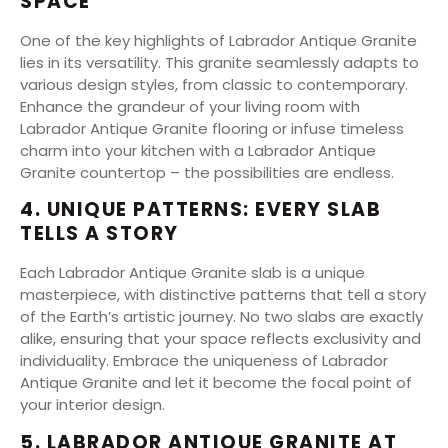
SPACE
One of the key highlights of Labrador Antique Granite
lies in its versatility. This granite seamlessly adapts to
various design styles, from classic to contemporary.
Enhance the grandeur of your living room with
Labrador Antique Granite flooring or infuse timeless
charm into your kitchen with a Labrador Antique
Granite countertop – the possibilities are endless.
4. UNIQUE PATTERNS: EVERY SLAB
TELLS A STORY
Each Labrador Antique Granite slab is a unique
masterpiece, with distinctive patterns that tell a story
of the Earth’s artistic journey. No two slabs are exactly
alike, ensuring that your space reflects exclusivity and
individuality. Embrace the uniqueness of Labrador
Antique Granite and let it become the focal point of
your interior design.
5. LABRADOR ANTIQUE GRANITE AT