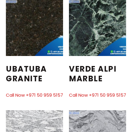
UBATUBA
VERDE ALPI
GRANITE
MARBLE
Call Now +971 50 959 5157
Call Now +971 50 959 5157