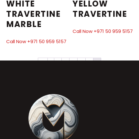
WHITE
YELLOW
TRAVERTINE
TRAVERTINE
MARBLE
Call Now +971 50 959 5157
Call Now +971 50 959 5157
←
1
2
3
4
5
6
7