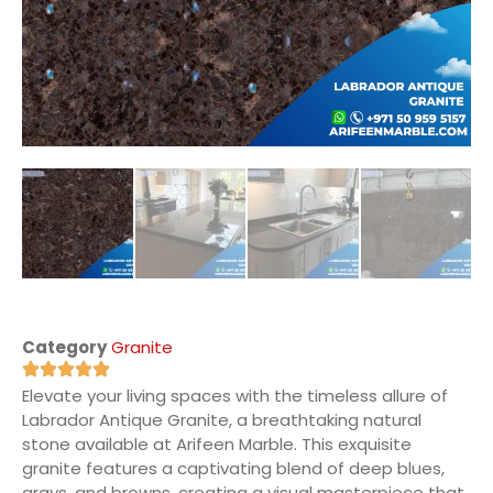
Category
Granite
Elevate your living spaces with the timeless allure of
Labrador Antique Granite, a breathtaking natural
stone available at Arifeen Marble. This exquisite
granite features a captivating blend of deep blues,
grays, and browns, creating a visual masterpiece that