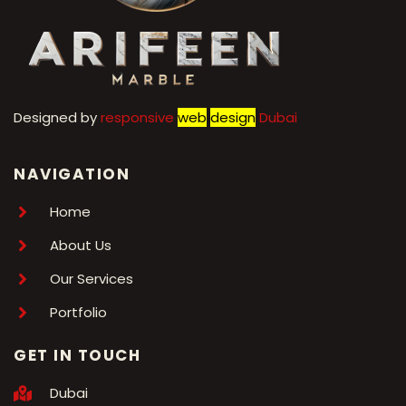
Designed by
r
esponsive
web
design
Dubai
NAVIGATION
Home
About Us
Our Services
Portfolio
GET IN TOUCH
Dubai