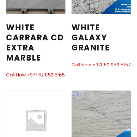
WHITE
WHITE
CARRARA CD
GALAXY
EXTRA
GRANITE
MARBLE
Call Now +971 50 959 5157
Call Now +971 52 852 5165