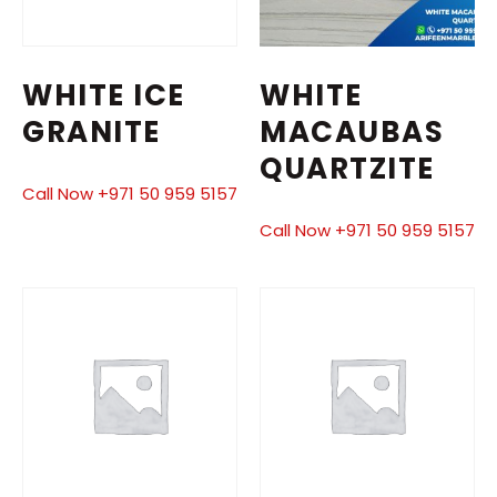
WHITE ICE
WHITE
GRANITE
MACAUBAS
QUARTZITE
Call Now +971 50 959 5157
Call Now +971 50 959 5157