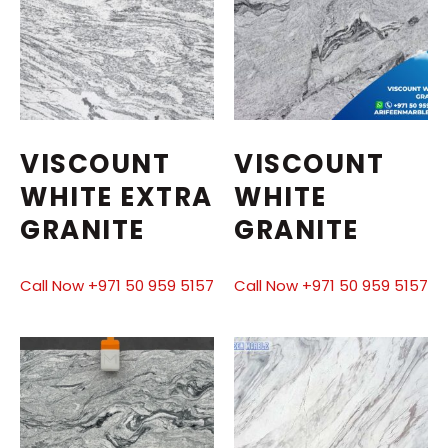
VISCOUNT
VISCOUNT
WHITE EXTRA
WHITE
GRANITE
GRANITE
Call Now +971 50 959 5157
Call Now +971 50 959 5157