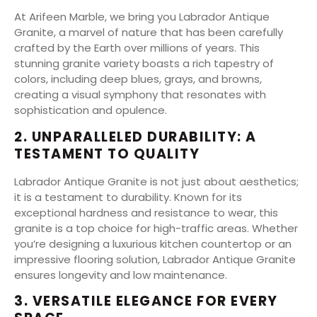
At Arifeen Marble, we bring you Labrador Antique
Granite, a marvel of nature that has been carefully
crafted by the Earth over millions of years. This
stunning granite variety boasts a rich tapestry of
colors, including deep blues, grays, and browns,
creating a visual symphony that resonates with
sophistication and opulence.
2. UNPARALLELED DURABILITY: A
TESTAMENT TO QUALITY
Labrador Antique Granite is not just about aesthetics;
it is a testament to durability. Known for its
exceptional hardness and resistance to wear, this
granite is a top choice for high-traffic areas. Whether
you’re designing a luxurious kitchen countertop or an
impressive flooring solution, Labrador Antique Granite
ensures longevity and low maintenance.
3. VERSATILE ELEGANCE FOR EVERY