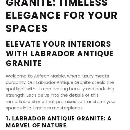
GRANITE: TIMELESS
ELEGANCE FOR YOUR
SPACES
ELEVATE YOUR INTERIORS
WITH LABRADOR ANTIQUE
GRANITE
Welcome to Arifeen Marble, where luxury meets
durability. Our Labrador Antique Granite steals the
spotlight with its captivating beauty and enduring
strength. Let’s delve into the details of this
remarkable stone that promises to transform your
spaces into timeless masterpieces.
1. LABRADOR ANTIQUE GRANITE: A
MARVEL OF NATURE