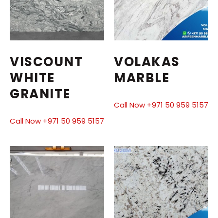
VISCOUNT
VOLAKAS
WHITE
MARBLE
GRANITE
Call Now +971 50 959 5157
Call Now +971 50 959 5157