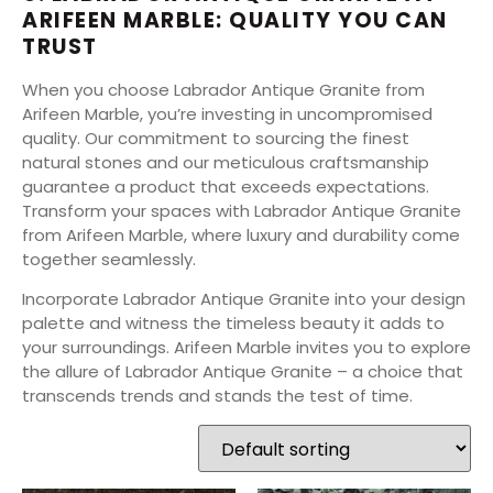
ARIFEEN MARBLE: QUALITY YOU CAN
TRUST
When you choose Labrador Antique Granite from
Arifeen Marble, you’re investing in uncompromised
quality. Our commitment to sourcing the finest
natural stones and our meticulous craftsmanship
guarantee a product that exceeds expectations.
Transform your spaces with Labrador Antique Granite
from Arifeen Marble, where luxury and durability come
together seamlessly.
Incorporate Labrador Antique Granite into your design
palette and witness the timeless beauty it adds to
your surroundings. Arifeen Marble invites you to explore
the allure of Labrador Antique Granite – a choice that
transcends trends and stands the test of time.