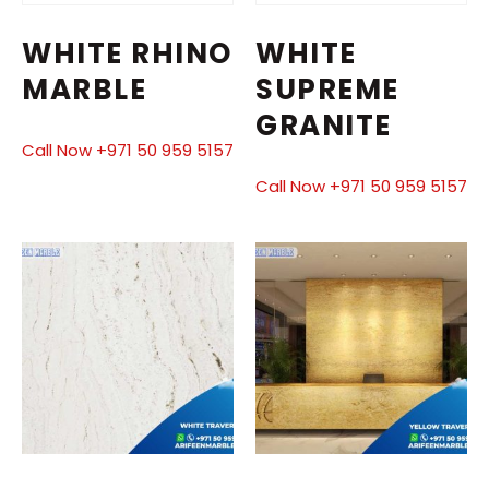
WHITE RHINO
WHITE
MARBLE
SUPREME
GRANITE
Call Now +971 50 959 5157
Call Now +971 50 959 5157