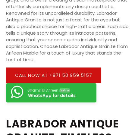
effortlessly complements any design aesthetic.
Renowned for its unparalleled durability, Labrador
Antique Granite is not just a feast for the eyes but
also a practical choice for high-traffic areas. Each slab
tells a unique story through its intricate patterns,
ensuring that your space exudes individuality and
sophistication. Choose Labrador Antique Granite from
Arifeen Marble for a touch of luxury that stands the
test of time.
CALL NOW AT +971 50 959 5157
Shams Ul Arifeen
Online
WhatsApp for details
LABRADOR ANTIQUE