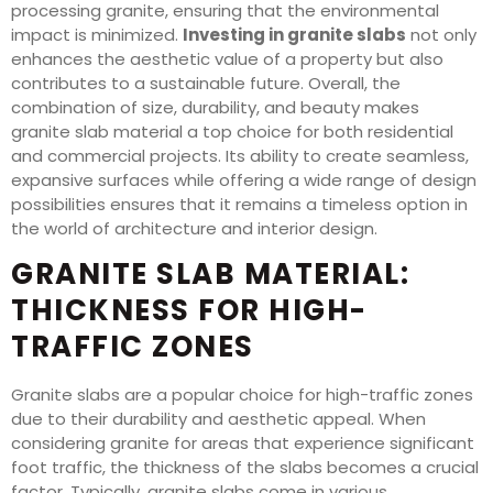
processing granite, ensuring that the environmental
impact is minimized.
Investing in granite slabs
not only
enhances the aesthetic value of a property but also
contributes to a sustainable future. Overall, the
combination of size, durability, and beauty makes
granite slab material a top choice for both residential
and commercial projects. Its ability to create seamless,
expansive surfaces while offering a wide range of design
possibilities ensures that it remains a timeless option in
the world of architecture and interior design.
GRANITE SLAB MATERIAL:
THICKNESS FOR HIGH-
TRAFFIC ZONES
Granite slabs are a popular choice for high-traffic zones
due to their durability and aesthetic appeal. When
considering granite for areas that experience significant
foot traffic, the thickness of the slabs becomes a crucial
factor. Typically, granite slabs come in various