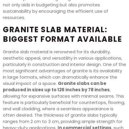
not only aids in budgeting but also promotes
sustainability by encouraging the efficient use of
resources.
GRANITE SLAB MATERIAL:
BIGGEST FORMAT AVAILABLE
Granite slab material is renowned for its durability,
aesthetic appeal, and versatility in various applications,
particularly in construction and interior design. One of the
most significant advantages of granite is its availability
in large formats, which can dramatically enhance the
visual impact of a space.
Granite slabs can be
produced in sizes up to 126 inches by 78 inches
,
allowing for expansive surfaces with minimal seams. This
feature is particularly beneficial for countertops, flooring,
and wall cladding, where a seamless appearance is
often desired. The thickness of granite slabs typically
ranges from 2 cm to 3 cm, providing ample strength for
heavy-duty applications.
In commercial settings
, such