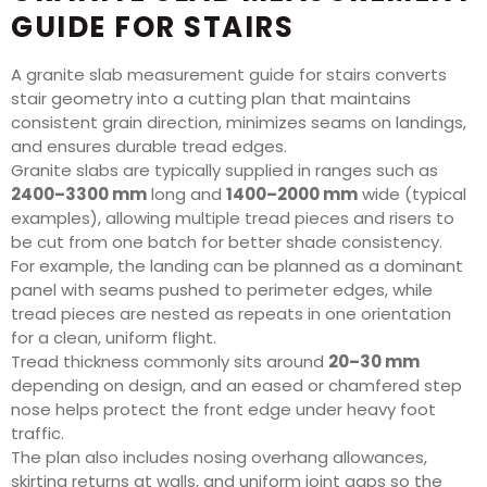
GUIDE FOR STAIRS
A granite slab measurement guide for stairs converts
stair geometry into a cutting plan that maintains
consistent grain direction, minimizes seams on landings,
and ensures durable tread edges.
Granite slabs are typically supplied in ranges such as
2400–3300 mm
long and
1400–2000 mm
wide (typical
examples), allowing multiple tread pieces and risers to
be cut from one batch for better shade consistency.
For example, the landing can be planned as a dominant
panel with seams pushed to perimeter edges, while
tread pieces are nested as repeats in one orientation
for a clean, uniform flight.
Tread thickness commonly sits around
20–30 mm
depending on design, and an eased or chamfered step
nose helps protect the front edge under heavy foot
traffic.
The plan also includes nosing overhang allowances,
skirting returns at walls, and uniform joint gaps so the