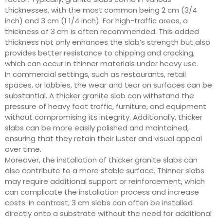
thicknesses, with the most common being 2 cm (3/4
inch) and 3 cm (1 1/4 inch). For high-traffic areas, a
thickness of 3 cm is often recommended. This added
thickness not only enhances the slab’s strength but also
provides better resistance to chipping and cracking,
which can occur in thinner materials under heavy use.
In commercial settings, such as restaurants, retail
spaces, or lobbies, the wear and tear on surfaces can be
substantial. A thicker granite slab can withstand the
pressure of heavy foot traffic, furniture, and equipment
without compromising its integrity. Additionally, thicker
slabs can be more easily polished and maintained,
ensuring that they retain their luster and visual appeal
over time.
Moreover, the installation of thicker granite slabs can
also contribute to a more stable surface. Thinner slabs
may require additional support or reinforcement, which
can complicate the installation process and increase
costs. In contrast, 3 cm slabs can often be installed
directly onto a substrate without the need for additional