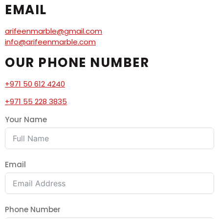
EMAIL
arifeenmarble@gmail.com
info@arifeenmarble.com
OUR PHONE NUMBER
+971 50 612 4240
+971 55 228 3835
Your Name
Email
Phone Number