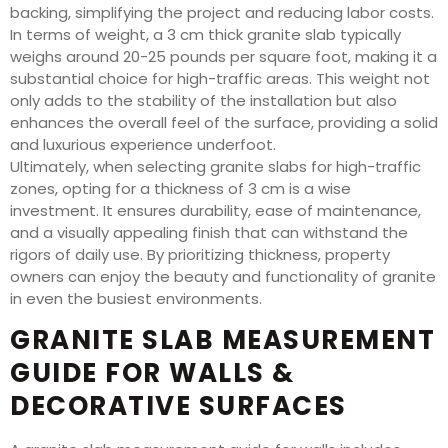
backing, simplifying the project and reducing labor costs.
In terms of weight, a 3 cm thick granite slab typically
weighs around 20-25 pounds per square foot, making it a
substantial choice for high-traffic areas. This weight not
only adds to the stability of the installation but also
enhances the overall feel of the surface, providing a solid
and luxurious experience underfoot.
Ultimately, when selecting granite slabs for high-traffic
zones, opting for a thickness of 3 cm is a wise
investment. It ensures durability, ease of maintenance,
and a visually appealing finish that can withstand the
rigors of daily use. By prioritizing thickness, property
owners can enjoy the beauty and functionality of granite
in even the busiest environments.
GRANITE SLAB MEASUREMENT
GUIDE FOR WALLS &
DECORATIVE SURFACES