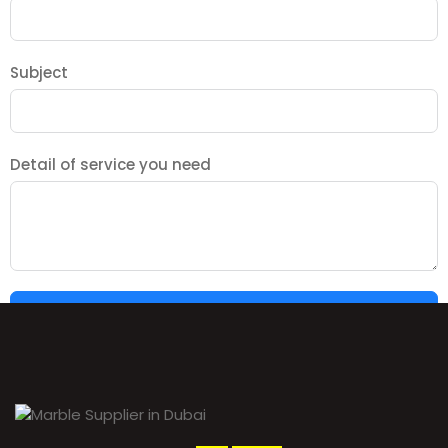
Subject
Detail of service you need
SUBMIT