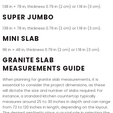
138 in × 78 in, thickness 0.79 in (2 cm) or 1.18 in (3 cm).
SUPER JUMBO
138 in × 78 in, thickness 0.79 in (2 cm) or 1.18 in (3 cm).
MINI SLAB
96 in × 48 in, thickness 0.79 in (2 cm) or 1.18 in (3 cm).
GRANITE SLAB
MEASUREMENTS GUIDE
When planning for granite slab measurements, it is
essential to consider the project dimensions, as these
will dictate the size and number of slabs required. For
instance, a standard kitchen countertop typically
measures around 25 to 30 inches in depth and can range
from 72 to 120 inches in length, depending on the layout.
The desired aesthetic plays a crucial role in selecting the