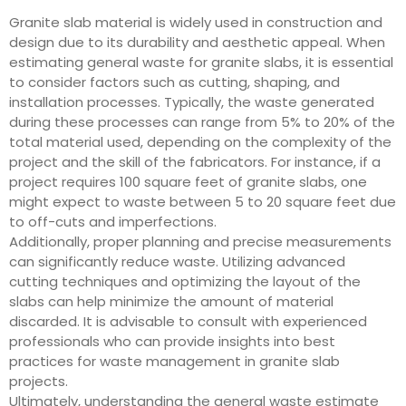
Granite slab material is widely used in construction and
design due to its durability and aesthetic appeal. When
estimating general waste for granite slabs, it is essential
to consider factors such as cutting, shaping, and
installation processes. Typically, the waste generated
during these processes can range from 5% to 20% of the
total material used, depending on the complexity of the
project and the skill of the fabricators. For instance, if a
project requires 100 square feet of granite slabs, one
might expect to waste between 5 to 20 square feet due
to off-cuts and imperfections.
Additionally, proper planning and precise measurements
can significantly reduce waste. Utilizing advanced
cutting techniques and optimizing the layout of the
slabs can help minimize the amount of material
discarded. It is advisable to consult with experienced
professionals who can provide insights into best
practices for waste management in granite slab
projects.
Ultimately, understanding the general waste estimate