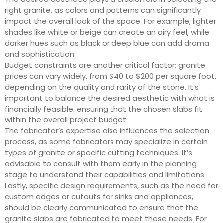
right granite, as colors and patterns can significantly
impact the overall look of the space. For example, lighter
shades like white or beige can create an airy feel, while
darker hues such as black or deep blue can add drama
and sophistication.
Budget constraints are another critical factor; granite
prices can vary widely, from $40 to $200 per square foot,
depending on the quality and rarity of the stone. It’s
important to balance the desired aesthetic with what is
financially feasible, ensuring that the chosen slabs fit
within the overall project budget.
The fabricator’s expertise also influences the selection
process, as some fabricators may specialize in certain
types of granite or specific cutting techniques. It’s
advisable to consult with them early in the planning
stage to understand their capabilities and limitations.
Lastly, specific design requirements, such as the need for
custom edges or cutouts for sinks and appliances,
should be clearly communicated to ensure that the
granite slabs are fabricated to meet these needs. For