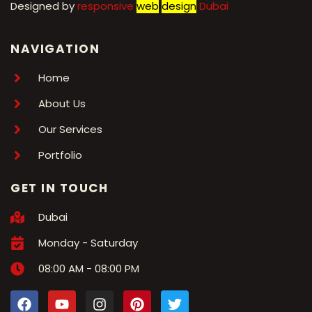
Designed by
r
esponsive
web
design
Dubai
NAVIGATION
Home
About Us
Our Services
Portfolio
GET IN TOUCH
Dubai
Monday - Saturday
08:00 AM - 08:00 PM