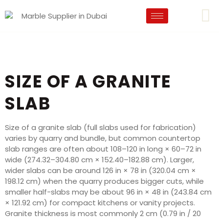
SIZE OF A GRANITE
SLAB
Size of a granite slab (full slabs used for fabrication)
varies by quarry and bundle, but common countertop
slab ranges are often about 108–120 in long × 60–72 in
wide (274.32–304.80 cm × 152.40–182.88 cm). Larger,
wider slabs can be around 126 in × 78 in (320.04 cm ×
198.12 cm) when the quarry produces bigger cuts, while
smaller half-slabs may be about 96 in × 48 in (243.84 cm
× 121.92 cm) for compact kitchens or vanity projects.
Granite thickness is most commonly 2 cm (0.79 in / 20