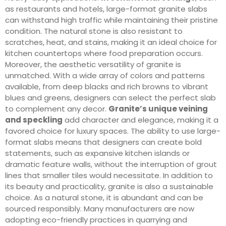
as restaurants and hotels, large-format granite slabs
can withstand high traffic while maintaining their pristine
condition. The natural stone is also resistant to
scratches, heat, and stains, making it an ideal choice for
kitchen countertops where food preparation occurs.
Moreover, the aesthetic versatility of granite is
unmatched. With a wide array of colors and patterns
available, from deep blacks and rich browns to vibrant
blues and greens, designers can select the perfect slab
to complement any decor.
Granite’s unique veining
and speckling
add character and elegance, making it a
favored choice for luxury spaces. The ability to use large-
format slabs means that designers can create bold
statements, such as expansive kitchen islands or
dramatic feature walls, without the interruption of grout
lines that smaller tiles would necessitate. In addition to
its beauty and practicality, granite is also a sustainable
choice. As a natural stone, it is abundant and can be
sourced responsibly. Many manufacturers are now
adopting eco-friendly practices in quarrying and