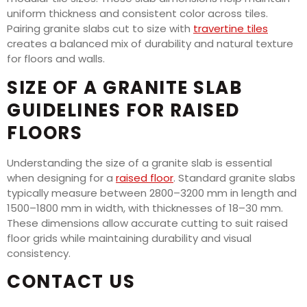
uniform thickness and consistent color across tiles.
Pairing granite slabs cut to size with
travertine tiles
creates a balanced mix of durability and natural texture
for floors and walls.
SIZE OF A GRANITE SLAB
GUIDELINES FOR RAISED
FLOORS
Understanding the size of a granite slab is essential
when designing for a
raised floor
. Standard granite slabs
typically measure between 2800–3200 mm in length and
1500–1800 mm in width, with thicknesses of 18–30 mm.
These dimensions allow accurate cutting to suit raised
floor grids while maintaining durability and visual
consistency.
CONTACT US