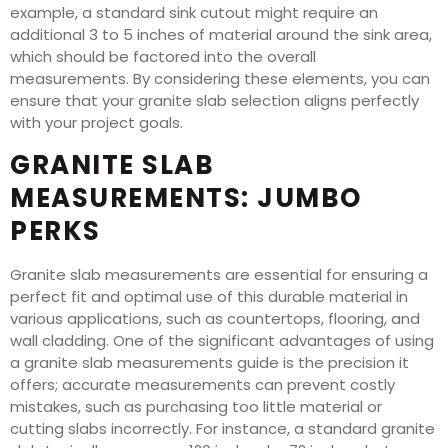
example, a standard sink cutout might require an
additional 3 to 5 inches of material around the sink area,
which should be factored into the overall
measurements. By considering these elements, you can
ensure that your granite slab selection aligns perfectly
with your project goals.
GRANITE SLAB
MEASUREMENTS: JUMBO
PERKS
Granite slab measurements are essential for ensuring a
perfect fit and optimal use of this durable material in
various applications, such as countertops, flooring, and
wall cladding. One of the significant advantages of using
a granite slab measurements guide is the precision it
offers; accurate measurements can prevent costly
mistakes, such as purchasing too little material or
cutting slabs incorrectly. For instance, a standard granite