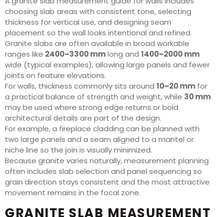
A granite slab measurement guide for walls includes
choosing slab areas with consistent tone, selecting
thickness for vertical use, and designing seam
placement so the wall looks intentional and refined.
Granite slabs are often available in broad workable
ranges like
2400–3300 mm
long and
1400–2000 mm
wide (typical examples), allowing large panels and fewer
joints on feature elevations.
For walls, thickness commonly sits around
10–20 mm
for
a practical balance of strength and weight, while
30 mm
may be used where strong edge returns or bold
architectural details are part of the design.
For example, a fireplace cladding can be planned with
two large panels and a seam aligned to a mantel or
niche line so the join is visually minimized.
Because granite varies naturally, measurement planning
often includes slab selection and panel sequencing so
grain direction stays consistent and the most attractive
movement remains in the focal zone.
GRANITE SLAB MEASUREMENT