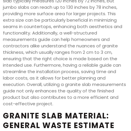
slab typically measures 120 inches by 72 inches, but
jumbo slabs can reach up to 130 inches by 78 inches,
providing more surface area for larger projects. This
extra size can be particularly beneficial in minimizing
seams in countertops, enhancing both aesthetics and
functionality. Additionally, a well-structured
measurements guide can help homeowners and
contractors alike understand the nuances of granite
thickness, which usually ranges from 2 cm to 3 cm,
ensuring that the right choice is made based on the
intended use. Furthermore, having a reliable guide can
streamline the installation process, saving time and
labor costs, as it allows for better planning and
execution. Overall, utilizing a granite slab measurements
guide not only enhances the quality of the finished
product but also contributes to a more efficient and
cost-effective project.
GRANITE SLAB MATERIAL:
GENERAL WASTE ESTIMATE