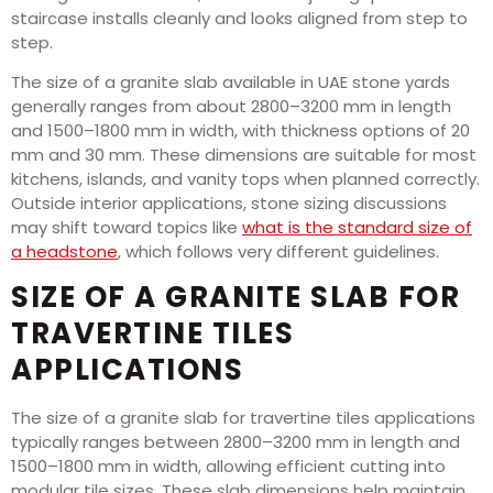
staircase installs cleanly and looks aligned from step to
step.
The size of a granite slab available in UAE stone yards
generally ranges from about 2800–3200 mm in length
and 1500–1800 mm in width, with thickness options of 20
mm and 30 mm. These dimensions are suitable for most
kitchens, islands, and vanity tops when planned correctly.
Outside interior applications, stone sizing discussions
may shift toward topics like
what is the standard size of
a headstone
, which follows very different guidelines.
SIZE OF A GRANITE SLAB FOR
TRAVERTINE TILES
APPLICATIONS
The size of a granite slab for travertine tiles applications
typically ranges between 2800–3200 mm in length and
1500–1800 mm in width, allowing efficient cutting into
modular tile sizes. These slab dimensions help maintain