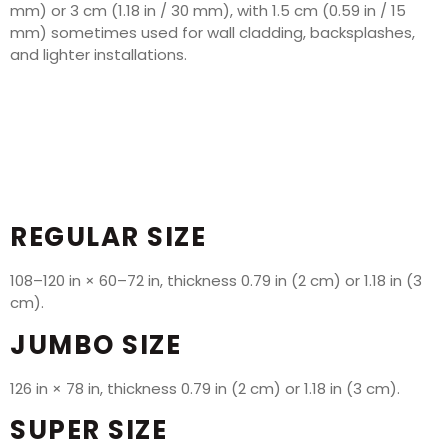
mm) or 3 cm (1.18 in / 30 mm), with 1.5 cm (0.59 in / 15
mm) sometimes used for wall cladding, backsplashes,
and lighter installations.
REGULAR SIZE
108–120 in × 60–72 in, thickness 0.79 in (2 cm) or 1.18 in (3
cm).
JUMBO SIZE
126 in × 78 in, thickness 0.79 in (2 cm) or 1.18 in (3 cm).
SUPER SIZE