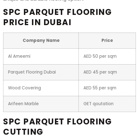
SPC PARQUET FLOORING
PRICE IN DUBAI
Company Name
Price
Al Ameemi
AED 50 per sqm
Parquet Flooring Dubai
AED 45 per sqm
Wood Covering
AED 55 per sqm
Arifeen Marble
GET qoutation
SPC PARQUET FLOORING
CUTTING