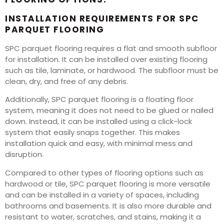
INSTALLATION REQUIREMENTS FOR SPC
PARQUET FLOORING
SPC parquet flooring requires a flat and smooth subfloor
for installation. It can be installed over existing flooring
such as tile, laminate, or hardwood. The subfloor must be
clean, dry, and free of any debris.
Additionally, SPC parquet flooring is a floating floor
system, meaning it does not need to be glued or nailed
down. Instead, it can be installed using a click-lock
system that easily snaps together. This makes
installation quick and easy, with minimal mess and
disruption.
Compared to other types of flooring options such as
hardwood or tile, SPC parquet flooring is more versatile
and can be installed in a variety of spaces, including
bathrooms and basements. It is also more durable and
resistant to water, scratches, and stains, making it a