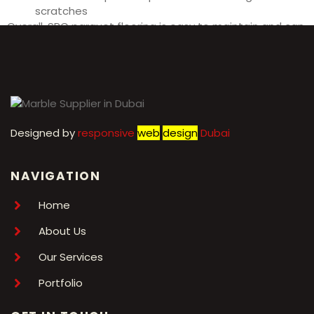
scratches
Overall, SPC parquet flooring is easy to maintain and can
last for many years with proper care.
Designed by
r
esponsive
web
design
Dubai
NAVIGATION
Home
About Us
Our Services
Portfolio