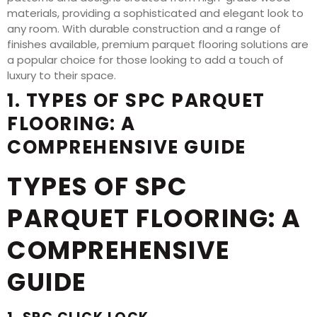
materials, providing a sophisticated and elegant look to
any room. With durable construction and a range of
finishes available, premium parquet flooring solutions are
a popular choice for those looking to add a touch of
luxury to their space.
1. TYPES OF SPC PARQUET
FLOORING: A
COMPREHENSIVE GUIDE
TYPES OF SPC
PARQUET FLOORING: A
COMPREHENSIVE
GUIDE