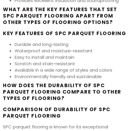
Provides excellent insulation and soundproofing
WHAT ARE THE KEY FEATURES THAT SET
SPC PARQUET FLOORING APART FROM
OTHER TYPES OF FLOORING OPTIONS?
KEY FEATURES OF SPC PARQUET FLOORING
Durable and long-lasting
Waterproof and moisture-resistant
Easy to install and maintain
Scratch and stain-resistant
Available in a wide range of styles and colors
Environmentally friendly and sustainable
HOW DOES THE DURABILITY OF SPC
PARQUET FLOORING COMPARE TO OTHER
TYPES OF FLOORING?
COMPARISON OF DURABILITY OF SPC
PARQUET FLOORING
SPC parquet flooring is known for its exceptional