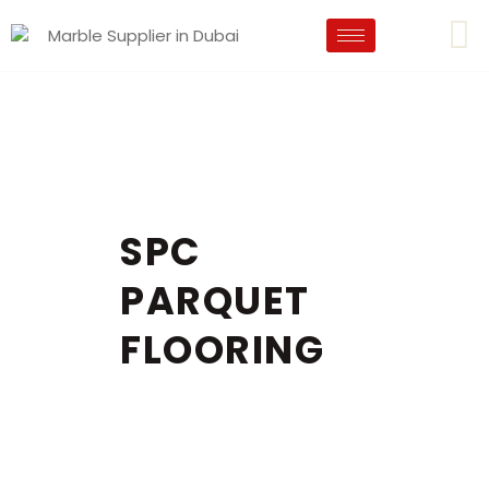
SPC
PARQUET
FLOORING