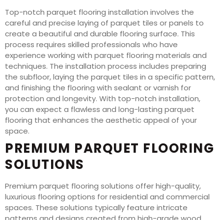
Top-notch parquet flooring installation involves the
careful and precise laying of parquet tiles or panels to
create a beautiful and durable flooring surface. This
process requires skilled professionals who have
experience working with parquet flooring materials and
techniques. The installation process includes preparing
the subfloor, laying the parquet tiles in a specific pattern,
and finishing the flooring with sealant or varnish for
protection and longevity. With top-notch installation,
you can expect a flawless and long-lasting parquet
flooring that enhances the aesthetic appeal of your
space.
PREMIUM PARQUET FLOORING
SOLUTIONS
Premium parquet flooring solutions offer high-quality,
luxurious flooring options for residential and commercial
spaces. These solutions typically feature intricate
patterns and designs created from high-grade wood