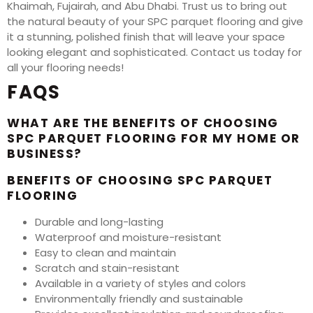
Khaimah, Fujairah, and Abu Dhabi. Trust us to bring out
the natural beauty of your SPC parquet flooring and give
it a stunning, polished finish that will leave your space
looking elegant and sophisticated. Contact us today for
all your flooring needs!
FAQS
WHAT ARE THE BENEFITS OF CHOOSING
SPC PARQUET FLOORING FOR MY HOME OR
BUSINESS?
BENEFITS OF CHOOSING SPC PARQUET
FLOORING
Durable and long-lasting
Waterproof and moisture-resistant
Easy to clean and maintain
Scratch and stain-resistant
Available in a variety of styles and colors
Environmentally friendly and sustainable