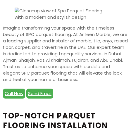
Imagine transforming your space with the timeless
beauty of SPC parquet flooring. At Arifeen Marble, we are
a leading supplier and installer of marble, tile, onyx, raised
floor, carpet, and travertine in the UAE. Our expert team
is dedicated to providing top-quality services in Dubai,
Ajman, Sharjah, Ras Al Khaimah, Fujairah, and Abu Dhabi.
Trust us to enhance your space with durable and
elegant SPC parquet flooring that will elevate the look
and feel of your home or business.
Call Now
Send Email
TOP-NOTCH PARQUET
FLOORING INSTALLATION