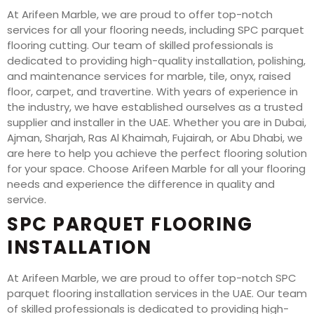
At Arifeen Marble, we are proud to offer top-notch
services for all your flooring needs, including SPC parquet
flooring cutting. Our team of skilled professionals is
dedicated to providing high-quality installation, polishing,
and maintenance services for marble, tile, onyx, raised
floor, carpet, and travertine. With years of experience in
the industry, we have established ourselves as a trusted
supplier and installer in the UAE. Whether you are in Dubai,
Ajman, Sharjah, Ras Al Khaimah, Fujairah, or Abu Dhabi, we
are here to help you achieve the perfect flooring solution
for your space. Choose Arifeen Marble for all your flooring
needs and experience the difference in quality and
service.
SPC PARQUET FLOORING
INSTALLATION
At Arifeen Marble, we are proud to offer top-notch SPC
parquet flooring installation services in the UAE. Our team
of skilled professionals is dedicated to providing high-