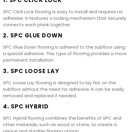
1. SPC CLICK LOCK
SPC Click Lock flooring is easy to install and requires no
adhesive. It features a locking mechanism that securely
connects each plank together.
2. SPC GLUE DOWN
SPC Glue Down flooring is adhered to the subfloor using
a special adhesive. This type of flooring provides a more
permanent installation.
3. SPC LOOSE LAY
SPC Loose Lay flooring is designed to lay flat on the
subfloor without the need for adhesive. It can be easily
removed and replaced if needed.
4. SPC HYBRID
SPC Hybrid flooring combines the benefits of SPC and
other materials, such as wood or stone, to create a
unique and durable flooring option.