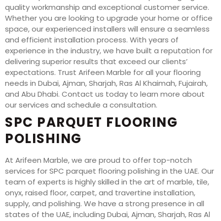
quality workmanship and exceptional customer service.
Whether you are looking to upgrade your home or office
space, our experienced installers will ensure a seamless
and efficient installation process. With years of
experience in the industry, we have built a reputation for
delivering superior results that exceed our clients’
expectations. Trust Arifeen Marble for all your flooring
needs in Dubai, Ajman, Sharjah, Ras Al Khaimah, Fujairah,
and Abu Dhabi. Contact us today to learn more about
our services and schedule a consultation.
SPC PARQUET FLOORING
POLISHING
At Arifeen Marble, we are proud to offer top-notch
services for SPC parquet flooring polishing in the UAE. Our
team of experts is highly skilled in the art of marble, tile,
onyx, raised floor, carpet, and travertine installation,
supply, and polishing. We have a strong presence in all
states of the UAE, including Dubai, Ajman, Sharjah, Ras Al