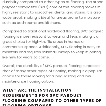
durability compared to other types of flooring. The stone
polymer composite (SPC) core of this flooring makes it
highly resistant to scratches, dents, and stains. It is also
waterproof, making it ideal for areas prone to moisture
such as bathrooms and kitchens.
Compared to traditional hardwood flooring, SPC parquet
flooring is more resistant to wear and tear, making it a
great choice for high-traffic areas in homes or
commercial spaces. Additionally, SPC flooring is easy to
maintain and requires minimal upkeep to keep it looking
like new for years to come.
Overall, the durability of SPC parquet flooring surpasses
that of many other types of flooring, making it a popular
choice for those looking for a long-lasting and low-
maintenance flooring option.
WHAT ARE THE INSTALLATION
REQUIREMENTS FOR SPC PARQUET
FLOORING COMPARED TO OTHER TYPES OF
FLOORING OPTIONS?