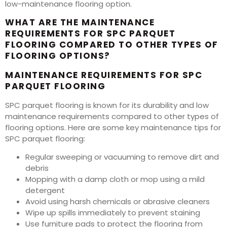
low-maintenance flooring option.
WHAT ARE THE MAINTENANCE
REQUIREMENTS FOR SPC PARQUET
FLOORING COMPARED TO OTHER TYPES OF
FLOORING OPTIONS?
MAINTENANCE REQUIREMENTS FOR SPC
PARQUET FLOORING
SPC parquet flooring is known for its durability and low
maintenance requirements compared to other types of
flooring options. Here are some key maintenance tips for
SPC parquet flooring:
Regular sweeping or vacuuming to remove dirt and
debris
Mopping with a damp cloth or mop using a mild
detergent
Avoid using harsh chemicals or abrasive cleaners
Wipe up spills immediately to prevent staining
Use furniture pads to protect the flooring from