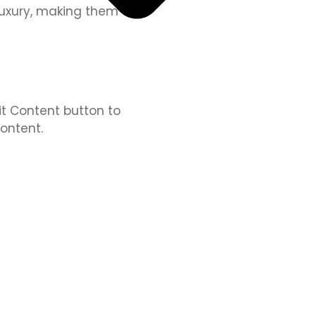
 luxury, making them an
dit Content button to
ontent.