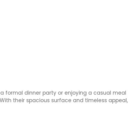
 a formal dinner party or enjoying a casual meal
With their spacious surface and timeless appeal,