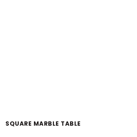
SQUARE MARBLE TABLE