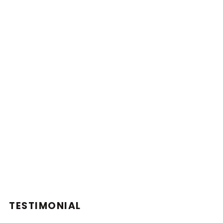
TESTIMONIAL