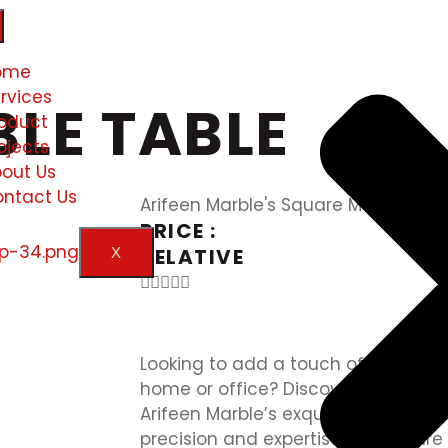
ome
rvices
LE TABLE
oduct
ojects
out Us
ntact Us
Arifeen Marble's Square Marble Tab
PRICE :
RELATIVE
X





Looking to add a touch of elegance
home or office? Discover the timele
Arifeen Marble’s exquisite square m
precision and expertise, our square