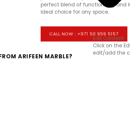
perfect blend of functionality and
ideal choice for any space.
CALL NOW : +971 50 959 5157
Edit Content
Click on the E
edit/add the c
FROM ARIFEEN MARBLE?