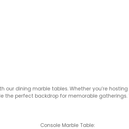
th our dining marble tables. Whether you’re hosting
ide the perfect backdrop for memorable gatherings. 
Console Marble Table: