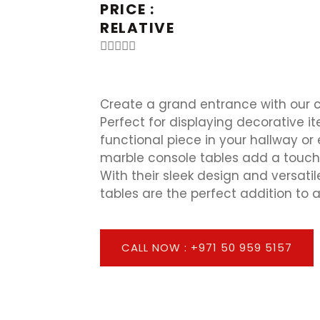
PRICE :
RELATIVE





Create a grand entrance with our c
Perfect for displaying decorative i
functional piece in your hallway or
marble console tables add a touch
With their sleek design and versatil
tables are the perfect addition to 
CALL NOW : +971 50 959 5157