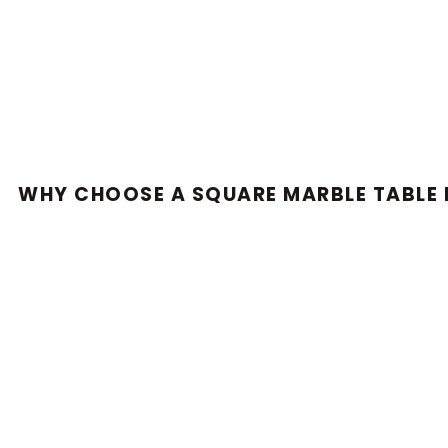
WHY CHOOSE A SQUARE MARBLE TABLE 