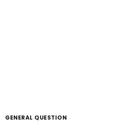
GENERAL QUESTION