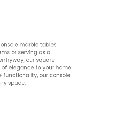
onsole marble tables.
tems or serving as a
 entryway, our square
 of elegance to your home.
e functionality, our console
any space.