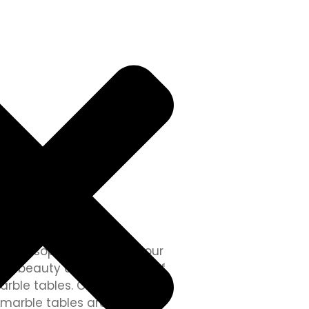
les
 and sophistication to your
ss beauty and versatility of
arble tables. Crafted with
 marble tables are the