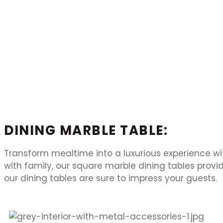
DINING MARBLE TABLE:
Transform mealtime into a luxurious experience wi
with family, our square marble dining tables prov
our dining tables are sure to impress your guests.