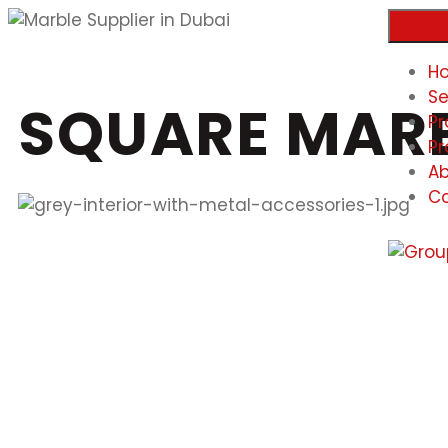
H
Se
SQUARE MARB
Pr
Pr
Ab
Co