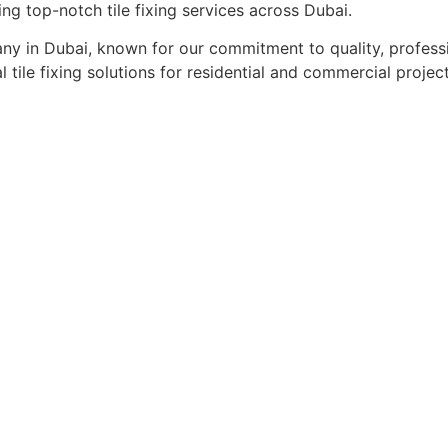
ing top-notch tile fixing services across Dubai.
pany in Dubai, known for our commitment to quality, profess
l tile fixing solutions for residential and commercial project