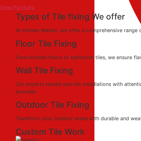
Trust Us Now
View Portfolio
Types of Tile fixing We offer
At Arifeen Marble, we offer a comprehensive range of 
Floor Tile Fixing
From kitchen floors to bathroom tiles, we ensure flaw
Wall Tile Fixing
Our experts handle wall tile installations with atten
provider.
Outdoor Tile Fixing
Transform your outdoor areas with durable and weather
Custom Tile Work