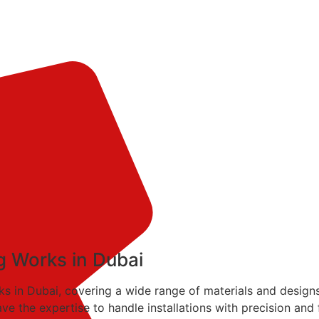
ing Works in Dubai
works in Dubai, covering a wide range of materials and design
ave the expertise to handle installations with precision and 