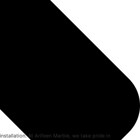
installation. At Arifeen Marble, we take pride in