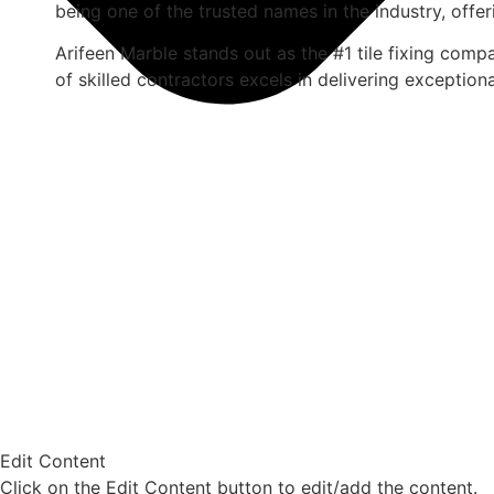
being one of the trusted names in the industry, offer
Arifeen Marble stands out as the #1 tile fixing com
of skilled contractors excels in delivering exceptiona
Edit Content
Click on the Edit Content button to edit/add the content.