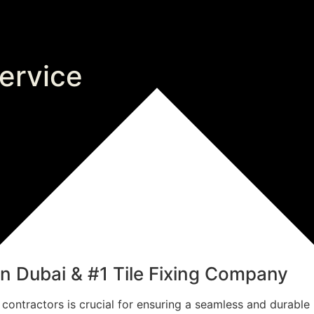
service
 in Dubai & #1 Tile Fixing Company
e contractors is crucial for ensuring a seamless and durable 