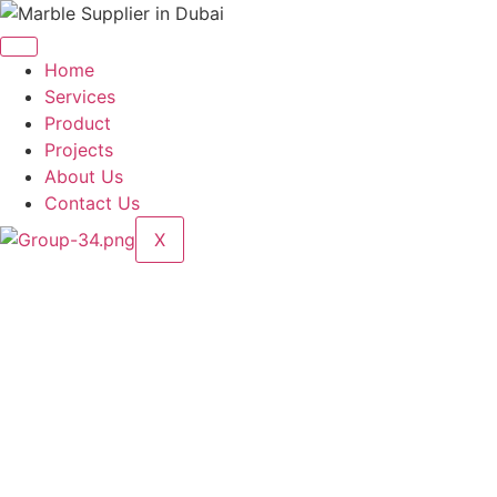
Skip
to
content
Home
Services
Product
Projects
About Us
Contact Us
X