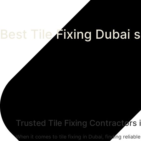
Best Tile Fixing Dubai 
Trusted Tile Fixing Contractors
When it comes to tile fixing in Dubai, finding reliabl