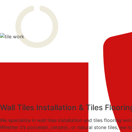
Perfect Partner
Wall Tiles Installation & Tiles Floor
We specialize in wall tiles installation and tiles flooring 
Whether it’s porcelain, ceramic, or natural stone tiles, we h