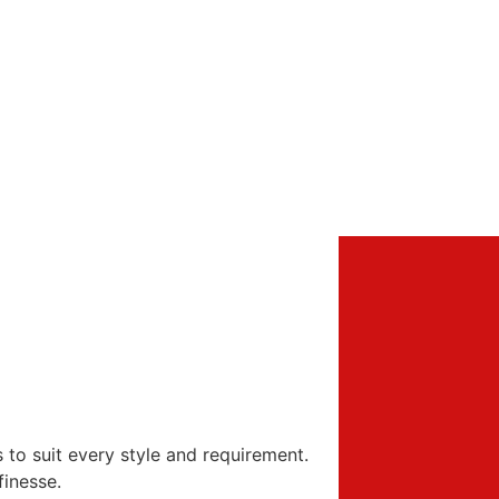
s to suit every style and requirement.
finesse.