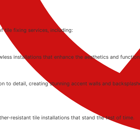
tile fixing services, including:
less installations that enhance the aesthetics and function
tion to detail, creating stunning accent walls and backsplash
-resistant tile installations that stand the test of time.