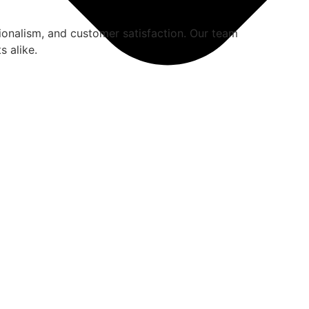
ionalism, and customer satisfaction. Our team
s alike.