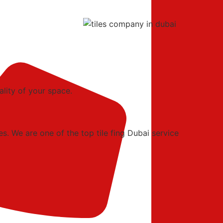
ality of your space.
es. We are one of the top tile fing Dubai service