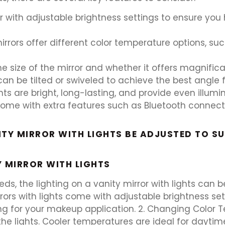
or with adjustable brightness settings to ensure you
ors offer different color temperature options, such 
e size of the mirror and whether it offers magnificat
t can be tilted or swiveled to achieve the best angle 
ights are bright, long-lasting, and provide even illum
ome with extra features such as Bluetooth connectivit
TY MIRROR WITH LIGHTS BE ADJUSTED TO SU
Y MIRROR WITH LIGHTS
s, the lighting on a vanity mirror with lights can be
rors with lights come with adjustable brightness se
ting for your makeup application. 2. Changing Color
the lights. Cooler temperatures are ideal for dayti