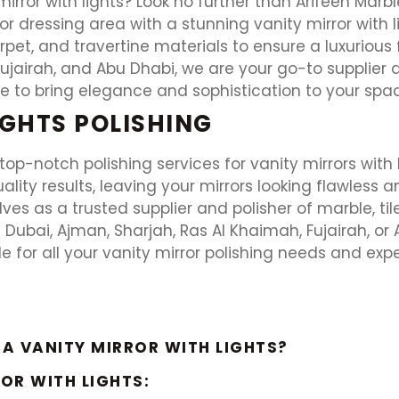
irror with lights? Look no further than Arifeen Marb
 dressing area with a stunning vanity mirror with li
carpet, and travertine materials to ensure a luxurious f
ujairah, and Abu Dhabi, we are your go-to supplier 
 to bring elegance and sophistication to your space 
IGHTS POLISHING
top-notch polishing services for vanity mirrors with 
lity results, leaving your mirrors looking flawless a
es as a trusted supplier and polisher of marble, tile,
 Dubai, Ajman, Sharjah, Ras Al Khaimah, Fujairah, or 
le for all your vanity mirror polishing needs and exp
 A VANITY MIRROR WITH LIGHTS?
ROR WITH LIGHTS: