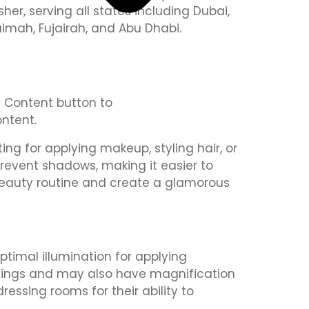
isher, serving all states including Dubai,
aimah, Fujairah, and Abu Dhabi.
it Content button to
ntent.
ing for applying makeup, styling hair, or
 prevent shadows, making it easier to
 beauty routine and create a glamorous
optimal illumination for applying
ettings and may also have magnification
essing rooms for their ability to