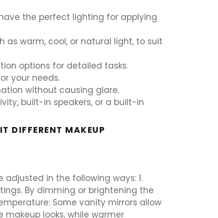
 have the perfect lighting for applying
as warm, cool, or natural light, to suit
ion options for detailed tasks.
for your needs.
ination without causing glare.
y, built-in speakers, or a built-in
IT DIFFERENT MAKEUP
 adjusted in the following ways: 1.
ttings. By dimming or brightening the
 Temperature: Some vanity mirrors allow
me makeup looks, while warmer