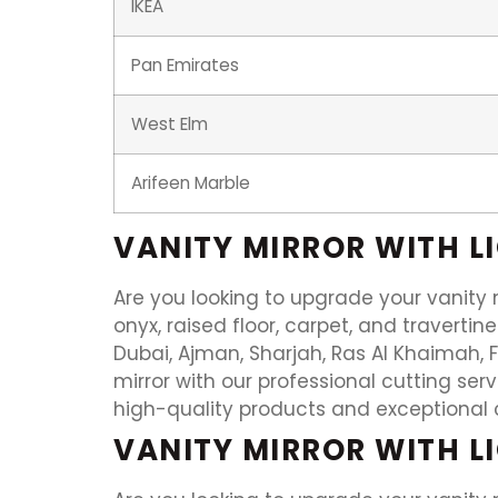
IKEA
Pan Emirates
West Elm
Arifeen Marble
VANITY MIRROR WITH L
Are you looking to upgrade your vanity m
onyx, raised floor, carpet, and travertin
Dubai, Ajman, Sharjah, Ras Al Khaimah, 
mirror with our professional cutting se
high-quality products and exceptional 
VANITY MIRROR WITH L