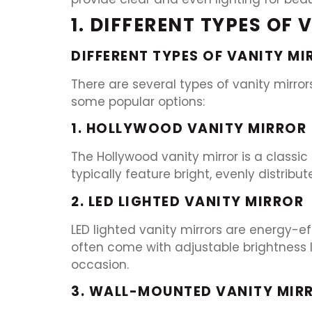
1. DIFFERENT TYPES OF
DIFFERENT TYPES OF VANITY MI
There are several types of vanity mirror
some popular options:
1. HOLLYWOOD VANITY MIRROR
The Hollywood vanity mirror is a classic
typically feature bright, evenly distrib
2. LED LIGHTED VANITY MIRROR
LED lighted vanity mirrors are energy-ef
often come with adjustable brightness l
occasion.
3. WALL-MOUNTED VANITY MIRR