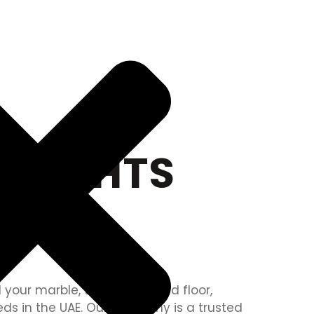
 LIGHTS
 your marble, tile, onyx, raised floor,
eds in the UAE. Our company is a trusted