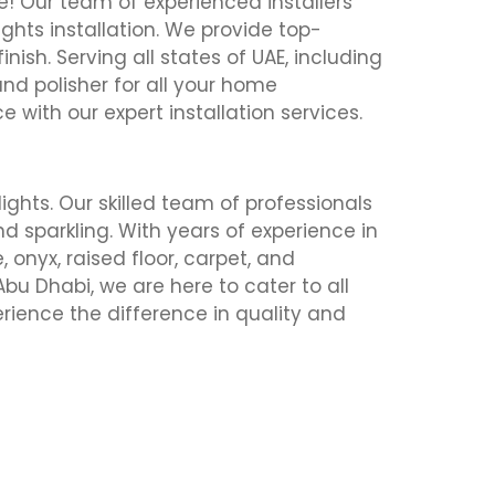
le! Our team of experienced installers
ghts installation. We provide top-
inish. Serving all states of UAE, including
and polisher for all your home
with our expert installation services.
lights. Our skilled team of professionals
nd sparkling. With years of experience in
 onyx, raised floor, carpet, and
Abu Dhabi, we are here to cater to all
erience the difference in quality and