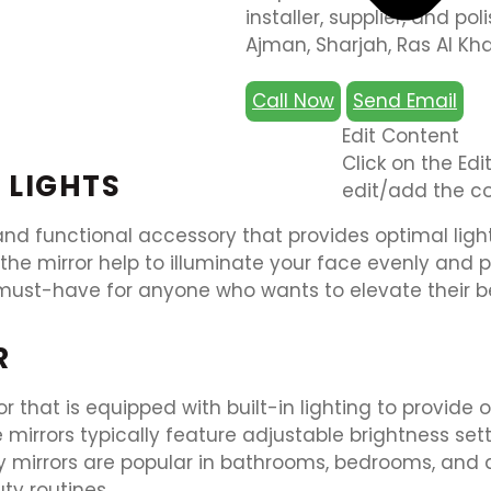
installer, supplier, and pol
Ajman, Sharjah, Ras Al Kh
Call Now
Send Email
Edit Content
Click on the Ed
 LIGHTS
edit/add the co
 and functional accessory that provides optimal light
nd the mirror help to illuminate your face evenly and
s a must-have for anyone who wants to elevate their
R
r that is equipped with built-in lighting to provide 
e mirrors typically feature adjustable brightness s
ty mirrors are popular in bathrooms, bedrooms, and dr
ty routines.