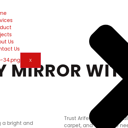
me
vices
oduct
jects
out Us
ntact Us
X
Y MIRROR WITH
Trust Arifeen Marble for all
carpet, and travertine ne