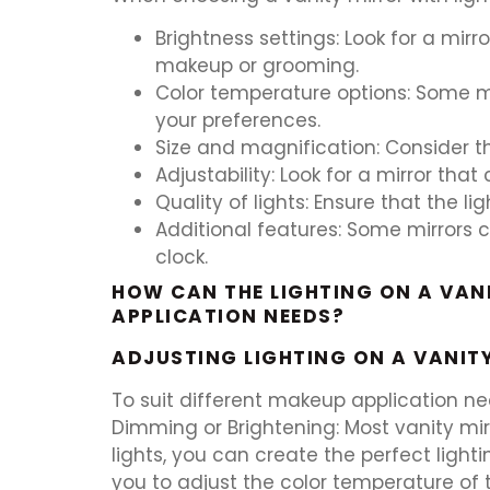
Brightness settings: Look for a mirr
makeup or grooming.
Color temperature options: Some mirr
your preferences.
Size and magnification: Consider th
Adjustability: Look for a mirror tha
Quality of lights: Ensure that the l
Additional features: Some mirrors c
clock.
HOW CAN THE LIGHTING ON A VANI
APPLICATION NEEDS?
ADJUSTING LIGHTING ON A VANIT
To suit different makeup application need
Dimming or Brightening: Most vanity mir
lights, you can create the perfect ligh
you to adjust the color temperature of 