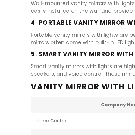
Wall-mounted vanity mirrors with lights
easily installed on the wall and provid
4. PORTABLE VANITY MIRROR W
Portable vanity mirrors with lights are
mirrors often come with built-in LED lig
5. SMART VANITY MIRROR WITH
Smart vanity mirrors with lights are hig
speakers, and voice control. These mir
VANITY MIRROR WITH LI
Company Na
Home Centre