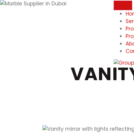
Ho
Ser
Pr
Pro
Ab
Co
VANIT