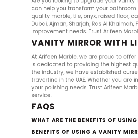
Are you looking to upgrade your vanity m
can help you transform your bathroom or
quality marble, tile, onyx, raised floor, 
Dubai, Ajman, Sharjah, Ras Al Khaimah, F
improvement needs. Trust Arifeen Marble
VANITY MIRROR WITH L
At Arifeen Marble, we are proud to offer 
is dedicated to providing the highest qua
the industry, we have established ourselv
travertine in the UAE. Whether you are in
your polishing needs. Trust Arifeen Marb
service.
FAQS
WHAT ARE THE BENEFITS OF USING
BENEFITS OF USING A VANITY MIR