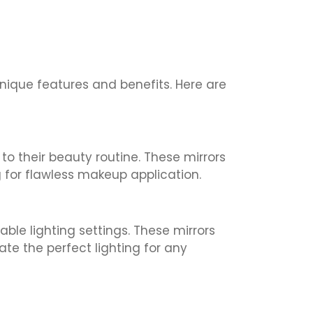
unique features and benefits. Here are
to their beauty routine. These mirrors
g for flawless makeup application.
able lighting settings. These mirrors
te the perfect lighting for any