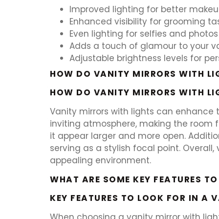
Improved lighting for better makeu
Enhanced visibility for grooming ta
Even lighting for selfies and photos
Adds a touch of glamour to your v
Adjustable brightness levels for per
HOW DO VANITY MIRRORS WITH LI
HOW DO VANITY MIRRORS WITH LI
Vanity mirrors with lights can enhance
inviting atmosphere, making the room f
it appear larger and more open. Additio
serving as a stylish focal point. Overal
appealing environment.
WHAT ARE SOME KEY FEATURES TO
KEY FEATURES TO LOOK FOR IN A 
When choosing a vanity mirror with light