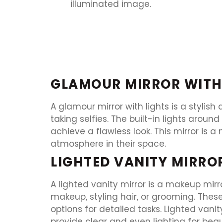
GLAMOUR MIRROR WITH
A glamour mirror with lights is a stylish
taking selfies. The built-in lights arou
achieve a flawless look. This mirror i
atmosphere in their space.
LIGHTED VANITY MIRRO
A lighted vanity mirror is a makeup mirro
makeup, styling hair, or grooming. Thes
options for detailed tasks. Lighted vani
provide clear and even lighting for beau