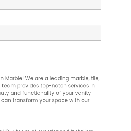
en Marble! We are a leading marble, tile,
pert team provides top-notch services in
uty and functionality of your vanity
e can transform your space with our