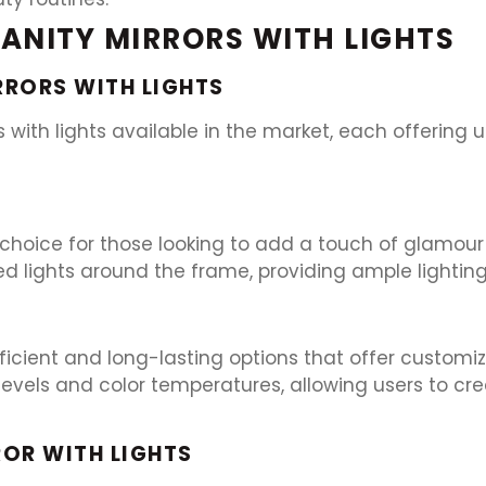
 VANITY MIRRORS WITH LIGHTS
RRORS WITH LIGHTS
s with lights available in the market, each offering 
 choice for those looking to add a touch of glamour 
uted lights around the frame, providing ample lightin
ficient and long-lasting options that offer customiz
evels and color temperatures, allowing users to crea
OR WITH LIGHTS