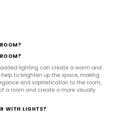
A ROOM?
A ROOM?
he added lighting can create a warm and
 help to brighten up the space, making
legance and sophistication to the room,
ic of a room and create a more visually
R WITH LIGHTS?