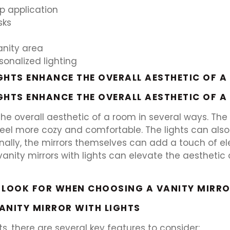
p application
sks
anity area
sonalized lighting
GHTS ENHANCE THE OVERALL AESTHETIC OF 
GHTS ENHANCE THE OVERALL AESTHETIC OF 
 the overall aesthetic of a room in several ways. T
eel more cozy and comfortable. The lights can also
nally, the mirrors themselves can add a touch of e
l, vanity mirrors with lights can elevate the aesthet
 LOOK FOR WHEN CHOOSING A VANITY MIRRO
VANITY MIRROR WITH LIGHTS
s, there are several key features to consider: