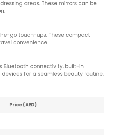
 dressing areas. These mirrors can be
n.
on-the-go touch-ups. These compact
travel convenience.
 Bluetooth connectivity, built-in
 devices for a seamless beauty routine.
Price (AED)