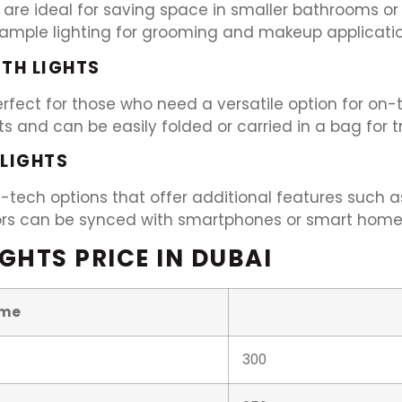
 are ideal for saving space in smaller bathrooms or
e ample lighting for grooming and makeup applicatio
ITH LIGHTS
 perfect for those who need a versatile option for 
hts and can be easily folded or carried in a bag for 
 LIGHTS
h-tech options that offer additional features such as
rors can be synced with smartphones or smart home
GHTS PRICE IN DUBAI
me
300