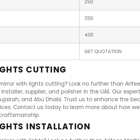
250
350
400
GET QUOTATION
IGHTS CUTTING
irror with lights cutting? Look no further than Arife
e installer, supplier, and polisher in the UAE. Our ex
Fujairah, and Abu Dhabi. Trust us to enhance the bea
rvices. Contact us today to learn more about how w
craftsmanship.
IGHTS INSTALLATION