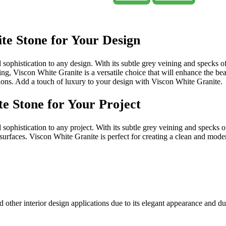
te Stone for Your Design
sophistication to any design. With its subtle grey veining and specks of
ing, Viscon White Granite is a versatile choice that will enhance the bea
ations. Add a touch of luxury to your design with Viscon White Granite.
e Stone for Your Project
ophistication to any project. With its subtle grey veining and specks of 
urfaces. Viscon White Granite is perfect for creating a clean and moder
 other interior design applications due to its elegant appearance and du