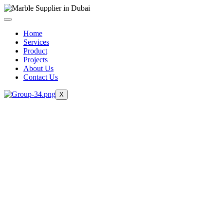
Skip
to
content
Home
Services
Product
Projects
About Us
Contact Us
X