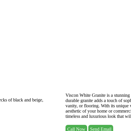
Viscon White Granite is a stunning 
durable granite adds a touch of sop
vanity, or flooring. With its unique
aesthetic of your home or commerc
timeless and luxurious look that will
Call Now
Send Email