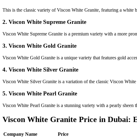
This is the classic variety of Viscon White Granite, featuring a white
2. Viscon White Supreme Granite
Viscon White Supreme Granite is a premium variety with a more pronou
3. Viscon White Gold Granite
Viscon White Gold Granite is a unique variety that features gold accen
4. Viscon White Silver Granite
Viscon White Silver Granite is a variation of the classic Viscon White
5. Viscon White Pearl Granite
Viscon White Pearl Granite is a stunning variety with a pearly sheen t
Viscon White Granite Price in Dubai:
Company Name
Price