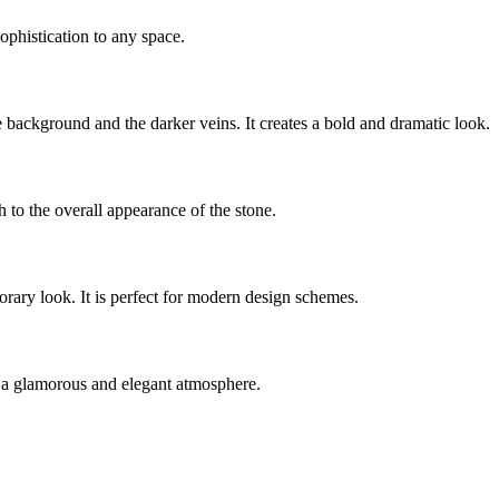
ophistication to any space.
background and the darker veins. It creates a bold and dramatic look.
 to the overall appearance of the stone.
orary look. It is perfect for modern design schemes.
ng a glamorous and elegant atmosphere.