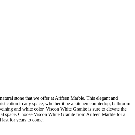
natural stone that we offer at Arifeen Marble. This elegant and
histication to any space, whether it be a kitchen countertop, bathroom
 veining and white color, Viscon White Granite is sure to elevate the
ial space. Choose Viscon White Granite from Arifeen Marble for a
 last for years to come.