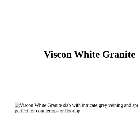
Viscon White Granite