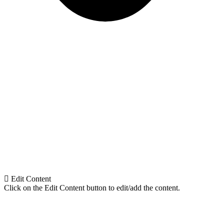
Edit Content
Click on the Edit Content button to edit/add the content.