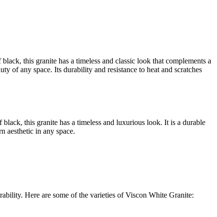
 black, this granite has a timeless and classic look that complements a
uty of any space. Its durability and resistance to heat and scratches
black, this granite has a timeless and luxurious look. It is a durable
n aesthetic in any space.
rability. Here are some of the varieties of Viscon White Granite: