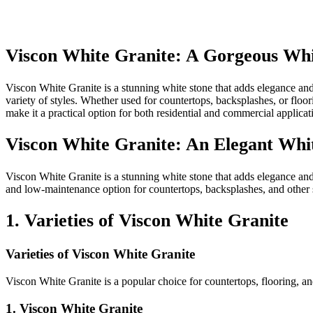
Viscon White Granite: A Gorgeous Whi
Viscon White Granite is a stunning white stone that adds elegance and 
variety of styles. Whether used for countertops, backsplashes, or floor
make it a practical option for both residential and commercial applic
Viscon White Granite: An Elegant Whit
Viscon White Granite is a stunning white stone that adds elegance and s
and low-maintenance option for countertops, backsplashes, and other s
1. Varieties of Viscon White Granite
Varieties of Viscon White Granite
Viscon White Granite is a popular choice for countertops, flooring, and
1. Viscon White Granite