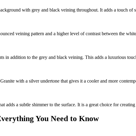
 background with grey and black veining throughout. It adds a touch of s
nced veining pattern and a higher level of contrast between the white 
ts in addition to the grey and black veining. This adds a luxurious touch
 Granite with a silver undertone that gives it a cooler and more contemp
hat adds a subtle shimmer to the surface. It is a great choice for creati
 Everything You Need to Know