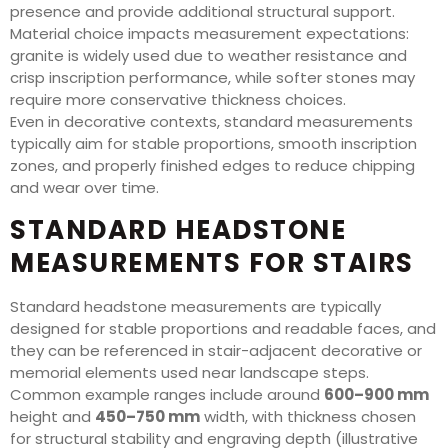
presence and provide additional structural support.
Material choice impacts measurement expectations:
granite is widely used due to weather resistance and
crisp inscription performance, while softer stones may
require more conservative thickness choices.
Even in decorative contexts, standard measurements
typically aim for stable proportions, smooth inscription
zones, and properly finished edges to reduce chipping
and wear over time.
STANDARD HEADSTONE
MEASUREMENTS FOR STAIRS
Standard headstone measurements are typically
designed for stable proportions and readable faces, and
they can be referenced in stair-adjacent decorative or
memorial elements used near landscape steps.
Common example ranges include around
600–900 mm
height and
450–750 mm
width, with thickness chosen
for structural stability and engraving depth (illustrative