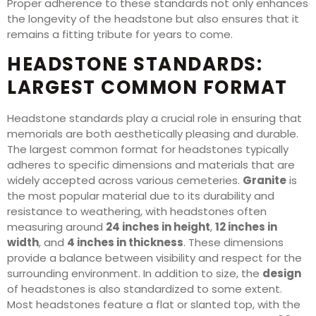
Proper adherence to these standards not only enhances
the longevity of the headstone but also ensures that it
remains a fitting tribute for years to come.
HEADSTONE STANDARDS:
LARGEST COMMON FORMAT
Headstone standards play a crucial role in ensuring that
memorials are both aesthetically pleasing and durable.
The largest common format for headstones typically
adheres to specific dimensions and materials that are
widely accepted across various cemeteries.
Granite
is
the most popular material due to its durability and
resistance to weathering, with headstones often
measuring around
24 inches in height
,
12 inches in
width
, and
4 inches in thickness
. These dimensions
provide a balance between visibility and respect for the
surrounding environment. In addition to size, the
design
of headstones is also standardized to some extent.
Most headstones feature a flat or slanted top, with the