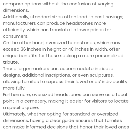
compare options without the confusion of varying
dimensions.
Additionally, standard sizes often lead to cost savings;
manufacturers can produce headstones more
efficiently, which can translate to lower prices for
consumers.
On the other hand, oversized headstones, which may
exceed 36 inches in height or 48 inches in width, offer
unique benefits for those seeking a more personalized
tribute.
These larger markers can accommodate intricate
designs, additional inscriptions, or even sculptures,
allowing families to express their loved ones’ individuality
more fully.
Furthermore, oversized headstones can serve as a focal
point in a cemetery, making it easier for visitors to locate
a specific grave.
Ultimately, whether opting for standard or oversized
dimensions, having a clear guide ensures that families
can make informed decisions that honor their loved ones