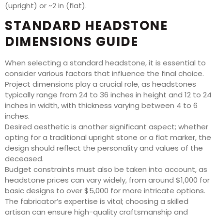
(upright) or ~2 in (flat).
STANDARD HEADSTONE
DIMENSIONS GUIDE
When selecting a standard headstone, it is essential to
consider various factors that influence the final choice.
Project dimensions play a crucial role, as headstones
typically range from 24 to 36 inches in height and 12 to 24
inches in width, with thickness varying between 4 to 6
inches.
Desired aesthetic is another significant aspect; whether
opting for a traditional upright stone or a flat marker, the
design should reflect the personality and values of the
deceased.
Budget constraints must also be taken into account, as
headstone prices can vary widely, from around $1,000 for
basic designs to over $5,000 for more intricate options.
The fabricator’s expertise is vital; choosing a skilled
artisan can ensure high-quality craftsmanship and