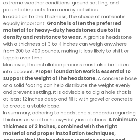
extreme weather conditions, ground settling, and
potential impacts from nearby activities.
In addition to the thickness, the choice of material is
equally important.
Granite is often the preferred
material for heavy-duty headstones due to its
density and resistance to wear.
A granite headstone
with a thickness of 3 to 4 inches can weigh anywhere
from 200 to 400 pounds, making it less likely to shift or
topple over time.
Moreover, the installation process must also be taken
into account.
Proper foundation work is essential to
support the weight of the headstone.
A concrete base
or a solid footing can help distribute the weight evenly
and prevent settling. It is advisable to dig a hole that is
at least 12 inches deep and fill it with gravel or concrete
to create a stable base.
In summary, adhering to headstone standards regarding
thickness is vital for heavy-duty installations.
A minimum
thickness of 3 inches, combined with the right
material and proper installation techniques,