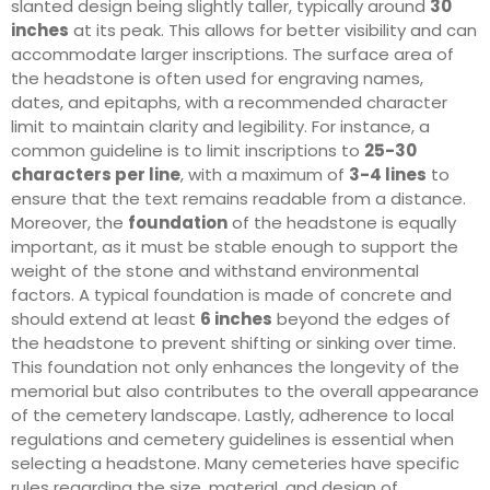
slanted design being slightly taller, typically around
30
inches
at its peak. This allows for better visibility and can
accommodate larger inscriptions. The surface area of
the headstone is often used for engraving names,
dates, and epitaphs, with a recommended character
limit to maintain clarity and legibility. For instance, a
common guideline is to limit inscriptions to
25-30
characters per line
, with a maximum of
3-4 lines
to
ensure that the text remains readable from a distance.
Moreover, the
foundation
of the headstone is equally
important, as it must be stable enough to support the
weight of the stone and withstand environmental
factors. A typical foundation is made of concrete and
should extend at least
6 inches
beyond the edges of
the headstone to prevent shifting or sinking over time.
This foundation not only enhances the longevity of the
memorial but also contributes to the overall appearance
of the cemetery landscape. Lastly, adherence to local
regulations and cemetery guidelines is essential when
selecting a headstone. Many cemeteries have specific
rules regarding the size, material, and design of