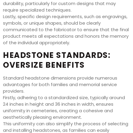
durability, particularly for custom designs that may
require specialized techniques.
Lastly, specific design requirements, such as engravings,
symbols, or unique shapes, should be clearly
communicated to the fabricator to ensure that the final
product meets all expectations and honors the memory
of the individual appropriately.
HEADSTONE STANDARDS:
OVERSIZE BENEFITS
Standard headstone dimensions provide numerous
advantages for both families and memorial service
providers.
Firstly, adhering to a standardized size, typically around
24 inches in height and 36 inches in width, ensures
uniformity in cemeteries, creating a cohesive and
aesthetically pleasing environment.
This uniformity can also simplify the process of selecting
and installing headstones, as families can easily