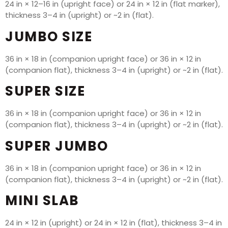
24 in × 12–16 in (upright face) or 24 in × 12 in (flat marker),
thickness 3–4 in (upright) or ~2 in (flat).
JUMBO SIZE
36 in × 18 in (companion upright face) or 36 in × 12 in
(companion flat), thickness 3–4 in (upright) or ~2 in (flat).
SUPER SIZE
36 in × 18 in (companion upright face) or 36 in × 12 in
(companion flat), thickness 3–4 in (upright) or ~2 in (flat).
SUPER JUMBO
36 in × 18 in (companion upright face) or 36 in × 12 in
(companion flat), thickness 3–4 in (upright) or ~2 in (flat).
MINI SLAB
24 in × 12 in (upright) or 24 in × 12 in (flat), thickness 3–4 in