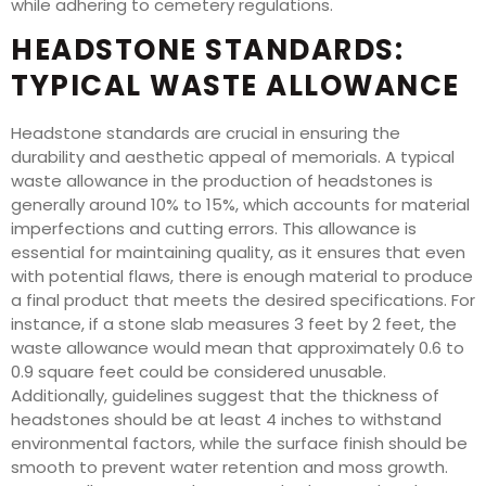
while adhering to cemetery regulations.
HEADSTONE STANDARDS:
TYPICAL WASTE ALLOWANCE
Headstone standards are crucial in ensuring the
durability and aesthetic appeal of memorials. A typical
waste allowance in the production of headstones is
generally around 10% to 15%, which accounts for material
imperfections and cutting errors. This allowance is
essential for maintaining quality, as it ensures that even
with potential flaws, there is enough material to produce
a final product that meets the desired specifications. For
instance, if a stone slab measures 3 feet by 2 feet, the
waste allowance would mean that approximately 0.6 to
0.9 square feet could be considered unusable.
Additionally, guidelines suggest that the thickness of
headstones should be at least 4 inches to withstand
environmental factors, while the surface finish should be
smooth to prevent water retention and moss growth.