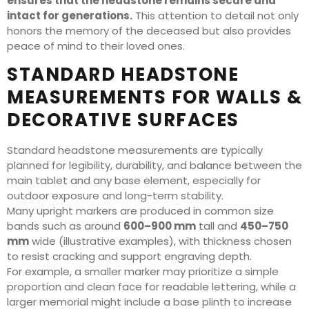
ensures that the headstone remains secure and
intact for generations.
This attention to detail not only
honors the memory of the deceased but also provides
peace of mind to their loved ones.
STANDARD HEADSTONE
MEASUREMENTS FOR WALLS &
DECORATIVE SURFACES
Standard headstone measurements are typically
planned for legibility, durability, and balance between the
main tablet and any base element, especially for
outdoor exposure and long-term stability.
Many upright markers are produced in common size
bands such as around
600–900 mm
tall and
450–750
mm
wide (illustrative examples), with thickness chosen
to resist cracking and support engraving depth.
For example, a smaller marker may prioritize a simple
proportion and clean face for readable lettering, while a
larger memorial might include a base plinth to increase