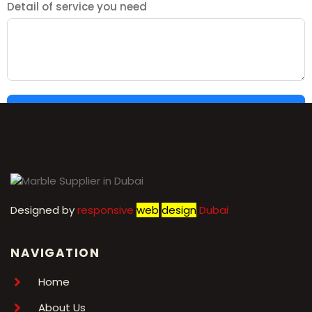
Detail of service you need
SUBMIT
Designed by
r
esponsive
web
design
Dubai
NAVIGATION
Home
About Us