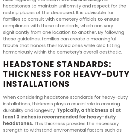
headstones to maintain uniformity and respect for the
resting places of the deceased. It is advisable for
families to consult with cemetery officials to ensure
compliance with these standards, which can vary
significantly from one location to another. By following
these guidelines, families can create a meaningful
tribute that honors their loved ones while also fitting
harmoniously within the cemetery’s overall aesthetic.
HEADSTONE STANDARDS:
THICKNESS FOR HEAVY-DUTY
INSTALLATIONS
When considering headstone standards for heavy-duty
installations, thickness plays a crucial role in ensuring
durability and longevity.
Typically, a thickness of at
least 3 inches is recommended for heavy-duty
headstones.
This thickness provides the necessary
strength to withstand environmental factors such as