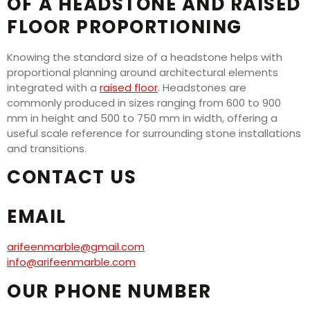
OF A HEADSTONE AND RAISED
FLOOR PROPORTIONING
Knowing the standard size of a headstone helps with
proportional planning around architectural elements
integrated with a
raised floor
. Headstones are
commonly produced in sizes ranging from 600 to 900
mm in height and 500 to 750 mm in width, offering a
useful scale reference for surrounding stone installations
and transitions.
CONTACT US
EMAIL
arifeenmarble@gmail.com
info@arifeenmarble.com
OUR PHONE NUMBER