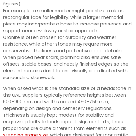
figures).
For example, a smaller marker might prioritize a clean
rectangular face for legibility, while a larger memorial
piece may incorporate a base to increase presence and
support near a walkway or stair approach.
Granite is often chosen for durability and weather
resistance, while other stones may require more
conservative thickness and protective edge detailing.
When placed near stairs, planning also ensures safe
offsets, stable bases, and neatly finished edges so the
element remains durable and visually coordinated with
surrounding stonework.
When asked what is the standard size of a headstone in
the UAE, suppliers typically reference heights between
600–900 mm and widths around 450–750 mm,
depending on design and cemetery regulations.
Thickness is usually kept modest for stability and
engraving clarity. In landscape design contexts, these
proportions are quite different from elements such as
stepping stone size
, which are designed for foot traffic