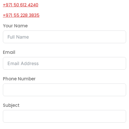
+971 50 612 4240
+971 55 228 3835
Your Name
Email
Phone Number
Subject