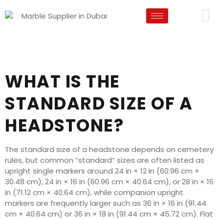
WHAT IS THE
STANDARD SIZE OF A
HEADSTONE?
The standard size of a headstone depends on cemetery
rules, but common “standard” sizes are often listed as
upright single markers around 24 in × 12 in (60.96 cm ×
30.48 cm), 24 in × 16 in (60.96 cm × 40.64 cm), or 28 in × 16
in (71.12 cm × 40.64 cm), while companion upright
markers are frequently larger such as 36 in × 16 in (91.44
cm × 40.64 cm) or 36 in × 18 in (91.44 cm × 45.72 cm). Flat