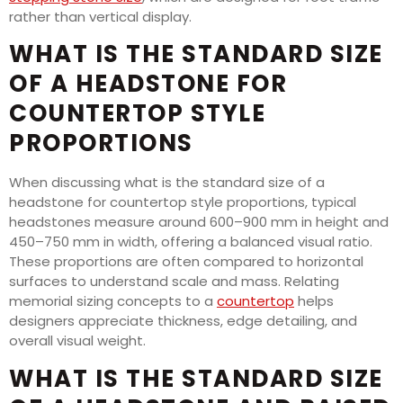
rather than vertical display.
WHAT IS THE STANDARD SIZE
OF A HEADSTONE FOR
COUNTERTOP STYLE
PROPORTIONS
When discussing what is the standard size of a
headstone for countertop style proportions, typical
headstones measure around 600–900 mm in height and
450–750 mm in width, offering a balanced visual ratio.
These proportions are often compared to horizontal
surfaces to understand scale and mass. Relating
memorial sizing concepts to a
countertop
helps
designers appreciate thickness, edge detailing, and
overall visual weight.
WHAT IS THE STANDARD SIZE