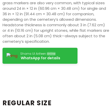
grass markers are also very common, with typical sizes
around 24 in × 12 in (60.96 cm × 30.48 cm) for single and
36 in × 12 in (91.44 cm × 30.48 cm) for companion,
depending on the cemetery’s allowed dimensions.
Headstone thickness is commonly about 3 in (7.62 cm)
or 4 in (10.16 cm) for upright stones, while flat markers are
often about 2 in (5.08 cm) thick—always subject to the
cemetery’s specification.
Shams Ul Arifeen
Online
WhatsApp for details
REGULAR SIZE