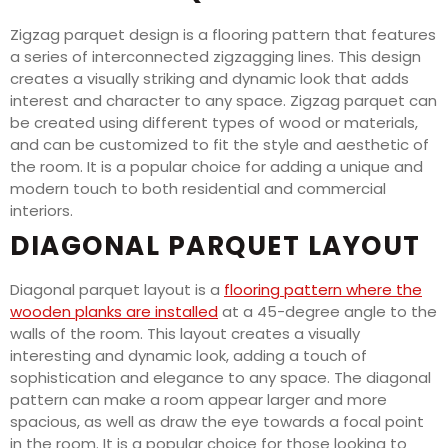
Zigzag parquet design is a flooring pattern that features
a series of interconnected zigzagging lines. This design
creates a visually striking and dynamic look that adds
interest and character to any space. Zigzag parquet can
be created using different types of wood or materials,
and can be customized to fit the style and aesthetic of
the room. It is a popular choice for adding a unique and
modern touch to both residential and commercial
interiors.
DIAGONAL PARQUET LAYOUT
Diagonal parquet layout is a
flooring pattern where the
wooden planks are installed
at a 45-degree angle to the
walls of the room. This layout creates a visually
interesting and dynamic look, adding a touch of
sophistication and elegance to any space. The diagonal
pattern can make a room appear larger and more
spacious, as well as draw the eye towards a focal point
in the room. It is a popular choice for those looking to