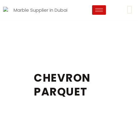
CHEVRON
PARQUET