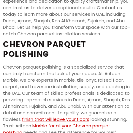
experience and dedication to quality craftsmanship, you
can trust us to deliver exceptional results. Contact us
today to learn more about our services in UAE, including
Dubai, Ajman, Sharjah, Ras Al Khaimah, Fujairah, and Abu
Dhabi. Let us help you transform your space with our top-
notch Chevron parquet installation services.
CHEVRON PARQUET
POLISHING
Chevron parquet polishing is a specialized service that
can truly transform the look of your space. At Arifeen
Marble, we are experts in marble, tile, onyx, raised floor,
carpet, and travertine installation, supply, and polishing in
the UAE. Our team of skilled professionals is dedicated to
providing top-notch services in Dubai, Ajman, Sharjah, Ras
Al Khaimah, Fujairah, and Abu Dhabi. With our attention to
detail and commitment to quality, we guarantee a
flawless
finish that will leave your floors
looking stunning.
Trust Arifeen
Marble for all your Chevron parquet
polishing
needs and see the difference for yourself.