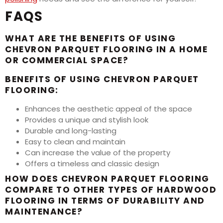
FAQS
WHAT ARE THE BENEFITS OF USING
CHEVRON PARQUET FLOORING IN A HOME
OR COMMERCIAL SPACE?
BENEFITS OF USING CHEVRON PARQUET
FLOORING:
Enhances the aesthetic appeal of the space
Provides a unique and stylish look
Durable and long-lasting
Easy to clean and maintain
Can increase the value of the property
Offers a timeless and classic design
HOW DOES CHEVRON PARQUET FLOORING
COMPARE TO OTHER TYPES OF HARDWOOD
FLOORING IN TERMS OF DURABILITY AND
MAINTENANCE?