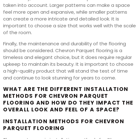
taken into account. Larger patterns can make a space
feel more open and expansive, while smaller patterns
can create a more intricate and detailed look. It is
important to choose a size that works well with the scale
of the room.
Finally, the maintenance and durability of the flooring
should be considered. Chevron Parquet flooring is a
timeless and elegant choice, but it does require regular
upkeep to maintain its beauty. It is important to choose
a high-quality product that will stand the test of time
and continue to look stunning for years to come.
WHAT ARE THE DIFFERENT INSTALLATION
METHODS FOR CHEVRON PARQUET
FLOORING AND HOW DO THEY IMPACT THE
OVERALL LOOK AND FEEL OF A SPACE?
INSTALLATION METHODS FOR CHEVRON
PARQUET FLOORING