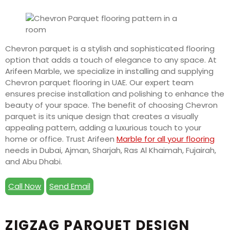
Chevron parquet is a stylish and sophisticated flooring
option that adds a touch of elegance to any space. At
Arifeen Marble, we specialize in installing and supplying
Chevron parquet flooring in UAE. Our expert team
ensures precise installation and polishing to enhance the
beauty of your space. The benefit of choosing Chevron
parquet is its unique design that creates a visually
appealing pattern, adding a luxurious touch to your
home or office. Trust Arifeen
Marble for all your flooring
needs in Dubai, Ajman, Sharjah, Ras Al Khaimah, Fujairah,
and Abu Dhabi.
Call Now
Send Email
ZIGZAG PARQUET DESIGN