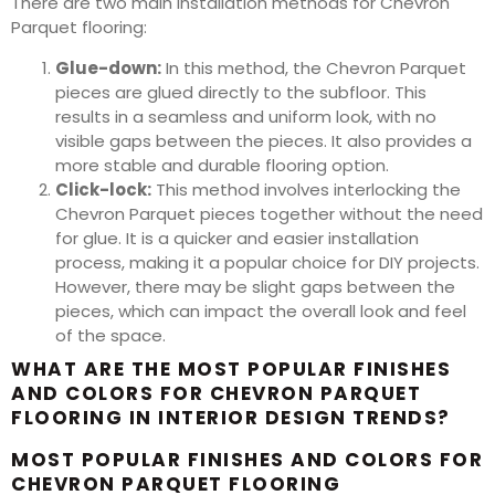
There are two main installation methods for Chevron
Parquet flooring:
Glue-down:
In this method, the Chevron Parquet
pieces are glued directly to the subfloor. This
results in a seamless and uniform look, with no
visible gaps between the pieces. It also provides a
more stable and durable flooring option.
Click-lock:
This method involves interlocking the
Chevron Parquet pieces together without the need
for glue. It is a quicker and easier installation
process, making it a popular choice for DIY projects.
However, there may be slight gaps between the
pieces, which can impact the overall look and feel
of the space.
WHAT ARE THE MOST POPULAR FINISHES
AND COLORS FOR CHEVRON PARQUET
FLOORING IN INTERIOR DESIGN TRENDS?
MOST POPULAR FINISHES AND COLORS FOR
CHEVRON PARQUET FLOORING