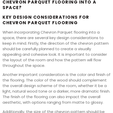
CHEVRON PARQUET FLOORING INTO A
SPACE?
KEY DESIGN CONSIDERATIONS FOR
CHEVRON PARQUET FLOORING
When incorporating Chevron Parquet flooring into a
space, there are several key design considerations to
keep in mind. Firstly, the direction of the chevron pattern
should be carefully planned to create a visually
appealing and cohesive look. It is important to consider
the layout of the room and how the pattern will flow
throughout the space.
Another important consideration is the color and finish of
the flooring. The color of the wood should complement
the overall design scheme of the room, whether it be a
light, natural wood tone or a darker, more dramatic finish.
The finish of the flooring can also impact the overall
aesthetic, with options ranging from matte to glossy.
Additionally, the size of the chevron pattern should be