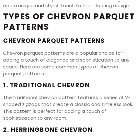
add a unique and stylish touch to their flooring design.
TYPES OF CHEVRON PARQUET
PATTERNS
CHEVRON PARQUET PATTERNS
Chevron parquet patterns are a popular choice for
adding a touch of elegance and sophistication to any
space. Here are some common types of chevron
parquet patterns:
1. TRADITIONAL CHEVRON
The traditional chevron pattern features a series of V-
shaped zigzags that create a classic and timeless look.
This pattern is perfect for adding a touch of
sophistication to any room.
2. HERRINGBONE CHEVRON