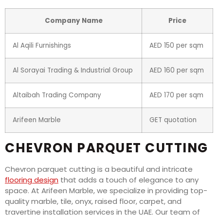
Company Name
Price
Al Aqili Furnishings
AED 150 per sqm
Al Sorayai Trading & Industrial Group
AED 160 per sqm
Altaibah Trading Company
AED 170 per sqm
Arifeen Marble
GET quotation
CHEVRON PARQUET CUTTING
Chevron parquet cutting is a beautiful and intricate
flooring design
that adds a touch of elegance to any
space. At Arifeen Marble, we specialize in providing top-
quality marble, tile, onyx, raised floor, carpet, and
travertine installation services in the UAE. Our team of