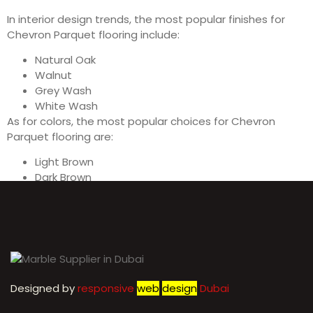
In interior design trends, the most popular finishes for
Chevron Parquet flooring include:
Natural Oak
Walnut
Grey Wash
White Wash
As for colors, the most popular choices for Chevron
Parquet flooring are:
Light Brown
Dark Brown
Grey
White
Designed by
r
esponsive
web
design
Dubai