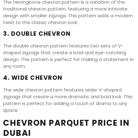
The herringbone chevron pattern is a variation of the
traditional chevron pattern, featuring a more intricate
design with smaller zigzags. This pattern adds a modern
twist to the classic chevron look.
3. DOUBLE CHEVRON
The double chevron pattern features two sets of V-
shaped zigzags that create a bold and eye-catching
design. This pattern is perfect for making a statement in
any room.
4. WIDE CHEVRON
The wide chevron pattern features wider V-shaped
zigzags that create a more dramatic and bold look. This
pattern is perfect for adding a touch of drama to any
space.
CHEVRON PARQUET PRICE IN
DUBAI