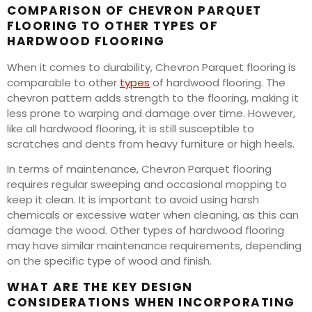
COMPARISON OF CHEVRON PARQUET
FLOORING TO OTHER TYPES OF
HARDWOOD FLOORING
When it comes to durability, Chevron Parquet flooring is
comparable to other
types
of hardwood flooring. The
chevron pattern adds strength to the flooring, making it
less prone to warping and damage over time. However,
like all hardwood flooring, it is still susceptible to
scratches and dents from heavy furniture or high heels.
In terms of maintenance, Chevron Parquet flooring
requires regular sweeping and occasional mopping to
keep it clean. It is important to avoid using harsh
chemicals or excessive water when cleaning, as this can
damage the wood. Other types of hardwood flooring
may have similar maintenance requirements, depending
on the specific type of wood and finish.
WHAT ARE THE KEY DESIGN
CONSIDERATIONS WHEN INCORPORATING