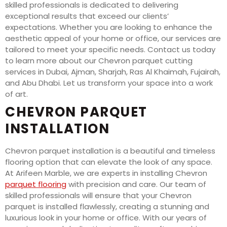
skilled professionals is dedicated to delivering
exceptional results that exceed our clients’
expectations. Whether you are looking to enhance the
aesthetic appeal of your home or office, our services are
tailored to meet your specific needs. Contact us today
to learn more about our Chevron parquet cutting
services in Dubai, Ajman, Sharjah, Ras Al Khaimah, Fujairah,
and Abu Dhabi. Let us transform your space into a work
of art.
CHEVRON PARQUET
INSTALLATION
Chevron parquet installation is a beautiful and timeless
flooring option that can elevate the look of any space.
At Arifeen Marble, we are experts in installing Chevron
parquet flooring
with precision and care. Our team of
skilled professionals will ensure that your Chevron
parquet is installed flawlessly, creating a stunning and
luxurious look in your home or office. With our years of