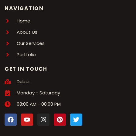
NAVIGATION
Home
About Us
Our Services
Portfolio
GET IN TOUCH
Dubai
Monday - Saturday
08:00 AM - 08:00 PM