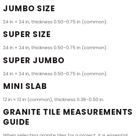
JUMBO SIZE
24 in × 24 in, thickness 0.50–0.75 in (common).
SUPER SIZE
24 in × 24 in, thickness 0.50–0.75 in (common).
SUPER JUMBO
24 in × 24 in, thickness 0.50–0.75 in (common).
MINI SLAB
12 in × 12 in (common), thickness 0.38–0.50 in.
GRANITE TILE MEASUREMENTS
GUIDE
When selecting granite tiles for a project, it is essential