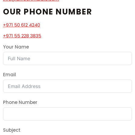
OUR PHONE NUMBER
+971 50 612 4240
+971 55 228 3835
Your Name
Email
Phone Number
Subject