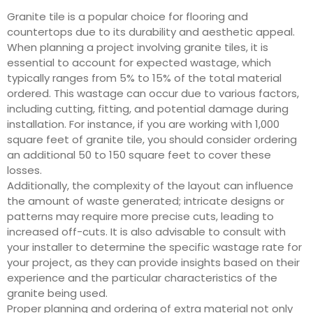
Granite tile is a popular choice for flooring and
countertops due to its durability and aesthetic appeal.
When planning a project involving granite tiles, it is
essential to account for expected wastage, which
typically ranges from 5% to 15% of the total material
ordered. This wastage can occur due to various factors,
including cutting, fitting, and potential damage during
installation. For instance, if you are working with 1,000
square feet of granite tile, you should consider ordering
an additional 50 to 150 square feet to cover these
losses.
Additionally, the complexity of the layout can influence
the amount of waste generated; intricate designs or
patterns may require more precise cuts, leading to
increased off-cuts. It is also advisable to consult with
your installer to determine the specific wastage rate for
your project, as they can provide insights based on their
experience and the particular characteristics of the
granite being used.
Proper planning and ordering of extra material not only