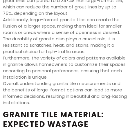
grout lines compared to a 24×48 inch large-format tile,
which can reduce the number of grout lines by up to
75%, depending on the layout.
Additionally, large-format granite tiles can create the
illusion of a larger space, making them ideal for smaller
rooms or areas where a sense of openness is desired.
The durability of granite also plays a crucial role; it is
resistant to scratches, heat, and stains, making it a
practical choice for high-traffic areas.
Furthermore, the variety of colors and patterns available
in granite allows homeowners to customize their spaces
according to personal preferences, ensuring that each
installation is unique.
Overall, understanding granite tile measurements and
the benefits of large-format options can lead to more
informed decisions, resulting in beautiful and long-lasting
installations.
GRANITE TILE MATERIAL:
EXPECTED WASTAGE