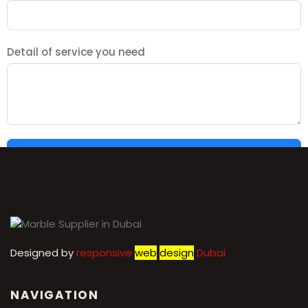
Detail of service you need
SUBMIT
Designed by
r
esponsive
web
design
Dubai
NAVIGATION