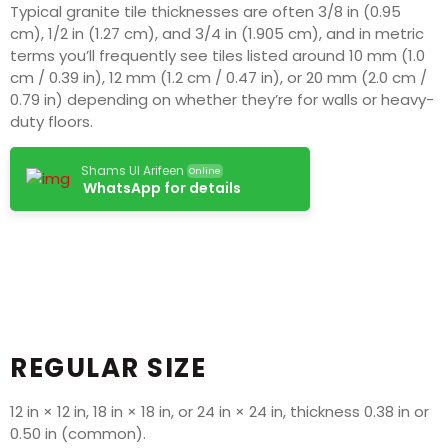
Typical granite tile thicknesses are often 3/8 in (0.95
cm), 1/2 in (1.27 cm), and 3/4 in (1.905 cm), and in metric
terms you’ll frequently see tiles listed around 10 mm (1.0
cm / 0.39 in), 12 mm (1.2 cm / 0.47 in), or 20 mm (2.0 cm /
0.79 in) depending on whether they’re for walls or heavy-
duty floors.
Shams Ul Arifeen
Online
WhatsApp for details
REGULAR SIZE
12 in × 12 in, 18 in × 18 in, or 24 in × 24 in, thickness 0.38 in or
0.50 in (common).