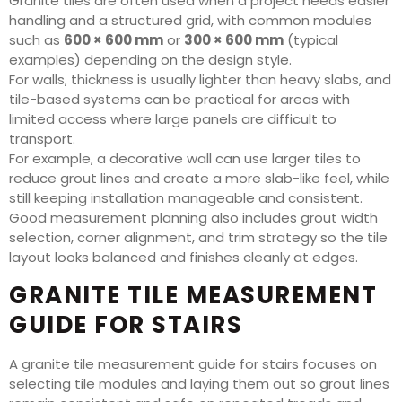
Granite tiles are often used when a project needs easier
handling and a structured grid, with common modules
such as
600 × 600 mm
or
300 × 600 mm
(typical
examples) depending on the design style.
For walls, thickness is usually lighter than heavy slabs, and
tile-based systems can be practical for areas with
limited access where large panels are difficult to
transport.
For example, a decorative wall can use larger tiles to
reduce grout lines and create a more slab-like feel, while
still keeping installation manageable and consistent.
Good measurement planning also includes grout width
selection, corner alignment, and trim strategy so the tile
layout looks balanced and finishes cleanly at edges.
GRANITE TILE MEASUREMENT
GUIDE FOR STAIRS
A granite tile measurement guide for stairs focuses on
selecting tile modules and laying them out so grout lines