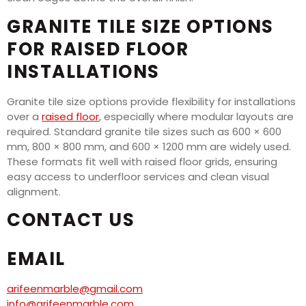
GRANITE TILE SIZE OPTIONS
FOR RAISED FLOOR
INSTALLATIONS
Granite tile size options provide flexibility for installations
over a
raised floor
, especially where modular layouts are
required. Standard granite tile sizes such as 600 × 600
mm, 800 × 800 mm, and 600 × 1200 mm are widely used.
These formats fit well with raised floor grids, ensuring
easy access to underfloor services and clean visual
alignment.
CONTACT US
EMAIL
arifeenmarble@gmail.com
info@arifeenmarble.com