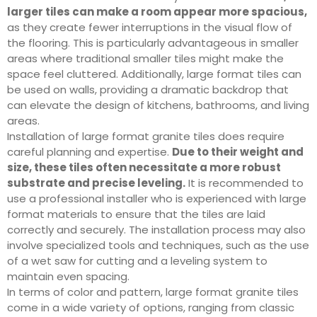
larger tiles can make a room appear more spacious,
as they create fewer interruptions in the visual flow of
the flooring. This is particularly advantageous in smaller
areas where traditional smaller tiles might make the
space feel cluttered. Additionally, large format tiles can
be used on walls, providing a dramatic backdrop that
can elevate the design of kitchens, bathrooms, and living
areas.
Installation of large format granite tiles does require
careful planning and expertise.
Due to their weight and
size, these tiles often necessitate a more robust
substrate and precise leveling.
It is recommended to
use a professional installer who is experienced with large
format materials to ensure that the tiles are laid
correctly and securely. The installation process may also
involve specialized tools and techniques, such as the use
of a wet saw for cutting and a leveling system to
maintain even spacing.
In terms of color and pattern, large format granite tiles
come in a wide variety of options, ranging from classic