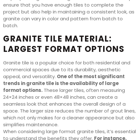
ensure that you have enough tiles to complete the
project but also help in maintaining a consistent look, as
granite can vary in color and pattern from batch to
batch.
GRANITE TILE MATERIAL:
LARGEST FORMAT OPTIONS
Granite tile is a popular choice for both residential and
commercial spaces due to its durability, aesthetic
appeal, and versatility.
One of the most significant
trends in granite tile is the availability of large
format options.
These larger tiles, often measuring
24×24 inches or even 48×48 inches, can create a
seamless look that enhances the overall design of a
space. The larger size reduces the number of grout lines,
which not only makes for a cleaner appearance but also
simplifies maintenance.
When considering large format granite tiles, it’s essential
to understand the benefits they offer.
For instance,