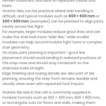
remain consistent and safe on repeated treads and
risers.
Granite tiles can be practical where slab handling is
difficult, and typical modules such as
600 × 600 mm
or
300 × 600 mm
(examples) can be planned to align joints
neatly across the flight.
For example, larger modules reduce grout lines and can
make the stair look more “slab-like,” while smaller
modules can help accommodate tight turns or complex
stair geometry.
On stairs, joint planning is important—grout line
placement should avoid landing in awkward positions at
the step nose and should stay consistent so the
staircase looks straight.
Edge finishing and nosing details are also part of tile
planning, ensuring the step front remains durable and
visually clean even with repeated foot impact.
Granite tile size in the UAE is commonly supplied in
modular formats such as 300 × 300 mm, 600 × 600 mm,
or rectangular cuts for floors and walls, making them