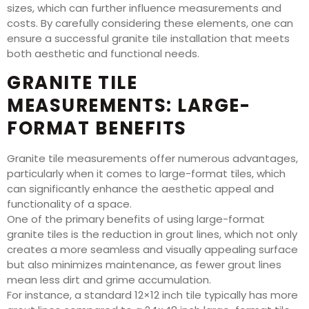
sizes, which can further influence measurements and
costs. By carefully considering these elements, one can
ensure a successful granite tile installation that meets
both aesthetic and functional needs.
GRANITE TILE
MEASUREMENTS: LARGE-
FORMAT BENEFITS
Granite tile measurements offer numerous advantages,
particularly when it comes to large-format tiles, which
can significantly enhance the aesthetic appeal and
functionality of a space.
One of the primary benefits of using large-format
granite tiles is the reduction in grout lines, which not only
creates a more seamless and visually appealing surface
but also minimizes maintenance, as fewer grout lines
mean less dirt and grime accumulation.
For instance, a standard 12×12 inch tile typically has more