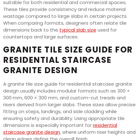
suitable for both residential and commercial spaces.
These tiles provide consistency and reduce material
wastage compared to large slabs in certain projects.
When comparing formats, designers often relate tile
dimensions back to the
typical slab size
used for
countertops and large surfaces.
GRANITE TILE SIZE GUIDE FOR
RESIDENTIAL STAIRCASE
GRANITE DESIGN
A granite tile size guide for residential staircase granite
design usually includes modular formats such as 300 ×
300 mm, 600 × 300 mm, and custom-cut treads and
risers derived from larger slabs. These sizes allow precise
fitting on steps, landings, and side cladding while
ensuring safety and durability. Using appropriate tile
dimensions is especially important for
residential
staircase granite design
, where uniform riser heights and
clean edges define the overall finish.