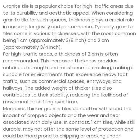
Granite tile is a popular choice for high-traffic areas due
to its durability and aesthetic appeal. When considering
granite tile for such spaces, thickness plays a crucial role
in ensuring longevity and performance. Typically, granite
tiles come in various thicknesses, with the most common
being 1 cm (approximately 3/8 inch) and 2 cm
(approximately 3/4 inch).
For high-traffic areas, a thickness of 2 cm is often
recommended. This increased thickness provides
enhanced strength and resistance to cracking, making it
suitable for environments that experience heavy foot
traffic, such as commercial spaces, entryways, and
hallways. The added weight of thicker tiles also
contributes to their stability, reducing the likelihood of
movement or shifting over time.
Moreover, thicker granite tiles can better withstand the
impact of dropped objects and the wear and tear
associated with daily use. In contrast, 1 cm tiles, while still
durable, may not offer the same level of protection and
could be more prone to chipping or cracking under