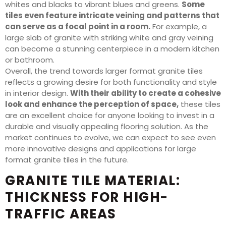
whites and blacks to vibrant blues and greens.
Some
tiles even feature intricate veining and patterns that
can serve as a focal point in a room.
For example, a
large slab of granite with striking white and gray veining
can become a stunning centerpiece in a modern kitchen
or bathroom.
Overall, the trend towards larger format granite tiles
reflects a growing desire for both functionality and style
in interior design.
With their ability to create a cohesive
look and enhance the perception of space,
these tiles
are an excellent choice for anyone looking to invest in a
durable and visually appealing flooring solution. As the
market continues to evolve, we can expect to see even
more innovative designs and applications for large
format granite tiles in the future.
GRANITE TILE MATERIAL:
THICKNESS FOR HIGH-
TRAFFIC AREAS