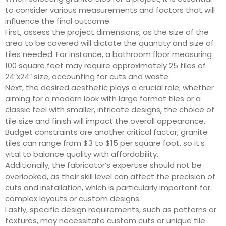
to consider various measurements and factors that will
influence the final outcome.
First, assess the project dimensions, as the size of the
area to be covered will dictate the quantity and size of
tiles needed. For instance, a bathroom floor measuring
100 square feet may require approximately 25 tiles of
24″x24″ size, accounting for cuts and waste.
Next, the desired aesthetic plays a crucial role; whether
aiming for a modern look with large format tiles or a
classic feel with smaller, intricate designs, the choice of
tile size and finish will impact the overall appearance.
Budget constraints are another critical factor; granite
tiles can range from $3 to $15 per square foot, so it’s
vital to balance quality with affordability.
Additionally, the fabricator’s expertise should not be
overlooked, as their skill level can affect the precision of
cuts and installation, which is particularly important for
complex layouts or custom designs.
Lastly, specific design requirements, such as patterns or
textures, may necessitate custom cuts or unique tile