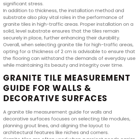
significant stress.
In addition to thickness, the installation method and
substrate also play vital roles in the performance of
granite tiles in high-traffic areas. Proper installation on a
solid, level substrate ensures that the tiles remain
securely in place, further enhancing their durability.
Overall, when selecting granite tile for high-traffic areas,
opting for a thickness of 2 cm is advisable to ensure that
the flooring can withstand the demands of everyday use
while maintaining its beauty and integrity over time.
GRANITE TILE MEASUREMENT
GUIDE FOR WALLS &
DECORATIVE SURFACES
A granite tile measurement guide for walls and
decorative surfaces focuses on selecting tile modules,
planning grout lines, and aligning the layout to
architectural features like niches and corners.