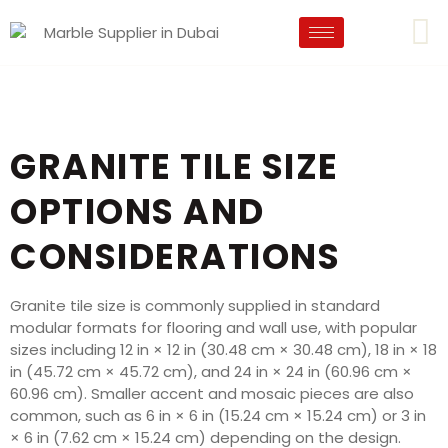
GRANITE TILE SIZE
OPTIONS AND
CONSIDERATIONS
Granite tile size is commonly supplied in standard
modular formats for flooring and wall use, with popular
sizes including 12 in × 12 in (30.48 cm × 30.48 cm), 18 in × 18
in (45.72 cm × 45.72 cm), and 24 in × 24 in (60.96 cm ×
60.96 cm). Smaller accent and mosaic pieces are also
common, such as 6 in × 6 in (15.24 cm × 15.24 cm) or 3 in
× 6 in (7.62 cm × 15.24 cm) depending on the design.