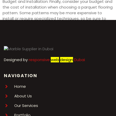
Budget and Installation: Finally, consider your budget and
the cost of installation when choosing a parquet flooring
pattern. Some patterns may be more expensive to
install or require specialized techniques, so be sure to
factor in these considerations before making your final
decision.
Designed by
r
esponsive
web
design
Dubai
NAVIGATION
Home
About Us
Our Services
Portfolio