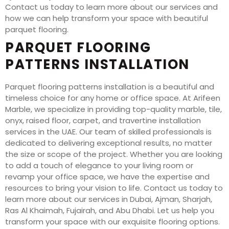
Contact us today to learn more about our services and
how we can help transform your space with beautiful
parquet flooring.
PARQUET FLOORING
PATTERNS INSTALLATION
Parquet flooring patterns installation is a beautiful and
timeless choice for any home or office space. At Arifeen
Marble, we specialize in providing top-quality marble, tile,
onyx, raised floor, carpet, and travertine installation
services in the UAE. Our team of skilled professionals is
dedicated to delivering exceptional results, no matter
the size or scope of the project. Whether you are looking
to add a touch of elegance to your living room or
revamp your office space, we have the expertise and
resources to bring your vision to life. Contact us today to
learn more about our services in Dubai, Ajman, Sharjah,
Ras Al Khaimah, Fujairah, and Abu Dhabi. Let us help you
transform your space with our exquisite flooring options.