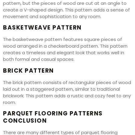
pattern, but the pieces of wood are cut at an angle to
create a V-shaped design. This pattern adds a sense of
movement and sophistication to any room.
BASKETWEAVE PATTERN
The basketweave pattern features square pieces of
wood arranged in a checkerboard pattern. This pattern
creates a timeless and elegant look that works well in
both formal and casual spaces.
BRICK PATTERN
The brick pattern consists of rectangular pieces of wood
laid out in a staggered pattern, similar to traditional
brickwork. This pattern adds a rustic and cozy feel to any
room.
PARQUET FLOORING PATTERNS
CONCLUSION
There are many different types of parquet flooring