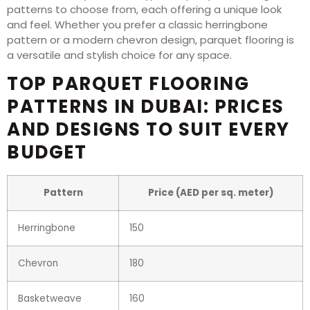
patterns to choose from, each offering a unique look
and feel. Whether you prefer a classic herringbone
pattern or a modern chevron design, parquet flooring is
a versatile and stylish choice for any space.
TOP PARQUET FLOORING
PATTERNS IN DUBAI: PRICES
AND DESIGNS TO SUIT EVERY
BUDGET
Pattern
Price (AED per sq. meter)
Herringbone
150
Chevron
180
Basketweave
160