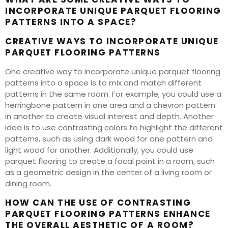
INCORPORATE UNIQUE PARQUET FLOORING
PATTERNS INTO A SPACE?
CREATIVE WAYS TO INCORPORATE UNIQUE
PARQUET FLOORING PATTERNS
One creative way to incorporate unique parquet flooring
patterns into a space is to mix and match different
patterns in the same room. For example, you could use a
herringbone pattern in one area and a chevron pattern
in another to create visual interest and depth. Another
idea is to use contrasting colors to highlight the different
patterns, such as using dark wood for one pattern and
light wood for another. Additionally, you could use
parquet flooring to create a focal point in a room, such
as a geometric design in the center of a living room or
dining room.
HOW CAN THE USE OF CONTRASTING
PARQUET FLOORING PATTERNS ENHANCE
THE OVERALL AESTHETIC OF A ROOM?