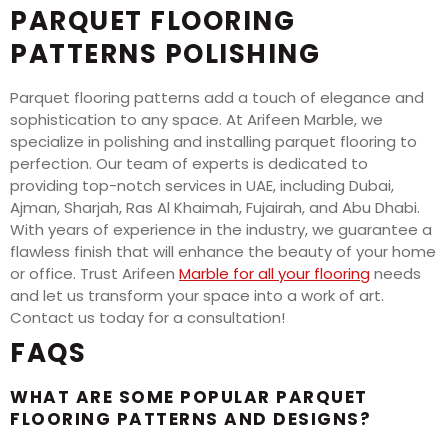
PARQUET FLOORING
PATTERNS POLISHING
Parquet flooring patterns add a touch of elegance and
sophistication to any space. At Arifeen Marble, we
specialize in polishing and installing parquet flooring to
perfection. Our team of experts is dedicated to
providing top-notch services in UAE, including Dubai,
Ajman, Sharjah, Ras Al Khaimah, Fujairah, and Abu Dhabi.
With years of experience in the industry, we guarantee a
flawless finish that will enhance the beauty of your home
or office. Trust Arifeen
Marble for all your flooring
needs
and let us transform your space into a work of art.
Contact us today for a consultation!
FAQS
WHAT ARE SOME POPULAR PARQUET
FLOORING PATTERNS AND DESIGNS?