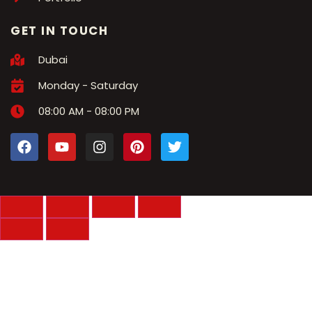
GET IN TOUCH
Dubai
Monday - Saturday
08:00 AM - 08:00 PM