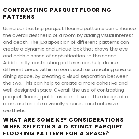
CONTRASTING PARQUET FLOORING
PATTERNS
Using contrasting parquet flooring patterns can enhance
the overall aesthetic of a room by adding visual interest
and depth. The juxtaposition of different patterns can
create a dynamic and unique look that draws the eye
and adds a sense of sophistication to the space.
Additionally, contrasting patterns can help define
different areas within a room, such as a seating area or
dining space, by creating a visual separation between
the two. This can help to create a more cohesive and
well-designed space. Overall, the use of contrasting
parquet flooring patterns can elevate the design of a
room and create a visually stunning and cohesive
aesthetic.
WHAT ARE SOME KEY CONSIDERATIONS
WHEN SELECTING A DISTINCT PARQUET
FLOORING PATTERN FOR A SPACE?