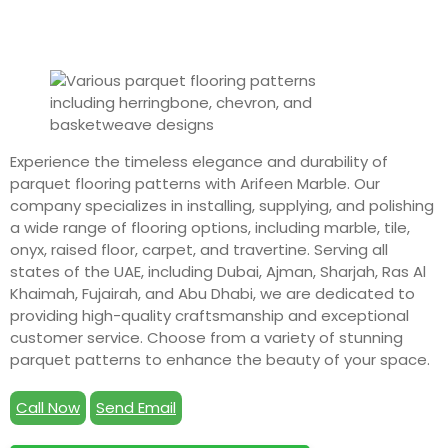
Experience the timeless elegance and durability of
parquet flooring patterns with Arifeen Marble. Our
company specializes in installing, supplying, and polishing
a wide range of flooring options, including marble, tile,
onyx, raised floor, carpet, and travertine. Serving all
states of the UAE, including Dubai, Ajman, Sharjah, Ras Al
Khaimah, Fujairah, and Abu Dhabi, we are dedicated to
providing high-quality craftsmanship and exceptional
customer service. Choose from a variety of stunning
parquet patterns to enhance the beauty of your space.
Call Now
Send Email