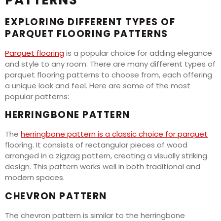
PATTERNS
EXPLORING DIFFERENT TYPES OF
PARQUET FLOORING PATTERNS
Parquet flooring
is a popular choice for adding elegance
and style to any room. There are many different types of
parquet flooring patterns to choose from, each offering
a unique look and feel. Here are some of the most
popular patterns:
HERRINGBONE PATTERN
The
herringbone pattern is a classic choice for parquet
flooring. It consists of rectangular pieces of wood
arranged in a zigzag pattern, creating a visually striking
design. This pattern works well in both traditional and
modern spaces.
CHEVRON PATTERN
The chevron pattern is similar to the herringbone