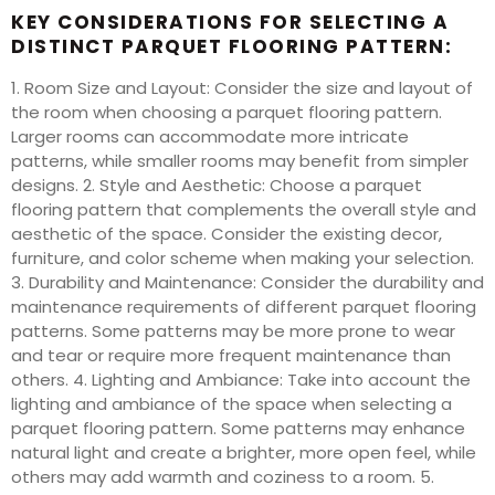
KEY CONSIDERATIONS FOR SELECTING A
DISTINCT PARQUET FLOORING PATTERN:
1. Room Size and Layout: Consider the size and layout of
the room when choosing a parquet flooring pattern.
Larger rooms can accommodate more intricate
patterns, while smaller rooms may benefit from simpler
designs. 2. Style and Aesthetic: Choose a parquet
flooring pattern that complements the overall style and
aesthetic of the space. Consider the existing decor,
furniture, and color scheme when making your selection.
3. Durability and Maintenance: Consider the durability and
maintenance requirements of different parquet flooring
patterns. Some patterns may be more prone to wear
and tear or require more frequent maintenance than
others. 4. Lighting and Ambiance: Take into account the
lighting and ambiance of the space when selecting a
parquet flooring pattern. Some patterns may enhance
natural light and create a brighter, more open feel, while
others may add warmth and coziness to a room. 5.