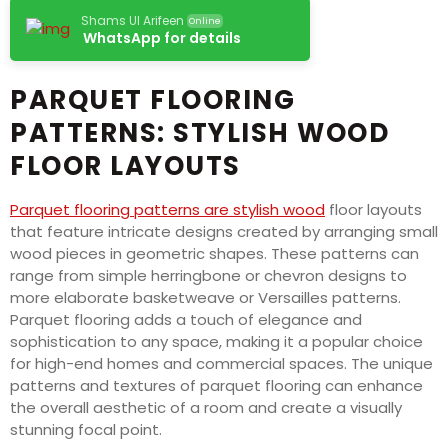
Shams Ul Arifeen
Online
WhatsApp for details
PARQUET FLOORING
PATTERNS: STYLISH WOOD
FLOOR LAYOUTS
Parquet flooring patterns are stylish wood
floor layouts
that feature intricate designs created by arranging small
wood pieces in geometric shapes. These patterns can
range from simple herringbone or chevron designs to
more elaborate basketweave or Versailles patterns.
Parquet flooring adds a touch of elegance and
sophistication to any space, making it a popular choice
for high-end homes and commercial spaces. The unique
patterns and textures of parquet flooring can enhance
the overall aesthetic of a room and create a visually
stunning focal point.