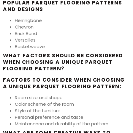
POPULAR PARQUET FLOORING PATTERNS
AND DESIGNS
Herringbone
Chevron
Brick Bond
Versailles
Basketweave
WHAT FACTORS SHOULD BE CONSIDERED
WHEN CHOOSING A UNIQUE PARQUET
FLOORING PATTERN?
FACTORS TO CONSIDER WHEN CHOOSING
A UNIQUE PARQUET FLOORING PATTERN:
Room size and shape
Color scheme of the room
Style of the furniture
Personal preference and taste
Maintenance and durability of the pattern
WHAT ARE SOME CREATIVE WAYS TO