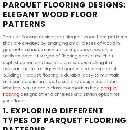
PARQUET FLOORING DESIGNS:
ELEGANT WOOD FLOOR
PATTERNS
Parquet flooring designs are elegant wood floor patterns
that are created by arranging small pieces of wood in
geometric shapes such as herringbone, chevron, or
basketweave. This type of flooring adds a touch of
sophistication and luxury to any space, making it a
popular choice for high-end homes and commercial
buildings. Parquet flooring is durable, easy to maintain,
and can be customized to suit any design aesthetic.
Whether you prefer a classic or modern look,
parquet
flooring
designs offer a timeless and stylish option for
your floors.
1. EXPLORING DIFFERENT
TYPES OF PARQUET FLOORING