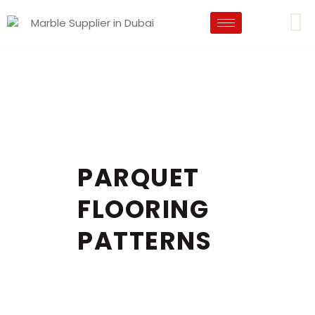
PARQUET
FLOORING
PATTERNS