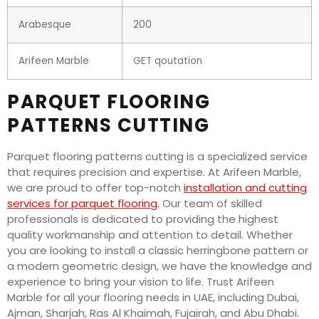
Arabesque
200
Arifeen Marble
GET qoutation
PARQUET FLOORING
PATTERNS CUTTING
Parquet flooring patterns cutting is a specialized service
that requires precision and expertise. At Arifeen Marble,
we are proud to offer top-notch
installation and cutting
services for parquet flooring
. Our team of skilled
professionals is dedicated to providing the highest
quality workmanship and attention to detail. Whether
you are looking to install a classic herringbone pattern or
a modern geometric design, we have the knowledge and
experience to bring your vision to life. Trust Arifeen
Marble for all your flooring needs in UAE, including Dubai,
Ajman, Sharjah, Ras Al Khaimah, Fujairah, and Abu Dhabi.