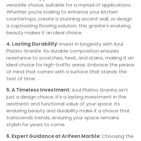
versatile choice, suitable for a myriad of applications.
Whether you’re looking to enhance your kitchen
countertops, create a stunning accent wall, or design
a captivating flooring solution, this granite’s enduring
beauty makes it an ideal choice.
4. Lasting Durability:
Invest in longevity with Azul
Platino Granite. Its durable composition ensures
resistance to scratches, heat, and stains, making it an
ideal choice for high-traffic areas. Embrace the peace
of mind that comes with a surface that stands the
test of time.
5. A Timeless Investment:
Azul Platino Granite isn’t
just a design choice; it’s a lasting investment in the
aesthetic and functional value of your space. Its
enduring beauty and durability make it a choice that
transcends trends, ensuring your space remains
stylish for years to come.
6. Expert Guidance at Arifeen Marble:
Choosing the