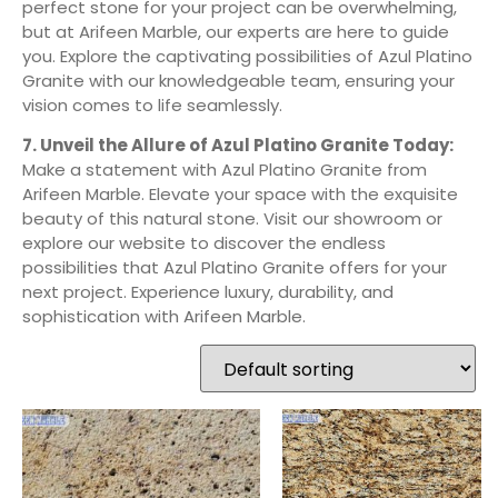
perfect stone for your project can be overwhelming,
but at Arifeen Marble, our experts are here to guide
you. Explore the captivating possibilities of Azul Platino
Granite with our knowledgeable team, ensuring your
vision comes to life seamlessly.
7. Unveil the Allure of Azul Platino Granite Today:
Make a statement with Azul Platino Granite from
Arifeen Marble. Elevate your space with the exquisite
beauty of this natural stone. Visit our showroom or
explore our website to discover the endless
possibilities that Azul Platino Granite offers for your
next project. Experience luxury, durability, and
sophistication with Arifeen Marble.