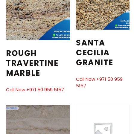
SANTA
CECILIA
ROUGH
GRANITE
TRAVERTINE
MARBLE
Call Now +971 50 959
5157
Call Now +971 50 959 5157