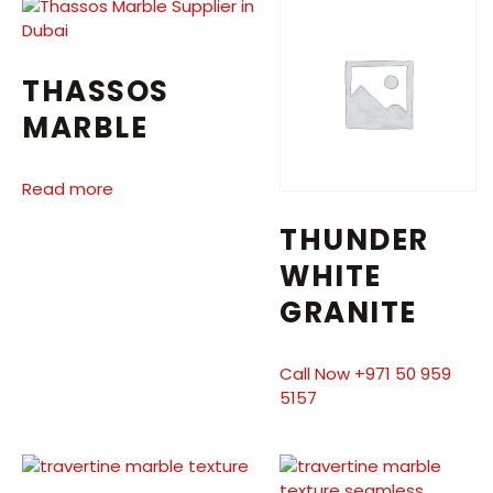
THASSOS
MARBLE
Read more
THUNDER
WHITE
GRANITE
Call Now +971 50 959
5157