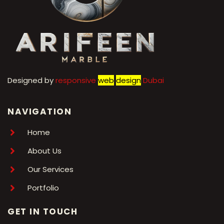
Designed by
r
esponsive
web
design
Dubai
NAVIGATION
Home
About Us
Our Services
Portfolio
GET IN TOUCH