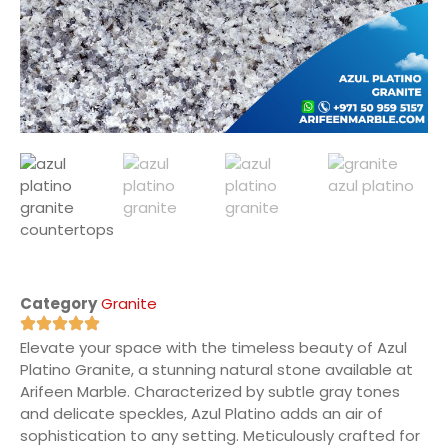
Category
Granite
Elevate your space with the timeless beauty of Azul
Platino Granite, a stunning natural stone available at
Arifeen Marble. Characterized by subtle gray tones
and delicate speckles, Azul Platino adds an air of
sophistication to any setting. Meticulously crafted for