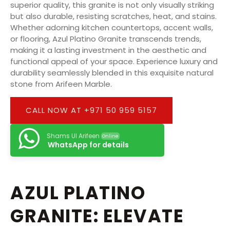
superior quality, this granite is not only visually striking
but also durable, resisting scratches, heat, and stains.
Whether adorning kitchen countertops, accent walls,
or flooring, Azul Platino Granite transcends trends,
making it a lasting investment in the aesthetic and
functional appeal of your space. Experience luxury and
durability seamlessly blended in this exquisite natural
stone from Arifeen Marble.
CALL NOW AT +971 50 959 5157
Shams Ul Arifeen
Online
WhatsApp for details
AZUL PLATINO
GRANITE: ELEVATE