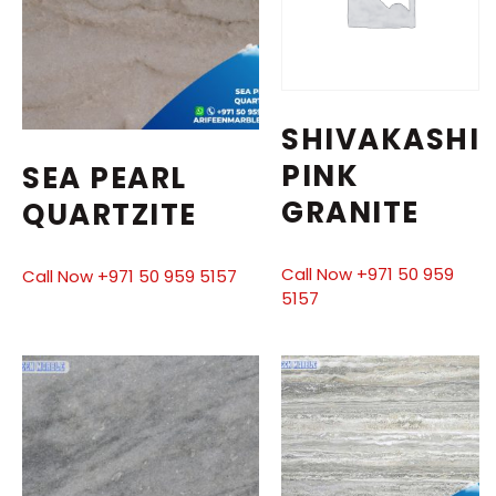
SHIVAKASHI
PINK
SEA PEARL
GRANITE
QUARTZITE
Call Now +971 50 959
Call Now +971 50 959 5157
5157