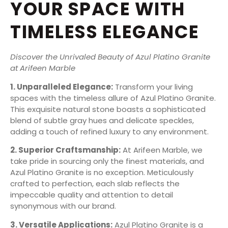
YOUR SPACE WITH
TIMELESS ELEGANCE
Discover the Unrivaled Beauty of Azul Platino Granite
at Arifeen Marble
1. Unparalleled Elegance:
Transform your living
spaces with the timeless allure of Azul Platino Granite.
This exquisite natural stone boasts a sophisticated
blend of subtle gray hues and delicate speckles,
adding a touch of refined luxury to any environment.
2. Superior Craftsmanship:
At Arifeen Marble, we
take pride in sourcing only the finest materials, and
Azul Platino Granite is no exception. Meticulously
crafted to perfection, each slab reflects the
impeccable quality and attention to detail
synonymous with our brand.
3. Versatile Applications:
Azul Platino Granite is a