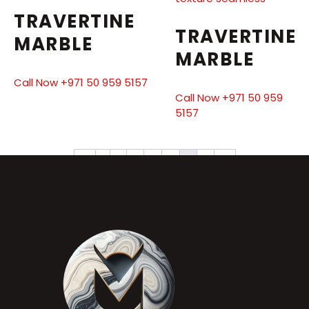
TRAVERTINE
TRAVERTINE
MARBLE
MARBLE
Call Now +971 50 959 5157
Call Now +971 50 959
5157
←
1
2
3
4
5
6
7
→