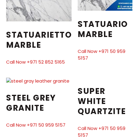
STATUARIO
MARBLE
STATUARIETTO
MARBLE
Call Now +971 50 959
5157
Call Now +971 52 852 5165
SUPER
STEEL GREY
WHITE
GRANITE
QUARTZITE
Call Now +971 50 959 5157
Call Now +971 50 959
5157