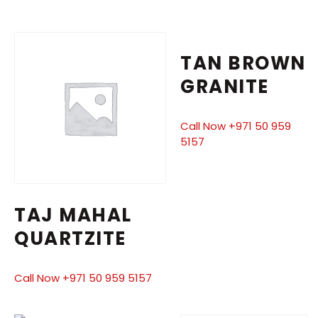
TAN BROWN
GRANITE
Call Now +971 50 959
5157
TAJ MAHAL
QUARTZITE
Call Now +971 50 959 5157