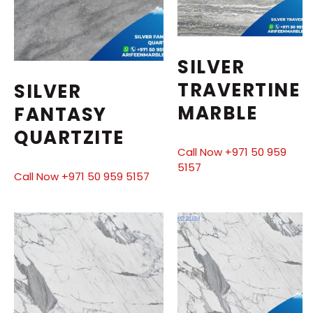
SILVER
TRAVERTINE
SILVER
MARBLE
FANTASY
QUARTZITE
Call Now +971 50 959
5157
Call Now +971 50 959 5157