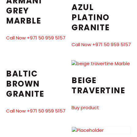
ARMANI
AZUL
GREY
PLATINO
MARBLE
GRANITE
Call Now +971 50 959 5157
Call Now +971 50 959 5157
BALTIC
BEIGE
BROWN
TRAVERTINE
GRANITE
Buy product
Call Now +971 50 959 5157