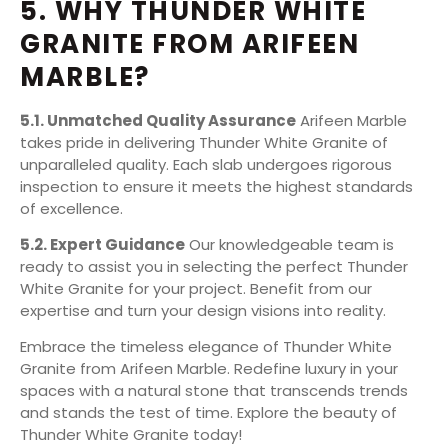
5. WHY THUNDER WHITE
GRANITE FROM ARIFEEN
MARBLE?
5.1. Unmatched Quality Assurance
Arifeen Marble
takes pride in delivering Thunder White Granite of
unparalleled quality. Each slab undergoes rigorous
inspection to ensure it meets the highest standards
of excellence.
5.2. Expert Guidance
Our knowledgeable team is
ready to assist you in selecting the perfect Thunder
White Granite for your project. Benefit from our
expertise and turn your design visions into reality.
Embrace the timeless elegance of Thunder White
Granite from Arifeen Marble. Redefine luxury in your
spaces with a natural stone that transcends trends
and stands the test of time. Explore the beauty of
Thunder White Granite today!