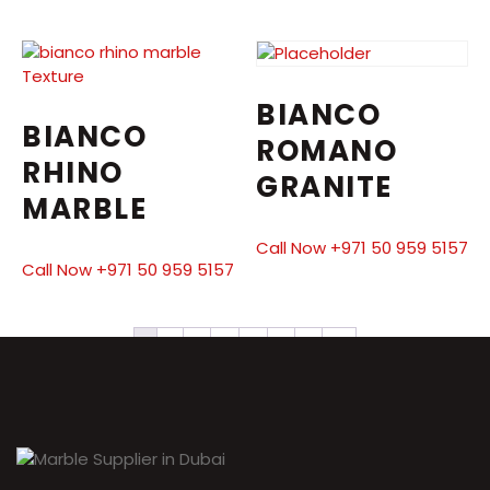
BIANCO
BIANCO
ROMANO
RHINO
GRANITE
MARBLE
Call Now +971 50 959 5157
Call Now +971 50 959 5157
1
2
3
4
5
6
7
→