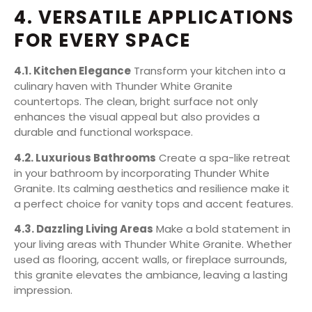
4. VERSATILE APPLICATIONS
FOR EVERY SPACE
4.1. Kitchen Elegance
Transform your kitchen into a
culinary haven with Thunder White Granite
countertops. The clean, bright surface not only
enhances the visual appeal but also provides a
durable and functional workspace.
4.2. Luxurious Bathrooms
Create a spa-like retreat
in your bathroom by incorporating Thunder White
Granite. Its calming aesthetics and resilience make it
a perfect choice for vanity tops and accent features.
4.3. Dazzling Living Areas
Make a bold statement in
your living areas with Thunder White Granite. Whether
used as flooring, accent walls, or fireplace surrounds,
this granite elevates the ambiance, leaving a lasting
impression.