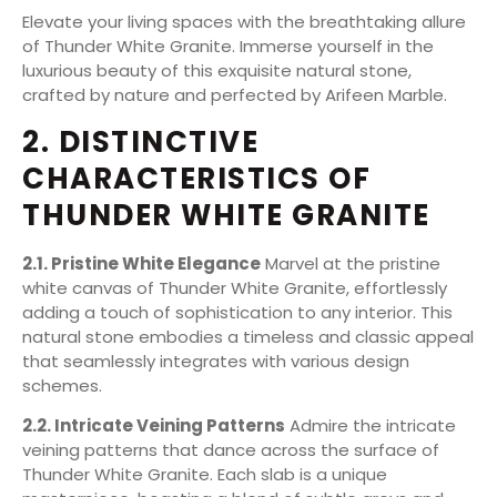
Elevate your living spaces with the breathtaking allure
of Thunder White Granite. Immerse yourself in the
luxurious beauty of this exquisite natural stone,
crafted by nature and perfected by Arifeen Marble.
2. DISTINCTIVE
CHARACTERISTICS OF
THUNDER WHITE GRANITE
2.1. Pristine White Elegance
Marvel at the pristine
white canvas of Thunder White Granite, effortlessly
adding a touch of sophistication to any interior. This
natural stone embodies a timeless and classic appeal
that seamlessly integrates with various design
schemes.
2.2. Intricate Veining Patterns
Admire the intricate
veining patterns that dance across the surface of
Thunder White Granite. Each slab is a unique