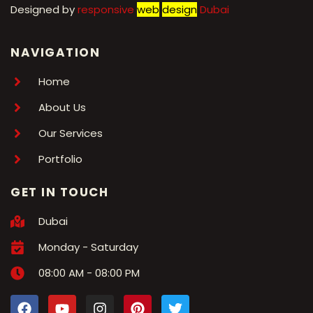
Designed by
r
esponsive
web
design
Dubai
NAVIGATION
Home
About Us
Our Services
Portfolio
GET IN TOUCH
Dubai
Monday - Saturday
08:00 AM - 08:00 PM