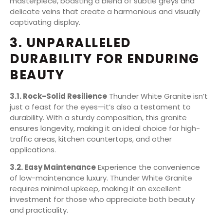
masterpiece, boasting a blend of subtle greys and
delicate veins that create a harmonious and visually
captivating display.
3. UNPARALLELED
DURABILITY FOR ENDURING
BEAUTY
3.1. Rock-Solid Resilience
Thunder White Granite isn’t
just a feast for the eyes—it’s also a testament to
durability. With a sturdy composition, this granite
ensures longevity, making it an ideal choice for high-
traffic areas, kitchen countertops, and other
applications.
3.2. Easy Maintenance
Experience the convenience
of low-maintenance luxury. Thunder White Granite
requires minimal upkeep, making it an excellent
investment for those who appreciate both beauty
and practicality.