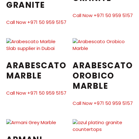
GRANITE
Call Now +971 50 959 5157
Call Now +971 50 959 5157
ARABESCATO
ARABESCATO
MARBLE
OROBICO
MARBLE
Call Now +971 50 959 5157
Call Now +971 50 959 5157