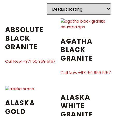
ABSOLUTE
BLACK
AGATHA
GRANITE
BLACK
GRANITE
Call Now +971 50 959 5157
Call Now +971 50 959 5157
ALASKA
ALASKA
WHITE
GOLD
GRANITE