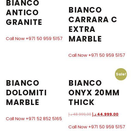
BIANCO
BIANCO
ANTICO
CARRARA C
GRANITE
EXTRA
MARBLE
Call Now +971 50 959 5157
Call Now +971 50 959 5157
Sale!
BIANCO
BIANCO
DOLOMITI
ONYX 20MM
MARBLE
THICK
د.إ
48.999,00
د.إ
44.999,00
Call Now +971 52 852 5165
Call Now +971 50 959 5157