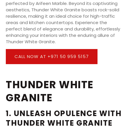
perfected by Arifeen Marble. Beyond its captivating
aesthetics, Thunder White Granite boasts rock-solid
resilience, making it an ideal choice for high-traffic
areas and kitchen countertops. Experience the
perfect blend of elegance and durability, effortlessly
enhancing your interiors with the enduring allure of
Thunder White Granite.
CALL NOW AT +971 50 959 5157
THUNDER WHITE
GRANITE
1. UNLEASH OPULENCE WITH
THUNDER WHITE GRANITE