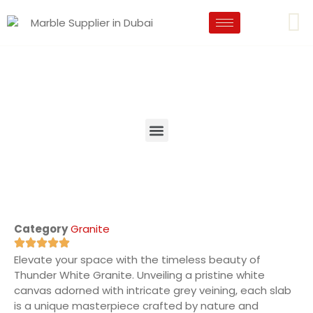
Category
Granite
Elevate your space with the timeless beauty of
Thunder White Granite. Unveiling a pristine white
canvas adorned with intricate grey veining, each slab
is a unique masterpiece crafted by nature and