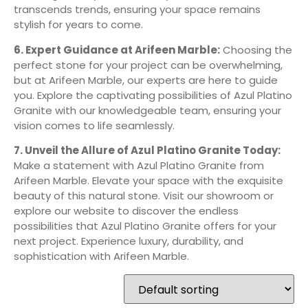
transcends trends, ensuring your space remains
stylish for years to come.
6. Expert Guidance at Arifeen Marble:
Choosing the
perfect stone for your project can be overwhelming,
but at Arifeen Marble, our experts are here to guide
you. Explore the captivating possibilities of Azul Platino
Granite with our knowledgeable team, ensuring your
vision comes to life seamlessly.
7. Unveil the Allure of Azul Platino Granite Today:
Make a statement with Azul Platino Granite from
Arifeen Marble. Elevate your space with the exquisite
beauty of this natural stone. Visit our showroom or
explore our website to discover the endless
possibilities that Azul Platino Granite offers for your
next project. Experience luxury, durability, and
sophistication with Arifeen Marble.