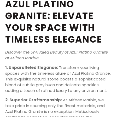
AZUL PLATINO
GRANITE: ELEVATE
YOUR SPACE WITH
TIMELESS ELEGANCE
Discover the Unrivaled Beauty of Azul Platino Granite
at Arifeen Marble
1. Unparalleled Elegance:
Transform your living
spaces with the timeless allure of Azul Platino Granite.
This exquisite natural stone boasts a sophisticated
blend of subtle gray hues and delicate speckles,
adding a touch of refined luxury to any environment.
2. Superior Craftsmanship:
At Arifeen Marble, we
take pride in sourcing only the finest materials, and
Azul Platino Granite is no exception. Meticulously