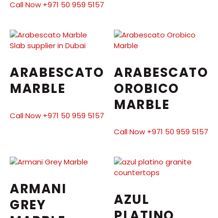
Call Now +971 50 959 5157
ARABESCATO
ARABESCATO
MARBLE
OROBICO
MARBLE
Call Now +971 50 959 5157
Call Now +971 50 959 5157
ARMANI
AZUL
GREY
PLATINO