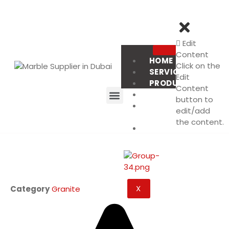
Edit
Content
HOME
Click on the
SERVICES
Edit
PRODUCT
Content
PROJECTS
button to
ABOUT
edit/add
US
the content.
CONTACT
US
X
Category
Granite