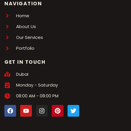
NAVIGATION
Home
About Us
Our Services
Portfolio
GET IN TOUCH
Dubai
Monday - Saturday
08:00 AM - 08:00 PM