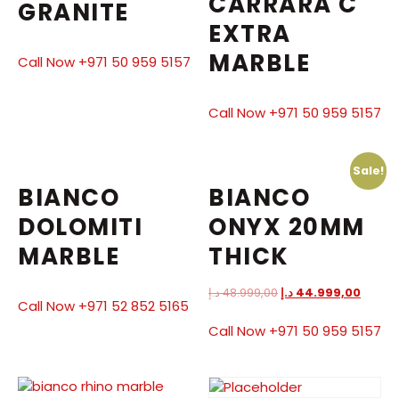
CARRARA C
GRANITE
EXTRA
MARBLE
Call Now +971 50 959 5157
Call Now +971 50 959 5157
Sale!
BIANCO
BIANCO
DOLOMITI
ONYX 20MM
MARBLE
THICK
د.إ
48.999,00
د.إ
44.999,00
Call Now +971 52 852 5165
Call Now +971 50 959 5157