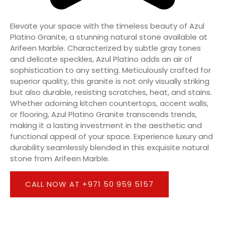
Elevate your space with the timeless beauty of Azul
Platino Granite, a stunning natural stone available at
Arifeen Marble. Characterized by subtle gray tones
and delicate speckles, Azul Platino adds an air of
sophistication to any setting. Meticulously crafted for
superior quality, this granite is not only visually striking
but also durable, resisting scratches, heat, and stains.
Whether adorning kitchen countertops, accent walls,
or flooring, Azul Platino Granite transcends trends,
making it a lasting investment in the aesthetic and
functional appeal of your space. Experience luxury and
durability seamlessly blended in this exquisite natural
stone from Arifeen Marble.
CALL NOW AT +971 50 959 5157