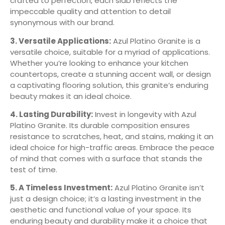
crafted to perfection, each slab reflects the
impeccable quality and attention to detail
synonymous with our brand.
3. Versatile Applications:
Azul Platino Granite is a
versatile choice, suitable for a myriad of applications.
Whether you’re looking to enhance your kitchen
countertops, create a stunning accent wall, or design
a captivating flooring solution, this granite’s enduring
beauty makes it an ideal choice.
4. Lasting Durability:
Invest in longevity with Azul
Platino Granite. Its durable composition ensures
resistance to scratches, heat, and stains, making it an
ideal choice for high-traffic areas. Embrace the peace
of mind that comes with a surface that stands the
test of time.
5. A Timeless Investment:
Azul Platino Granite isn’t
just a design choice; it’s a lasting investment in the
aesthetic and functional value of your space. Its
enduring beauty and durability make it a choice that