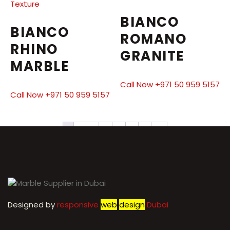
BIANCO
BIANCO
ROMANO
RHINO
GRANITE
MARBLE
Call Now +971 50 959 5157
Call Now +971 50 959 5157
1
2
3
4
5
6
7
→
Designed by
r
esponsive
web
design
Dubai