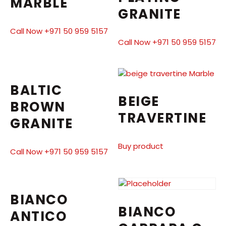
MARBLE
GRANITE
Call Now +971 50 959 5157
Call Now +971 50 959 5157
BALTIC
BEIGE
BROWN
TRAVERTINE
GRANITE
Buy product
Call Now +971 50 959 5157
BIANCO
BIANCO
ANTICO