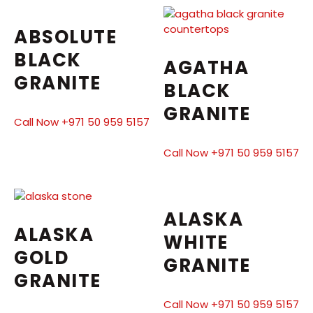
ABSOLUTE
BLACK
AGATHA
GRANITE
BLACK
GRANITE
Call Now +971 50 959 5157
Call Now +971 50 959 5157
ALASKA
ALASKA
WHITE
GOLD
GRANITE
GRANITE
Call Now +971 50 959 5157