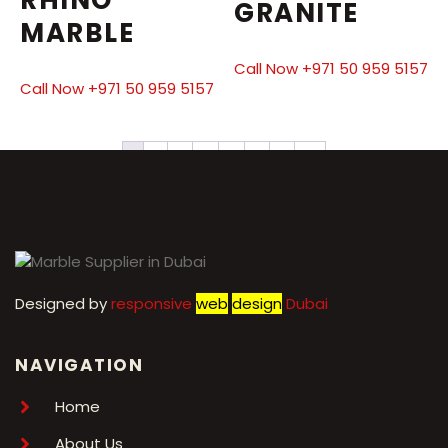
GRANITE
MARBLE
Call Now +971 50 959 5157
Call Now +971 50 959 5157
1
2
3
4
5
6
7
→
Designed by
r
esponsive
web
design
Dubai
NAVIGATION
Home
About Us