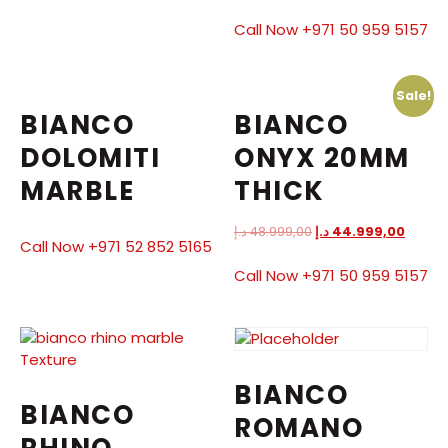
Call Now +971 50 959 5157
Sale!
BIANCO
BIANCO
DOLOMITI
ONYX 20MM
MARBLE
THICK
د.إ
48.999,00
د.إ
44.999,00
Call Now +971 52 852 5165
Call Now +971 50 959 5157
BIANCO
BIANCO
ROMANO
RHINO