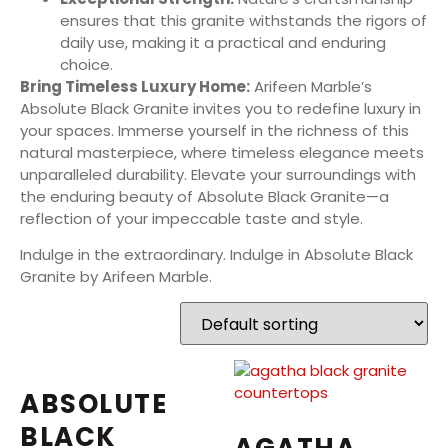
ensures that this granite withstands the rigors of
daily use, making it a practical and enduring
choice.
Bring Timeless Luxury Home:
Arifeen Marble’s
Absolute Black Granite invites you to redefine luxury in
your spaces. Immerse yourself in the richness of this
natural masterpiece, where timeless elegance meets
unparalleled durability. Elevate your surroundings with
the enduring beauty of Absolute Black Granite—a
reflection of your impeccable taste and style.
Indulge in the extraordinary. Indulge in Absolute Black
Granite by Arifeen Marble.
ABSOLUTE
BLACK