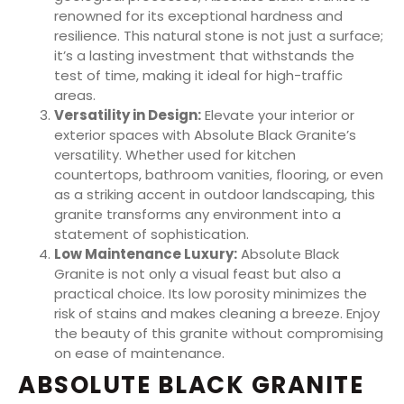
renowned for its exceptional hardness and
resilience. This natural stone is not just a surface;
it’s a lasting investment that withstands the
test of time, making it ideal for high-traffic
areas.
Versatility in Design:
Elevate your interior or
exterior spaces with Absolute Black Granite’s
versatility. Whether used for kitchen
countertops, bathroom vanities, flooring, or even
as a striking accent in outdoor landscaping, this
granite transforms any environment into a
statement of sophistication.
Low Maintenance Luxury:
Absolute Black
Granite is not only a visual feast but also a
practical choice. Its low porosity minimizes the
risk of stains and makes cleaning a breeze. Enjoy
the beauty of this granite without compromising
on ease of maintenance.
ABSOLUTE BLACK GRANITE