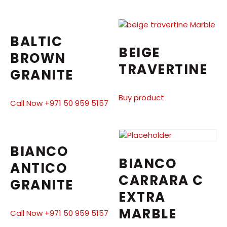
BALTIC
BEIGE
BROWN
TRAVERTINE
GRANITE
Buy product
Call Now +971 50 959 5157
BIANCO
BIANCO
ANTICO
CARRARA C
GRANITE
EXTRA
MARBLE
Call Now +971 50 959 5157