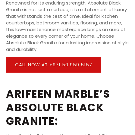
Renowned for its enduring strength, Absolute Black
Granite is not just a surface; it’s a statement of luxury
that withstands the test of time. Ideal for kitchen
countertops, bathroom vanities, flooring, and more,
this low-maintenance masterpiece brings an aura of
elegance to every corner of your home. Choose
Absolute Black Granite for a lasting impression of style
and durability.
CALL NOW AT +971 50 959 5157
ARIFEEN MARBLE’S
ABSOLUTE BLACK
GRANITE: