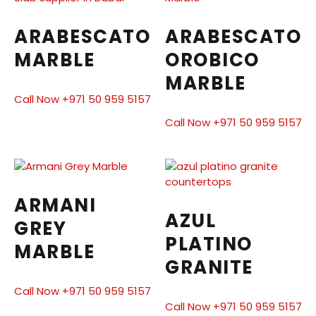
ARABESCATO
ARABESCATO
MARBLE
OROBICO
MARBLE
Call Now +971 50 959 5157
Call Now +971 50 959 5157
ARMANI
AZUL
GREY
PLATINO
MARBLE
GRANITE
Call Now +971 50 959 5157
Call Now +971 50 959 5157