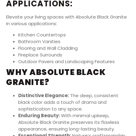
APPLICATIONS:
Elevate your living spaces with Absolute Black Granite
in various applications:
Kitchen Countertops
Bathroom Vanities
Flooring and Wall Cladding
Fireplace Surrounds
Outdoor Pavers and Landscaping Features
WHY ABSOLUTE BLACK
GRANITE?
Distinctive Elegance:
The deep, consistent
black color adds a touch of drama and
sophistication to any space.
Enduring Beauty:
With minimal upkeep,
Absolute Black Granite preserves its flawless
appearance, ensuring long-lasting beauty.
Exceptional Strength:
Nature’s craftsmanship