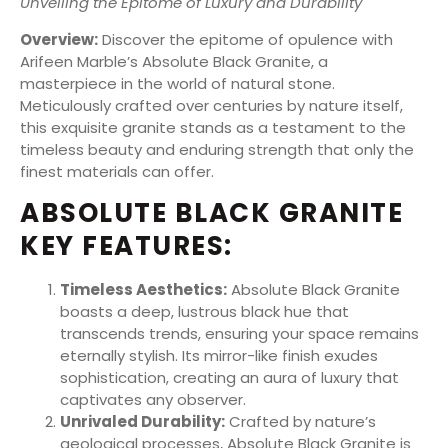
Unveiling the Epitome of Luxury and Durability
Overview:
Discover the epitome of opulence with
Arifeen Marble’s Absolute Black Granite, a
masterpiece in the world of natural stone.
Meticulously crafted over centuries by nature itself,
this exquisite granite stands as a testament to the
timeless beauty and enduring strength that only the
finest materials can offer.
ABSOLUTE BLACK GRANITE
KEY FEATURES:
Timeless Aesthetics:
Absolute Black Granite
boasts a deep, lustrous black hue that
transcends trends, ensuring your space remains
eternally stylish. Its mirror-like finish exudes
sophistication, creating an aura of luxury that
captivates any observer.
Unrivaled Durability:
Crafted by nature’s
geological processes, Absolute Black Granite is