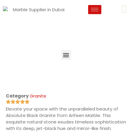
Category
Granite
Elevate your space with the unparalleled beauty of
Absolute Black Granite from Arifeen Marble. This
exquisite natural stone exudes timeless sophistication
with its deep, jet-black hue and mirror-like finish.