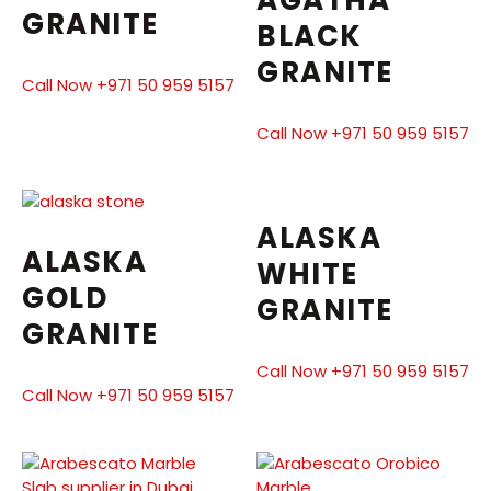
AGATHA
GRANITE
BLACK
GRANITE
Call Now +971 50 959 5157
Call Now +971 50 959 5157
ALASKA
ALASKA
WHITE
GOLD
GRANITE
GRANITE
Call Now +971 50 959 5157
Call Now +971 50 959 5157