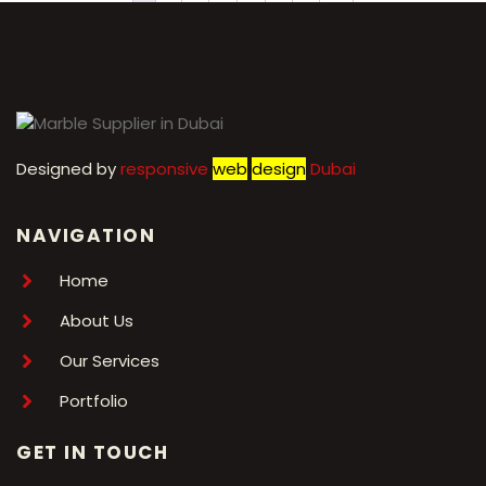
1
2
3
4
5
6
7
→
Designed by
r
esponsive
web
design
Dubai
NAVIGATION
Home
About Us
Our Services
Portfolio
GET IN TOUCH