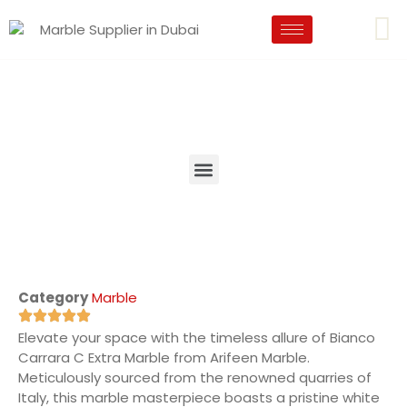
Category
Marble
Elevate your space with the timeless allure of Bianco
Carrara C Extra Marble from Arifeen Marble.
Meticulously sourced from the renowned quarries of
Italy, this marble masterpiece boasts a pristine white