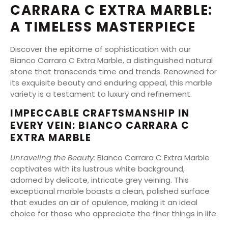
CARRARA C EXTRA MARBLE:
A TIMELESS MASTERPIECE
Discover the epitome of sophistication with our
Bianco Carrara C Extra Marble, a distinguished natural
stone that transcends time and trends. Renowned for
its exquisite beauty and enduring appeal, this marble
variety is a testament to luxury and refinement.
IMPECCABLE CRAFTSMANSHIP IN
EVERY VEIN: BIANCO CARRARA C
EXTRA MARBLE
Unraveling the Beauty:
Bianco Carrara C Extra Marble
captivates with its lustrous white background,
adorned by delicate, intricate grey veining. This
exceptional marble boasts a clean, polished surface
that exudes an air of opulence, making it an ideal
choice for those who appreciate the finer things in life.