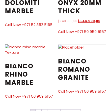
DOLOMITI
ONYX 20MM
MARBLE
THICK
د.إ
48.999,00
د.إ
44.999,00
Call Now +971 52 852 5165
Call Now +971 50 959 5157
BIANCO
BIANCO
ROMANO
RHINO
GRANITE
MARBLE
Call Now +971 50 959 5157
Call Now +971 50 959 5157