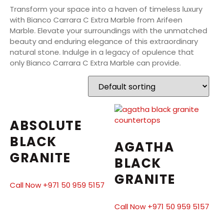
Transform your space into a haven of timeless luxury
with Bianco Carrara C Extra Marble from Arifeen
Marble. Elevate your surroundings with the unmatched
beauty and enduring elegance of this extraordinary
natural stone. Indulge in a legacy of opulence that
only Bianco Carrara C Extra Marble can provide.
ABSOLUTE
BLACK
AGATHA
GRANITE
BLACK
GRANITE
Call Now +971 50 959 5157
Call Now +971 50 959 5157