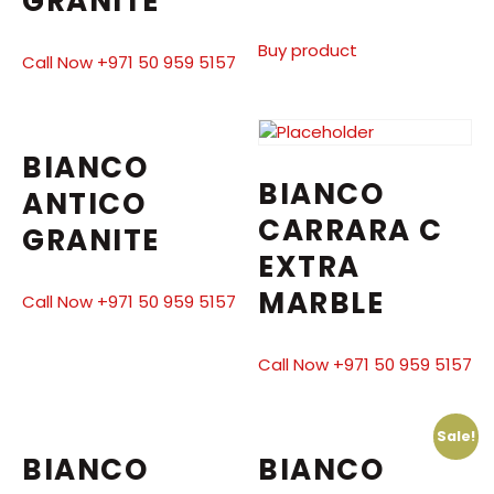
GRANITE
Buy product
Call Now +971 50 959 5157
BIANCO
BIANCO
ANTICO
CARRARA C
GRANITE
EXTRA
MARBLE
Call Now +971 50 959 5157
Call Now +971 50 959 5157
Sale!
BIANCO
BIANCO