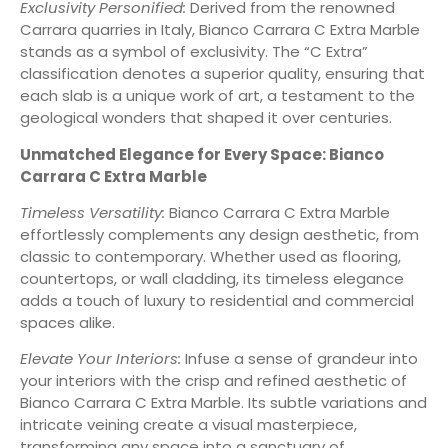
Exclusivity Personified:
Derived from the renowned
Carrara quarries in Italy, Bianco Carrara C Extra Marble
stands as a symbol of exclusivity. The “C Extra”
classification denotes a superior quality, ensuring that
each slab is a unique work of art, a testament to the
geological wonders that shaped it over centuries.
Unmatched Elegance for Every Space: Bianco
Carrara C Extra Marble
Timeless Versatility:
Bianco Carrara C Extra Marble
effortlessly complements any design aesthetic, from
classic to contemporary. Whether used as flooring,
countertops, or wall cladding, its timeless elegance
adds a touch of luxury to residential and commercial
spaces alike.
Elevate Your Interiors:
Infuse a sense of grandeur into
your interiors with the crisp and refined aesthetic of
Bianco Carrara C Extra Marble. Its subtle variations and
intricate veining create a visual masterpiece,
transforming any space into a sanctuary of