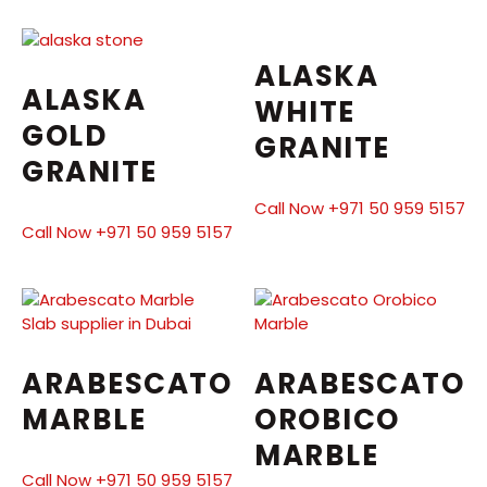
ALASKA
ALASKA
WHITE
GOLD
GRANITE
GRANITE
Call Now +971 50 959 5157
Call Now +971 50 959 5157
ARABESCATO
ARABESCATO
MARBLE
OROBICO
MARBLE
Call Now +971 50 959 5157