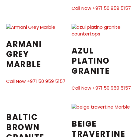
Call Now +971 50 959 5157
ARMANI
AZUL
GREY
PLATINO
MARBLE
GRANITE
Call Now +971 50 959 5157
Call Now +971 50 959 5157
BALTIC
BEIGE
BROWN
TRAVERTINE