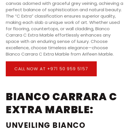
canvas adorned with graceful grey veining, achieving a
perfect balance of sophistication and natural beauty.
The “C Extra” classification ensures superior quality,
making each slab a unique work of art. Whether used
for flooring, countertops, or wall cladding, Bianco
Carrara C Extra Marble effortlessly enhances any
space with an enduring sense of luxury. Choose
excellence, choose timeless elegance—choose
Bianco Carrara C Extra Marble from Arifeen Marble.
CALL NOW AT +971 50 959 5157
BIANCO CARRARA C
EXTRA MARBLE:
UNVEILING BIANCO