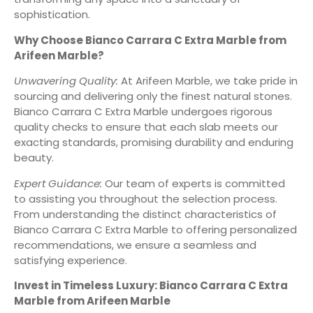
sophistication.
Why Choose Bianco Carrara C Extra Marble from
Arifeen Marble?
Unwavering Quality:
At Arifeen Marble, we take pride in
sourcing and delivering only the finest natural stones.
Bianco Carrara C Extra Marble undergoes rigorous
quality checks to ensure that each slab meets our
exacting standards, promising durability and enduring
beauty.
Expert Guidance:
Our team of experts is committed
to assisting you throughout the selection process.
From understanding the distinct characteristics of
Bianco Carrara C Extra Marble to offering personalized
recommendations, we ensure a seamless and
satisfying experience.
Invest in Timeless Luxury: Bianco Carrara C Extra
Marble from Arifeen Marble