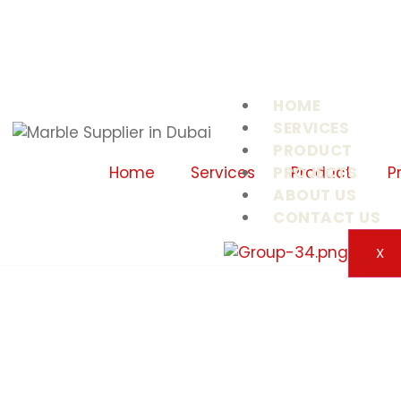
HOME
SERVICES
PRODUCT
PROJECTS
Home
Services
Product
P
ABOUT US
CONTACT US
X