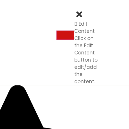
Edit
Content
Click on
the Edit
Content
button to
edit/add
the
content.