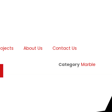
rojects
About Us
Contact Us
Category
Marble