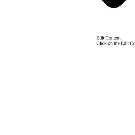
Edit Content
Click on the Edit Co