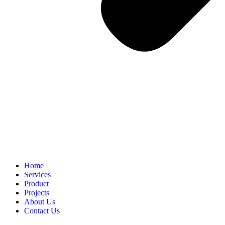
Home
Services
Product
Projects
About Us
Contact Us