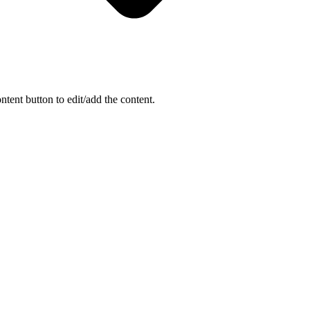
ntent button to edit/add the content.