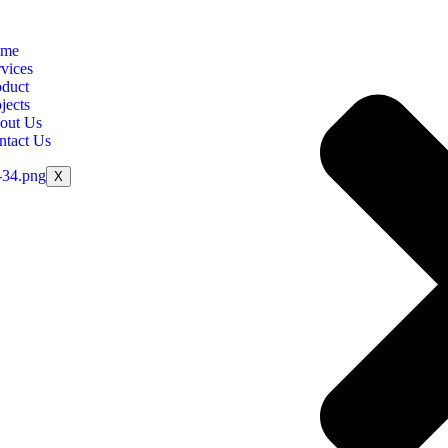
me
vices
oduct
jects
out Us
ntact Us
X