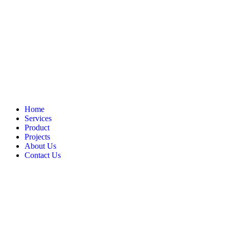
Home
Services
Product
Projects
About Us
Contact Us