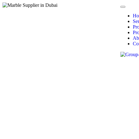
Ho
Ser
Pr
Pro
Ab
Co