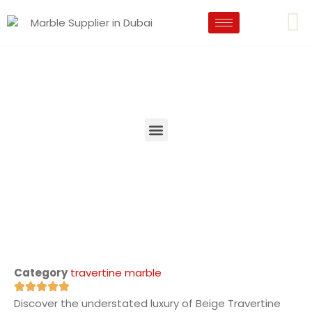
Category
travertine marble
Discover the understated luxury of Beige Travertine