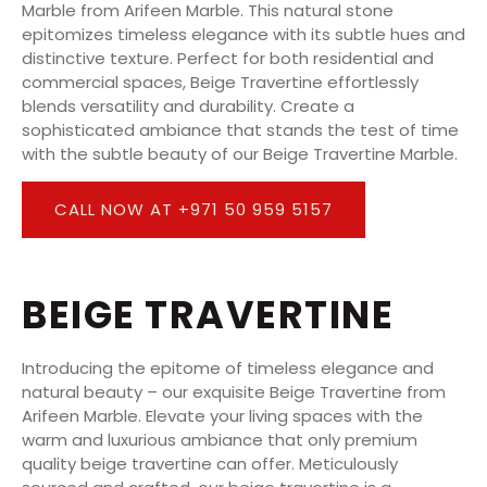
Marble from Arifeen Marble. This natural stone
epitomizes timeless elegance with its subtle hues and
distinctive texture. Perfect for both residential and
commercial spaces, Beige Travertine effortlessly
blends versatility and durability. Create a
sophisticated ambiance that stands the test of time
with the subtle beauty of our Beige Travertine Marble.
CALL NOW AT +971 50 959 5157
BEIGE TRAVERTINE
Introducing the epitome of timeless elegance and
natural beauty – our exquisite Beige Travertine from
Arifeen Marble. Elevate your living spaces with the
warm and luxurious ambiance that only premium
quality beige travertine can offer. Meticulously