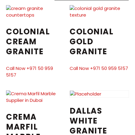
COLONIAL
COLONIAL
CREAM
GOLD
GRANITE
GRANITE
Call Now +971 50 959
Call Now +971 50 959 5157
5157
DALLAS
CREMA
WHITE
MARFIL
GRANITE