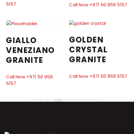
5157
Call Now +971 50 959 5157
GOLDEN
GIALLO
CRYSTAL
VENEZIANO
GRANITE
GRANITE
Call Now +971 50 959 5157
Call Now +971 50 959
5157
←
1
2
3
4
5
6
7
→