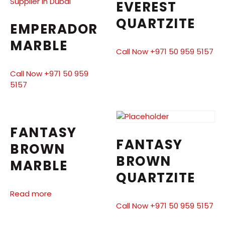
EVEREST
QUARTZITE
EMPERADOR
MARBLE
Call Now +971 50 959 5157
Call Now +971 50 959
5157
FANTASY
FANTASY
BROWN
BROWN
MARBLE
QUARTZITE
Read more
Call Now +971 50 959 5157