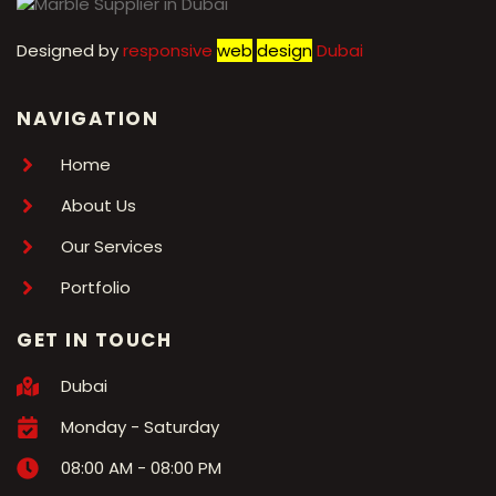
Designed by
r
esponsive
web
design
Dubai
NAVIGATION
Home
About Us
Our Services
Portfolio
GET IN TOUCH
Dubai
Monday - Saturday
08:00 AM - 08:00 PM