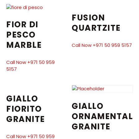
FUSION
FIOR DI
QUARTZITE
PESCO
MARBLE
Call Now +971 50 959 5157
Call Now +971 50 959
5157
GIALLO
GIALLO
FIORITO
ORNAMENTAL
GRANITE
GRANITE
Call Now +971 50 959