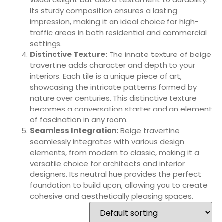
Its sturdy composition ensures a lasting
impression, making it an ideal choice for high-
traffic areas in both residential and commercial
settings.
Distinctive Texture:
The innate texture of beige
travertine adds character and depth to your
interiors. Each tile is a unique piece of art,
showcasing the intricate patterns formed by
nature over centuries. This distinctive texture
becomes a conversation starter and an element
of fascination in any room.
Seamless Integration:
Beige travertine
seamlessly integrates with various design
elements, from modern to classic, making it a
versatile choice for architects and interior
designers. Its neutral hue provides the perfect
foundation to build upon, allowing you to create
cohesive and aesthetically pleasing spaces.