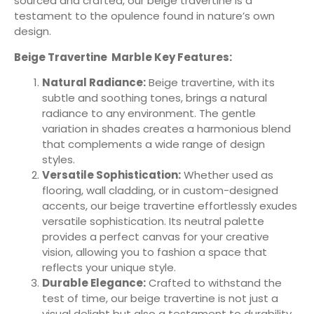
sourced and crafted, our beige travertine is a
testament to the opulence found in nature’s own
design.
Beige Travertine Marble Key Features:
Natural Radiance:
Beige travertine, with its
subtle and soothing tones, brings a natural
radiance to any environment. The gentle
variation in shades creates a harmonious blend
that complements a wide range of design
styles.
Versatile Sophistication:
Whether used as
flooring, wall cladding, or in custom-designed
accents, our beige travertine effortlessly exudes
versatile sophistication. Its neutral palette
provides a perfect canvas for your creative
vision, allowing you to fashion a space that
reflects your unique style.
Durable Elegance:
Crafted to withstand the
test of time, our beige travertine is not just a
visual delight but also a testament to durability.