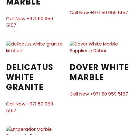
MARBLE
Call Now +971 50 959 5157
Call Now +971 50 959
5157
DELICATUS
DOVER WHITE
WHITE
MARBLE
GRANITE
Call Now +971 50 959 5157
Call Now +971 50 959
5157